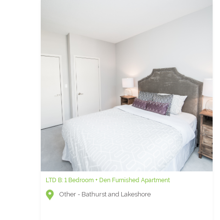
LTD B: 1 Bedroom + Den Furnished Apartment
Burano H - 1 Bedroom Furnished Condo for Rent
Other - Bathurst and Lakeshore
Other - Bay and College