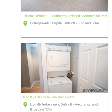
Theatre District A - 1 Bedroom Furnished Apartment for Rent
Element N- 1 Bedroom + Den Furnished Rental
College Park (Hospital District) - King and John
Element (Entertainment District) - Front and Blue
Jays Way
Icon B - 1 Bedroom Furnished Condo
University Plaza AD - 1 Bedroom Furnished Apartment
Icon (Entertainment District) - Wellington and
University Plaza (Financial District) - Simcoe and
Blue Jays Way
Queen