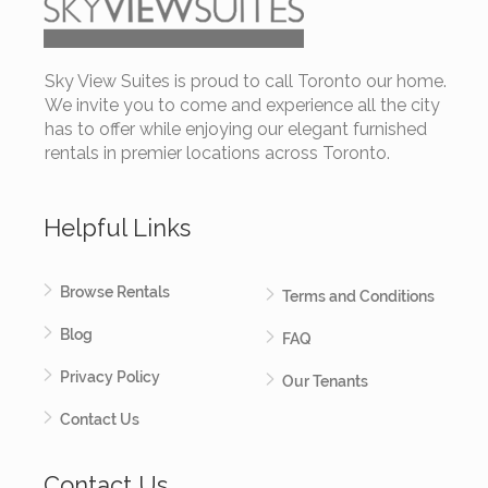
Sky View Suites is proud to call Toronto our home.
We invite you to come and experience all the city
has to offer while enjoying our elegant furnished
rentals in premier locations across Toronto.
Helpful Links
Browse Rentals
Terms and Conditions
Blog
FAQ
Privacy Policy
Our Tenants
Contact Us
Contact Us