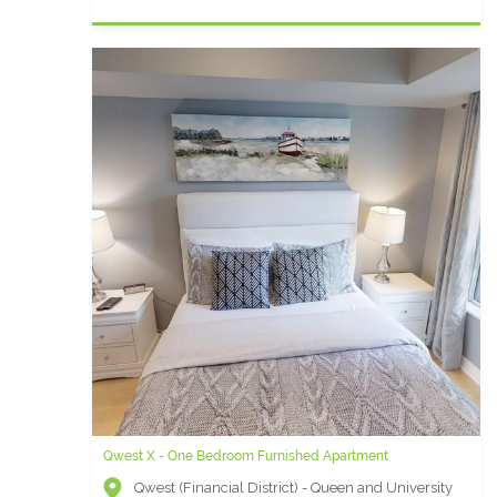
Qwest X - One Bedroom Furnished Apartment
Icon P- 1 Bedroom Furnished Condo
Qwest (Financial District) - Queen and University
Icon (Entertainment District) - Wellington and