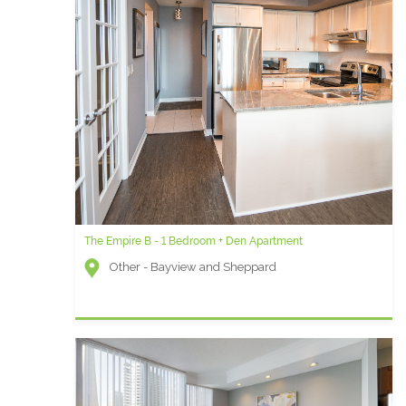
The Empire B - 1 Bedroom + Den Apartment
Waterclub J - One Bedroom Furnished Apartment
Other - Bayview and Sheppard
Waterclub (Waterfront) - York Street and Queens
Quay