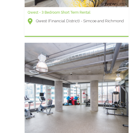
Qwest - 3 Bedroom Short Term Rental
Icon B - 1 Bedroom Furnished Condo
Qwest (Financial District) - Simcoe and Richmond
Icon (Entertainment District) - Wellington and
Blue Jays Way