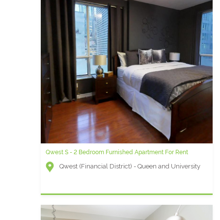
Qwest S - 2 Bedroom Furnished Apartment For Rent
Qwest N - 2 Bedroom Furnished Apartment For Rent
Qwest (Financial District) - Queen and University
Qwest (Financial District) - Queen and University