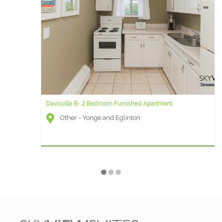
Davisville B- 2 Bedroom Furnished Apartment
Noir B - 1 Bedroom Furnished Rental
Other - Yonge and Eglinton
Qwest (Financial District) - Peter St and Adelaide
W