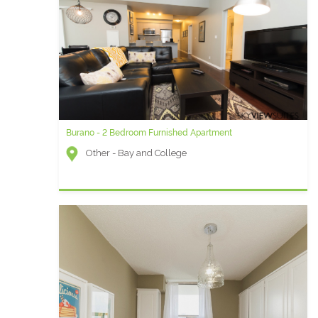
Burano - 2 Bedroom Furnished Apartment
University Plaza AC - Two Bedroom Furnished Apartment
Other - Bay and College
University Plaza (Financial District) - Simcoe and
Queen