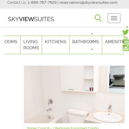
Contact Us:
1-888-787-7829
|
reservations@skyviewsuites.com
Toggle
Navigati
DROOMS
LIVING
KITCHENS
BATHROOMS
AMENITIES
ROOMS
Singer Court B - 1 Bedroom Furnished Condo
Qwest - 3 Bedroom Short Term Rental