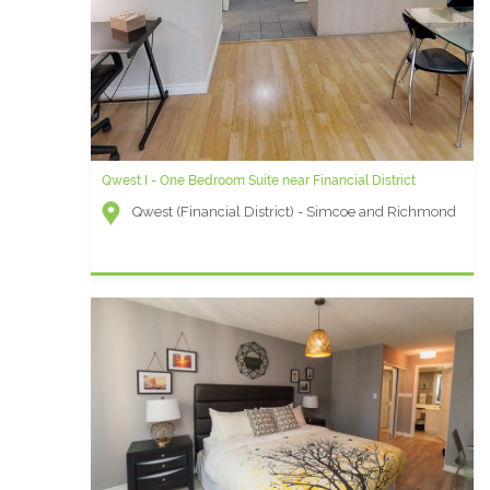
Qwest I - One Bedroom Suite near Financial District
Qwest (Financial District) - Simcoe and Richmond