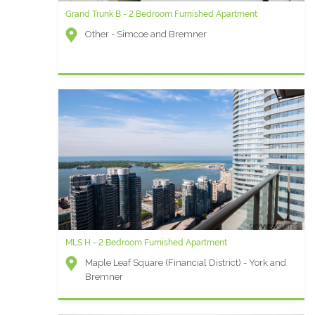
Grand Trunk B - 2 Bedroom Furnished Apartment
MLS N - 1 Bedroom plus Den Furnished Rental
Other - Simcoe and Bremner
Maple Leaf Square (Financial District) - York and
Bremner
MLS H - 2 Bedroom Furnished Apartment
University Plaza AC - Two Bedroom Furnished Apartment
Maple Leaf Square (Financial District) - York and
University Plaza (Financial District) - Simcoe and
Bremner
Queen