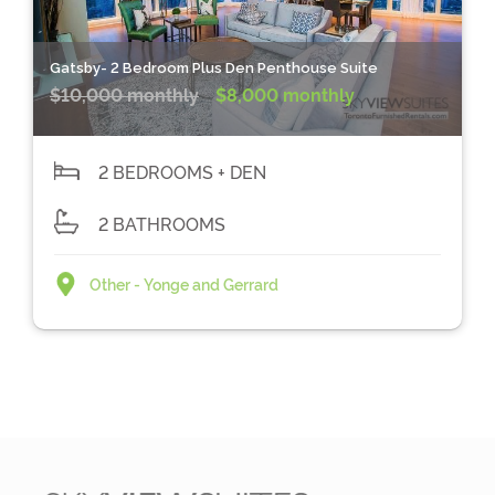
Gatsby- 2 Bedroom Plus Den Penthouse Suite
$10,000 monthly
$8,000 monthly
2 BEDROOMS + DEN
2 BATHROOMS
Other - Yonge and Gerrard