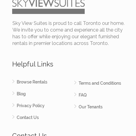
Sky View Suites is proud to call Toronto our home.
We invite you to come and experience all the city
has to offer while enjoying our elegant furnished
rentals in premier locations across Toronto.
Helpful Links
Browse Rentals
Terms and Conditions
Blog
FAQ
Privacy Policy
Our Tenants
Contact Us
Contact Us