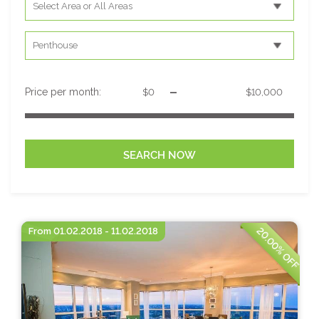
-
Price per month:
20.00% OFF
From 01.02.2018 - 11.02.2018