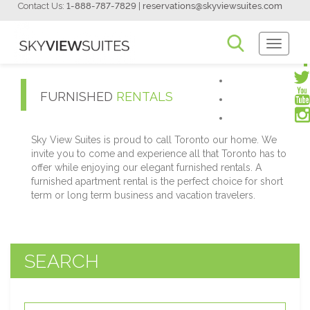
Contact Us:
1-888-787-7829
|
reservations@skyviewsuites.com
Toggle
Navigati
FURNISHED
RENTALS
Sky View Suites is proud to call Toronto our home. We
invite you to come and experience all that Toronto has to
offer while enjoying our elegant furnished rentals. A
furnished apartment rental is the perfect choice for short
term or long term business and vacation travelers.
SEARCH