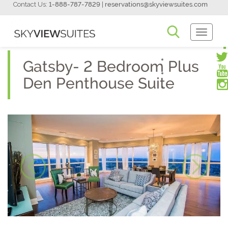
Contact Us:
1-888-787-7829
|
reservations@skyviewsuites.com
Toggle
Navigati
Gatsby- 2 Bedroom Plus
Den Penthouse Suite