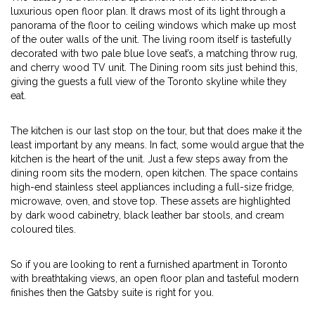
luxurious open floor plan. It draws most of its light through a
panorama of the floor to ceiling windows which make up most
of the outer walls of the unit. The living room itself is tastefully
decorated with two pale blue love seat’s, a matching throw rug,
and cherry wood TV unit. The Dining room sits just behind this,
giving the guests a full view of the Toronto skyline while they
eat.
The kitchen is our last stop on the tour, but that does make it the
least important by any means. In fact, some would argue that the
kitchen is the heart of the unit. Just a few steps away from the
dining room sits the modern, open kitchen. The space contains
high-end stainless steel appliances including a full-size fridge,
microwave, oven, and stove top. These assets are highlighted
by dark wood cabinetry, black leather bar stools, and cream
coloured tiles.
So if you are looking to rent a furnished apartment in Toronto
with breathtaking views, an open floor plan and tasteful modern
finishes then the Gatsby suite is right for you.