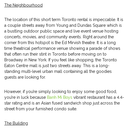
The Neighbourhood
The location of this short term Toronto rental is impeccable. It is
a couple streets away from Young and Dundas Square which is
a bustling outdoor public space and live event venue hosting
concerts, movies, and community events. Right around the
corner from this hotspot is the Ed Mirvish theatre. It is a long
time theatrical performance venue showing a parade of shows
that often run their stint in Toronto before moving on to
Broadway in New York. If you feel like shopping, the Toronto
Eaton Centre mall is just two streets away. This is a long-
standing multi-level urban mall containing all the goodies
guests are looking for.
However, if you’re simply looking to enjoy some good food,
you’re in luck because
Banh Mi Boys
vibrant restaurant has a 4.4-
star rating and is an Asian fused sandwich shop just across the
street from your furnished condo suite.
The Building