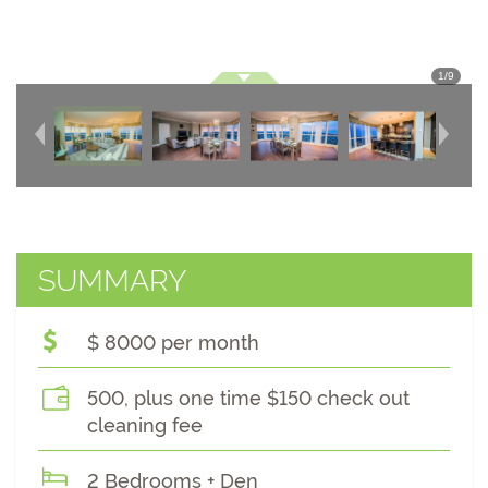
1
/
9
SUMMARY
$ 8000 per month
500, plus one time $150 check out
cleaning fee
2 Bedrooms + Den