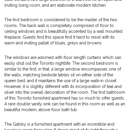
inviting living room, and am elaborate modern kitchen.
The first bedroom is considered to be the master of the two
rooms. The back wall is completely comprised of floor to
ceiling windows and is beautifully accented by a wall mounted
fireplace. Guests find this space find it hard to resist with its
warm and inviting pallet of blues, greys and browns.
The windows are adorned with floor length curtains which can
easily shut out the Toronto nightlife. The second bedroom is
similar to the first, in that, a large window encompasses one of
the walls, matching bedside tables sit on either side of the
queen bed, and it maintains the use of a large walk-in closet.
However, it is slightly different with its incorporation of teal and
silver into the overall decoration of the room. The first bathroom
of this Toronto furnished apartment has so much to offer guests.
A rare double vanity sink can be found in this room as well as an
beautiful modern, above floor bath tub.
The Gatsby is a furnished apartment with an incredible and