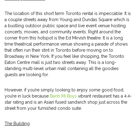
The location of this short term Toronto rental is impeccable. It is
a couple streets away from Young and Dundas Square which is
a bustling outdoor public space and live event venue hosting
concerts, movies, and community events. Right around the
corner from this hotspot is the Ed Mirvish theatre. It is a long
time theatrical performance venue showing a parade of shows
that often run their stint in Toronto before moving on to
Broadway in New York. If you feel like shopping, the Toronto
Eaton Centre mall is just two streets away. This is a long-
standing multi-level urban mall containing all the goodies
guests are looking for.
However, if you’re simply looking to enjoy some good food,
you’re in luck because
Banh Mi Boys
vibrant restaurant has a 4.4-
star rating and is an Asian fused sandwich shop just across the
street from your furnished condo suite.
The Building