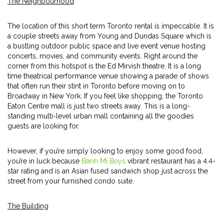
The Neighbourhood
The location of this short term Toronto rental is impeccable. It is
a couple streets away from Young and Dundas Square which is
a bustling outdoor public space and live event venue hosting
concerts, movies, and community events. Right around the
corner from this hotspot is the Ed Mirvish theatre. It is a long
time theatrical performance venue showing a parade of shows
that often run their stint in Toronto before moving on to
Broadway in New York. If you feel like shopping, the Toronto
Eaton Centre mall is just two streets away. This is a long-
standing multi-level urban mall containing all the goodies
guests are looking for.
However, if you’re simply looking to enjoy some good food,
you’re in luck because
Banh Mi Boys
vibrant restaurant has a 4.4-
star rating and is an Asian fused sandwich shop just across the
street from your furnished condo suite.
The Building