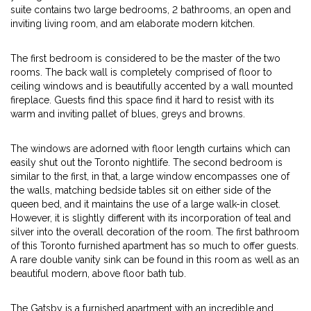
suite contains two large bedrooms, 2 bathrooms, an open and
inviting living room, and am elaborate modern kitchen.
The first bedroom is considered to be the master of the two
rooms. The back wall is completely comprised of floor to
ceiling windows and is beautifully accented by a wall mounted
fireplace. Guests find this space find it hard to resist with its
warm and inviting pallet of blues, greys and browns.
The windows are adorned with floor length curtains which can
easily shut out the Toronto nightlife. The second bedroom is
similar to the first, in that, a large window encompasses one of
the walls, matching bedside tables sit on either side of the
queen bed, and it maintains the use of a large walk-in closet.
However, it is slightly different with its incorporation of teal and
silver into the overall decoration of the room. The first bathroom
of this Toronto furnished apartment has so much to offer guests.
A rare double vanity sink can be found in this room as well as an
beautiful modern, above floor bath tub.
The Gatsby is a furnished apartment with an incredible and