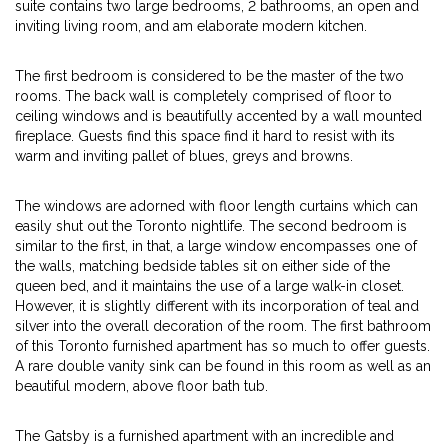
suite contains two large bedrooms, 2 bathrooms, an open and
inviting living room, and am elaborate modern kitchen.
The first bedroom is considered to be the master of the two
rooms. The back wall is completely comprised of floor to
ceiling windows and is beautifully accented by a wall mounted
fireplace. Guests find this space find it hard to resist with its
warm and inviting pallet of blues, greys and browns.
The windows are adorned with floor length curtains which can
easily shut out the Toronto nightlife. The second bedroom is
similar to the first, in that, a large window encompasses one of
the walls, matching bedside tables sit on either side of the
queen bed, and it maintains the use of a large walk-in closet.
However, it is slightly different with its incorporation of teal and
silver into the overall decoration of the room. The first bathroom
of this Toronto furnished apartment has so much to offer guests.
A rare double vanity sink can be found in this room as well as an
beautiful modern, above floor bath tub.
The Gatsby is a furnished apartment with an incredible and