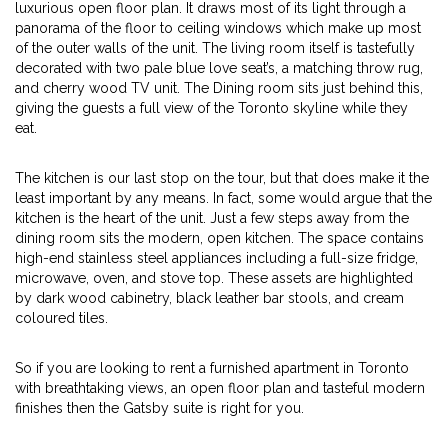
luxurious open floor plan. It draws most of its light through a
panorama of the floor to ceiling windows which make up most
of the outer walls of the unit. The living room itself is tastefully
decorated with two pale blue love seat’s, a matching throw rug,
and cherry wood TV unit. The Dining room sits just behind this,
giving the guests a full view of the Toronto skyline while they
eat.
The kitchen is our last stop on the tour, but that does make it the
least important by any means. In fact, some would argue that the
kitchen is the heart of the unit. Just a few steps away from the
dining room sits the modern, open kitchen. The space contains
high-end stainless steel appliances including a full-size fridge,
microwave, oven, and stove top. These assets are highlighted
by dark wood cabinetry, black leather bar stools, and cream
coloured tiles.
So if you are looking to rent a furnished apartment in Toronto
with breathtaking views, an open floor plan and tasteful modern
finishes then the Gatsby suite is right for you.