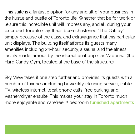
This suite is a fantastic option for any and all of your business in
the hustle and bustle of Toronto life. Whether that be for work or
leisure this incredible unit will impress any, and all during your
extended Toronto stay. It has been christened “The Gatsby”
simply because of the class, and extravagance that this particular
unit displays. The building itself affords its guest’s many
amenities including 24-hour security, a sauna, and the fitness
facility made famous by the international pop star Madonna. (the
Hard Candy Gym, located at the base of the structure)
Sky View takes it one step further and provides its guests with a
number of luxuries including bi-weekly cleaning service, cable
TV, wireless internet, local phone calls, free parking, and
washer/dryer ensuite. This makes your stay in Toronto much
more enjoyable and carefree. 2 bedroom
furnished apartments