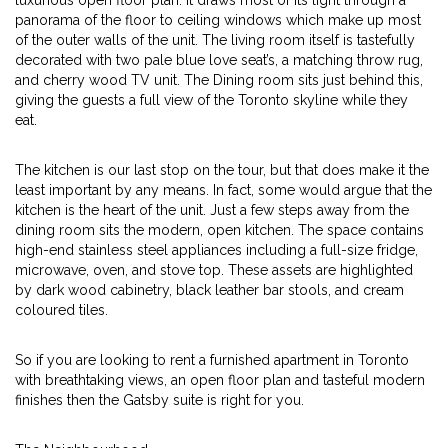
luxurious open floor plan. It draws most of its light through a
panorama of the floor to ceiling windows which make up most
of the outer walls of the unit. The living room itself is tastefully
decorated with two pale blue love seat’s, a matching throw rug,
and cherry wood TV unit. The Dining room sits just behind this,
giving the guests a full view of the Toronto skyline while they
eat.
The kitchen is our last stop on the tour, but that does make it the
least important by any means. In fact, some would argue that the
kitchen is the heart of the unit. Just a few steps away from the
dining room sits the modern, open kitchen. The space contains
high-end stainless steel appliances including a full-size fridge,
microwave, oven, and stove top. These assets are highlighted
by dark wood cabinetry, black leather bar stools, and cream
coloured tiles.
So if you are looking to rent a furnished apartment in Toronto
with breathtaking views, an open floor plan and tasteful modern
finishes then the Gatsby suite is right for you.