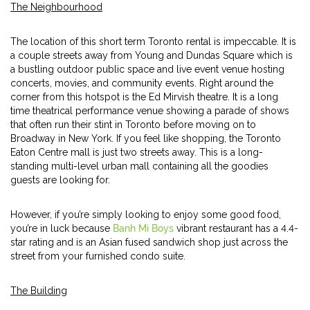
The Neighbourhood
The location of this short term Toronto rental is impeccable. It is
a couple streets away from Young and Dundas Square which is
a bustling outdoor public space and live event venue hosting
concerts, movies, and community events. Right around the
corner from this hotspot is the Ed Mirvish theatre. It is a long
time theatrical performance venue showing a parade of shows
that often run their stint in Toronto before moving on to
Broadway in New York. If you feel like shopping, the Toronto
Eaton Centre mall is just two streets away. This is a long-
standing multi-level urban mall containing all the goodies
guests are looking for.
However, if you’re simply looking to enjoy some good food,
you’re in luck because
Banh Mi Boys
vibrant restaurant has a 4.4-
star rating and is an Asian fused sandwich shop just across the
street from your furnished condo suite.
The Building