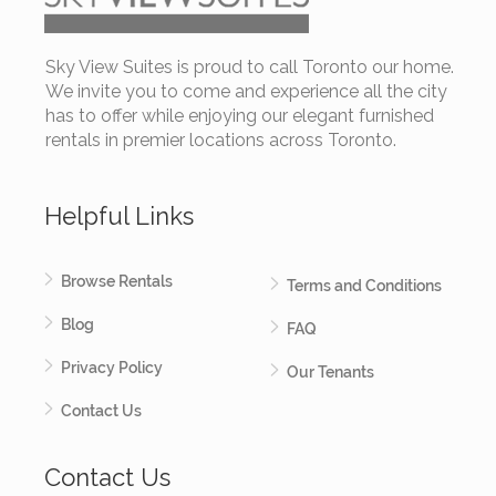
Sky View Suites is proud to call Toronto our home.
We invite you to come and experience all the city
has to offer while enjoying our elegant furnished
rentals in premier locations across Toronto.
Helpful Links
Browse Rentals
Terms and Conditions
Blog
FAQ
Privacy Policy
Our Tenants
Contact Us
Contact Us