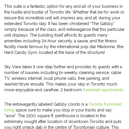
This suite is a fantastic option for any and all of your business in
the hustle and bustle of Toronto life. Whether that be for work or
leisure this incredible unit will impress any, and all during your
extended Toronto stay. It has been christened “The Gatsby”
simply because of the class, and extravagance that this particular
unit displays. The building itself affords its guest’s many
amenities including 24-hour security, a sauna, and the fitness
facility made famous by the international pop star Madonna. (the
Hard Candy Gym, located at the base of the structure)
Sky View takes it one step further and provides its guests with a
number of luxuries including bi-weekly cleaning service, cable
TV, wireless internet, local phone calls, free parking, and
washer/dryer ensuite. This makes your stay in Toronto much
more enjoyable and carefree. 2 bedroom
furnished apartments
The extravagantly labeled Gatsby condo is a
Toronto furnished
living
space sure to make you stop in your tracks and say
“wow”. The 2100 square ft. penthouse is located in the
extremely sought after location of downtown Toronto and puts
you right smack dab in the centre of Torontonian culture. This