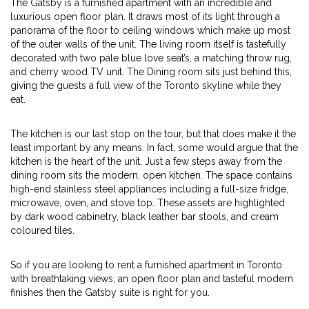
The Gatsby is a furnished apartment with an incredible and
luxurious open floor plan. It draws most of its light through a
panorama of the floor to ceiling windows which make up most
of the outer walls of the unit. The living room itself is tastefully
decorated with two pale blue love seat’s, a matching throw rug,
and cherry wood TV unit. The Dining room sits just behind this,
giving the guests a full view of the Toronto skyline while they
eat.
The kitchen is our last stop on the tour, but that does make it the
least important by any means. In fact, some would argue that the
kitchen is the heart of the unit. Just a few steps away from the
dining room sits the modern, open kitchen. The space contains
high-end stainless steel appliances including a full-size fridge,
microwave, oven, and stove top. These assets are highlighted
by dark wood cabinetry, black leather bar stools, and cream
coloured tiles.
So if you are looking to rent a furnished apartment in Toronto
with breathtaking views, an open floor plan and tasteful modern
finishes then the Gatsby suite is right for you.