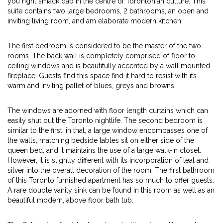
you right smack dab in the centre of Torontonian culture. This
suite contains two large bedrooms, 2 bathrooms, an open and
inviting living room, and am elaborate modern kitchen.
The first bedroom is considered to be the master of the two
rooms. The back wall is completely comprised of floor to
ceiling windows and is beautifully accented by a wall mounted
fireplace. Guests find this space find it hard to resist with its
warm and inviting pallet of blues, greys and browns.
The windows are adorned with floor length curtains which can
easily shut out the Toronto nightlife. The second bedroom is
similar to the first, in that, a large window encompasses one of
the walls, matching bedside tables sit on either side of the
queen bed, and it maintains the use of a large walk-in closet.
However, it is slightly different with its incorporation of teal and
silver into the overall decoration of the room. The first bathroom
of this Toronto furnished apartment has so much to offer guests.
A rare double vanity sink can be found in this room as well as an
beautiful modern, above floor bath tub.