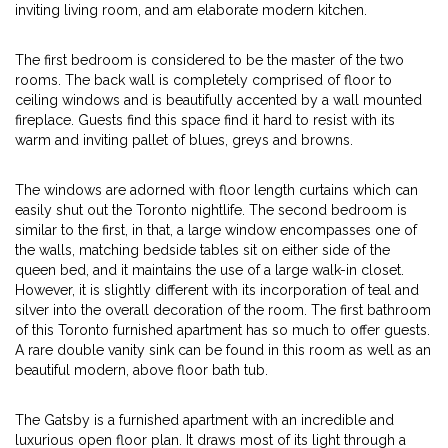
inviting living room, and am elaborate modern kitchen.
The first bedroom is considered to be the master of the two
rooms. The back wall is completely comprised of floor to
ceiling windows and is beautifully accented by a wall mounted
fireplace. Guests find this space find it hard to resist with its
warm and inviting pallet of blues, greys and browns.
The windows are adorned with floor length curtains which can
easily shut out the Toronto nightlife. The second bedroom is
similar to the first, in that, a large window encompasses one of
the walls, matching bedside tables sit on either side of the
queen bed, and it maintains the use of a large walk-in closet.
However, it is slightly different with its incorporation of teal and
silver into the overall decoration of the room. The first bathroom
of this Toronto furnished apartment has so much to offer guests.
A rare double vanity sink can be found in this room as well as an
beautiful modern, above floor bath tub.
The Gatsby is a furnished apartment with an incredible and
luxurious open floor plan. It draws most of its light through a