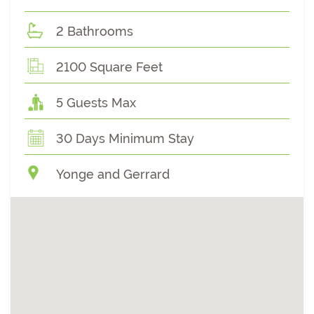
2 Bathrooms
2100 Square Feet
5 Guests Max
30 Days Minimum Stay
Yonge and Gerrard