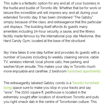
This suite is a fantastic option for any and all of your business in
the hustle and bustle of Toronto life. Whether that be for work or
leisure this incredible unit will impress any, and all during your
extended Toronto stay. It has been christened “The Gatsby”
simply because of the class, and extravagance that this particular
unit displays. The building itself affords its guest’s many
amenities including 24-hour security, a sauna, and the fitness
facility made famous by the international pop star Madonna. (the
Hard Candy Gym, located at the base of the structure)
Sky View takes it one step further and provides its guests with a
number of luxuries including bi-weekly cleaning service, cable
TV, wireless internet, local phone calls, free parking, and
washer/dryer ensuite. This makes your stay in Toronto much
more enjoyable and carefree. 2 bedroom
furnished apartments
The extravagantly labeled Gatsby condo is a
Toronto furnished
living
space sure to make you stop in your tracks and say
“wow”. The 2100 square ft. penthouse is located in the
extremely sought after location of downtown Toronto and puts
you right smack dab in the centre of Torontonian culture. This