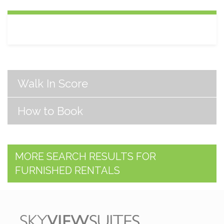
Walk In Score
How to Book
MORE SEARCH RESULTS FOR
FURNISHED RENTALS