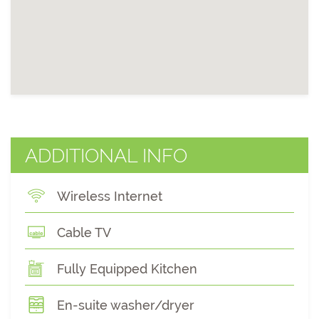
ADDITIONAL INFO
Wireless Internet
Cable TV
Fully Equipped Kitchen
En-suite washer/dryer