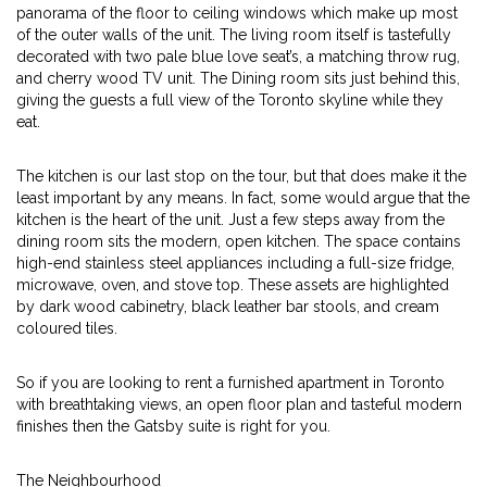
panorama of the floor to ceiling windows which make up most
of the outer walls of the unit. The living room itself is tastefully
decorated with two pale blue love seat’s, a matching throw rug,
and cherry wood TV unit. The Dining room sits just behind this,
giving the guests a full view of the Toronto skyline while they
eat.
The kitchen is our last stop on the tour, but that does make it the
least important by any means. In fact, some would argue that the
kitchen is the heart of the unit. Just a few steps away from the
dining room sits the modern, open kitchen. The space contains
high-end stainless steel appliances including a full-size fridge,
microwave, oven, and stove top. These assets are highlighted
by dark wood cabinetry, black leather bar stools, and cream
coloured tiles.
So if you are looking to rent a furnished apartment in Toronto
with breathtaking views, an open floor plan and tasteful modern
finishes then the Gatsby suite is right for you.
The Neighbourhood