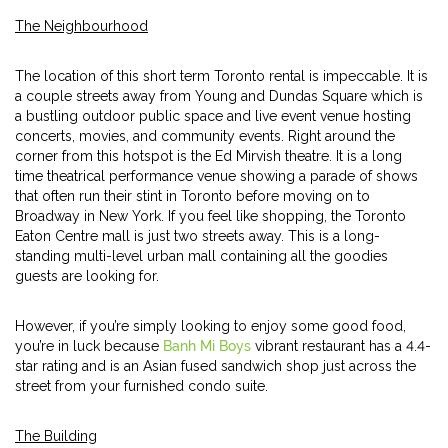
The Neighbourhood
The location of this short term Toronto rental is impeccable. It is
a couple streets away from Young and Dundas Square which is
a bustling outdoor public space and live event venue hosting
concerts, movies, and community events. Right around the
corner from this hotspot is the Ed Mirvish theatre. It is a long
time theatrical performance venue showing a parade of shows
that often run their stint in Toronto before moving on to
Broadway in New York. If you feel like shopping, the Toronto
Eaton Centre mall is just two streets away. This is a long-
standing multi-level urban mall containing all the goodies
guests are looking for.
However, if you’re simply looking to enjoy some good food,
you’re in luck because
Banh Mi Boys
vibrant restaurant has a 4.4-
star rating and is an Asian fused sandwich shop just across the
street from your furnished condo suite.
The Building