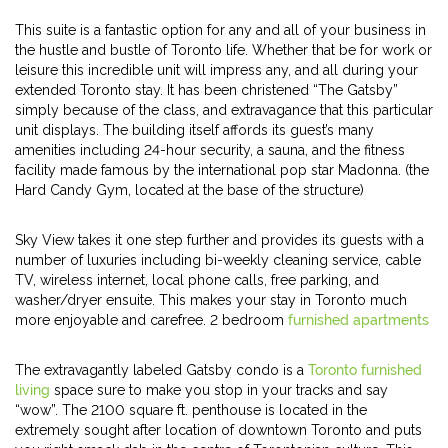
This suite is a fantastic option for any and all of your business in
the hustle and bustle of Toronto life. Whether that be for work or
leisure this incredible unit will impress any, and all during your
extended Toronto stay. It has been christened “The Gatsby”
simply because of the class, and extravagance that this particular
unit displays. The building itself affords its guest’s many
amenities including 24-hour security, a sauna, and the fitness
facility made famous by the international pop star Madonna. (the
Hard Candy Gym, located at the base of the structure)
Sky View takes it one step further and provides its guests with a
number of luxuries including bi-weekly cleaning service, cable
TV, wireless internet, local phone calls, free parking, and
washer/dryer ensuite. This makes your stay in Toronto much
more enjoyable and carefree. 2 bedroom
furnished apartments
The extravagantly labeled Gatsby condo is a
Toronto furnished
living
space sure to make you stop in your tracks and say
“wow”. The 2100 square ft. penthouse is located in the
extremely sought after location of downtown Toronto and puts