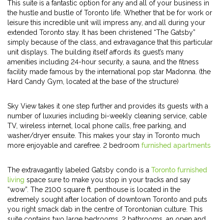
This suite is a fantastic option for any and all of your business in
the hustle and bustle of Toronto life. Whether that be for work or
leisure this incredible unit will impress any, and all during your
extended Toronto stay. It has been christened “The Gatsby”
simply because of the class, and extravagance that this particular
unit displays. The building itself affords its guest’s many
amenities including 24-hour security, a sauna, and the fitness
facility made famous by the international pop star Madonna. (the
Hard Candy Gym, located at the base of the structure)
Sky View takes it one step further and provides its guests with a
number of luxuries including bi-weekly cleaning service, cable
TV, wireless internet, local phone calls, free parking, and
washer/dryer ensuite. This makes your stay in Toronto much
more enjoyable and carefree. 2 bedroom
furnished apartments
The extravagantly labeled Gatsby condo is a
Toronto furnished
living
space sure to make you stop in your tracks and say
“wow”. The 2100 square ft. penthouse is located in the
extremely sought after location of downtown Toronto and puts
you right smack dab in the centre of Torontonian culture. This
suite contains two large bedrooms, 2 bathrooms, an open and