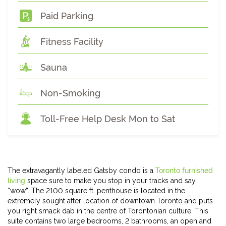
Paid Parking
Fitness Facility
Sauna
Non-Smoking
Toll-Free Help Desk Mon to Sat
The extravagantly labeled Gatsby condo is a
Toronto furnished
living
space sure to make you stop in your tracks and say
“wow”. The 2100 square ft. penthouse is located in the
extremely sought after location of downtown Toronto and puts
you right smack dab in the centre of Torontonian culture. This
suite contains two large bedrooms, 2 bathrooms, an open and