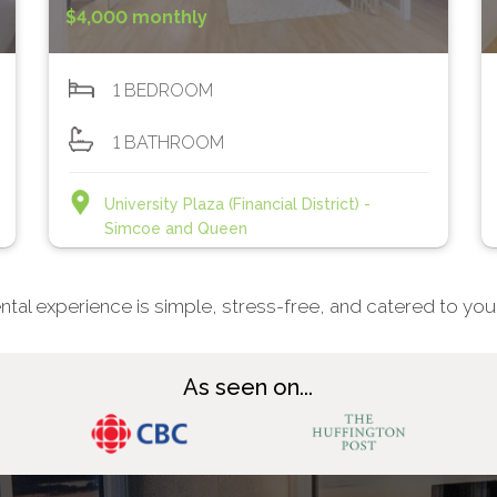
$4,000 monthly
1 BEDROOM
1 BATHROOM
University Plaza (Financial District) -
Simcoe and Queen
ntal experience is simple, stress-free, and catered to you
As seen on...