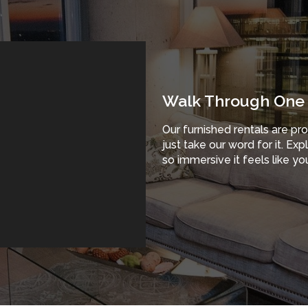
Walk Through One 
Our furnished rentals are pr
just take our word for it. Ex
so immersive it feels like you