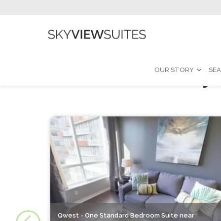
Furnished Monthly 
OUR STORY
SEA
Qwest - One Standard Bedroom Suite near