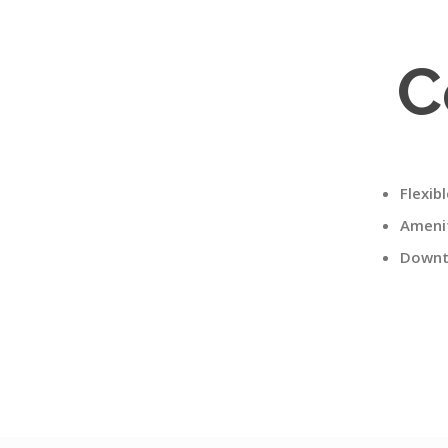
C
Flexib
Amenit
Downt