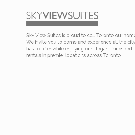
Sky View Suites is proud to call Toronto our hom
We invite you to come and experience all the cit
has to offer while enjoying our elegant furnished
rentals in premier locations across Toronto.