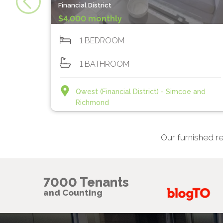
Financial District
$4,000 monthly
1 BEDROOM
1 BATHROOM
Qwest (Financial District) - Simcoe and
Richmond
Our furnished re
7000 Tenants
and Counting