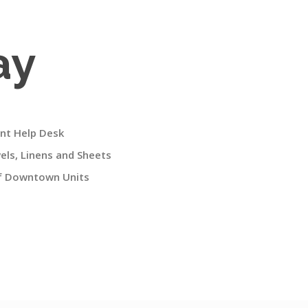
ay
nt Help Desk
ls, Linens and Sheets
of Downtown Units