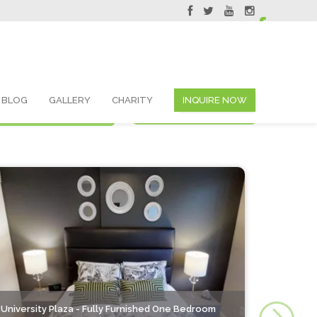
servations@skyviewsuites.com
BLOG
GALLERY
CHARITY
INQUIRE NOW
Search By List
Search By Map
University Plaza - Fully Furnished One Bedroom