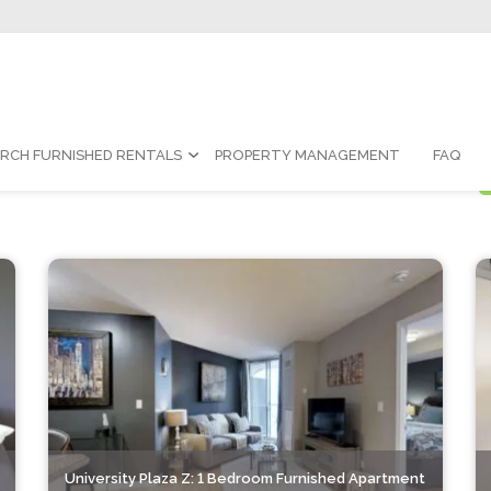
Contact Us:
1-888-787-7829
|
re
Rentals
RCH FURNISHED RENTALS
PROPERTY MANAGEMENT
FAQ
University Plaza Z: 1 Bedroom Furnished Apartment