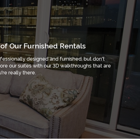
of Our Furnished Rentals
ofessionally designed and furnished, but don't
plore our suites with our 3D walkthroughs that are
're really there.