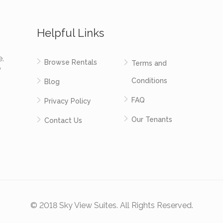
Helpful Links
e.
Browse Rentals
Terms and
y
Conditions
Blog
FAQ
Privacy Policy
Our Tenants
Contact Us
© 2018 Sky View Suites. All Rights Reserved.