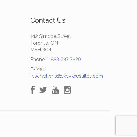
Contact Us
142 Simcoe Street
Toronto, ON
M5H 3G4
Phone:
1-888-787-7829
E-Mail:
reservations@skyviewsuites.com