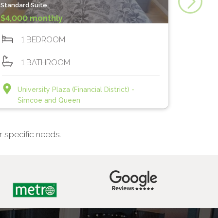
Standard Suite
$4,000 monthly
1 BEDROOM
1 BATHROOM
University Plaza (Financial District) -
Simcoe and Queen
r specific needs.