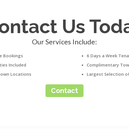
ontact Us Tod
Our Services Include:
le Bookings
6 Days a Week Tena
ies Included
Complimentary Towe
own Locations
Largest Selection 
Contact