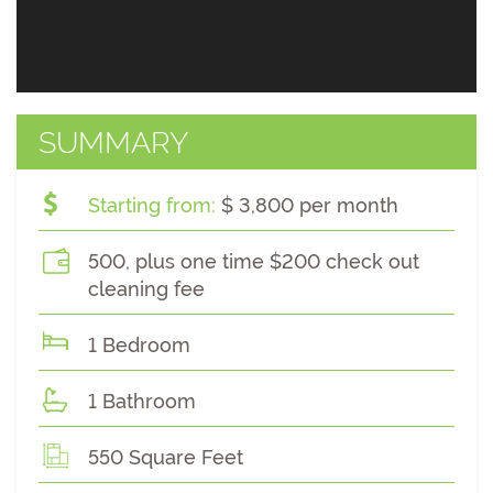
SUMMARY
Starting from:
$ 3,800 per month
500, plus one time $200 check out
cleaning fee
1 Bedroom
1 Bathroom
550 Square Feet