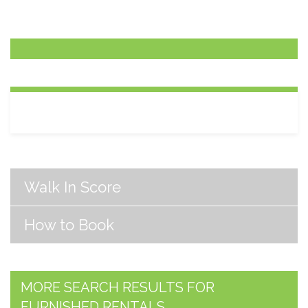
Walk In Score
How to Book
MORE SEARCH RESULTS FOR
FURNISHED RENTALS