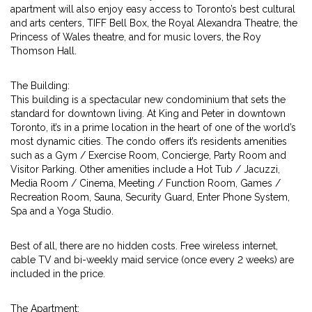
apartment will also enjoy easy access to Toronto’s best cultural
and arts centers, TIFF Bell Box, the Royal Alexandra Theatre, the
Princess of Wales theatre, and for music lovers, the Roy
Thomson Hall.
The Building:
This building is a spectacular new condominium that sets the
standard for downtown living. At King and Peter in downtown
Toronto, it’s in a prime location in the heart of one of the world’s
most dynamic cities. The condo offers it’s residents amenities
such as a Gym / Exercise Room, Concierge, Party Room and
Visitor Parking. Other amenities include a Hot Tub / Jacuzzi,
Media Room / Cinema, Meeting / Function Room, Games /
Recreation Room, Sauna, Security Guard, Enter Phone System,
Spa and a Yoga Studio.
Best of all, there are no hidden costs. Free wireless internet,
cable TV and bi-weekly maid service (once every 2 weeks) are
included in the price.
The Apartment: