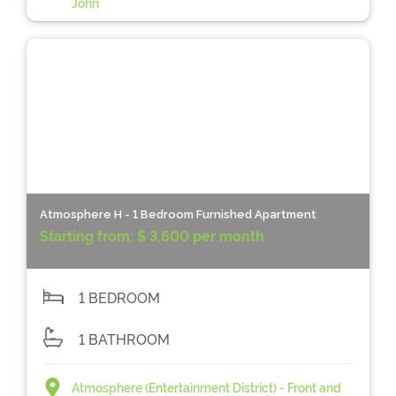
John
Atmosphere H - 1 Bedroom Furnished Apartment
Starting from:
$ 3,600 per month
1 BEDROOM
1 BATHROOM
Atmosphere (Entertainment District) - Front and