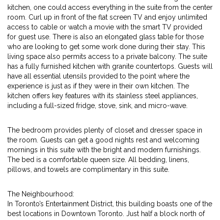
kitchen, one could access everything in the suite from the center
room. Curl up in front of the flat screen TV and enjoy unlimited
access to cable or watch a movie with the smart TV provided
for guest use. There is also an elongated glass table for those
who are looking to get some work done during their stay. This
living space also permits access to a private balcony. The suite
has a fully furnished kitchen with granite countertops. Guests will
have all essential utensils provided to the point where the
experience is just as if they were in their own kitchen. The
kitchen offers key features with its stainless steel appliances,
including a full-sized fridge, stove, sink, and micro-wave.
The bedroom provides plenty of closet and dresser space in
the room. Guests can get a good nights rest and welcoming
mornings in this suite with the bright and modern furnishings.
The bed is a comfortable queen size. All bedding, linens,
pillows, and towels are complimentary in this suite.
The Neighbourhood:
In Toronto’s Entertainment District, this building boasts one of the
best locations in Downtown Toronto. Just half a block north of