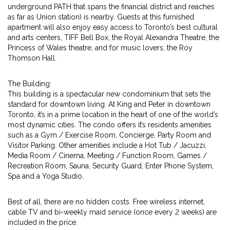
underground PATH that spans the financial district and reaches
as far as Union station) is nearby. Guests at this furnished
apartment will also enjoy easy access to Toronto’s best cultural
and arts centers, TIFF Bell Box, the Royal Alexandra Theatre, the
Princess of Wales theatre, and for music lovers, the Roy
Thomson Hall.
The Building:
This building is a spectacular new condominium that sets the
standard for downtown living. At King and Peter in downtown
Toronto, it’s in a prime location in the heart of one of the world’s
most dynamic cities. The condo offers it’s residents amenities
such as a Gym / Exercise Room, Concierge, Party Room and
Visitor Parking. Other amenities include a Hot Tub / Jacuzzi,
Media Room / Cinema, Meeting / Function Room, Games /
Recreation Room, Sauna, Security Guard, Enter Phone System,
Spa and a Yoga Studio.
Best of all, there are no hidden costs. Free wireless internet,
cable TV and bi-weekly maid service (once every 2 weeks) are
included in the price.