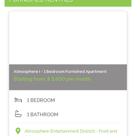
Atmosphere I - 1 Bedroom Furnished Apartment
Starting from:
$ 3,600 per month
1 BEDROOM
1 BATHROOM
Atmosphere (Entertainment District) - Front and