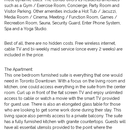
such as a Gym / Exercise Room, Concierge, Party Room and
Visitor Parking. Other amenities include a Hot Tub / Jacuzzi,
Media Room / Cinema, Meeting / Function Room, Games /
Recreation Room, Sauna, Security Guard, Enter Phone System,
Spa and a Yoga Studio.
Best of all, there are no hidden costs. Free wireless internet,
cable TV and bi-weekly maid service (once every 2 weeks) are
included in the price.
The Apartment:
This one bedroom furnished suite is everything that one would
need in Toronto Downtown. With a focus on the living room and
kitchen, one could access everything in the suite from the center
room. Curl up in front of the flat screen TV and enjoy unlimited
access to cable or watch a movie with the smart TV provided
for guest use. There is also an elongated glass table for those
who are looking to get some work done during their stay. This
living space also permits access to a private balcony. The suite
has a fully furnished kitchen with granite countertops. Guests will
have all essential utensils provided to the point where the