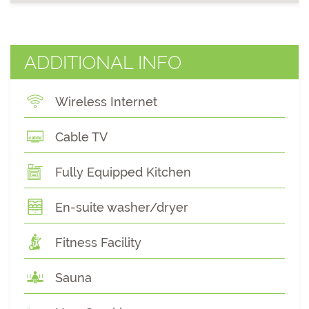
ADDITIONAL INFO
Wireless Internet
Cable TV
Fully Equipped Kitchen
En-suite washer/dryer
Fitness Facility
Sauna