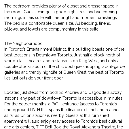
The bedroom provides plenty of closet and dresser space in
the room. Guests can get a good nights rest and welcoming
mornings in this suite with the bright and modern furnishings.
The bed is a comfortable queen size. All bedding, linens,
pillows, and towels are complimentary in this suite.
The Neighbourhood:
In Toronto’s Entertainment District, this building boasts one of the
best locations in Downtown Toronto. Just half a block north of
world-class theatres and restaurants on King West, and only a
couple blocks south of the chic boutique shopping, avant-garde
galleries and trendy nightlife of Queen West, the best of Toronto
lies just outside your front door
Located just steps from both St. Andrew and Osgoode subway
stations, any part of downtown Toronto is accessible in minutes.
For the colder months, a PATH entrance (access to Toronto’s
underground PATH that spans the financial district and reaches
as far as Union station) is nearby. Guests at this furnished
apartment will also enjoy easy access to Toronto’s best cultural
and arts centers, TIFF Bell Box, the Royal Alexandra Theatre, the