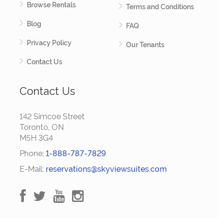
Browse Rentals
Terms and Conditions
Blog
FAQ
Privacy Policy
Our Tenants
Contact Us
Contact Us
142 Simcoe Street
Toronto, ON
M5H 3G4
Phone:
1-888-787-7829
E-Mail:
reservations@skyviewsuites.com