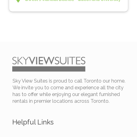
Sky View Suites is proud to call Toronto our home.
We invite you to come and experience all the city
has to offer while enjoying our elegant furnished
rentals in premier locations across Toronto.
Helpful Links