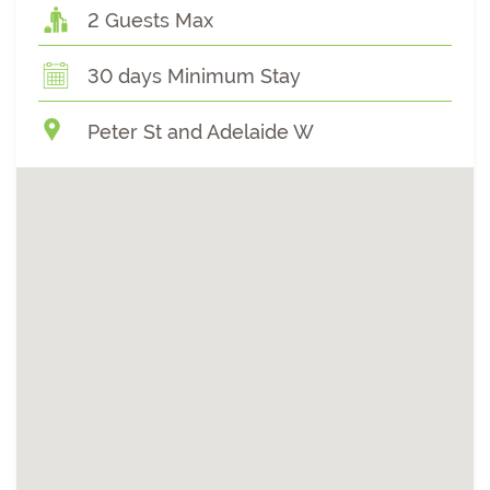
2 Guests Max
30 days Minimum Stay
Peter St and Adelaide W