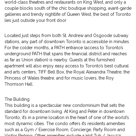
world-class theatres and restaurants on King West, and only a
couple blocks south of the chic boutique shopping, avant-garde
galleries and trendy nightlife of Queen West, the best of Toronto
lies just outside your front door
Located just steps from both St. Andrew and Osgoode subway
stations, any part of downtown Toronto is accessible in minutes.
For the colder months, a PATH entrance (access to Toronto’s
underground PATH that spans the financial district and reaches
as far as Union station) is nearby. Guests at this furnished
apartment will also enjoy easy access to Toronto’s best cultural
and arts centers, TIFF Bell Box, the Royal Alexandra Theatre, the
Princess of Wales theatre, and for music lovers, the Roy
Thomson Hall.
The Building:
This building is a spectacular new condominium that sets the
standard for downtown living. At King and Peter in downtown
Toronto, it’s in a prime location in the heart of one of the world’s
most dynamic cities. The condo offers it’s residents amenities
such as a Gym / Exercise Room, Concierge, Party Room and
Visitor Parking. Other amenities include a Hot Tub / Jacuzzi,