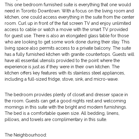
This one bedroom furnished suite is everything that one would
need in Toronto Downtown. With a focus on the living room and
kitchen, one could access everything in the suite from the center
room. Curl up in front of the flat screen TV and enjoy unlimited
access to cable or watch a movie with the smart TV provided
for guest use. There is also an elongated glass table for those
who are looking to get some work done during their stay. This
living space also permits access to a private balcony. The suite
has a fully furnished kitchen with granite countertops. Guests will
have all essential utensils provided to the point where the
experience is just as if they were in their own kitchen. The
kitchen offers key features with its stainless steel appliances,
including a full-sized fridge, stove, sink, and micro-wave.
The bedroom provides plenty of closet and dresser space in
the room. Guests can get a good nights rest and welcoming
mornings in this suite with the bright and modern furnishings.
The bed is a comfortable queen size. All bedding, linens,
pillows, and towels are complimentary in this suite.
The Neighbourhood: