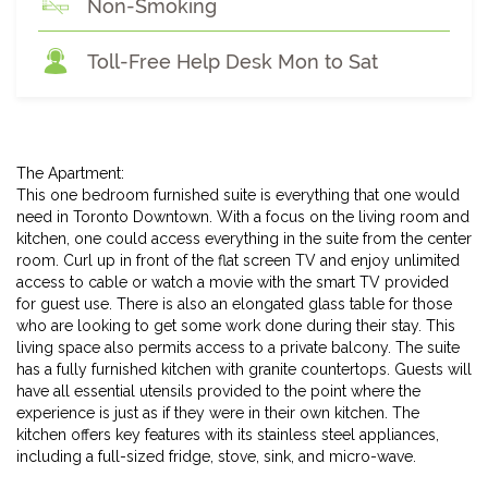
Non-Smoking
Toll-Free Help Desk Mon to Sat
The Apartment:
This one bedroom furnished suite is everything that one would
need in Toronto Downtown. With a focus on the living room and
kitchen, one could access everything in the suite from the center
room. Curl up in front of the flat screen TV and enjoy unlimited
access to cable or watch a movie with the smart TV provided
for guest use. There is also an elongated glass table for those
who are looking to get some work done during their stay. This
living space also permits access to a private balcony. The suite
has a fully furnished kitchen with granite countertops. Guests will
have all essential utensils provided to the point where the
experience is just as if they were in their own kitchen. The
kitchen offers key features with its stainless steel appliances,
including a full-sized fridge, stove, sink, and micro-wave.