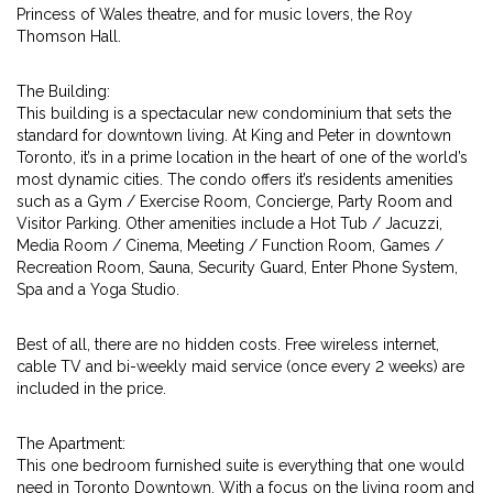
Princess of Wales theatre, and for music lovers, the Roy
Thomson Hall.
The Building:
This building is a spectacular new condominium that sets the
standard for downtown living. At King and Peter in downtown
Toronto, it’s in a prime location in the heart of one of the world’s
most dynamic cities. The condo offers it’s residents amenities
such as a Gym / Exercise Room, Concierge, Party Room and
Visitor Parking. Other amenities include a Hot Tub / Jacuzzi,
Media Room / Cinema, Meeting / Function Room, Games /
Recreation Room, Sauna, Security Guard, Enter Phone System,
Spa and a Yoga Studio.
Best of all, there are no hidden costs. Free wireless internet,
cable TV and bi-weekly maid service (once every 2 weeks) are
included in the price.
The Apartment:
This one bedroom furnished suite is everything that one would
need in Toronto Downtown. With a focus on the living room and