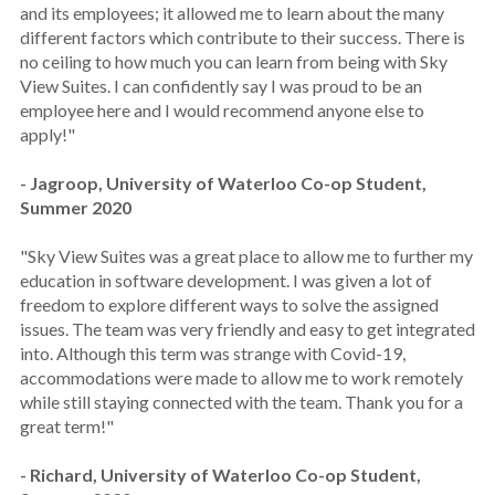
and its employees; it allowed me to learn about the many
different factors which contribute to their success. There is
no ceiling to how much you can learn from being with Sky
View Suites. I can confidently say I was proud to be an
employee here and I would recommend anyone else to
apply!"
- Jagroop, University of Waterloo Co-op Student,
Summer 2020
"Sky View Suites was a great place to allow me to further my
education in software development. I was given a lot of
freedom to explore different ways to solve the assigned
issues. The team was very friendly and easy to get integrated
into. Although this term was strange with Covid-19,
accommodations were made to allow me to work remotely
while still staying connected with the team. Thank you for a
great term!"
- Richard, University of Waterloo Co-op Student,