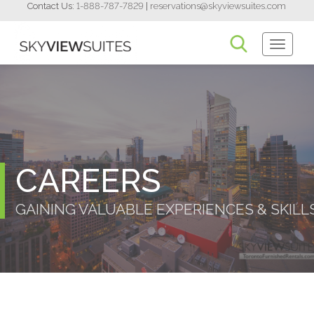
Contact Us:
1-888-787-7829
|
reservations@skyviewsuites.com
Toggle
Navigati
CAREERS
GAINING VALUABLE EXPERIENCES & SKILL