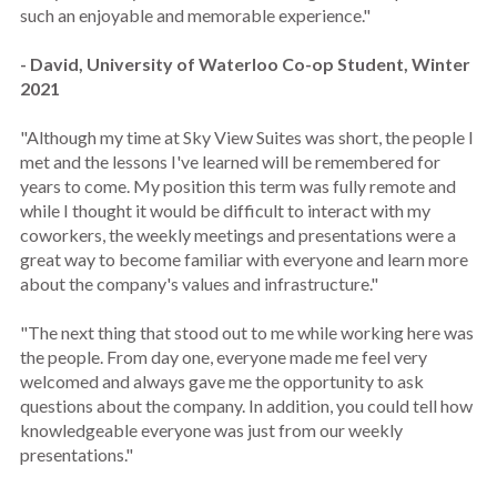
such an enjoyable and memorable experience."
- David, University of Waterloo Co-op Student, Winter
2021
"Although my time at Sky View Suites was short, the people I
met and the lessons I've learned will be remembered for
years to come. My position this term was fully remote and
while I thought it would be difficult to interact with my
coworkers, the weekly meetings and presentations were a
great way to become familiar with everyone and learn more
about the company's values and infrastructure."
"The next thing that stood out to me while working here was
the people. From day one, everyone made me feel very
welcomed and always gave me the opportunity to ask
questions about the company. In addition, you could tell how
knowledgeable everyone was just from our weekly
presentations."