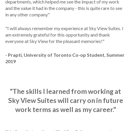
departments, which helped me see the impact of my work
and the value it had in the company - this is quite rare to see
in any other company."
"
I will always remember my experience at Sky View Suites. I
am extremely grateful for this opportunity and thank
everyone at Sky View for the pleasant memories!"
- Prapti, University of Toronto Co-op Student, Summer
2019
"The skills I learned from working at
Sky View Suites will carry on in future
work terms as well as my career."