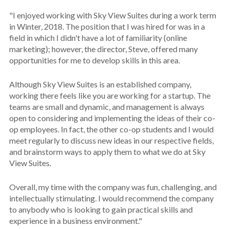
"I enjoyed working with Sky View Suites during a work term
in Winter, 2018. The position that I was hired for was in a
field in which I didn't have a lot of familiarity (online
marketing); however, the director, Steve, offered many
opportunities for me to develop skills in this area.
Although Sky View Suites is an established company,
working there feels like you are working for a startup. The
teams are small and dynamic, and management is always
open to considering and implementing the ideas of their co-
op employees. In fact, the other co-op students and I would
meet regularly to discuss new ideas in our respective fields,
and brainstorm ways to apply them to what we do at Sky
View Suites.
Overall, my time with the company was fun, challenging, and
intellectually stimulating. I would recommend the company
to anybody who is looking to gain practical skills and
experience in a business environment."