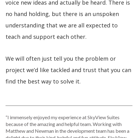
voice new ideas and actually be heard. There is
no hand holding, but there is an unspoken
understanding that we are all expected to
teach and support each other.
We will often just tell you the problem or
project we’d like tackled and trust that you can
find the best way to solve it.
“I immensely enjoyed my experience at SkyView Suites
because of the amazing and helpful team. Working with
Matthew and Newman in the development team has been a
delight due to their kind, helpful and fun attitude. SkyView