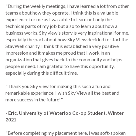
"During the weekly meetings, I have learned a lot from other
teams about how they operate. I think this is a valuable
experience for me as I was able to learn not only the
technical parts of my job but also to learn about how a
business works. Sky view's story is very inspirational for me,
especially the part about how Sky View decided to start the
StayWell charity. I think this established a very positive
impression and it makes me proud that I work in an
organization that gives back to the community and helps
people in need. I am grateful to have this opportunity,
especially during this difficult time.
"Thank you Sky view for making this such a fun and
remarkable experience. I wish Sky View all the best and
more success in the future!"
- Eric, University of Waterloo Co-op Student, Winter
2021
"Before completing my placement here, I was soft-spoken