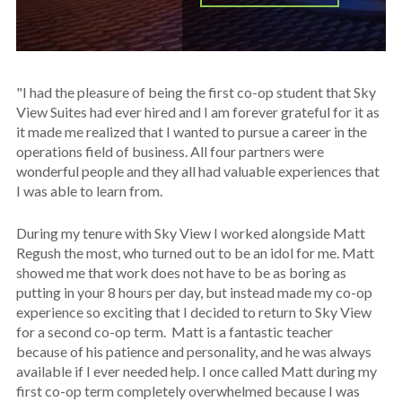
"I had the pleasure of being the first co-op student that Sky
View Suites had ever hired and I am forever grateful for it as
it made me realized that I wanted to pursue a career in the
operations field of business. All four partners were
wonderful people and they all had valuable experiences that
I was able to learn from.
During my tenure with Sky View I worked alongside Matt
Regush the most, who turned out to be an idol for me. Matt
showed me that work does not have to be as boring as
putting in your 8 hours per day, but instead made my co-op
experience so exciting that I decided to return to Sky View
for a second co-op term. Matt is a fantastic teacher
because of his patience and personality, and he was always
available if I ever needed help. I once called Matt during my
first co-op term completely overwhelmed because I was