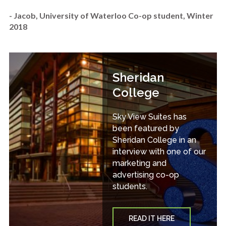
- Jacob, University of Waterloo Co-op student, Winter
2018
Sheridan
College
Sky View Suites has
been featured by
Sheridan College in an
interview with one of our
marketing and
advertising co-op
students.
READ IT HERE