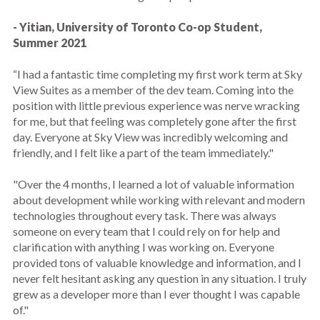
- Yitian, University of Toronto Co-op Student,
Summer 2021
“I had a fantastic time completing my first work term at Sky
View Suites as a member of the dev team. Coming into the
position with little previous experience was nerve wracking
for me, but that feeling was completely gone after the first
day. Everyone at Sky View was incredibly welcoming and
friendly, and I felt like a part of the team immediately."
"Over the 4 months, I learned a lot of valuable information
about development while working with relevant and modern
technologies throughout every task. There was always
someone on every team that I could rely on for help and
clarification with anything I was working on. Everyone
provided tons of valuable knowledge and information, and I
never felt hesitant asking any question in any situation. I truly
grew as a developer more than I ever thought I was capable
of."