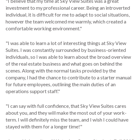
"I believe that my time at Sky View Suites was a great
investment to my professional career. Being an introverted
individual, it is difficult for me to adapt to social situations,
however the team welcomed me warmly, which created a
comfortable working environment."
"I was able to learn a lot of interesting things at Sky View
Suites. I was constantly surrounded by business-oriented
individuals, so I was able to learn about the broad overview
of the real estate business and what goes on behind the
scenes. Along with the normal tasks provided by the
company, I had the chance to contribute to a starter manual
for future employees, outlining the main duties of an
operations support staff."
"I can say with full confidence, that Sky View Suites cares
about you, and they will make the most out of your work-
term. I will definitely miss the team, and I wish I could have
stayed with them for a longer time!"