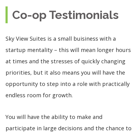
Co-op Testimonials
Sky View Suites is a small buisiness with a
startup mentality – this will mean longer hours
at times and the stresses of quickly changing
priorities, but it also means you will have the
opportunity to step into a role with practically
endless room for growth.
You will have the ability to make and
participate in large decisions and the chance to