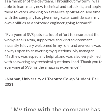
as a member of the dev team. Throughout my term I was
able to learn many new technical and soft skills, and apply
them towards working on a real-life application. My time
with the company has given me greater confidence in my
own abilities as a software engineer going forward."
"Everyone at SVS puts in a lot of effort to ensure that the
workplace is a fun, supportive and kind environment. I
instantly felt very welcomed in my role, and everyone was
always open to answering my questions. My manager
Matthew was especially helpful, and was also very skilled
with answering any technical questions I had. Thank you to
everyone at SVS for the amazing experience!"
- Nathan, University of Toronto Co-op Student, Fall
2021
"My time with the company has