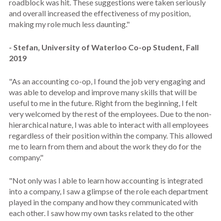
roadblock was hit. These suggestions were taken seriously
and overall increased the effectiveness of my position,
making my role much less daunting."
- Stefan, University of Waterloo Co-op Student, Fall
2019
"
As an accounting co-op, I found the job very engaging and
was able to develop and improve many skills that will be
useful to me in the future. Right from the beginning, I felt
very welcomed by the rest of the employees. Due to the non-
hierarchical nature, I was able to interact with all employees
regardless of their position within the company. This allowed
me to learn from them and about the work they do for the
company."
"
Not only was I able to learn how accounting is integrated
into a company, I saw a glimpse of the role each department
played in the company and how they communicated with
each other. I saw how my own tasks related to the other