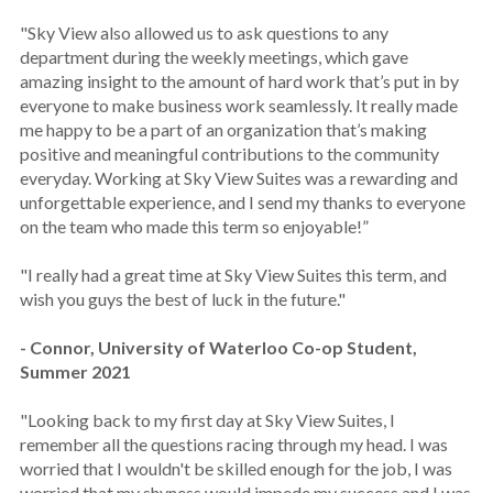
"Sky View also allowed us to ask questions to any
department during the weekly meetings, which gave
amazing insight to the amount of hard work that’s put in by
everyone to make business work seamlessly. It really made
me happy to be a part of an organization that’s making
positive and meaningful contributions to the community
everyday. Working at Sky View Suites was a rewarding and
unforgettable experience, and I send my thanks to everyone
on the team who made this term so enjoyable!”
"I really had a great time at Sky View Suites this term, and
wish you guys the best of luck in the future."
- Connor, University of Waterloo Co-op Student,
Summer 2021
"Looking back to my first day at Sky View Suites, I
remember all the questions racing through my head. I was
worried that I wouldn't be skilled enough for the job, I was
worried that my shyness would impede my success and I was