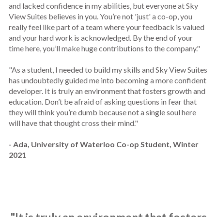
and lacked confidence in my abilities, but everyone at Sky
View Suites believes in you. You’re not 'just' a co-op, you
really feel like part of a team where your feedback is valued
and your hard work is acknowledged. By the end of your
time here, you’ll make huge contributions to the company."
"As a student, I needed to build my skills and Sky View Suites
has undoubtedly guided me into becoming a more confident
developer. It is truly an environment that fosters growth and
education. Don’t be afraid of asking questions in fear that
they will think you’re dumb because not a single soul here
will have that thought cross their mind."
- Ada, University of Waterloo Co-op Student, Winter
2021