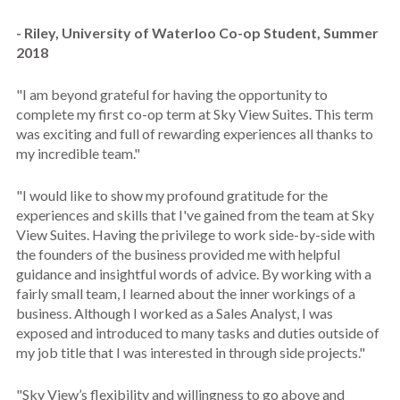
- Riley, University of Waterloo Co-op Student, Summer
2018
"I am beyond grateful for having the opportunity to
complete my first co-op term at Sky View Suites. This term
was exciting and full of rewarding experiences all thanks to
my incredible team."
"I would like to show my profound gratitude for the
experiences and skills that I've gained from the team at Sky
View Suites. Having the privilege to work side-by-side with
the founders of the business provided me with helpful
guidance and insightful words of advice. By working with a
fairly small team, I learned about the inner workings of a
business. Although I worked as a Sales Analyst, I was
exposed and introduced to many tasks and duties outside of
my job title that I was interested in through side projects."
"Sky View’s flexibility and willingness to go above and