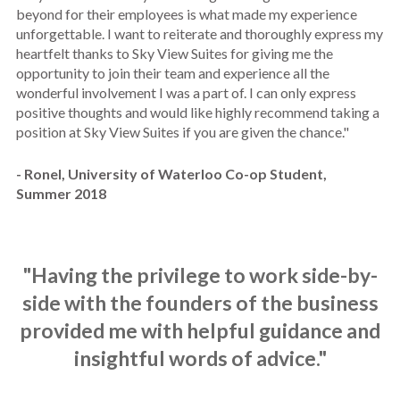
beyond for their employees is what made my experience
unforgettable. I want to reiterate and thoroughly express my
heartfelt thanks to Sky View Suites for giving me the
opportunity to join their team and experience all the
wonderful involvement I was a part of. I can only express
positive thoughts and would like highly recommend taking a
position at Sky View Suites if you are given the chance."
- Ronel, University of Waterloo Co-op Student,
Summer 2018
"Having the privilege to work side-by-
side with the founders of the business
provided me with helpful guidance and
insightful words of advice."