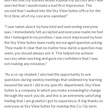
worried that I would make a bad first impression. The
second that I walked into the Sky View Suites office for the
first time, all of my concerns vanished."
"I was taken aback by how kind and welcoming everyone
was; I immediately felt accepted and everyone made me feel
like I belonged in my position. I was most impressed by how
the Sky View Suites team really encouraged question asking.
They made it clear that no matter how dumb a question may
seem, you should always ask it. This helped me achieve
success when working and gave me confidence that I was
not making any mistakes."
"As a co-op student, I also had the opportunity to ask
questions during weekly meetings that widened my learning
beyond the work I did in my specific department. Sky View
Suites is a company in which you make a meaningful change
through the work you do, and this is an extremely satisfying
feeling that I am grateful I got to experience. A big thanks to
everyone at Sky View Suites for making this Co-Op term