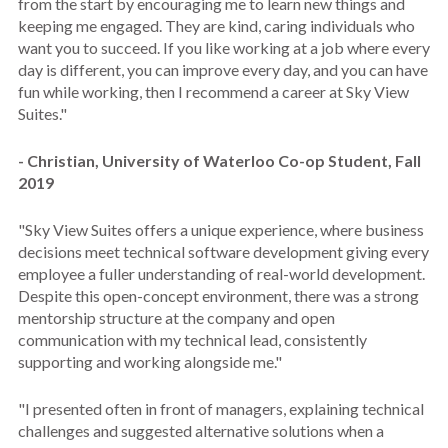
from the start by encouraging me to learn new things and
keeping me engaged. They are kind, caring individuals who
want you to succeed. If you like working at a job where every
day is different, you can improve every day, and you can have
fun while working, then I recommend a career at Sky View
Suites."
- Christian, University of Waterloo Co-op Student, Fall
2019
"Sky View Suites offers a unique experience, where business
decisions meet technical software development giving every
employee a fuller understanding of real-world development.
Despite this open-concept environment, there was a strong
mentorship structure at the company and open
communication with my technical lead, consistently
supporting and working alongside me."
"I presented often in front of managers, explaining technical
challenges and suggested alternative solutions when a