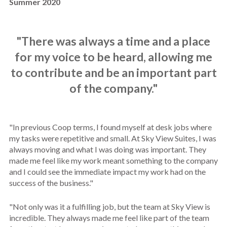
Summer 2020
"There was always a time and a place
for my voice to be heard, allowing me
to contribute and be an important part
of the company."
"
In previous Coop terms, I found myself at desk jobs where
my tasks were repetitive and small. At Sky View Suites, I was
always moving and what I was doing was important. They
made me feel like my work meant something to the company
and I could see the immediate impact my work had on the
success of the business."
"Not only was it a fulfilling job, but the team at Sky View is
incredible. They always made me feel like part of the team