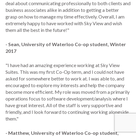
deal about communicating professionally to both clients and
business associates alike in addition to getting a better
grasp on how to manage my time effectively. Overall, I am
extremely happy to have worked with Sky View and wish
them all the best in the future!"
- Sean, University of Waterloo Co-op student, Winter
2017
"I have had an amazing experience working at Sky View
Suites. This was my first Co-Op term, and I could not have
asked for somewhere better to work at. I was able to, and
encouraged to explore my interests and help the company
become more efficient. My role was moved from a primarily
operations focus to software development/analysis where I
have great interest. All of the staff is very supportive and
friendly, and I look forward to continuing working alongside
them."
- Matthew, University of Waterloo Co-op student,