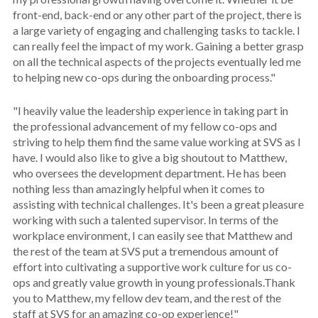
front-end, back-end or any other part of the project, there is
a large variety of engaging and challenging tasks to tackle. I
can really feel the impact of my work. Gaining a better grasp
on all the technical aspects of the projects eventually led me
to helping new co-ops during the onboarding process."
"I heavily value the leadership experience in taking part in
the professional advancement of my fellow co-ops and
striving to help them find the same value working at SVS as I
have. I would also like to give a big shoutout to Matthew,
who oversees the development department. He has been
nothing less than amazingly helpful when it comes to
assisting with technical challenges. It's been a great pleasure
working with such a talented supervisor. In terms of the
workplace environment, I can easily see that Matthew and
the rest of the team at SVS put a tremendous amount of
effort into cultivating a supportive work culture for us co-
ops and greatly value growth in young professionals.Thank
you to Matthew, my fellow dev team, and the rest of the
staff at SVS for an amazing co-op experience!"