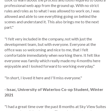
professional web app from the ground up. With no strict
rules and roles as to what I was allowed to work on, I was
allowed and able to see everything going on behind the
scenes and understand it. This also brings me to the next
part."
"I felt very included in the company, not with just the
development team, but with everyone. Everyone at the
office was so welcoming and nice to me, that I felt
comfortable immediately when working there. It felt like
everyone was family which really made my 4 months here
enjoyable and I looked forward to working everyday."
"In short, I loved it here and I'll miss everyone."
- Issac, University of Waterloo Co-op Student, Winter
2021
"I had a great time over the past 8 months at Sky View Suites