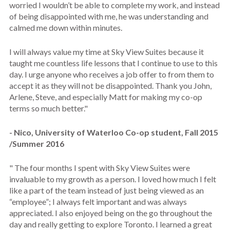
worried I wouldn’t be able to complete my work, and instead
of being disappointed with me, he was understanding and
calmed me down within minutes.
I will always value my time at Sky View Suites because it
taught me countless life lessons that I continue to use to this
day. I urge anyone who receives a job offer to from them to
accept it as they will not be disappointed. Thank you John,
Arlene, Steve, and especially Matt for making my co-op
terms so much better."
- Nico, University of Waterloo Co-op student, Fall 2015
/Summer 2016
" The four months I spent with Sky View Suites were
invaluable to my growth as a person. I loved how much I felt
like a part of the team instead of just being viewed as an
“employee”; I always felt important and was always
appreciated. I also enjoyed being on the go throughout the
day and really getting to explore Toronto. I learned a great