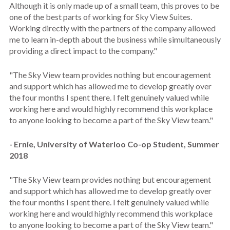
Although it is only made up of a small team, this proves to be
one of the best parts of working for Sky View Suites.
Working directly with the partners of the company allowed
me to learn in-depth about the business while simultaneously
providing a direct impact to the company."
"The Sky View team provides nothing but encouragement
and support which has allowed me to develop greatly over
the four months I spent there. I felt genuinely valued while
working here and would highly recommend this workplace
to anyone looking to become a part of the Sky View team."
- Ernie, University of Waterloo Co-op Student, Summer
2018
"The Sky View team provides nothing but encouragement
and support which has allowed me to develop greatly over
the four months I spent there. I felt genuinely valued while
working here and would highly recommend this workplace
to anyone looking to become a part of the Sky View team."