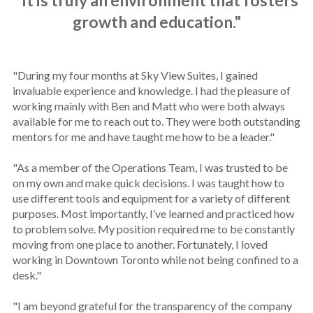
"It is truly an environment that fosters
growth and education."
"During my four months at Sky View Suites, I gained
invaluable experience and knowledge. I had the pleasure of
working mainly with Ben and Matt who were both always
available for me to reach out to. They were both outstanding
mentors for me and have taught me how to be a leader."
"As a member of the Operations Team, I was trusted to be
on my own and make quick decisions. I was taught how to
use different tools and equipment for a variety of different
purposes. Most importantly, I’ve learned and practiced how
to problem solve. My position required me to be constantly
moving from one place to another. Fortunately, I loved
working in Downtown Toronto while not being confined to a
desk."
"I am beyond grateful for the transparency of the company