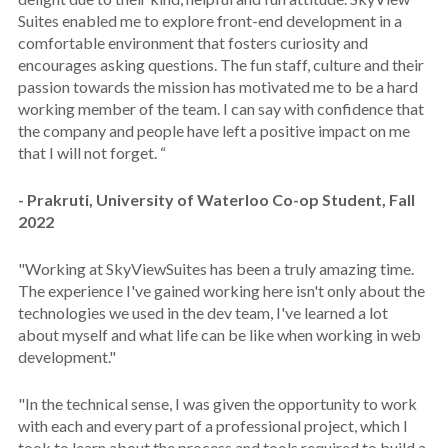
Suites enabled me to explore front-end development in a
comfortable environment that fosters curiosity and
encourages asking questions. The fun staff, culture and their
passion towards the mission has motivated me to be a hard
working member of the team. I can say with confidence that
the company and people have left a positive impact on me
that I will not forget. “
- Prakruti, University of Waterloo Co-op Student, Fall
2022
"Working at SkyViewSuites has been a truly amazing time.
The experience I've gained working here isn't only about the
technologies we used in the dev team, I've learned a lot
about myself and what life can be like when working in web
development."
"In the technical sense, I was given the opportunity to work
with each and every part of a professional project, which I
took to learn about the process and tools required to build a