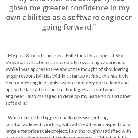
given me greater confidence in my
own abilities as a software engineer
going forward."
"My past 8 months here as a Full Stack Developer at Sky
View Suites has been an incredibly rewarding experience.
While I was apprehensive about the thought of shouldering
larger responsibilities within a startup at first, this has truly
been a blessing in disguise where I not only got to learn and
apply the latest tools and technologies as a software
engineer, I also managed to develop my leadership and other
soft skills."
"While one of the biggest challenges was getting
comfortable with working with all the different aspects of a
large enterprise scale project, I am thoroughly satisfied with
my professional growth having overcome it. Whether it be