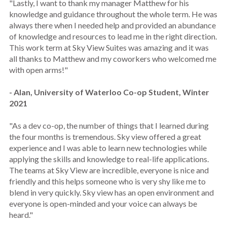
"Lastly, I want to thank my manager Matthew for his
knowledge and guidance throughout the whole term. He was
always there when I needed help and provided an abundance
of knowledge and resources to lead me in the right direction.
This work term at Sky View Suites was amazing and it was
all thanks to Matthew and my coworkers who welcomed me
with open arms!"
- Alan, University of Waterloo Co-op Student, Winter
2021
"As a dev co-op, the number of things that I learned during
the four months is tremendous. Sky view offered a great
experience and I was able to learn new technologies while
applying the skills and knowledge to real-life applications.
The teams at Sky View are incredible, everyone is nice and
friendly and this helps someone who is very shy like me to
blend in very quickly. Sky view has an open environment and
everyone is open-minded and your voice can always be
heard."