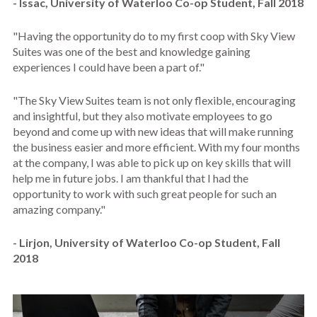
- Issac, University of Waterloo Co-op Student, Fall 2018
"
Having the opportunity do to my first coop with Sky View
Suites was one of the best and knowledge gaining
experiences I could have been a part of."
"The Sky View Suites team is not only flexible, encouraging
and insightful, but they also motivate employees to go
beyond and come up with new ideas that will make running
the business easier and more efficient.
With my four months
at the company, I was able to pick up on key skills that will
help me in future jobs. I am thankful that I had the
opportunity to work with such great people for such an
amazing company."
- Lirjon, University of Waterloo Co-op Student, Fall
2018