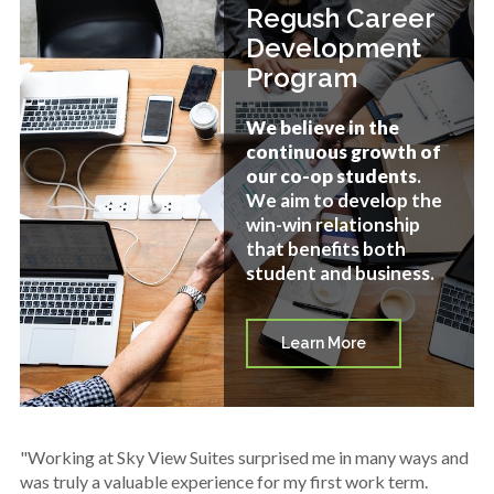
Regush Career
Development
Program
We believe in the
continuous growth of
our co-op students
.
We aim to develop the
win-win relationship
that benefits both
student and business.
Learn More
"Working at Sky View Suites surprised me in many ways and
was truly a valuable experience for my first work term.