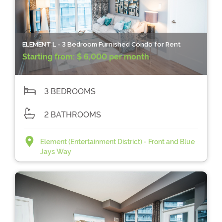
ELEMENT L - 3 Bedroom Furnished Condo for Rent
Starting from:
$ 6,000 per month
3 BEDROOMS
2 BATHROOMS
Element (Entertainment District) - Front and Blue
Jays Way