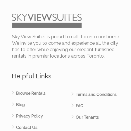
Sky View Suites is proud to call Toronto our home.
We invite you to come and experience all the city
has to offer while enjoying our elegant furnished
rentals in premier locations across Toronto.
Helpful Links
Browse Rentals
Terms and Conditions
Blog
FAQ
Privacy Policy
Our Tenants
Contact Us