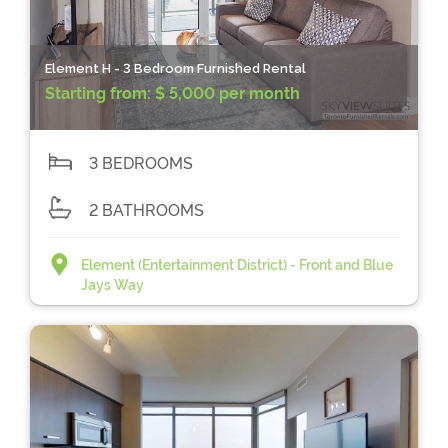
Element H - 3 Bedroom Furnished Rental
Starting from:
$ 5,000 per month
3 BEDROOMS
2 BATHROOMS
Element (Entertainment District) - Front and Blue
Jays Way