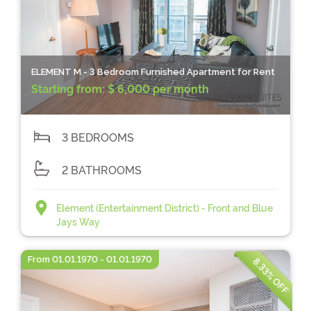
ELEMENT M - 3 Bedroom Furnished Apartment for Rent
Starting from:
$ 6,000 per month
3 BEDROOMS
2 BATHROOMS
Element (Entertainment District) - Front and Blue
Jays Way
From 01.01.1970 - 01.01.1970
8.33% OFF