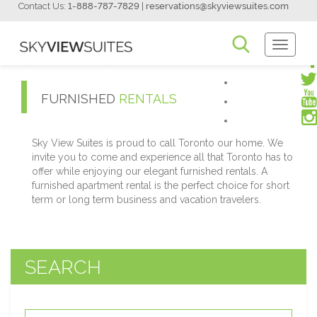
Contact Us:
1-888-787-7829
|
reservations@skyviewsuites.com
Toggle
Navigati
FURNISHED
RENTALS
Sky View Suites is proud to call Toronto our home. We
invite you to come and experience all that Toronto has to
offer while enjoying our elegant furnished rentals. A
furnished apartment rental is the perfect choice for short
term or long term business and vacation travelers.
SEARCH