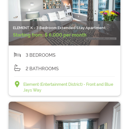
ELEMENT K - 3 Bedroom Extended Stay Apartment
Starting from:
$ 6,000 per month
3 BEDROOMS
2 BATHROOMS
Element (Entertainment District) - Front and Blue
Jays Way