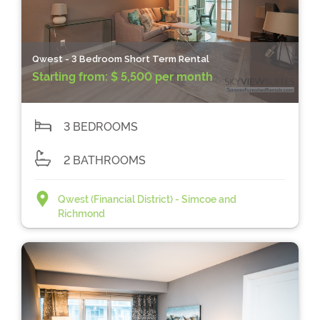
Qwest - 3 Bedroom Short Term Rental
Starting from:
$ 5,500 per month
3 BEDROOMS
2 BATHROOMS
Qwest (Financial District) - Simcoe and
Richmond