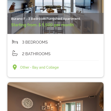
Burano F - 3 Bedroom Furnished Apartment
Starting from:
$ 5,500 per month
3 BEDROOMS
2 BATHROOMS
Other - Bay and College