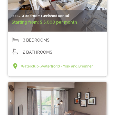
Ice B- 3 Bedroom Furnished Rental
Starting from:
$ 5,000 per month
3 BEDROOMS
2 BATHROOMS
Waterclub (Waterfront) - York and Bremner