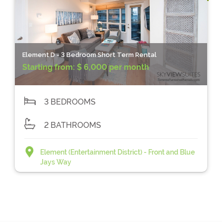
Element D - 3 Bedroom Short Term Rental
Starting from:
$ 6,000 per month
3 BEDROOMS
2 BATHROOMS
Element (Entertainment District) - Front and Blue
Jays Way