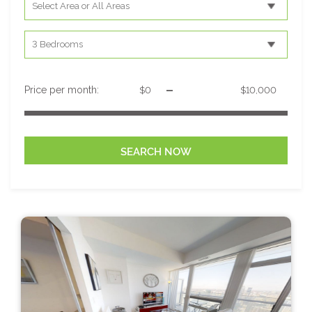
-
Price per month: