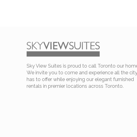
Sky View Suites is proud to call Toronto our hom
We invite you to come and experience all the cit
has to offer while enjoying our elegant furnished
rentals in premier locations across Toronto.