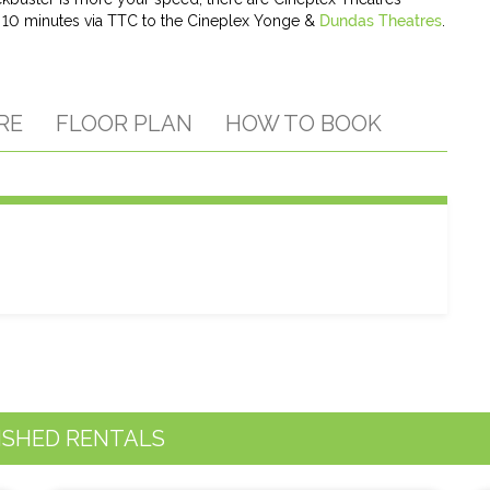
r 10 minutes via TTC to the Cineplex Yonge &
Dundas Theatres
.
RE
FLOOR PLAN
HOW TO BOOK
ISHED RENTALS