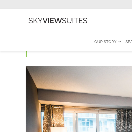
OUR STORY
SE
ELEMENT L - 3 Bedroom