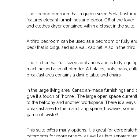
The second bedroom has a queen sized Serta Posturpdi
features elegant furnishings and decor. Off of the foyer
and clothes dryer contained within a closet in the suite.
A third bedroom can be used as a bedroom or fully enc
bed) that is disguised as a wall cabinet. Also in the thi
The kitchen has full-sized appliances and is fully equi
machine and a small blender. All plates, pots, pans, cut
breakfast area contains a dining table and chairs.
In the large living area, Canadian-made furnishings a
give it a touch of “home”. The large open space currently
to the balcony and another workspace. There is always 
breakfast area to the main living space, however, some m
game of twister!
This suite offers many options. It is great for corporate
bathrooms for more privacy, as well as two separate wor