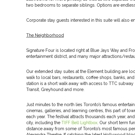
two bedrooms to separate siblings. Options are endless
Corporate stay guests interested in this suite will also 
The Neighborhood
Signature Four is located right at Blue Jays Way and Fron
entertainment district, and many major attractions/rest
Our extended stay suites at the Element building are lo
walk to local bars, restaurants, coffee shops, banks, an
station is a short walk away with access to TTC subway 
Transit, Greyhound and more.
Just minutes to the north lies Toronto’s famous entertain
cinemas, galleries, and learning centres, this part of tow
each year. The festival attracts thousands each year, a
city, including the
TIFF Bell Lightbox
. Our short term f
distance away from some of Toronto’s most famous perf
Alexandra Theatre. If catching the latest Hollywood blo