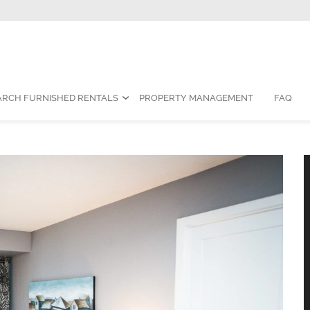
Contact Us:
1-888-787-7829
|
res
ARCH FURNISHED RENTALS
PROPERTY MANAGEMENT
FAQ
 Furnished Condo for Rent