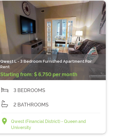
Qwest L - 3 Bedroom Furnished Apartment For
Rent
Starting from:
$ 6,750 per month
3 BEDROOMS
2 BATHROOMS
Qwest (Financial District) - Queen and
University