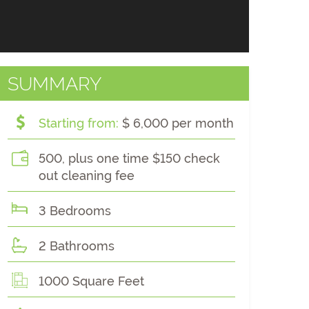
SUMMARY
Starting from:
$ 6,000 per month
500, plus one time $150 check
out cleaning fee
3 Bedrooms
2 Bathrooms
1000 Square Feet