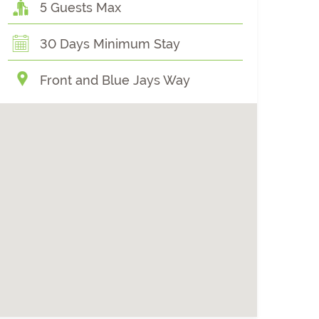
5 Guests Max
30 Days Minimum Stay
Front and Blue Jays Way