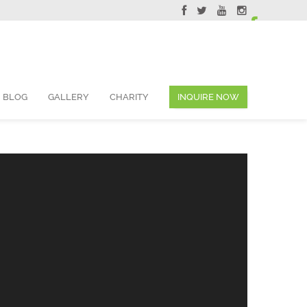
ervations@skyviewsuites.com
BLOG
GALLERY
CHARITY
INQUIRE NOW