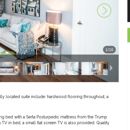
1
/
16
ally located suite include: hardwood flooring throughout, a
ng bed with a Serta Posturpedic mattress from the Trump
TV in bed, a small flat screen TV is also provided. Quality