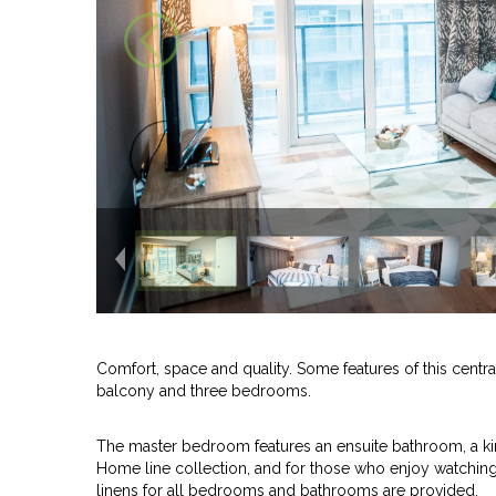
Comfort, space and quality. Some features of this centr
balcony and three bedrooms.
The master bedroom features an ensuite bathroom, a ki
Home line collection, and for those who enjoy watching 
linens for all bedrooms and bathrooms are provided.