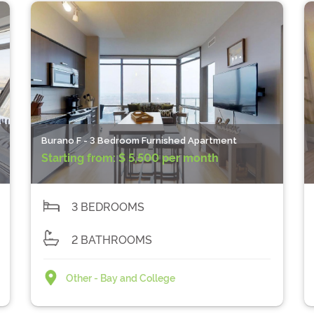
Burano F - 3 Bedroom Furnished Apartment
Starting from:
$ 5,500 per month
3 BEDROOMS
2 BATHROOMS
Other - Bay and College