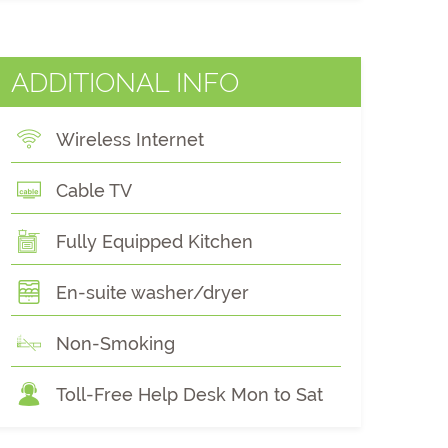
ADDITIONAL INFO
Wireless Internet
Cable TV
Fully Equipped Kitchen
En-suite washer/dryer
Non-Smoking
Toll-Free Help Desk Mon to Sat