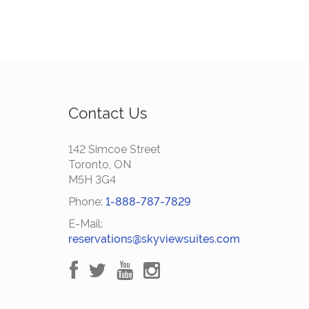
Contact Us
142 Simcoe Street
Toronto, ON
M5H 3G4
Phone:
1-888-787-7829
E-Mail:
reservations@skyviewsuites.com