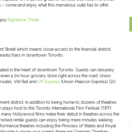
 – come and enjoy what this marvelous suite has to offer.
enjoy
Signature Three
t Street which means close access to the financial district,
aurants/bars in downtown Toronto.
cated in the heart of downtown Toronto. Guests can leisurely
d even a 24-hour grocery store right across the road. Union
routes, VIA Rail and
UP Express
(Union-Pearson Express) GO
ment district. In addition to being home to dozens of theatres,
n plays host to the Toronto International Film Festival (TIFF)
nd many Hollywood films make their debut in theatres across the
urnished rental guests can enjoy being mere minutes walking
ormance theatres including the Princess of Wales and Royal
ckbuster is more your speed, there are Cineplex Theatres