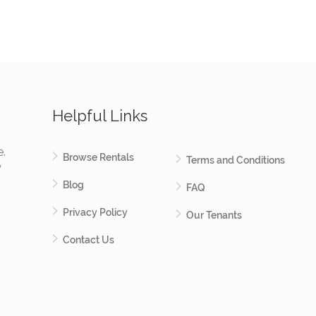
Helpful Links
e.
Browse Rentals
Terms and Conditions
y
Blog
FAQ
Privacy Policy
Our Tenants
Contact Us