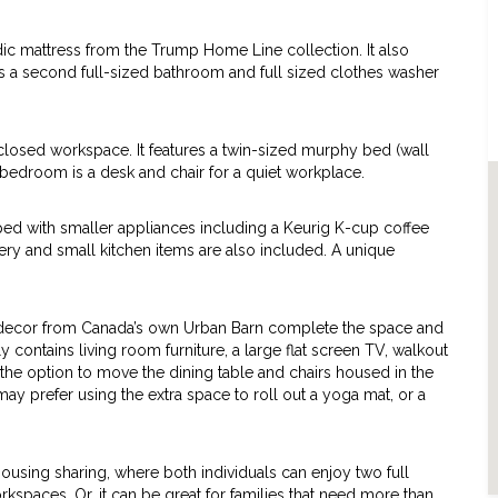
c mattress from the Trump Home Line collection. It also
 is a second full-sized bathroom and full sized clothes washer
losed workspace. It features a twin-sized murphy bed (wall
rd bedroom is a desk and chair for a quiet workplace.
pped with smaller appliances including a Keurig K-cup coffee
lery and small kitchen items are also included. A unique
nd decor from Canada’s own Urban Barn complete the space and
 contains living room furniture, a large flat screen TV, walkout
the option to move the dining table and chairs housed in the
ay prefer using the extra space to roll out a yoga mat, or a
 housing sharing, where both individuals can enjoy two full
kspaces. Or, it can be great for families that need more than