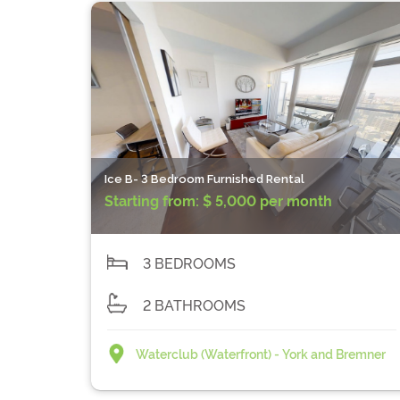
Ice B- 3 Bedroom Furnished Rental
Starting from:
$ 5,000 per month
3 BEDROOMS
2 BATHROOMS
Waterclub (Waterfront) - York and Bremner