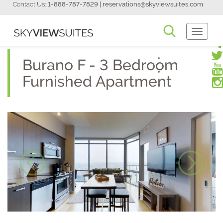
Contact Us:
1-888-787-7829
|
reservations@skyviewsuites.com
Toggle
Navigati
Burano F - 3 Bedroom
Furnished Apartment