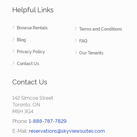
Helpful Links
Browse Rentals
Terms and Conditions
Blog
FAQ
Privacy Policy
Our Tenants
Contact Us
Contact Us
142 Simcoe Street
Toronto, ON
M5H 3G4
Phone:
1-888-787-7829
E-Mail:
reservations@skyviewsuites.com