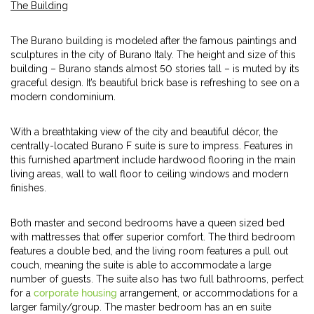
The Building
The Burano building is modeled after the famous paintings and
sculptures in the city of Burano Italy. The height and size of this
building – Burano stands almost 50 stories tall – is muted by its
graceful design. It’s beautiful brick base is refreshing to see on a
modern condominium.
With a breathtaking view of the city and beautiful décor, the
centrally-located Burano F suite is sure to impress. Features in
this furnished apartment include hardwood flooring in the main
living areas, wall to wall floor to ceiling windows and modern
finishes.
Both master and second bedrooms have a queen sized bed
with mattresses that offer superior comfort. The third bedroom
features a double bed, and the living room features a pull out
couch, meaning the suite is able to accommodate a large
number of guests. The suite also has two full bathrooms, perfect
for a
corporate housing
arrangement, or accommodations for a
larger family/group. The master bedroom has an en suite