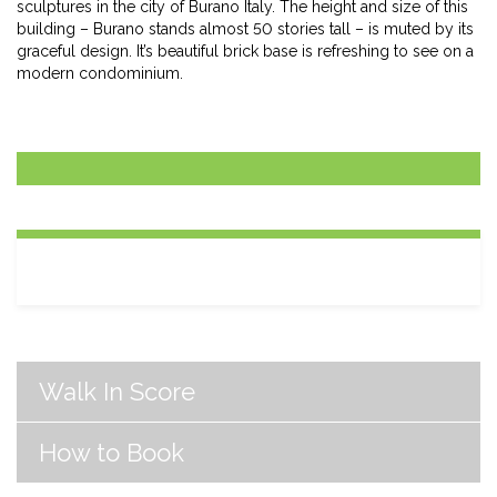
sculptures in the city of Burano Italy. The height and size of this
building – Burano stands almost 50 stories tall – is muted by its
graceful design. It’s beautiful brick base is refreshing to see on a
modern condominium.
Walk In Score
How to Book