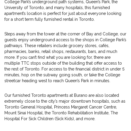
College Park’s underground path systems, Queen’s Park, the
University of Toronto, and many hospitals, this furnished
apartment’s location is perfect for just about everyone looking
for a short term fully furnished rental in Toronto.
Steps away from the tower at the corner of Bay and College, our
guests enjoy underground access to the shops in College Park’s
pathways. These retailers include grocery stores, cafés,
pharmacies, banks, retail shops, restaurants, bars, and much
more. If you can’t find what you are looking for, there are
multiple TTC stops outside of the building that offer access to
the rest of Toronto. For access to the financial district in under 5
minutes, hop on the subway going south, or take the College
streetcar heading west to reach Queen’s Park in minutes.
Our furnished Toronto apartments at Burano are also located
extremely close to the city’s major downtown hospitals, such as
Toronto General Hospital, Princess Margaret Cancer Centre,
Mount Sinai Hospital, the Toronto Rehabilitation Institute, The
Hospital For Sick Children (Sick Kids), and more.