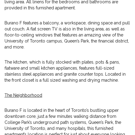
living area. All linens for the bedrooms and bathrooms are
provided in this furnished apartment.
Burano F features a balcony, a workspace, dining space and pull
out couch. A flat screen TV is also in the living area, as well as
floor-to-ceiling windows that features an amazing view of the
University of Toronto campus, Queen’s Park, the financial district,
and more.
The kitchen, which is fully stocked with plates, pots & pans,
flatware and small kitchen appliances, features full-sized
stainless steel appliances and granite counter tops. Located in
the front closet is a full sized washing and drying machine.
The Neighborhood
Burano F is located in the heart of Toronto’s bustling upper
downtown core, just a few minutes walking distance from
College Park’s underground path systems, Queen’s Park, the
University of Toronto, and many hospitals, this furnished
apartment’s location is perfect for just about everyone looking