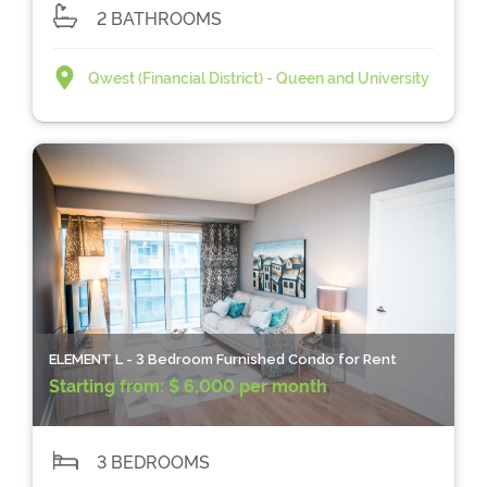
2 BATHROOMS
Qwest (Financial District) - Queen and University
ELEMENT L - 3 Bedroom Furnished Condo for Rent
Starting from:
$ 6,000 per month
3 BEDROOMS