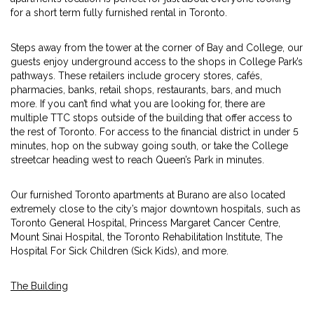
for a short term fully furnished rental in Toronto.
Steps away from the tower at the corner of Bay and College, our
guests enjoy underground access to the shops in College Park’s
pathways. These retailers include grocery stores, cafés,
pharmacies, banks, retail shops, restaurants, bars, and much
more. If you can’t find what you are looking for, there are
multiple TTC stops outside of the building that offer access to
the rest of Toronto. For access to the financial district in under 5
minutes, hop on the subway going south, or take the College
streetcar heading west to reach Queen’s Park in minutes.
Our furnished Toronto apartments at Burano are also located
extremely close to the city’s major downtown hospitals, such as
Toronto General Hospital, Princess Margaret Cancer Centre,
Mount Sinai Hospital, the Toronto Rehabilitation Institute, The
Hospital For Sick Children (Sick Kids), and more.
The Building