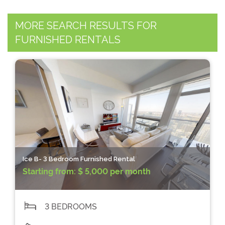
MORE SEARCH RESULTS FOR
FURNISHED RENTALS
Ice B- 3 Bedroom Furnished Rental
Starting from:
$ 5,000 per month
3 BEDROOMS