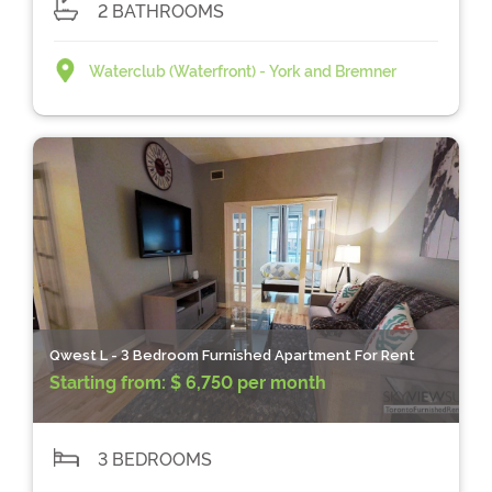
2 BATHROOMS
Waterclub (Waterfront) - York and Bremner
Qwest L - 3 Bedroom Furnished Apartment For Rent
Starting from:
$ 6,750 per month
3 BEDROOMS