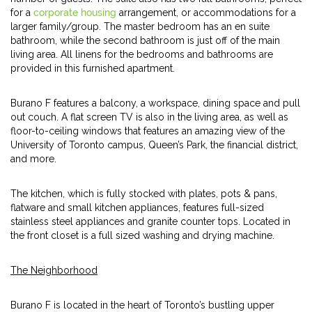
for a
corporate housing
arrangement, or accommodations for a
larger family/group. The master bedroom has an en suite
bathroom, while the second bathroom is just off of the main
living area. All linens for the bedrooms and bathrooms are
provided in this furnished apartment.
Burano F features a balcony, a workspace, dining space and pull
out couch. A flat screen TV is also in the living area, as well as
floor-to-ceiling windows that features an amazing view of the
University of Toronto campus, Queen’s Park, the financial district,
and more.
The kitchen, which is fully stocked with plates, pots & pans,
flatware and small kitchen appliances, features full-sized
stainless steel appliances and granite counter tops. Located in
the front closet is a full sized washing and drying machine.
The Neighborhood
Burano F is located in the heart of Toronto’s bustling upper