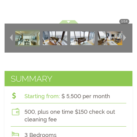
1
/
14
SUMMARY
Starting from:
$ 5,500 per month
500, plus one time $150 check out
cleaning fee
3 Bedrooms