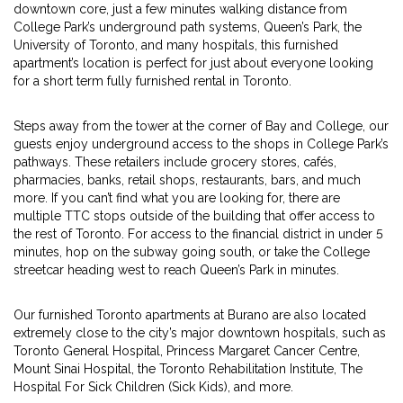
downtown core, just a few minutes walking distance from
College Park’s underground path systems, Queen’s Park, the
University of Toronto, and many hospitals, this furnished
apartment’s location is perfect for just about everyone looking
for a short term fully furnished rental in Toronto.
Steps away from the tower at the corner of Bay and College, our
guests enjoy underground access to the shops in College Park’s
pathways. These retailers include grocery stores, cafés,
pharmacies, banks, retail shops, restaurants, bars, and much
more. If you can’t find what you are looking for, there are
multiple TTC stops outside of the building that offer access to
the rest of Toronto. For access to the financial district in under 5
minutes, hop on the subway going south, or take the College
streetcar heading west to reach Queen’s Park in minutes.
Our furnished Toronto apartments at Burano are also located
extremely close to the city’s major downtown hospitals, such as
Toronto General Hospital, Princess Margaret Cancer Centre,
Mount Sinai Hospital, the Toronto Rehabilitation Institute, The
Hospital For Sick Children (Sick Kids), and more.