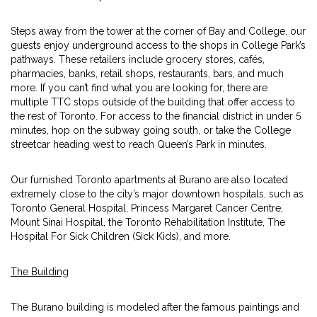
Steps away from the tower at the corner of Bay and College, our
guests enjoy underground access to the shops in College Park’s
pathways. These retailers include grocery stores, cafés,
pharmacies, banks, retail shops, restaurants, bars, and much
more. If you can’t find what you are looking for, there are
multiple TTC stops outside of the building that offer access to
the rest of Toronto. For access to the financial district in under 5
minutes, hop on the subway going south, or take the College
streetcar heading west to reach Queen’s Park in minutes.
Our furnished Toronto apartments at Burano are also located
extremely close to the city’s major downtown hospitals, such as
Toronto General Hospital, Princess Margaret Cancer Centre,
Mount Sinai Hospital, the Toronto Rehabilitation Institute, The
Hospital For Sick Children (Sick Kids), and more.
The Building
The Burano building is modeled after the famous paintings and