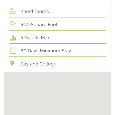
2 Bathrooms
900 Square Feet
5 Guests Max
30 Days Minimum Stay
Bay and College