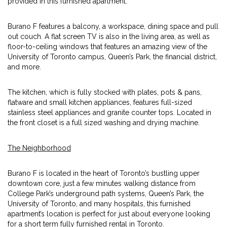
provided in this furnished apartment.
Burano F features a balcony, a workspace, dining space and pull
out couch. A flat screen TV is also in the living area, as well as
floor-to-ceiling windows that features an amazing view of the
University of Toronto campus, Queen’s Park, the financial district,
and more.
The kitchen, which is fully stocked with plates, pots & pans,
flatware and small kitchen appliances, features full-sized
stainless steel appliances and granite counter tops. Located in
the front closet is a full sized washing and drying machine.
The Neighborhood
Burano F is located in the heart of Toronto’s bustling upper
downtown core, just a few minutes walking distance from
College Park’s underground path systems, Queen’s Park, the
University of Toronto, and many hospitals, this furnished
apartment’s location is perfect for just about everyone looking
for a short term fully furnished rental in Toronto.