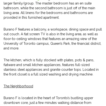
larger family/group. The master bedroom has an en suite
bathroom, while the second bathroom is just off of the main
living area. All linens for the bedrooms and bathrooms are
provided in this furnished apartment.
Burano F features a balcony, a workspace, dining space and pull
out couch. A flat screen TV is also in the living area, as well as
floor-to-ceiling windows that features an amazing view of the
University of Toronto campus, Queen’s Park, the financial district,
and more.
The kitchen, which is fully stocked with plates, pots & pans,
flatware and small kitchen appliances, features full-sized
stainless steel appliances and granite counter tops. Located in
the front closet is a full sized washing and drying machine.
The Neighborhood
Burano F is located in the heart of Toronto’s bustling upper
downtown core, just a few minutes walking distance from