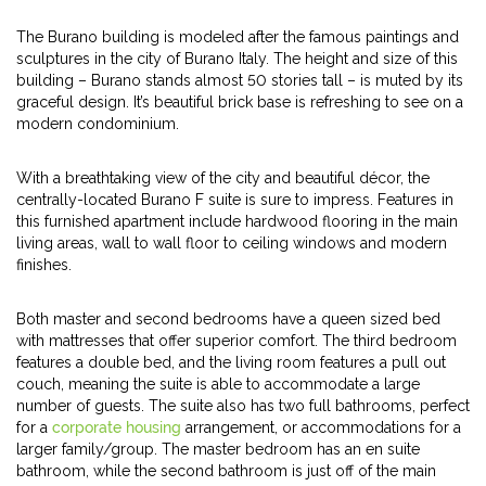
The Burano building is modeled after the famous paintings and
sculptures in the city of Burano Italy. The height and size of this
building – Burano stands almost 50 stories tall – is muted by its
graceful design. It’s beautiful brick base is refreshing to see on a
modern condominium.
With a breathtaking view of the city and beautiful décor, the
centrally-located Burano F suite is sure to impress. Features in
this furnished apartment include hardwood flooring in the main
living areas, wall to wall floor to ceiling windows and modern
finishes.
Both master and second bedrooms have a queen sized bed
with mattresses that offer superior comfort. The third bedroom
features a double bed, and the living room features a pull out
couch, meaning the suite is able to accommodate a large
number of guests. The suite also has two full bathrooms, perfect
for a
corporate housing
arrangement, or accommodations for a
larger family/group. The master bedroom has an en suite
bathroom, while the second bathroom is just off of the main