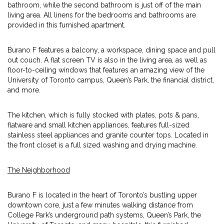
bathroom, while the second bathroom is just off of the main
living area. All linens for the bedrooms and bathrooms are
provided in this furnished apartment.
Burano F features a balcony, a workspace, dining space and pull
out couch. A flat screen TV is also in the living area, as well as
floor-to-ceiling windows that features an amazing view of the
University of Toronto campus, Queen’s Park, the financial district,
and more.
The kitchen, which is fully stocked with plates, pots & pans,
flatware and small kitchen appliances, features full-sized
stainless steel appliances and granite counter tops. Located in
the front closet is a full sized washing and drying machine.
The Neighborhood
Burano F is located in the heart of Toronto’s bustling upper
downtown core, just a few minutes walking distance from
College Park’s underground path systems, Queen’s Park, the