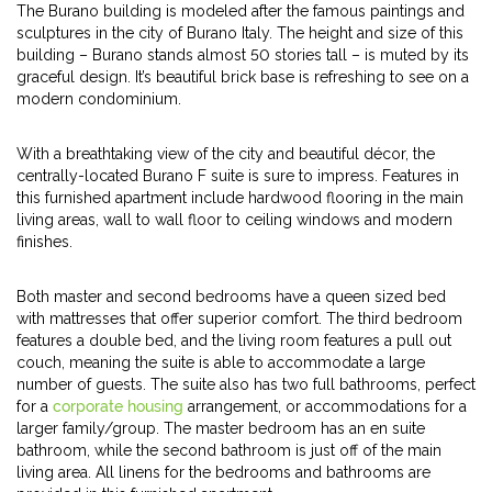
The Burano building is modeled after the famous paintings and
sculptures in the city of Burano Italy. The height and size of this
building – Burano stands almost 50 stories tall – is muted by its
graceful design. It’s beautiful brick base is refreshing to see on a
modern condominium.
With a breathtaking view of the city and beautiful décor, the
centrally-located Burano F suite is sure to impress. Features in
this furnished apartment include hardwood flooring in the main
living areas, wall to wall floor to ceiling windows and modern
finishes.
Both master and second bedrooms have a queen sized bed
with mattresses that offer superior comfort. The third bedroom
features a double bed, and the living room features a pull out
couch, meaning the suite is able to accommodate a large
number of guests. The suite also has two full bathrooms, perfect
for a
corporate housing
arrangement, or accommodations for a
larger family/group. The master bedroom has an en suite
bathroom, while the second bathroom is just off of the main
living area. All linens for the bedrooms and bathrooms are