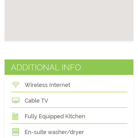
ADDITIONAL INFO
Wireless Internet
Cable TV
Fully Equipped Kitchen
En-suite washer/dryer