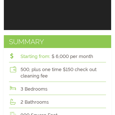
SUMMARY
Starting from:
$ 6,000 per month
500, plus one time $150 check out
cleaning fee
3 Bedrooms
2 Bathrooms