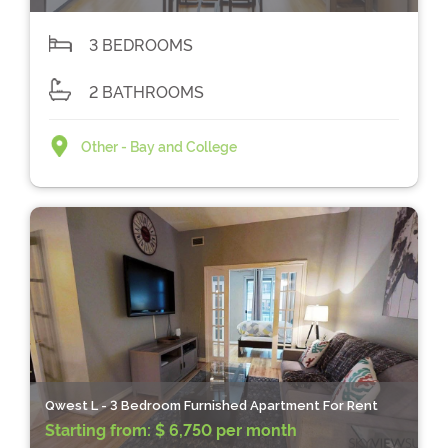
3 BEDROOMS
2 BATHROOMS
Other - Bay and College
Qwest L - 3 Bedroom Furnished Apartment For Rent
Starting from:
$ 6,750 per month