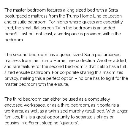
The master bedroom features a king sized bed with a Serta
posturpaedic mattress from the Trump Home Line collection
and ensuite bathroom. For nights where guests are especially
tired, the small flat screen TV in the bedroom is an added
benefit. Last but not least, a workspace is provided within the
bedroom.
The second bedroom has a queen sized Serta posturpaedic
mattress from the Trump Home Line collection. Another added,
and rare feature for the second bedroom is that it also has a full
sized ensuite bathroom. For corporate sharing this maximizes
privacy, making this a perfect option – no one has to fight for the
master bedroom with the ensuite.
The third bedroom can either be used as a completely
enclosed workspace, or as a third bedroom, as it contains a
work area, as well as a twin sized murphy (wall) bed. With larger
families, this is a great opportunity to separate siblings or
cousins in different sleeping “quarters”.