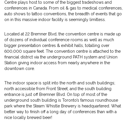
Centre plays host to some of the biggest tradeshows and
conferences in Canada. From oil & gas to medical conferences,
auto shows to tattoo conventions, the breadth of events that go
on in this massive indoor facility is seemingly limitless.
Located at 22 Bremner Blvd, the convention centre is made up
of dozens of individual conference rooms as well as much
bigger presentation centres & exhibit halls, totalling over
600,000 square feet. The convention centre is attached to the
financial district via the underground PATH system and Union
Station giving indoor access from nearly anywhere in the
downtown core.
The indoor space is split into the north and south buildings;
north accessible from Front Street, and the south building
entrance is just off Bremner Blvd. On top of most of the
underground south building is Toronto’s famous roundhouse
park where the Steam Whistle Brewery is headquartered. What
better way to finish off a long day of conferences than with a
nice locally brewed beer!