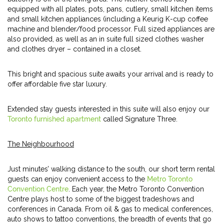
equipped with all plates, pots, pans, cutlery, small kitchen items
and small kitchen appliances (including a Keurig K-cup coffee
machine and blender/food processor. Full sized appliances are
also provided, as well as an in suite full sized clothes washer
and clothes dryer – contained in a closet.
This bright and spacious suite awaits your arrival and is ready to
offer affordable five star luxury.
Extended stay guests interested in this suite will also enjoy our
Toronto furnished apartment
called Signature Three.
The Neighbourhood
Just minutes’ walking distance to the south, our short term rental
guests can enjoy convenient access to the
Metro Toronto
Convention Centre
. Each year, the Metro Toronto Convention
Centre plays host to some of the biggest tradeshows and
conferences in Canada. From oil & gas to medical conferences,
auto shows to tattoo conventions, the breadth of events that go