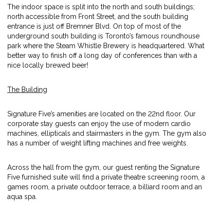
The indoor space is split into the north and south buildings;
north accessible from Front Street, and the south building
entrance is just off Bremner Blvd. On top of most of the
underground south building is Toronto’s famous roundhouse
park where the Steam Whistle Brewery is headquartered. What
better way to finish off a long day of conferences than with a
nice locally brewed beer!
The Building
Signature Five’s amenities are located on the 22nd floor. Our
corporate stay guests can enjoy the use of modern cardio
machines, ellipticals and stairmasters in the gym. The gym also
has a number of weight lifting machines and free weights.
Across the hall from the gym, our guest renting the Signature
Five furnished suite will find a private theatre screening room, a
games room, a private outdoor terrace, a billiard room and an
aqua spa.