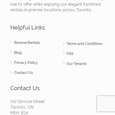
has to offer while enjoying our elegant furnished
rentals in premier locations across Toronto.
Helpful Links
Browse Rentals
Terms and Conditions
Blog
FAQ
Privacy Policy
Our Tenants
Contact Us
Contact Us
142 Simcoe Street
Toronto, ON
M5H 3G4