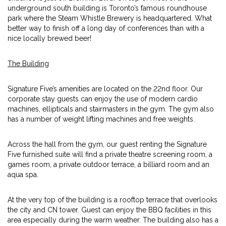
underground south building is Toronto’s famous roundhouse
park where the Steam Whistle Brewery is headquartered. What
better way to finish off a long day of conferences than with a
nice locally brewed beer!
The Building
Signature Five’s amenities are located on the 22nd floor. Our
corporate stay guests can enjoy the use of modern cardio
machines, ellipticals and stairmasters in the gym. The gym also
has a number of weight lifting machines and free weights.
Across the hall from the gym, our guest renting the Signature
Five furnished suite will find a private theatre screening room, a
games room, a private outdoor terrace, a billiard room and an
aqua spa.
At the very top of the building is a rooftop terrace that overlooks
the city and CN tower. Guest can enjoy the BBQ facilities in this
area especially during the warm weather. The building also has a