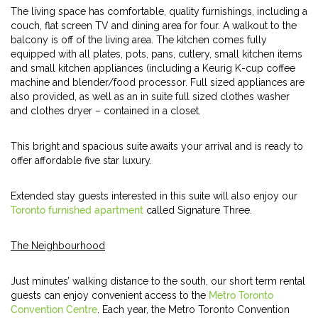
The living space has comfortable, quality furnishings, including a
couch, flat screen TV and dining area for four. A walkout to the
balcony is off of the living area. The kitchen comes fully
equipped with all plates, pots, pans, cutlery, small kitchen items
and small kitchen appliances (including a Keurig K-cup coffee
machine and blender/food processor. Full sized appliances are
also provided, as well as an in suite full sized clothes washer
and clothes dryer – contained in a closet.
This bright and spacious suite awaits your arrival and is ready to
offer affordable five star luxury.
Extended stay guests interested in this suite will also enjoy our
Toronto furnished apartment
called Signature Three.
The Neighbourhood
Just minutes’ walking distance to the south, our short term rental
guests can enjoy convenient access to the
Metro Toronto
Convention Centre
. Each year, the Metro Toronto Convention