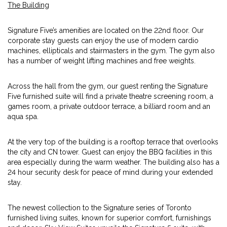
The Building
Signature Five’s amenities are located on the 22nd floor. Our
corporate stay guests can enjoy the use of modern cardio
machines, ellipticals and stairmasters in the gym. The gym also
has a number of weight lifting machines and free weights.
Across the hall from the gym, our guest renting the Signature
Five furnished suite will find a private theatre screening room, a
games room, a private outdoor terrace, a billiard room and an
aqua spa.
At the very top of the building is a rooftop terrace that overlooks
the city and CN tower. Guest can enjoy the BBQ facilities in this
area especially during the warm weather. The building also has a
24 hour security desk for peace of mind during your extended
stay.
The newest collection to the Signature series of Toronto
furnished living suites, known for superior comfort, furnishings