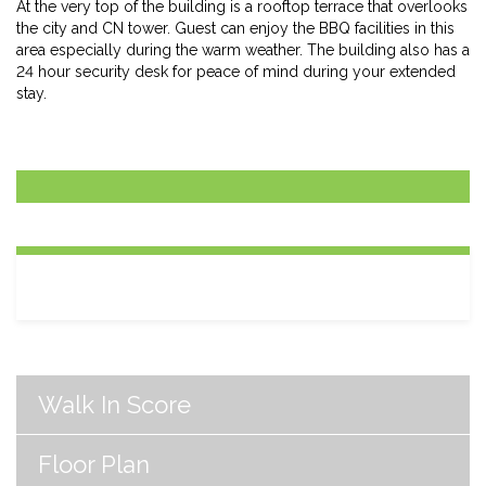
At the very top of the building is a rooftop terrace that overlooks
the city and CN tower. Guest can enjoy the BBQ facilities in this
area especially during the warm weather. The building also has a
24 hour security desk for peace of mind during your extended
stay.
Walk In Score
Floor Plan