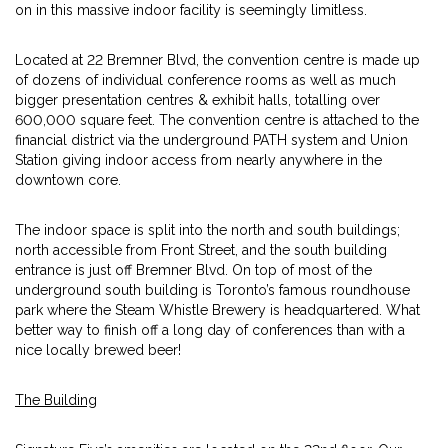
on in this massive indoor facility is seemingly limitless.
Located at 22 Bremner Blvd, the convention centre is made up
of dozens of individual conference rooms as well as much
bigger presentation centres & exhibit halls, totalling over
600,000 square feet. The convention centre is attached to the
financial district via the underground PATH system and Union
Station giving indoor access from nearly anywhere in the
downtown core.
The indoor space is split into the north and south buildings;
north accessible from Front Street, and the south building
entrance is just off Bremner Blvd. On top of most of the
underground south building is Toronto’s famous roundhouse
park where the Steam Whistle Brewery is headquartered. What
better way to finish off a long day of conferences than with a
nice locally brewed beer!
The Building