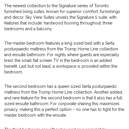
The newest collection to the Signature series of Toronto
furnished living suites, known for superior comfort, furnishings
and decor, Sky View Suites unveils the Signature 5 suite, with
features that include: hardwood flooring throughout, three
bedrooms and a balcony.
The master bedroom features a king sized bed with a Serta
posturpaedic mattress from the Trump Home Line collection
and ensuite bathroom. For nights where guests are especially
tired, the small flat screen TV in the bedroom is an added
benefit. Last but not least, a workspace is provided within the
bedroom.
The second bedroom has a queen sized Serta posturpaedic
mattress from the Trump Home Line collection. Another added,
and rare feature for the second bedroom is that it also has a full
sized ensuite bathroom. For corporate sharing this maximizes
privacy, making this a perfect option – no one has to fight for the
master bedroom with the ensuite.