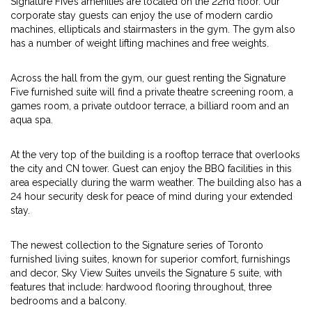
Signature Five’s amenities are located on the 22nd floor. Our
corporate stay guests can enjoy the use of modern cardio
machines, ellipticals and stairmasters in the gym. The gym also
has a number of weight lifting machines and free weights.
Across the hall from the gym, our guest renting the Signature
Five furnished suite will find a private theatre screening room, a
games room, a private outdoor terrace, a billiard room and an
aqua spa.
At the very top of the building is a rooftop terrace that overlooks
the city and CN tower. Guest can enjoy the BBQ facilities in this
area especially during the warm weather. The building also has a
24 hour security desk for peace of mind during your extended
stay.
The newest collection to the Signature series of Toronto
furnished living suites, known for superior comfort, furnishings
and decor, Sky View Suites unveils the Signature 5 suite, with
features that include: hardwood flooring throughout, three
bedrooms and a balcony.