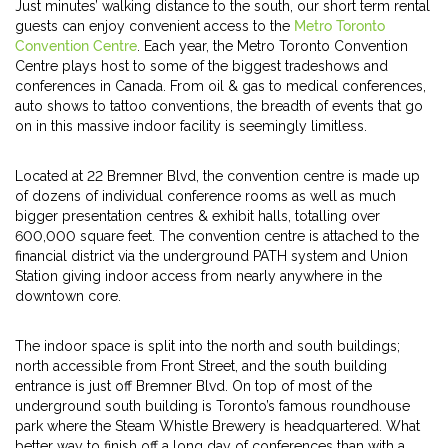
Just minutes’ walking distance to the south, our short term rental
guests can enjoy convenient access to the
Metro Toronto
Convention Centre
. Each year, the Metro Toronto Convention
Centre plays host to some of the biggest tradeshows and
conferences in Canada. From oil & gas to medical conferences,
auto shows to tattoo conventions, the breadth of events that go
on in this massive indoor facility is seemingly limitless.
Located at 22 Bremner Blvd, the convention centre is made up
of dozens of individual conference rooms as well as much
bigger presentation centres & exhibit halls, totalling over
600,000 square feet. The convention centre is attached to the
financial district via the underground PATH system and Union
Station giving indoor access from nearly anywhere in the
downtown core.
The indoor space is split into the north and south buildings;
north accessible from Front Street, and the south building
entrance is just off Bremner Blvd. On top of most of the
underground south building is Toronto’s famous roundhouse
park where the Steam Whistle Brewery is headquartered. What
better way to finish off a long day of conferences than with a