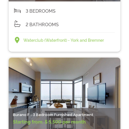
3 BEDROOMS
2 BATHROOMS
Waterclub (Waterfront) - York and Bremner
Burano F - 3 Bedroom Furnished Apartment
Starting from:
$ 5,500 per month