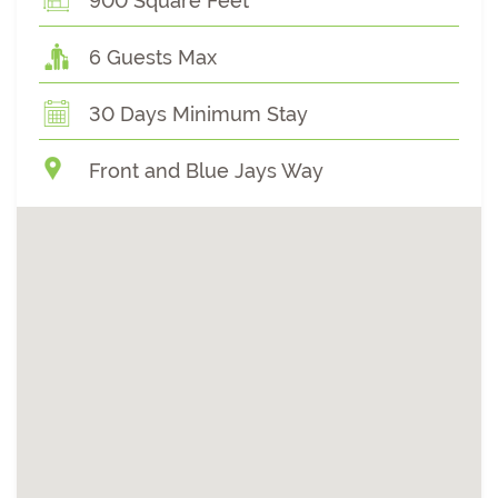
900 Square Feet
6 Guests Max
30 Days Minimum Stay
Front and Blue Jays Way