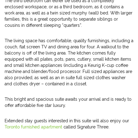
The third bedroom can either be used as a completely
enclosed workspace, or as a third bedroom, as it contains a
work area, as well as a twin sized murphy (wall) bed. With larger
families, this is a great opportunity to separate siblings or
cousins in different sleeping “quarters”.
The living space has comfortable, quality furnishings, including a
couch, flat screen TV and dining area for four. A walkout to the
balcony is off of the living area. The kitchen comes fully
equipped with all plates, pots, pans, cutlery, small kitchen items
and small kitchen appliances (including a Keurig K-cup coffee
machine and blender/food processor. Full sized appliances are
also provided, as well as an in suite full sized clothes washer
and clothes dryer – contained in a closet.
This bright and spacious suite awaits your arrival and is ready to
offer affordable five star luxury.
Extended stay guests interested in this suite will also enjoy our
Toronto furnished apartment
called Signature Three.