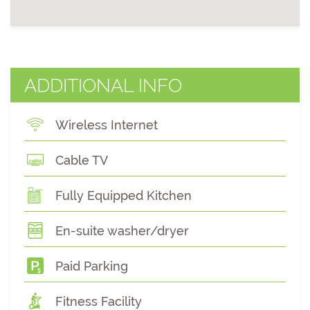
ADDITIONAL INFO
Wireless Internet
Cable TV
Fully Equipped Kitchen
En-suite washer/dryer
Paid Parking
Fitness Facility