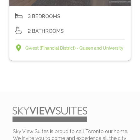
3 BEDROOMS
2 BATHROOMS
Qwest (Financial District) - Queen and University
Sky View Suites is proud to call Toronto our home.
We invite you to come and experience all the city