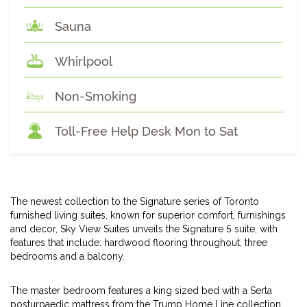
Sauna
Whirlpool
Non-Smoking
Toll-Free Help Desk Mon to Sat
The newest collection to the Signature series of Toronto
furnished living suites, known for superior comfort, furnishings
and decor, Sky View Suites unveils the Signature 5 suite, with
features that include: hardwood flooring throughout, three
bedrooms and a balcony.
The master bedroom features a king sized bed with a Serta
posturpaedic mattress from the Trump Home Line collection