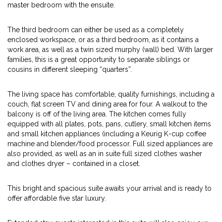
master bedroom with the ensuite.
The third bedroom can either be used as a completely
enclosed workspace, or as a third bedroom, as it contains a
work area, as well as a twin sized murphy (wall) bed. With larger
families, this is a great opportunity to separate siblings or
cousins in different sleeping “quarters”.
The living space has comfortable, quality furnishings, including a
couch, flat screen TV and dining area for four. A walkout to the
balcony is off of the living area. The kitchen comes fully
equipped with all plates, pots, pans, cutlery, small kitchen items
and small kitchen appliances (including a Keurig K-cup coffee
machine and blender/food processor. Full sized appliances are
also provided, as well as an in suite full sized clothes washer
and clothes dryer – contained in a closet.
This bright and spacious suite awaits your arrival and is ready to
offer affordable five star luxury.