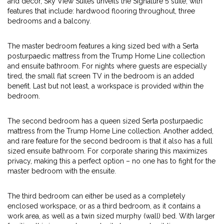
and decor, Sky View Suites unveils the Signature 5 suite, with
features that include: hardwood flooring throughout, three
bedrooms and a balcony.
The master bedroom features a king sized bed with a Serta
posturpaedic mattress from the Trump Home Line collection
and ensuite bathroom. For nights where guests are especially
tired, the small flat screen TV in the bedroom is an added
benefit. Last but not least, a workspace is provided within the
bedroom.
The second bedroom has a queen sized Serta posturpaedic
mattress from the Trump Home Line collection. Another added,
and rare feature for the second bedroom is that it also has a full
sized ensuite bathroom. For corporate sharing this maximizes
privacy, making this a perfect option – no one has to fight for the
master bedroom with the ensuite.
The third bedroom can either be used as a completely
enclosed workspace, or as a third bedroom, as it contains a
work area, as well as a twin sized murphy (wall) bed. With larger