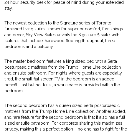
24 hour security desk for peace of mind during your extended
stay.
The newest collection to the Signature series of Toronto
furnished living suites, known for superior comfort, furnishings
and decor, Sky View Suites unveils the Signature 5 suite, with
features that include: hardwood flooring throughout, three
bedrooms and a balcony.
The master bedroom features a king sized bed with a Serta
posturpaedic mattress from the Trump Home Line collection
and ensuite bathroom. For nights where guests are especially
tired, the small flat screen TV in the bedroom is an added
benefit. Last but not least, a workspace is provided within the
bedroom.
The second bedroom has a queen sized Serta posturpaedic
mattress from the Trump Home Line collection. Another added,
and rare feature for the second bedroom is that it also has a full
sized ensuite bathroom. For corporate sharing this maximizes
privacy, making this a perfect option – no one has to fight for the