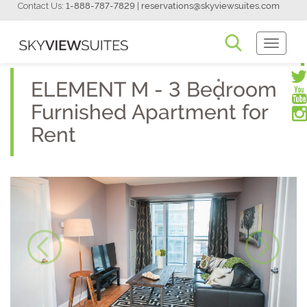
Contact Us:
1-888-787-7829
|
reservations@skyviewsuites.com
Toggle
Navigati
ELEMENT M - 3 Bedroom
Furnished Apartment for
Rent