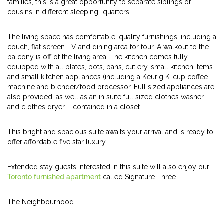
families, this is a great opportunity to separate siblings or
cousins in different sleeping “quarters”.
The living space has comfortable, quality furnishings, including a
couch, flat screen TV and dining area for four. A walkout to the
balcony is off of the living area. The kitchen comes fully
equipped with all plates, pots, pans, cutlery, small kitchen items
and small kitchen appliances (including a Keurig K-cup coffee
machine and blender/food processor. Full sized appliances are
also provided, as well as an in suite full sized clothes washer
and clothes dryer – contained in a closet.
This bright and spacious suite awaits your arrival and is ready to
offer affordable five star luxury.
Extended stay guests interested in this suite will also enjoy our
Toronto furnished apartment
called Signature Three.
The Neighbourhood