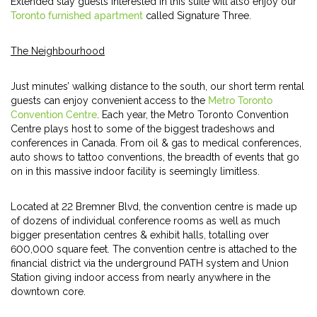
Extended stay guests interested in this suite will also enjoy our
Toronto furnished apartment
called Signature Three.
The Neighbourhood
Just minutes’ walking distance to the south, our short term rental
guests can enjoy convenient access to the
Metro Toronto
Convention Centre
. Each year, the Metro Toronto Convention
Centre plays host to some of the biggest tradeshows and
conferences in Canada. From oil & gas to medical conferences,
auto shows to tattoo conventions, the breadth of events that go
on in this massive indoor facility is seemingly limitless.
Located at 22 Bremner Blvd, the convention centre is made up
of dozens of individual conference rooms as well as much
bigger presentation centres & exhibit halls, totalling over
600,000 square feet. The convention centre is attached to the
financial district via the underground PATH system and Union
Station giving indoor access from nearly anywhere in the
downtown core.