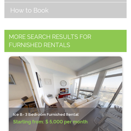
How to Book
MORE SEARCH RESULTS FOR
FURNISHED RENTALS
Ice B- 3 Bedroom Furnished Rental
Starting from:
$ 5,000 per month