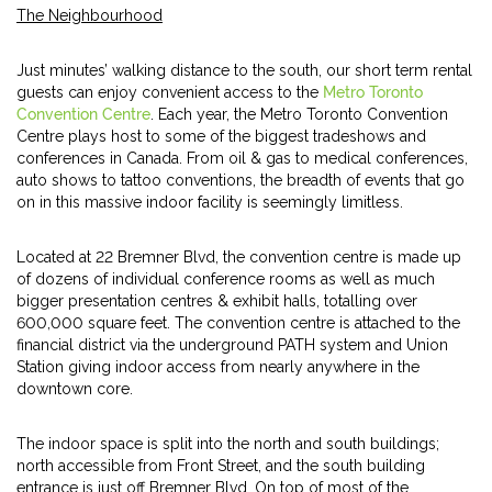
The Neighbourhood
Just minutes’ walking distance to the south, our short term rental
guests can enjoy convenient access to the
Metro Toronto
Convention Centre
. Each year, the Metro Toronto Convention
Centre plays host to some of the biggest tradeshows and
conferences in Canada. From oil & gas to medical conferences,
auto shows to tattoo conventions, the breadth of events that go
on in this massive indoor facility is seemingly limitless.
Located at 22 Bremner Blvd, the convention centre is made up
of dozens of individual conference rooms as well as much
bigger presentation centres & exhibit halls, totalling over
600,000 square feet. The convention centre is attached to the
financial district via the underground PATH system and Union
Station giving indoor access from nearly anywhere in the
downtown core.
The indoor space is split into the north and south buildings;
north accessible from Front Street, and the south building
entrance is just off Bremner Blvd. On top of most of the