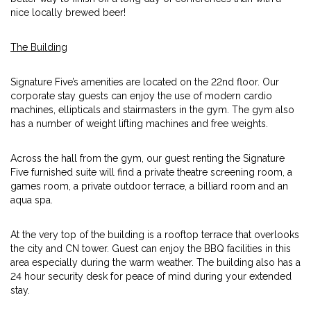
nice locally brewed beer!
The Building
Signature Five’s amenities are located on the 22nd floor. Our
corporate stay guests can enjoy the use of modern cardio
machines, ellipticals and stairmasters in the gym. The gym also
has a number of weight lifting machines and free weights.
Across the hall from the gym, our guest renting the Signature
Five furnished suite will find a private theatre screening room, a
games room, a private outdoor terrace, a billiard room and an
aqua spa.
At the very top of the building is a rooftop terrace that overlooks
the city and CN tower. Guest can enjoy the BBQ facilities in this
area especially during the warm weather. The building also has a
24 hour security desk for peace of mind during your extended
stay.