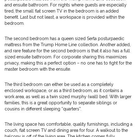
and ensuite bathroom. For nights where guests are especially
tired, the small flat screen TV in the bedroom is an added
benefit. Last but not least, a workspace is provided within the
bedroom.
The second bedroom has a queen sized Serta posturpaedic
mattress from the Trump Home Line collection. Another added,
and rare feature for the second bedroom is that it also has a full
sized ensuite bathroom. For corporate sharing this maximizes
privacy, making this a perfect option – no one has to fight for the
master bedroom with the ensuite.
The third bedroom can either be used as a completely
enclosed workspace, or as a third bedroom, as it contains a
work area, as well as a twin sized murphy (wall) bed. With larger
families, this is a great opportunity to separate siblings or
cousins in different sleeping “quarters”.
The living space has comfortable, quality furnishings, including a
couch, flat screen TV and dining area for four. A walkout to the
balcony is off of the living area. The kitchen comes fully