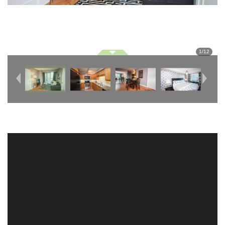
1
/
12