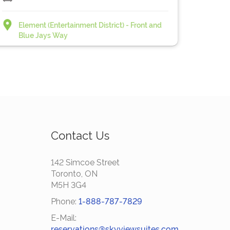
Element (Entertainment District) - Front and
Blue Jays Way
Contact Us
142 Simcoe Street
Toronto, ON
M5H 3G4
Phone:
1-888-787-7829
E-Mail:
reservations@skyviewsuites.com