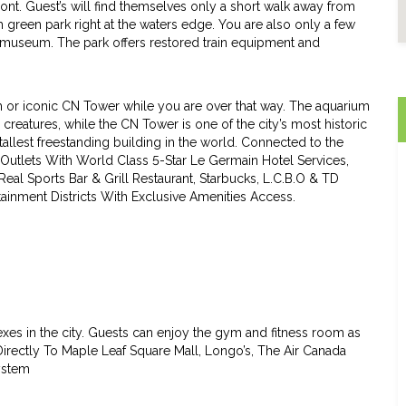
front. Guest’s will find themselves only a short walk away from
h green park right at the waters edge. You are also only a few
 museum. The park offers restored train equipment and
um or iconic CN Tower while you are over that way. The aquarium
 creatures, while the CN Tower is one of the city’s most historic
 tallest freestanding building in the world. Connected to the
 Outlets With World Class 5-Star Le Germain Hotel Services,
Real Sports Bar & Grill Restaurant, Starbucks, L.C.B.O & TD
tainment Districts With Exclusive Amenities Access.
es in the city. Guests can enjoy the gym and fitness room as
Directly To Maple Leaf Square Mall, Longo’s, The Air Canada
ystem