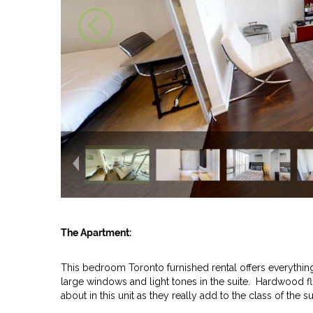
The Apartment:
This bedroom Toronto furnished rental offers everything
large windows and light tones in the suite. Hardwood f
about in this unit as they really add to the class of the s