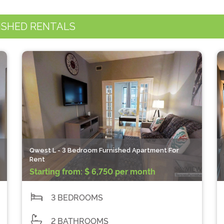
ISHED RENTALS
Qwest L - 3 Bedroom Furnished Apartment For
Rent
Starting from:
$ 6,750 per month
3 BEDROOMS
2 BATHROOMS