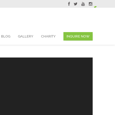
ervations@skyviewsuites.com
BLOG
GALLERY
CHARITY
INQUIRE NOW