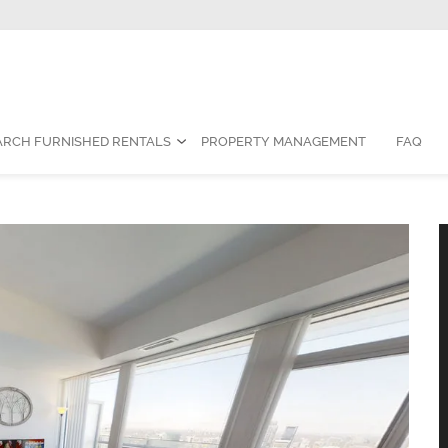
Contact Us:
1-888-787-7829
|
res
ARCH FURNISHED RENTALS
PROPERTY MANAGEMENT
FAQ
ished Rental