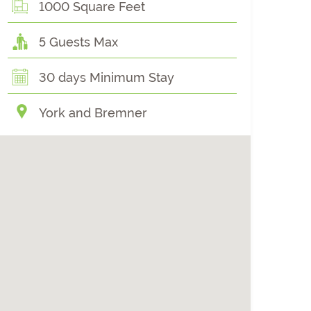
1000 Square Feet
5 Guests Max
30 days Minimum Stay
York and Bremner