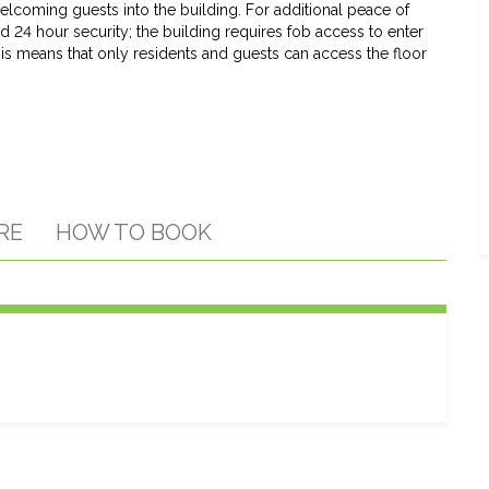
elcoming guests into the building. For additional peace of
d 24 hour security; the building requires fob access to enter
his means that only residents and guests can access the floor
RE
HOW TO BOOK