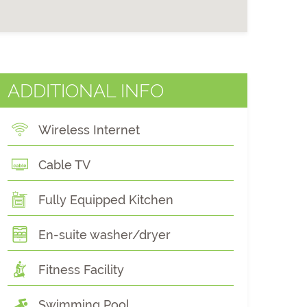
ADDITIONAL INFO
Wireless Internet
Cable TV
Fully Equipped Kitchen
En-suite washer/dryer
Fitness Facility
Swimming Pool