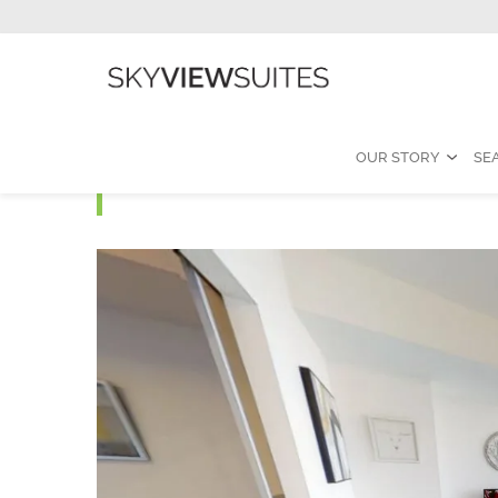
OUR STORY
SE
Ice B- 3 Bedroom Furn