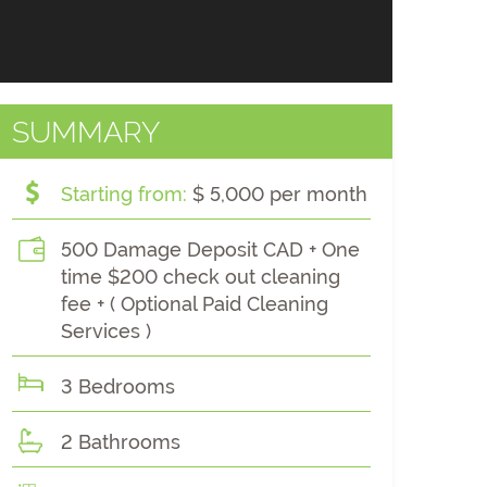
SUMMARY
Starting from:
$ 5,000 per month
500 Damage Deposit CAD + One
time $200 check out cleaning
fee + ( Optional Paid Cleaning
Services )
3 Bedrooms
2 Bathrooms