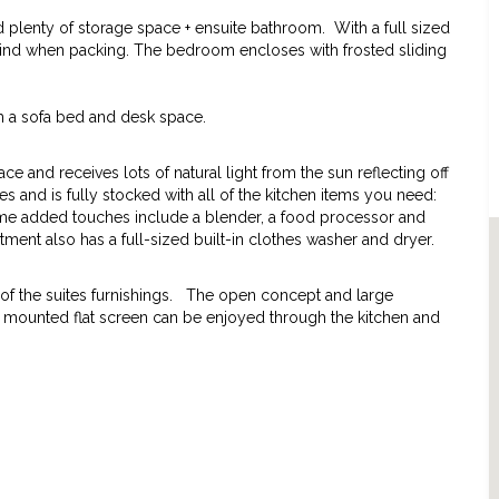
lenty of storage space + ensuite bathroom. With a full sized
behind when packing. The bedroom encloses with frosted sliding
h a sofa bed and desk space.
 and receives lots of natural light from the sun reflecting off
es and is fully stocked with all of the kitchen items you need:
ome added touches include a blender, a food processor and
ment also has a full-sized built-in clothes washer and dryer.
ts of the suites furnishings. The open concept and large
l mounted flat screen can be enjoyed through the kitchen and