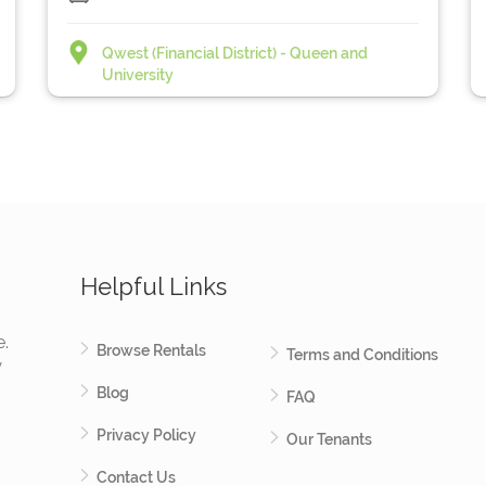
Qwest (Financial District) - Queen and
University
Helpful Links
e.
Browse Rentals
Terms and Conditions
y
Blog
FAQ
Privacy Policy
Our Tenants
Contact Us