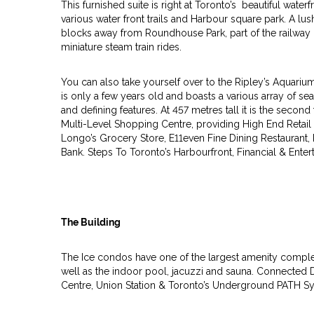
This furnished suite is right at Toronto’s beautiful water
various water front trails and Harbour square park. A lus
blocks away from Roundhouse Park, part of the railway
miniature steam train rides.
You can also take yourself over to the Ripley’s Aquari
is only a few years old and boasts a various array of sea
and defining features. At 457 metres tall it is the second
Multi-Level Shopping Centre, providing High End Retail
Longo’s Grocery Store, E11even Fine Dining Restaurant, 
Bank. Steps To Toronto’s Harbourfront, Financial & Enter
The Building
The Ice condos have one of the largest amenity complex
well as the indoor pool, jacuzzi and sauna. Connected 
Centre, Union Station & Toronto’s Underground PATH S