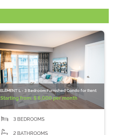
ELEMENT L - 3 Bedroom Furnished Condo for Rent
Starting from:
$ 6,000 per month
3 BEDROOMS
2 BATHROOMS