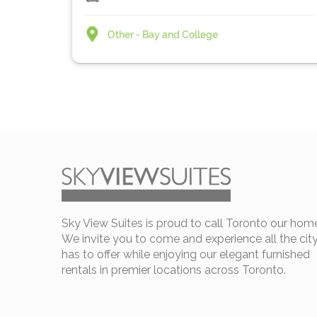
Other - Bay and College
Sky View Suites is proud to call Toronto our hom
We invite you to come and experience all the cit
has to offer while enjoying our elegant furnished
rentals in premier locations across Toronto.