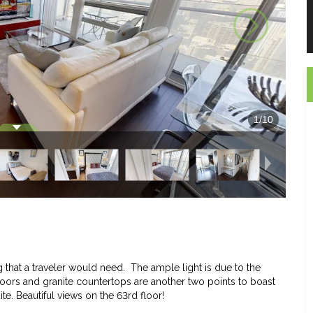
1
/
10
 that a traveler would need. The ample light is due to the
loors and granite countertops are another two points to boast
uite. Beautiful views on the 63rd floor!