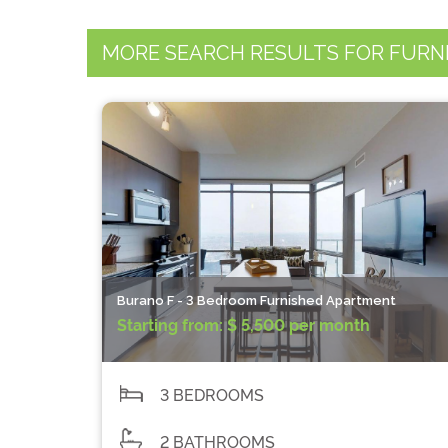
MORE SEARCH RESULTS FOR FURN
Burano F - 3 Bedroom Furnished Apartment
Starting from:
$ 5,500 per month
3 BEDROOMS
2 BATHROOMS