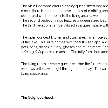
The Main Bedroom offers a comfy queen sized bed and p
closet, there is no need to leave articles of clothing 
doors, and can be open into the living area as well.
The second bedroom also features a queen sized bed.
The third bedroom can be utilized as a guest space wit
The open concept kitchen and living area has ample space
of the lake. This suite comes with the full sized applianc
pots, pans, dishes, cutlery, glasses and much more. S
a Keurig K Cup coffee machine. The fully furnished apart
The living room is where guests will find the full effec
windows will draw in light throughout the day. The wal
living space area.
The Neighbourhood: