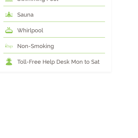
Sauna
Whirlpool
Non-Smoking
Toll-Free Help Desk Mon to Sat