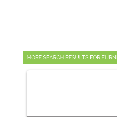
MORE SEARCH RESULTS FOR FURN