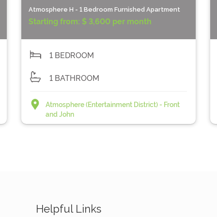
Atmosphere H - 1 Bedroom Furnished Apartment
Starting from:
$ 3,600 per month
1 BEDROOM
1 BATHROOM
Atmosphere (Entertainment District) - Front
and John
Helpful Links