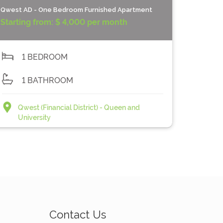
Qwest AD - One Bedroom Furnished Apartment
Starting from:
$ 4,000 per month
1 BEDROOM
1 BATHROOM
Qwest (Financial District) - Queen and
University
Contact Us