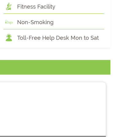
Fitness Facility
Non-Smoking
Toll-Free Help Desk Mon to Sat