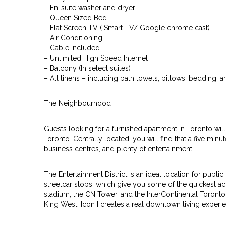
– En-suite washer and dryer
– Queen Sized Bed
– Flat Screen TV ( Smart TV/ Google chrome cast)
– Air Conditioning
– Cable Included
– Unlimited High Speed Internet
– Balcony (In select suites)
– All linens – including bath towels, pillows, bedding, 
The Neighbourhood
Guests looking for a furnished apartment in Toronto will 
Toronto. Centrally located, you will find that a five minu
business centres, and plenty of entertainment.
The Entertainment District is an ideal location for publi
streetcar stops, which give you some of the quickest acc
stadium, the CN Tower, and the InterContinental Toronto 
King West, Icon I creates a real downtown living experi