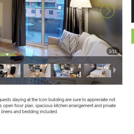
1
/
11
guests staying at the Icon building are sure to appreciate not
o its open floor plan, spacious kitchen arrangement and private
l linens and bedding included.