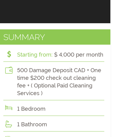
SUMMARY
Starting from:
$ 4,000 per month
500 Damage Deposit CAD + One
time $200 check out cleaning
fee + ( Optional Paid Cleaning
Services )
1 Bedroom
1 Bathroom