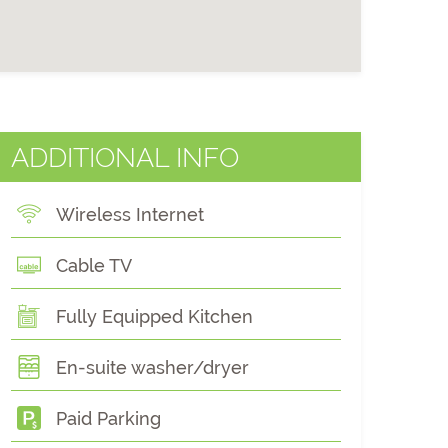
ADDITIONAL INFO
Wireless Internet
Cable TV
Fully Equipped Kitchen
En-suite washer/dryer
Paid Parking