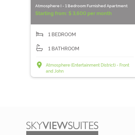
Atmosphere I - 1 Bedroom Furnished Apartment
Starting from:
$ 3,600 per month
1 BEDROOM
1 BATHROOM
Atmosphere (Entertainment District) - Front
and John