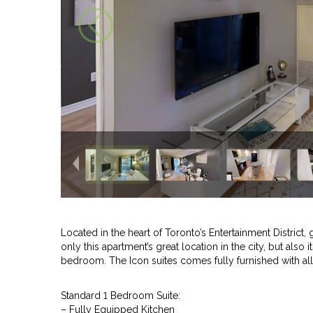
Located in the heart of Toronto’s Entertainment District, 
only this apartment’s great location in the city, but als
bedroom. The Icon suites comes fully furnished with al
Standard 1 Bedroom Suite:
– Fully Equipped Kitchen