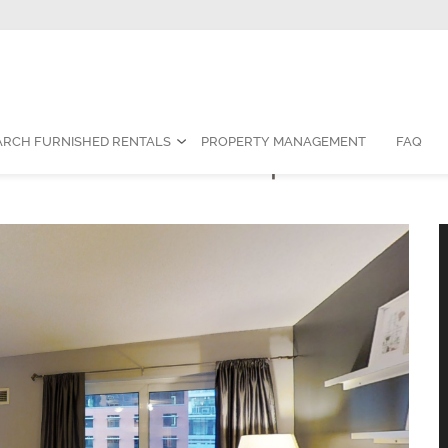
Contact Us:
1-888-787-7829
|
res
ARCH FURNISHED RENTALS
PROPERTY MANAGEMENT
FAQ
edroom Furnished Apartment