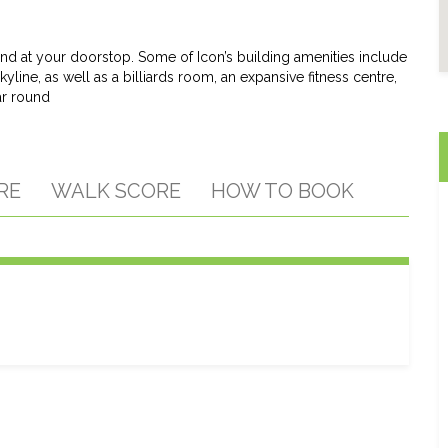
t end at your doorstop. Some of Icon’s building amenities include
yline, as well as a billiards room, an expansive fitness centre,
ar round
RE
WALK SCORE
HOW TO BOOK