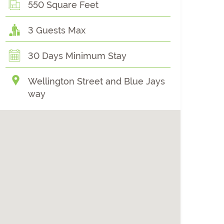
550 Square Feet
3 Guests Max
30 Days Minimum Stay
Wellington Street and Blue Jays
way