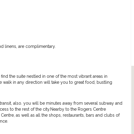
and linens, are complimentary.
find the suite nestled in one of the most vibrant areas in
te walk in any direction will take you to great food, bustling
c transit, also. you will be minutes away from several subway and
ess to the rest of the city.Nearby to the Rogers Centre
Centre, as well as all the shops, restaurants, bars and clubs of
ence.