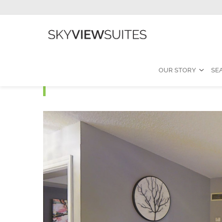
OUR STORY
SE
Icon - Standard One B