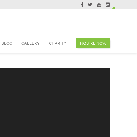
ervations@skyviewsuites.com
BLOG
GALLERY
CHARITY
INQUIRE NOW