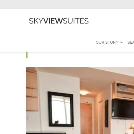
OUR STORY
SE
MLS A - Studio Furnis