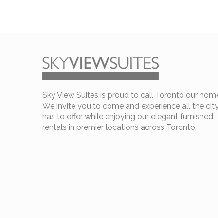
Sky View Suites is proud to call Toronto our hom
We invite you to come and experience all the cit
has to offer while enjoying our elegant furnished
rentals in premier locations across Toronto.