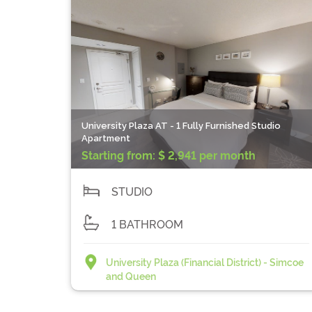
University Plaza AT - 1 Fully Furnished Studio
Apartment
Starting from:
$ 2,941 per month
STUDIO
1 BATHROOM
University Plaza (Financial District) - Simcoe
and Queen