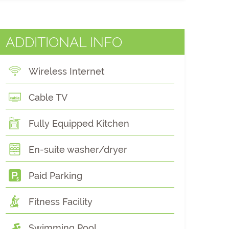
ADDITIONAL INFO
Wireless Internet
Cable TV
Fully Equipped Kitchen
En-suite washer/dryer
Paid Parking
Fitness Facility
Swimming Pool