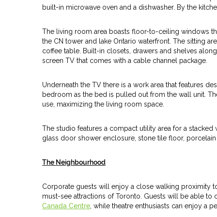
built-in microwave oven and a dishwasher. By the kitchen 
The living room area boasts floor-to-ceiling windows tha
the CN tower and lake Ontario waterfront. The sitting are
coffee table. Built-in closets, drawers and shelves alon
screen TV that comes with a cable channel package.
Underneath the TV there is a work area that features des
bedroom as the bed is pulled out from the wall unit. Th
use, maximizing the living room space.
The studio features a compact utility area for a stack
glass door shower enclosure, stone tile floor, porcelai
The Neighbourhood
Corporate guests will enjoy a close walking proximity to t
must-see attractions of Toronto. Guests will be able to
Canada Centre
, while theatre enthusiasts can enjoy a 