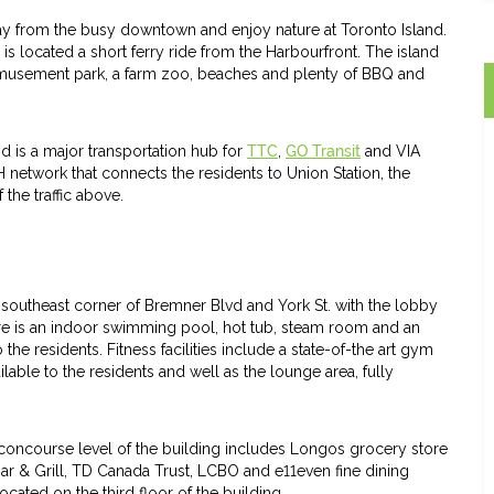
ay from the busy downtown and enjoy nature at Toronto Island.
s located a short ferry ride from the Harbourfront. The island
l amusement park, a farm zoo, beaches and plenty of BBQ and
nd is a major transportation hub for
TTC
,
GO Transit
and VIA
H network that connects the residents to Union Station, the
the traffic above.
outheast corner of Bremner Blvd and York St. with the lobby
re is an indoor swimming pool, hot tub, steam room and an
he residents. Fitness facilities include a state-of-the art gym
lable to the residents and well as the lounge area, fully
 concourse level of the building includes Longos grocery store
ar & Grill, TD Canada Trust, LCBO and e11even fine dining
ocated on the third floor of the building.