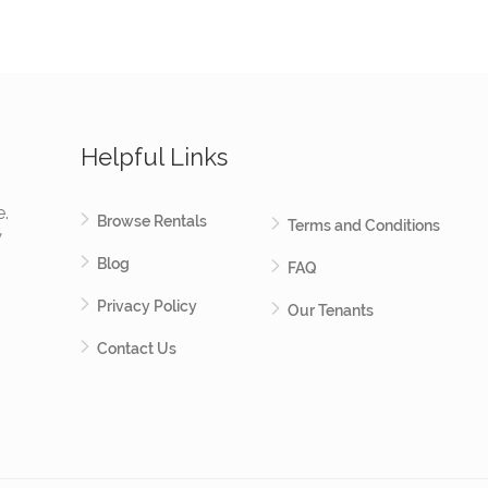
Helpful Links
e.
Browse Rentals
Terms and Conditions
y
Blog
FAQ
Privacy Policy
Our Tenants
Contact Us