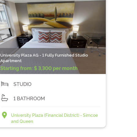
University Plaza AG - 1 Fully Furnished Studio
Apartment
Starting from:
$ 3,300 per month
STUDIO
1 BATHROOM
University Plaza (Financial District) - Simcoe
and Queen