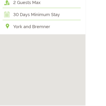
2 Guests Max
30 Days Minimum Stay
York and Bremner