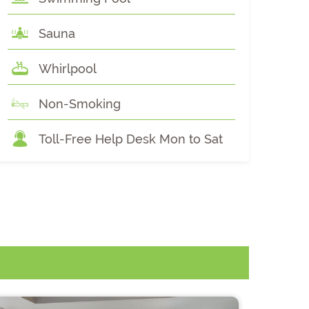
Sauna
Whirlpool
Non-Smoking
Toll-Free Help Desk Mon to Sat