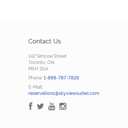
Contact Us
142 Simcoe Street
Toronto, ON
M5H 3G4
Phone:
1-888-787-7829
E-Mail:
reservations@skyviewsuites.com