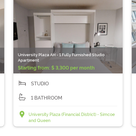
University Plaza AH - 1 Fully Furnished Studio
Apartment
Starting from:
$ 3,300 per month
STUDIO
1 BATHROOM
University Plaza (Financial District) - Simcoe
and Queen