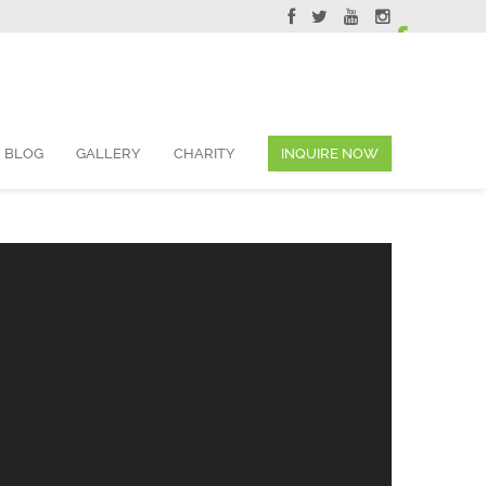
ervations@skyviewsuites.com
BLOG
GALLERY
CHARITY
INQUIRE NOW