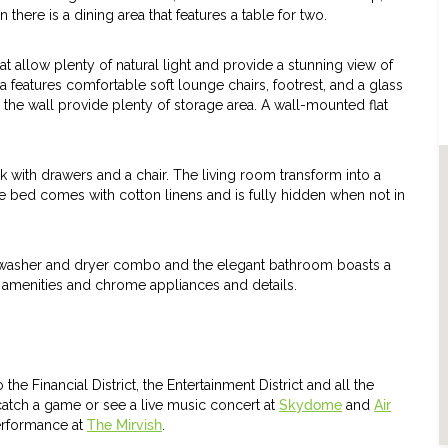
there is a dining area that features a table for two.
t allow plenty of natural light and provide a stunning view of
a features comfortable soft lounge chairs, footrest, and a glass
g the wall provide plenty of storage area. A wall-mounted flat
k with drawers and a chair. The living room transform into a
e bed comes with cotton linens and is fully hidden when not in
ed washer and dryer combo and the elegant bathroom boasts a
n amenities and chrome appliances and details.
he Financial District, the Entertainment District and all the
 catch a game or see a live music concert at
Skydome
and
Air
performance at
The Mirvish
.