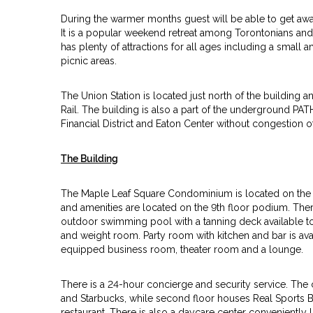
During the warmer months guest will be able to get aw
It is a popular weekend retreat among Torontonians and i
has plenty of attractions for all ages including a smal
picnic areas.
The Union Station is located just north of the building a
Rail. The building is also a part of the underground PAT
Financial District and Eaton Center without congestion of 
The Building
The Maple Leaf Square Condominium is located on the s
and amenities are located on the 9th floor podium. The
outdoor swimming pool with a tanning deck available to t
and weight room. Party room with kitchen and bar is avai
equipped business room, theater room and a lounge.
There is a 24-hour concierge and security service. The
and Starbucks, while second floor houses Real Sports B
restaurant. There is also a daycare center conveniently l