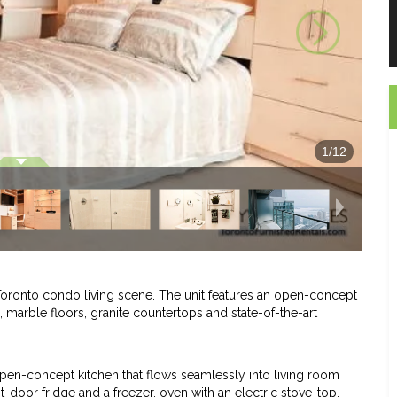
1
/
12
 Toronto condo living scene. The unit features an open-concept
 marble floors, granite countertops and state-of-the-art
open-concept kitchen that flows seamlessly into living room
it-door fridge and a freezer, oven with an electric stove-top,