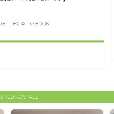
RE
HOW TO BOOK
ISHED RENTALS