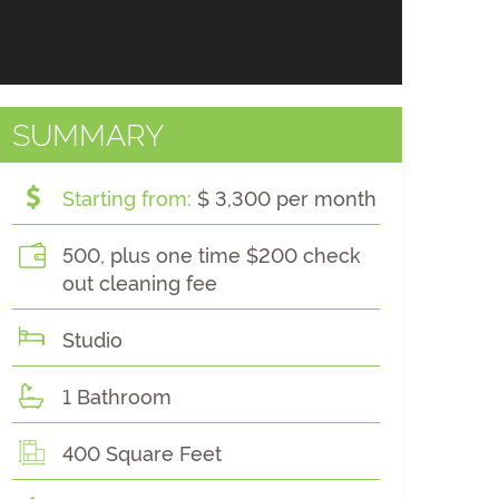
SUMMARY
Starting from:
$ 3,300 per month
500, plus one time $200 check
out cleaning fee
Studio
1 Bathroom
400 Square Feet