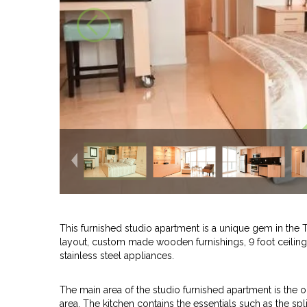
This furnished studio apartment is a unique gem in the
layout, custom made wooden furnishings, 9 foot ceiling,
stainless steel appliances.
The main area of the studio furnished apartment is the 
area. The kitchen contains the essentials such as the spl