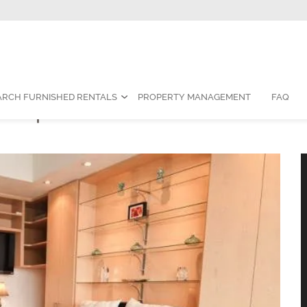
Contact Us:
1-888-787-7829
|
res
ARCH FURNISHED RENTALS
PROPERTY MANAGEMENT
FAQ
hed Apartment