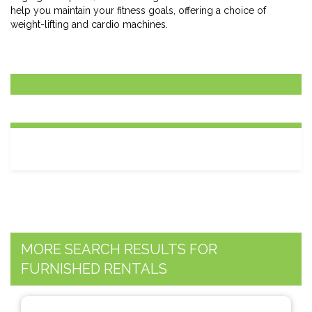
help you maintain your fitness goals, offering a choice of
weight-lifting and cardio machines.
MORE SEARCH RESULTS FOR
FURNISHED RENTALS