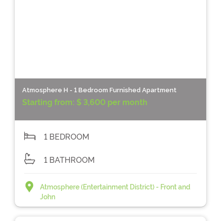
Atmosphere H - 1 Bedroom Furnished Apartment
Starting from:
$ 3,600 per month
1 BEDROOM
1 BATHROOM
Atmosphere (Entertainment District) - Front and
John