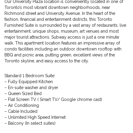
Our University Plaza location is conveniently located in one of
Toronto’s most vibrant downtown neighborhoods, near
Richmond street and University Avenue. In the heart of the
fashion, financial and entertainment districts, this Toronto
Furnished Suite is surrounded by a vast array of restaurants, live
entertainment, unique shops, museum, art venues and most
major tourist attractions. Subway access is just a one minute
walk. This apartment location features an impressive array of
condo facilities including an outdoor downtown rooftop with
BBQ and picnic area, putting green, excellent views of the
Toronto skyline, and easy access to the city.
Standard 1 Bedroom Suite:
– Fully Equipped Kitchen
– En-suite washer and dryer
– Queen Sized Bed
– Flat Screen TV ( Smart TV/ Google chrome cast)
– Air Conditioning
– Cable Included
– Unlimited High Speed Internet
– Balcony (In select suites)