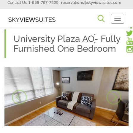
Contact Us:
1-888-787-7829
|
reservations@skyviewsuites.com
Toggle
Navigati
University Plaza AO- Fully
Furnished One Bedroom