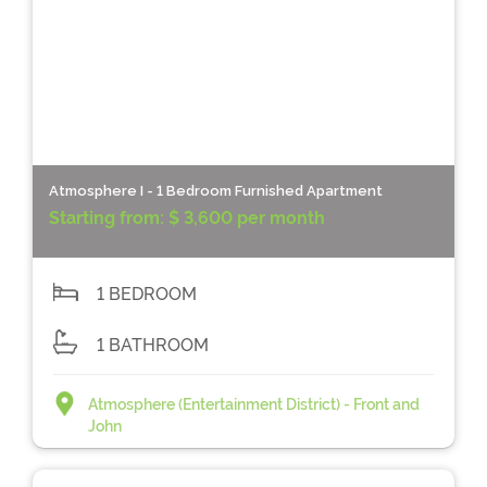
Atmosphere I - 1 Bedroom Furnished Apartment
Starting from:
$ 3,600 per month
1 BEDROOM
1 BATHROOM
Atmosphere (Entertainment District) - Front and
John