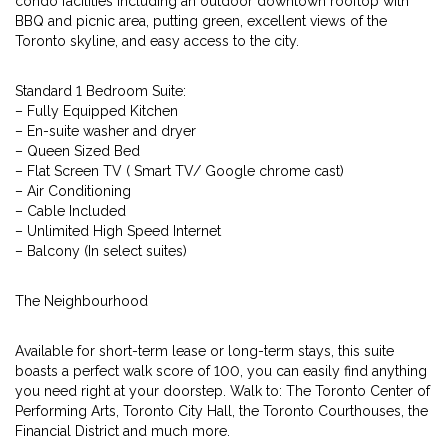
condo facilities including an outdoor downtown rooftop with
BBQ and picnic area, putting green, excellent views of the
Toronto skyline, and easy access to the city.
Standard 1 Bedroom Suite:
– Fully Equipped Kitchen
– En-suite washer and dryer
– Queen Sized Bed
– Flat Screen TV ( Smart TV/ Google chrome cast)
– Air Conditioning
– Cable Included
– Unlimited High Speed Internet
– Balcony (In select suites)
The Neighbourhood
Available for short-term lease or long-term stays, this suite
boasts a perfect walk score of 100, you can easily find anything
you need right at your doorstep. Walk to: The Toronto Center of
Performing Arts, Toronto City Hall, the Toronto Courthouses, the
Financial District and much more.