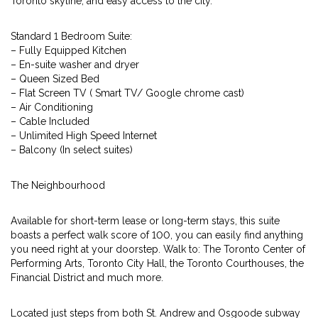
Toronto skyline, and easy access to the city.
Standard 1 Bedroom Suite:
– Fully Equipped Kitchen
– En-suite washer and dryer
– Queen Sized Bed
– Flat Screen TV ( Smart TV/ Google chrome cast)
– Air Conditioning
– Cable Included
– Unlimited High Speed Internet
– Balcony (In select suites)
The Neighbourhood
Available for short-term lease or long-term stays, this suite
boasts a perfect walk score of 100, you can easily find anything
you need right at your doorstep. Walk to: The Toronto Center of
Performing Arts, Toronto City Hall, the Toronto Courthouses, the
Financial District and much more.
Located just steps from both St. Andrew and Osgoode subway