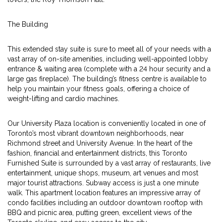
The Building
This extended stay suite is sure to meet all of your needs with a
vast array of on-site amenities, including well-appointed lobby
entrance & waiting area (complete with a 24 hour security and a
large gas fireplace). The building’s fitness centre is available to
help you maintain your fitness goals, offering a choice of
weight-lifting and cardio machines.
Our University Plaza location is conveniently located in one of
Toronto’s most vibrant downtown neighborhoods, near
Richmond street and University Avenue. In the heart of the
fashion, financial and entertainment districts, this Toronto
Furnished Suite is surrounded by a vast array of restaurants, live
entertainment, unique shops, museum, art venues and most
major tourist attractions. Subway access is just a one minute
walk. This apartment location features an impressive array of
condo facilities including an outdoor downtown rooftop with
BBQ and picnic area, putting green, excellent views of the