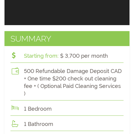
SUMMARY
Starting from:
$ 3,700 per month
500 Refundable Damage Deposit CAD
+ One time $200 check out cleaning
fee + ( Optional Paid Cleaning Services
)
1 Bedroom
1 Bathroom