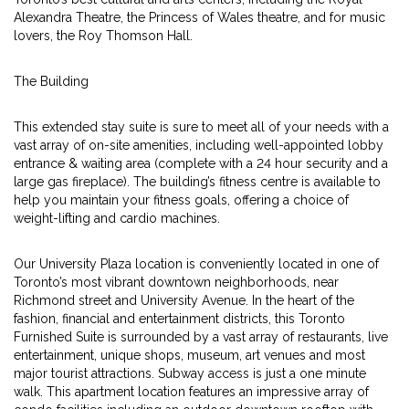
Alexandra Theatre, the Princess of Wales theatre, and for music
lovers, the Roy Thomson Hall.
The Building
This extended stay suite is sure to meet all of your needs with a
vast array of on-site amenities, including well-appointed lobby
entrance & waiting area (complete with a 24 hour security and a
large gas fireplace). The building’s fitness centre is available to
help you maintain your fitness goals, offering a choice of
weight-lifting and cardio machines.
Our University Plaza location is conveniently located in one of
Toronto’s most vibrant downtown neighborhoods, near
Richmond street and University Avenue. In the heart of the
fashion, financial and entertainment districts, this Toronto
Furnished Suite is surrounded by a vast array of restaurants, live
entertainment, unique shops, museum, art venues and most
major tourist attractions. Subway access is just a one minute
walk. This apartment location features an impressive array of