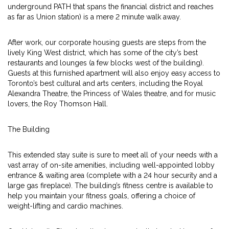
underground PATH that spans the financial district and reaches
as far as Union station) is a mere 2 minute walk away.
After work, our corporate housing guests are steps from the
lively King West district, which has some of the city’s best
restaurants and lounges (a few blocks west of the building).
Guests at this furnished apartment will also enjoy easy access to
Toronto’s best cultural and arts centers, including the Royal
Alexandra Theatre, the Princess of Wales theatre, and for music
lovers, the Roy Thomson Hall.
The Building
This extended stay suite is sure to meet all of your needs with a
vast array of on-site amenities, including well-appointed lobby
entrance & waiting area (complete with a 24 hour security and a
large gas fireplace). The building’s fitness centre is available to
help you maintain your fitness goals, offering a choice of
weight-lifting and cardio machines.