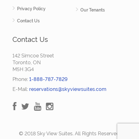
Privacy Policy
Our Tenants
Contact Us
Contact Us
142 Simcoe Street
Toronto, ON
M5H 3G4
Phone:
1-888-787-7829
E-Mail:
reservations@skyviewsuites.com
© 2018 Sky View Suites. All Rights Reserved.