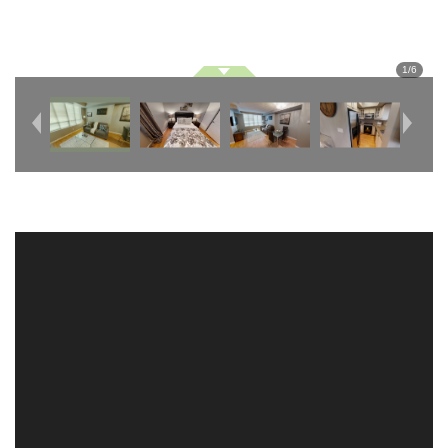
1
/
6