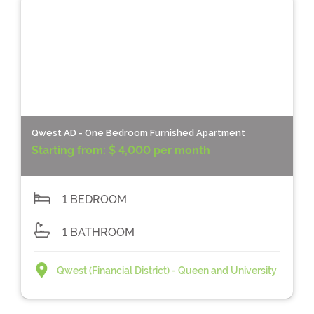
Qwest AD - One Bedroom Furnished Apartment
Starting from:
$ 4,000 per month
1 BEDROOM
1 BATHROOM
Qwest (Financial District) - Queen and University