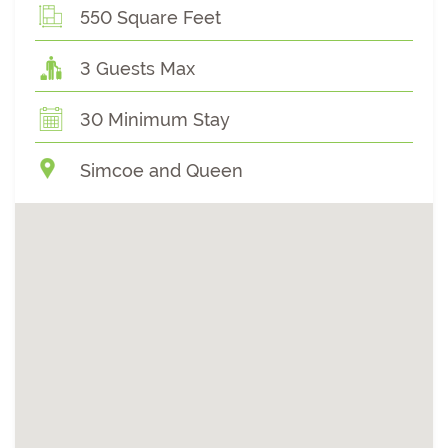
550 Square Feet
3 Guests Max
30 Minimum Stay
Simcoe and Queen