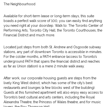
The Neighbourhood
Available for short-term lease or long-term stays, this suite
boasts a perfect walk score of 100, you can easily find anything
you need right at your doorstep. Walk to: The Toronto Center of
Performing Arts, Toronto City Hall, the Toronto Courthouses, the
Financial District and much more.
Located just steps from both St. Andrew and Osgoode subway
stations, any part of downtown Toronto is accessible in minutes.
For the colder months, a PATH entrance (access to Toronto’s
underground PATH that spans the financial district and reaches
as far as Union station) is a mere 2 minute walk away.
After work, our corporate housing guests are steps from the
lively King West district, which has some of the city’s best
restaurants and lounges (a few blocks west of the building).
Guests at this furnished apartment will also enjoy easy access to
Toronto’s best cultural and arts centers, including the Royal
Alexandra Theatre, the Princess of Wales theatre, and for music
lovers, the Roy Thomson Hall.