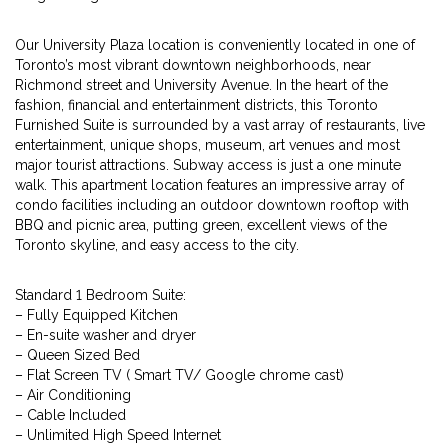
Our University Plaza location is conveniently located in one of
Toronto’s most vibrant downtown neighborhoods, near
Richmond street and University Avenue. In the heart of the
fashion, financial and entertainment districts, this Toronto
Furnished Suite is surrounded by a vast array of restaurants, live
entertainment, unique shops, museum, art venues and most
major tourist attractions. Subway access is just a one minute
walk. This apartment location features an impressive array of
condo facilities including an outdoor downtown rooftop with
BBQ and picnic area, putting green, excellent views of the
Toronto skyline, and easy access to the city.
Standard 1 Bedroom Suite:
– Fully Equipped Kitchen
– En-suite washer and dryer
– Queen Sized Bed
– Flat Screen TV ( Smart TV/ Google chrome cast)
– Air Conditioning
– Cable Included
– Unlimited High Speed Internet