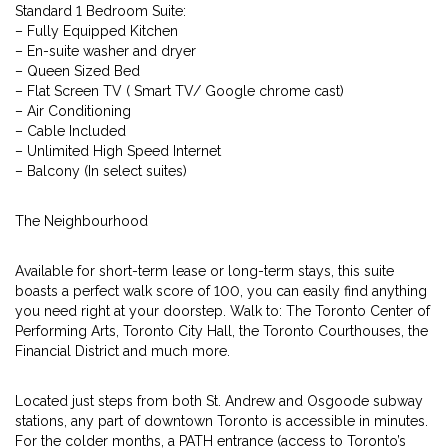
Standard 1 Bedroom Suite:
– Fully Equipped Kitchen
– En-suite washer and dryer
– Queen Sized Bed
– Flat Screen TV ( Smart TV/ Google chrome cast)
– Air Conditioning
– Cable Included
– Unlimited High Speed Internet
– Balcony (In select suites)
The Neighbourhood
Available for short-term lease or long-term stays, this suite
boasts a perfect walk score of 100, you can easily find anything
you need right at your doorstep. Walk to: The Toronto Center of
Performing Arts, Toronto City Hall, the Toronto Courthouses, the
Financial District and much more.
Located just steps from both St. Andrew and Osgoode subway
stations, any part of downtown Toronto is accessible in minutes.
For the colder months, a PATH entrance (access to Toronto’s