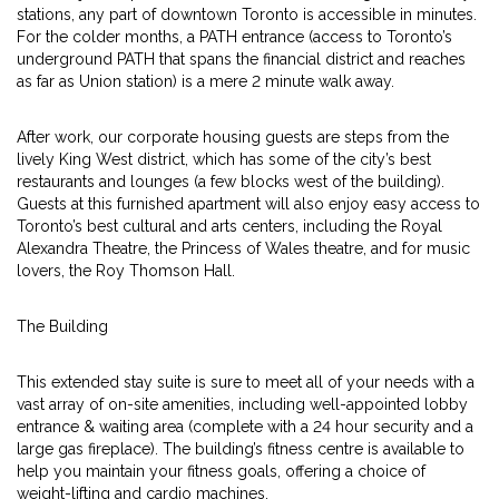
stations, any part of downtown Toronto is accessible in minutes.
For the colder months, a PATH entrance (access to Toronto’s
underground PATH that spans the financial district and reaches
as far as Union station) is a mere 2 minute walk away.
After work, our corporate housing guests are steps from the
lively King West district, which has some of the city’s best
restaurants and lounges (a few blocks west of the building).
Guests at this furnished apartment will also enjoy easy access to
Toronto’s best cultural and arts centers, including the Royal
Alexandra Theatre, the Princess of Wales theatre, and for music
lovers, the Roy Thomson Hall.
The Building
This extended stay suite is sure to meet all of your needs with a
vast array of on-site amenities, including well-appointed lobby
entrance & waiting area (complete with a 24 hour security and a
large gas fireplace). The building’s fitness centre is available to
help you maintain your fitness goals, offering a choice of
weight-lifting and cardio machines.