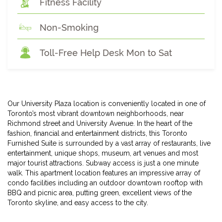
Fitness Facility
Non-Smoking
Toll-Free Help Desk Mon to Sat
Our University Plaza location is conveniently located in one of
Toronto’s most vibrant downtown neighborhoods, near
Richmond street and University Avenue. In the heart of the
fashion, financial and entertainment districts, this Toronto
Furnished Suite is surrounded by a vast array of restaurants, live
entertainment, unique shops, museum, art venues and most
major tourist attractions. Subway access is just a one minute
walk. This apartment location features an impressive array of
condo facilities including an outdoor downtown rooftop with
BBQ and picnic area, putting green, excellent views of the
Toronto skyline, and easy access to the city.