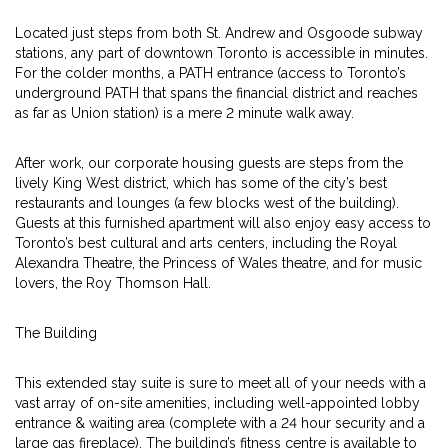
Located just steps from both St. Andrew and Osgoode subway
stations, any part of downtown Toronto is accessible in minutes.
For the colder months, a PATH entrance (access to Toronto’s
underground PATH that spans the financial district and reaches
as far as Union station) is a mere 2 minute walk away.
After work, our corporate housing guests are steps from the
lively King West district, which has some of the city’s best
restaurants and lounges (a few blocks west of the building).
Guests at this furnished apartment will also enjoy easy access to
Toronto’s best cultural and arts centers, including the Royal
Alexandra Theatre, the Princess of Wales theatre, and for music
lovers, the Roy Thomson Hall.
The Building
This extended stay suite is sure to meet all of your needs with a
vast array of on-site amenities, including well-appointed lobby
entrance & waiting area (complete with a 24 hour security and a
large gas fireplace). The building’s fitness centre is available to