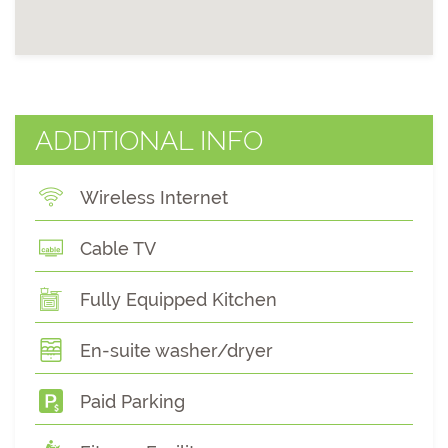
ADDITIONAL INFO
Wireless Internet
Cable TV
Fully Equipped Kitchen
En-suite washer/dryer
Paid Parking