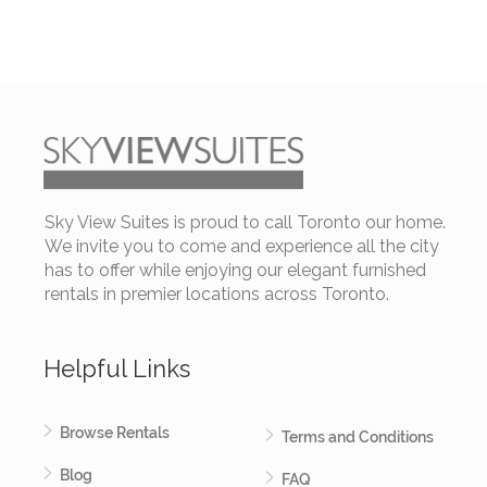
Sky View Suites is proud to call Toronto our home.
We invite you to come and experience all the city
has to offer while enjoying our elegant furnished
rentals in premier locations across Toronto.
Helpful Links
Browse Rentals
Terms and Conditions
Blog
FAQ