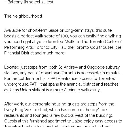
– Balcony (In select suites)
The Neighbourhood
Available for short-term lease or long-term stays, this suite
boasts a perfect walk score of 100, you can easily find anything
you need right at your doorstep. Walk to: The Toronto Center of
Performing Arts, Toronto City Hall, the Toronto Courthouses, the
Financial District and much more.
Located just steps from both St. Andrew and Osgoode subway
stations, any part of downtown Toronto is accessible in minutes.
For the colder months, a PATH entrance (access to Toronto’s
underground PATH that spans the financial district and reaches
as far as Union station) is a mere 2 minute walk away.
After work, our corporate housing guests are steps from the
lively King West district, which has some of the city’s best
restaurants and lounges (a few blocks west of the building).
Guests at this furnished apartment will also enjoy easy access to
Toronto’s best cultural and arts centers, including the Royal