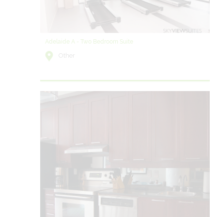
Adelaide A - Two Bedroom Suite
Other