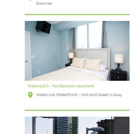
Bremner
Waterclub D - Two Bedroom Apartment
Waterclub (Waterfront) - York and Queen's Quay