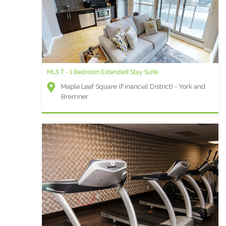
MLS T - 1 Bedroom Extended Stay Suite
Maple Leaf Square (Financial District) - York and
Bremner