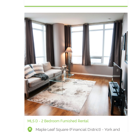
MLS D - 2 Bedroom Furnished Rental
Maple Leaf Square (Financial District) - York and