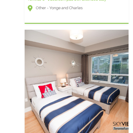
Other - Yonge and Charles