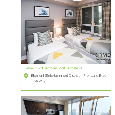
Element F - 3 Bedroom Short Term Rental
Element (Entertainment District) - Front and Blue
Jays Way