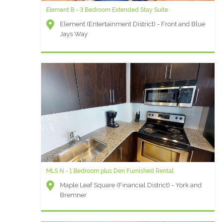
Element B - 3 Bedroom Extended Stay Suite
Element (Entertainment District) - Front and Blue
Jays Way
MLS N - 1 Bedroom plus Den Furnished Rental
Maple Leaf Square (Financial District) - York and
Bremner