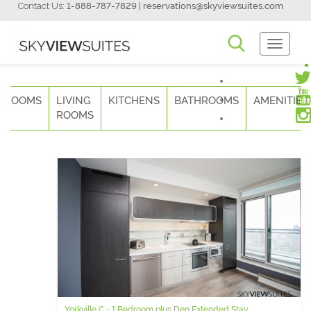
Contact Us:
1-888-787-7829
|
reservations@skyviewsuites.com
Toggle
Navigati
DROOMS
LIVING
KITCHENS
BATHROOMS
AMENITIES
ROOMS
Yorkville C - 1 Bedroom plus Den Extended Stay