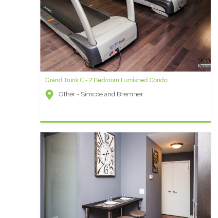
Grand Trunk C - 2 Bedroom Furnished Condo
Other - Simcoe and Bremner