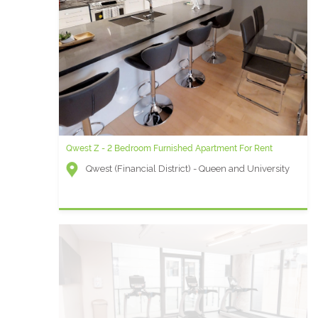
Qwest Z - 2 Bedroom Furnished Apartment For Rent
Qwest (Financial District) - Queen and University