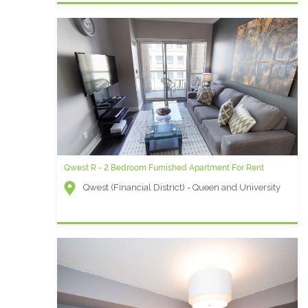
Qwest R - 2 Bedroom Furnished Apartment For Rent
Qwest (Financial District) - Queen and University