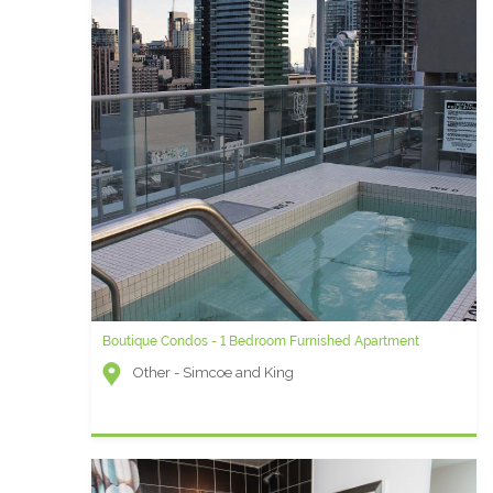
Boutique Condos - 1 Bedroom Furnished Apartment
Other - Simcoe and King