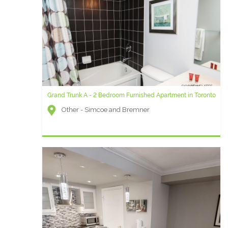
Grand Trunk A - 2 Bedroom Furnished Apartment in Toronto
Other - Simcoe and Bremner