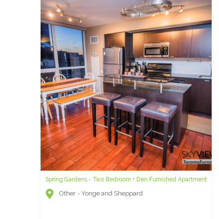
Spring Gardens - Two Bedroom + Den Furnished Apartment
Other - Yonge and Sheppard