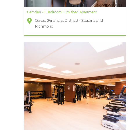
Camden - 1 Bedroom Furnished Apartment
Qwest (Financial District) - Spadina and
Richmond