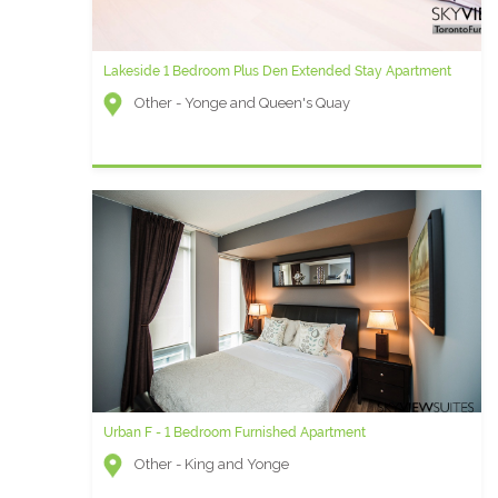
Lakeside 1 Bedroom Plus Den Extended Stay Apartment
Other - Yonge and Queen's Quay
Urban F - 1 Bedroom Furnished Apartment
Other - King and Yonge