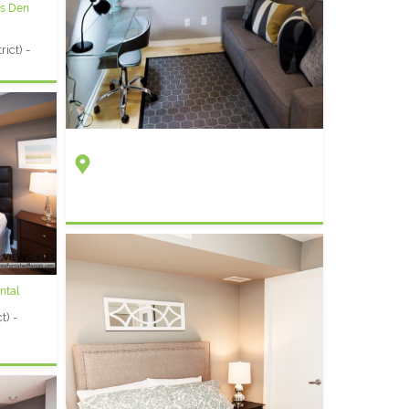
us Den
ict) -
ntal
t) -