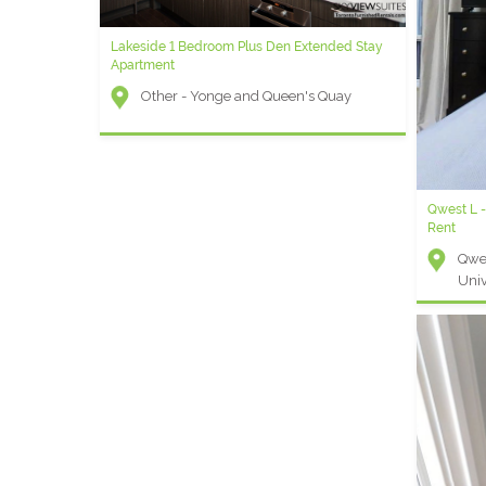
Lakeside 1 Bedroom Plus Den Extended Stay
Apartment
Other - Yonge and Queen's Quay
Qwest L 
Rent
Qwes
Univ