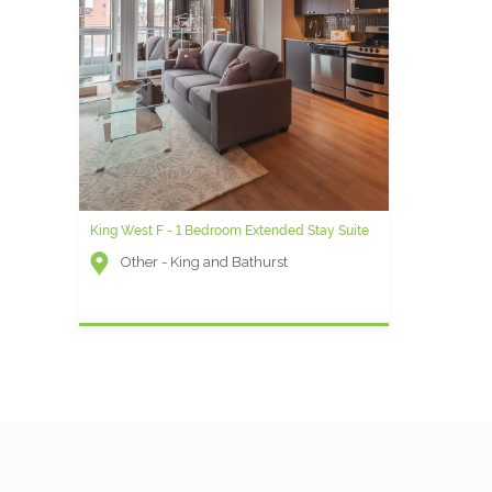
King West F - 1 Bedroom Extended Stay Suite
Other - King and Bathurst