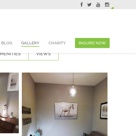
ervations@skyviewsuites.com
BLOG
GALLERY
CHARITY
INQUIRE NOW
MENITIES
VIEWS