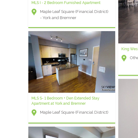
MLS I - 2 Bedroom Furnished Apartment
Maple Leaf Square (Financial District)
- York and Bremner
King West
Othe
MLS S- 1 Bedroom + Den Extended Stay
Apartment at York and Bremner
Maple Leaf Square (Financial District)