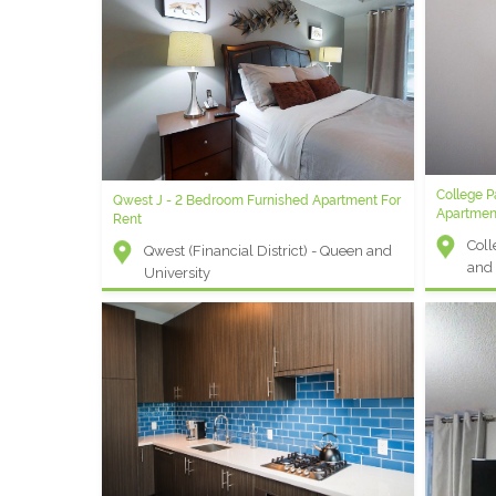
College 
Qwest J - 2 Bedroom Furnished Apartment For
Apartmen
Rent
Coll
Qwest (Financial District) - Queen and
and 
University