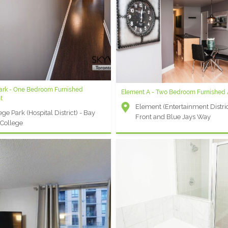
Park - One Bedroom Furnished
Element A - Two Bedroom Furnished
t
Element (Entertainment Distric
ege Park (Hospital District) - Bay
Front and Blue Jays Way
College