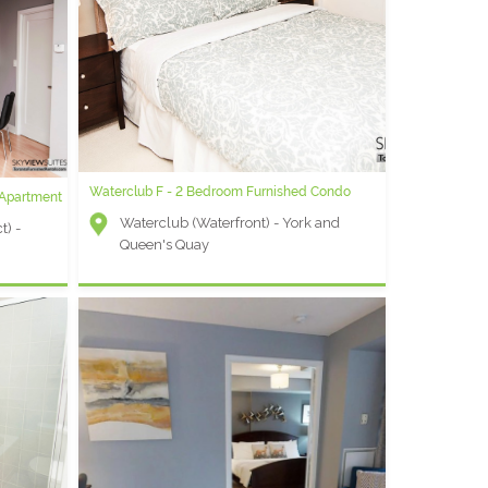
Waterclub F - 2 Bedroom Furnished Condo
 Apartment
Waterclub (Waterfront) - York and
t) -
Queen's Quay