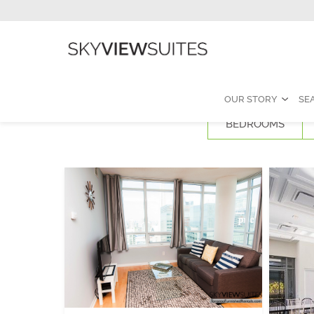
OUR STORY
SE
BEDROOMS