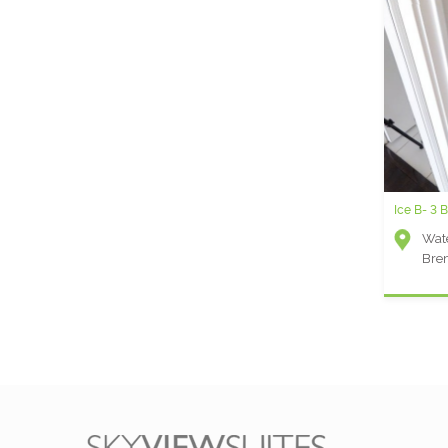
Ice B- 3 
Wate
Bre