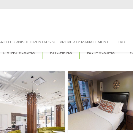
Contact Us:
1-888-787-7829
|
res
ARCH FURNISHED RENTALS
PROPERTY MANAGEMENT
FAQ
LIVING ROOMS
KITCHENS
BATHROOMS
A