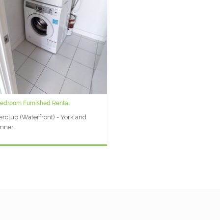
Bedroom Furnished Rental
rclub (Waterfront) - York and
mner