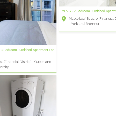
MLS G - 2 Bedroom Furnished Apart
Maple Leaf Square (Financial Di
- York and Bremner
- 3 Bedroom Furnished Apartment For
t (Financial District) - Queen and
ersity