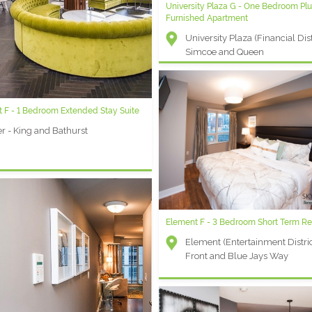
University Plaza G - One Bedroom Pl
Furnished Apartment
University Plaza (Financial Distr
Simcoe and Queen
 F - 1 Bedroom Extended Stay Suite
r - King and Bathurst
Element F - 3 Bedroom Short Term Re
Element (Entertainment Distric
Front and Blue Jays Way