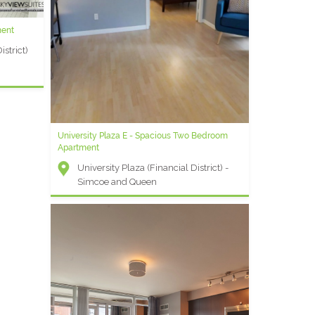
ment
strict)
University Plaza E - Spacious Two Bedroom
Apartment
University Plaza (Financial District) -
Simcoe and Queen