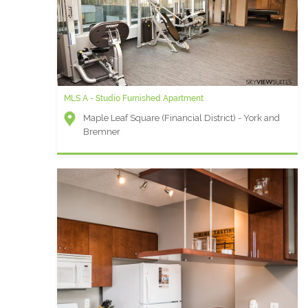
MLS A - Studio Furnished Apartment
Maple Leaf Square (Financial District) - York and
Bremner