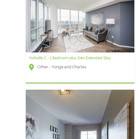
Yorkville C - 1 Bedroom plus Den Extended Stay
Other - Yonge and Charles