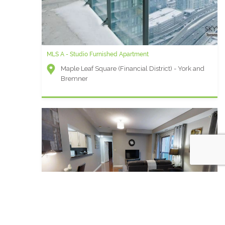
MLS A - Studio Furnished Apartment
Maple Leaf Square (Financial District) - York and
Bremner
Qwest S - 2 Bedroom Furnished Apartment For Rent