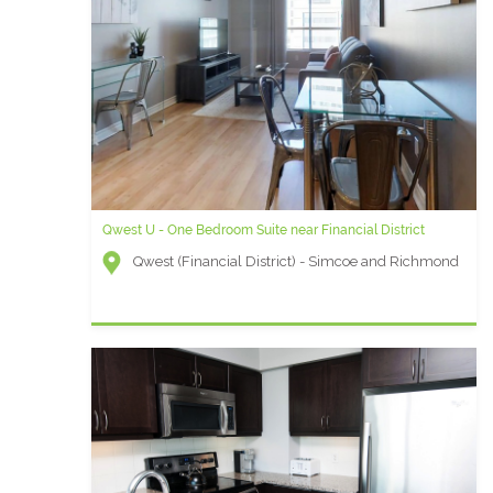
Qwest U - One Bedroom Suite near Financial District
Qwest (Financial District) - Simcoe and Richmond