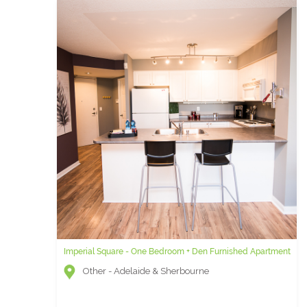
Imperial Square - One Bedroom + Den Furnished Apartment
Other - Adelaide & Sherbourne