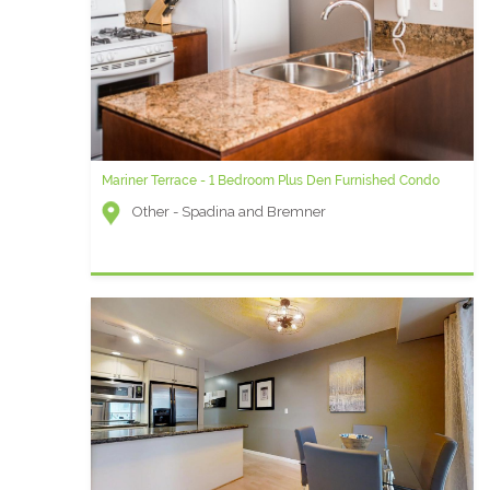
Mariner Terrace - 1 Bedroom Plus Den Furnished Condo
Other - Spadina and Bremner