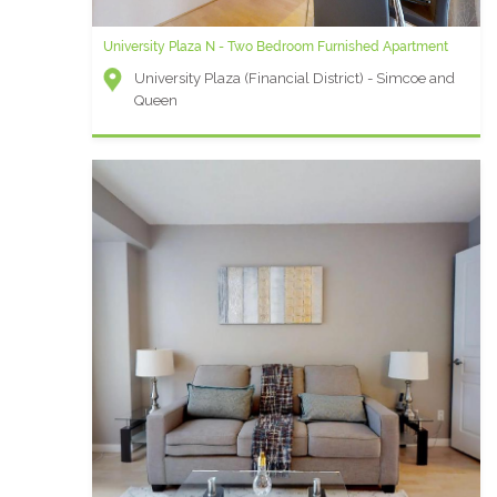
University Plaza N - Two Bedroom Furnished Apartment
University Plaza (Financial District) - Simcoe and
Queen