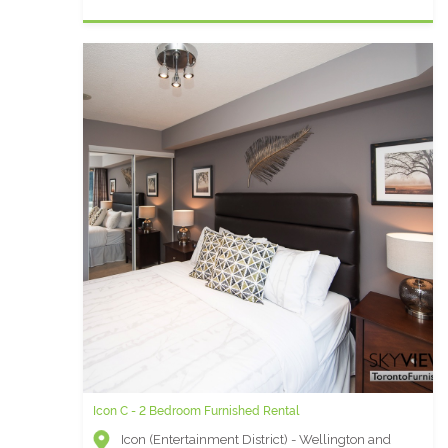
Icon C - 2 Bedroom Furnished Rental
Icon (Entertainment District) - Wellington and