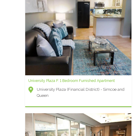
University Plaza F: 1 Bedroom Furnished Apartment
University Plaza (Financial District) - Simcoe and
Queen