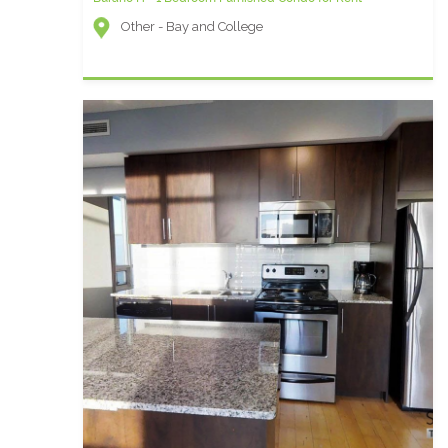
Other - Bay and College