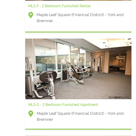
MLS P - 2 Bedroom Furnished Rental
Maple Leaf Square (Financial District) - York and
Bremner
MLS G - 2 Bedroom Furnished Apartment
Maple Leaf Square (Financial District) - York and
Bremner