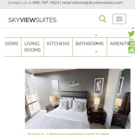
Contact Us:
1-888-787-7829
|
reservations@skyviewsuites.com
Toggle
Navigati
DROOMS
LIVING
KITCHENS
BATHROOMS
AMENITIES
ROOMS
Burano H - 1 Bedroom Furnished Condo for Rent