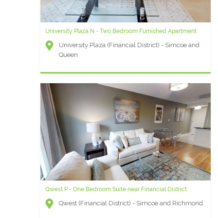
University Plaza N - Two Bedroom Furnished Apartment
University Plaza (Financial District) - Simcoe and
Queen
Qwest P - One Bedroom Suite near Financial District
Qwest (Financial District) - Simcoe and Richmond