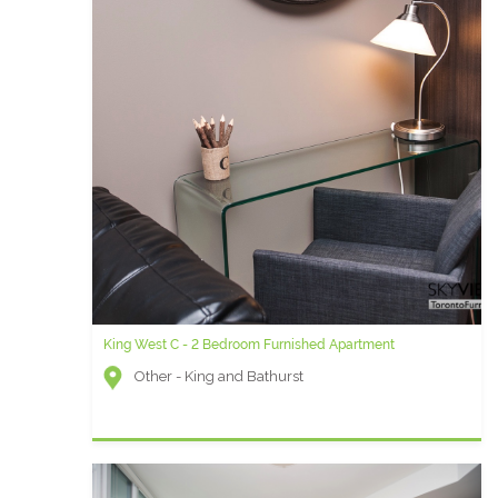
King West C - 2 Bedroom Furnished Apartment
Other - King and Bathurst