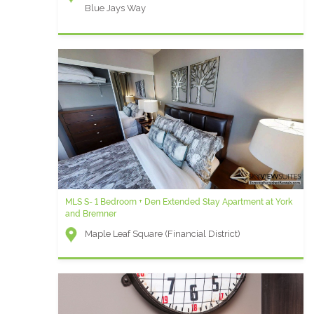
Blue Jays Way
MLS S- 1 Bedroom + Den Extended Stay Apartment at York
and Bremner
Maple Leaf Square (Financial District)