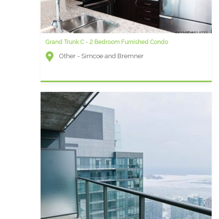
Grand Trunk C - 2 Bedroom Furnished Condo
Other - Simcoe and Bremner