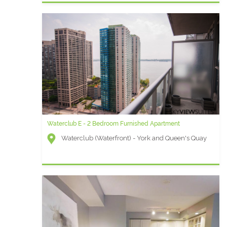
Waterclub E - 2 Bedroom Furnished Apartment
Waterclub (Waterfront) - York and Queen's Quay