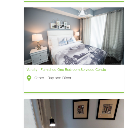
Varsity - Furnished One Bedroom Serviced Condo
Other - Bay and Bloor