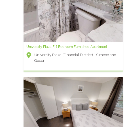
University Plaza F: 1 Bedroom Furnished Apartment
University Plaza (Financial District) - Simcoe and
Queen