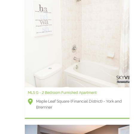
MLS G - 2 Bedroom Furnished Apartment
Maple Leaf Square (Financial District) - York and
Bremner