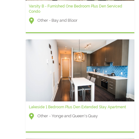
Varsity B - Furnished One Bedroom Plus Den Serviced
Condo
Other - Bay and Bloor
Lakeside 1 Bedroom Plus Den Extended Stay Apartment
Other - Yonge and Queen's Quay