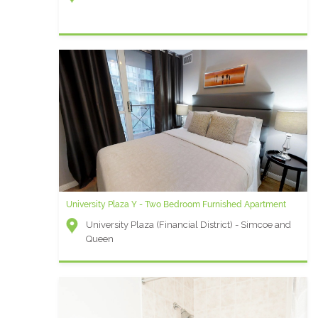
University Plaza Y - Two Bedroom Furnished Apartment
University Plaza (Financial District) - Simcoe and
Queen