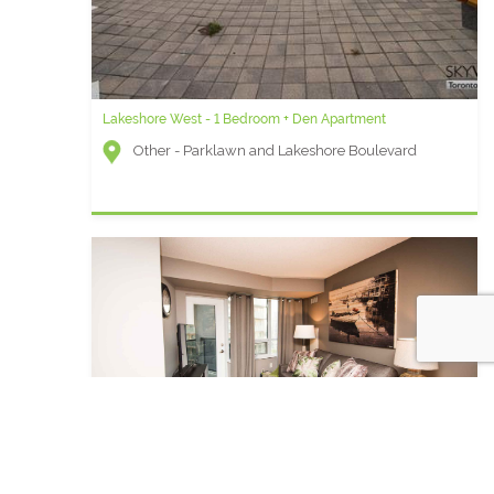
Lakeshore West - 1 Bedroom + Den Apartment
Other - Parklawn and Lakeshore Boulevard
Element C - Two Bedroom Short Term Rental