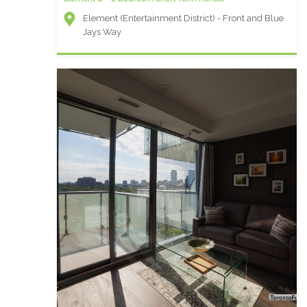
Element (Entertainment District) - Front and Blue
Jays Way