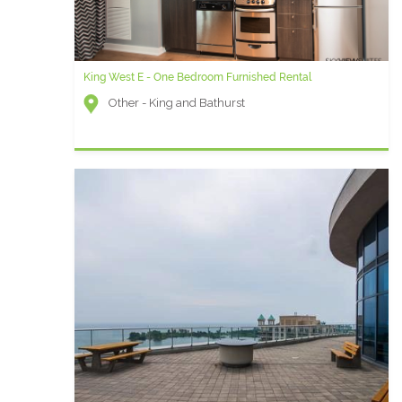
King West E - One Bedroom Furnished Rental
Other - King and Bathurst