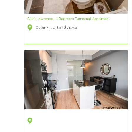
Saint Lawrence - 1 Bedroom Furnished Apartment
Other - Front and Jarvis