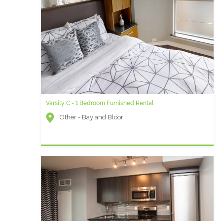
Varsity C - 1 Bedroom Furnished Rental
Other - Bay and Bloor