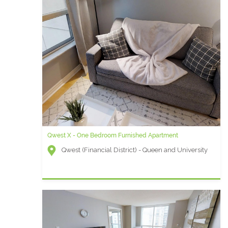
Qwest X - One Bedroom Furnished Apartment
Qwest (Financial District) - Queen and University