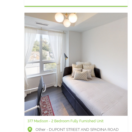
377 Madison - 2 Bedroom Fully Furnished Unit
Other - DUPONT STREET AND SPADINA ROAD