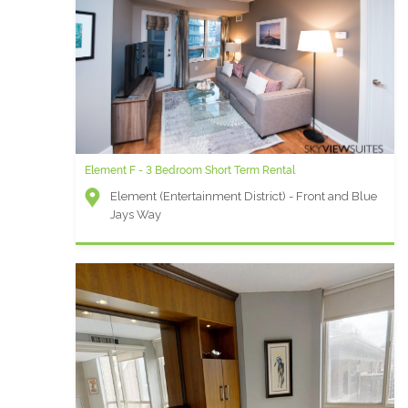
Element F - 3 Bedroom Short Term Rental
Element (Entertainment District) - Front and Blue
Jays Way