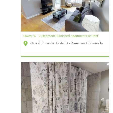
Qwest W - 2 Bedroom Furnished Apartment For Rent
Qwest (Financial District) - Queen and University