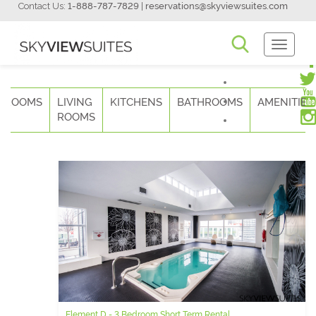
Contact Us:
1-888-787-7829
|
reservations@skyviewsuites.com
Toggle
Navigati
DROOMS
LIVING
KITCHENS
BATHROOMS
AMENITIES
ROOMS
Element D - 3 Bedroom Short Term Rental