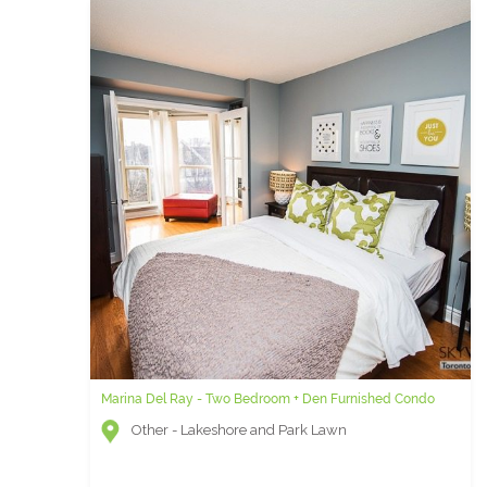
Marina Del Ray - Two Bedroom + Den Furnished Condo
Other - Lakeshore and Park Lawn