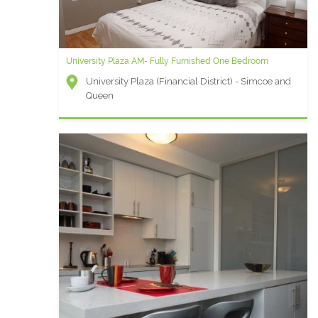
University Plaza AM- Fully Furnished One Bedroom
University Plaza (Financial District) - Simcoe and
Queen