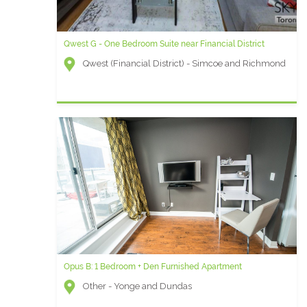
Qwest G - One Bedroom Suite near Financial District
Qwest (Financial District) - Simcoe and Richmond
Opus B: 1 Bedroom + Den Furnished Apartment
Other - Yonge and Dundas