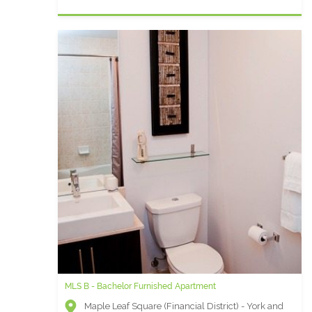
MLS B - Bachelor Furnished Apartment
Maple Leaf Square (Financial District) - York and