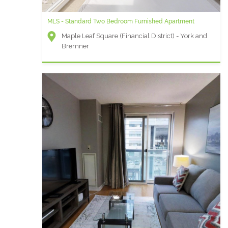
MLS - Standard Two Bedroom Furnished Apartment
Maple Leaf Square (Financial District) - York and
Bremner