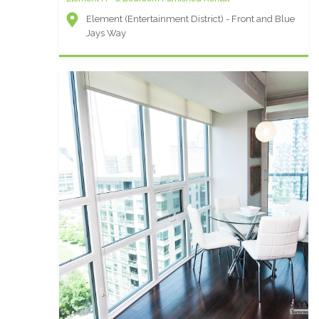
Element (Entertainment District) - Front and Blue
Jays Way