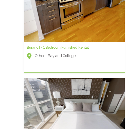
Burano I - 1 Bedroom Furnished Rental
Other - Bay and College