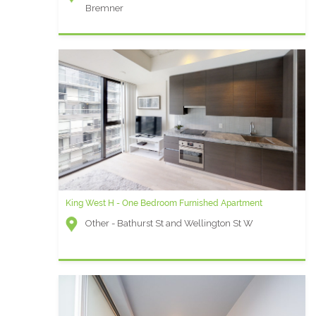
Bremner
King West H - One Bedroom Furnished Apartment
Other - Bathurst St and Wellington St W