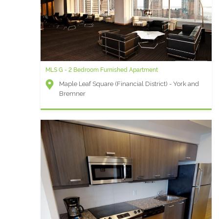
MLS G - 2 Bedroom Furnished Apartment
Maple Leaf Square (Financial District) - York and
Bremner