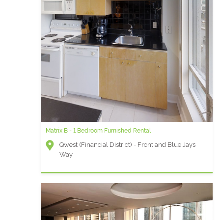
Matrix B - 1 Bedroom Furnished Rental
Qwest (Financial District) - Front and Blue Jays
Way