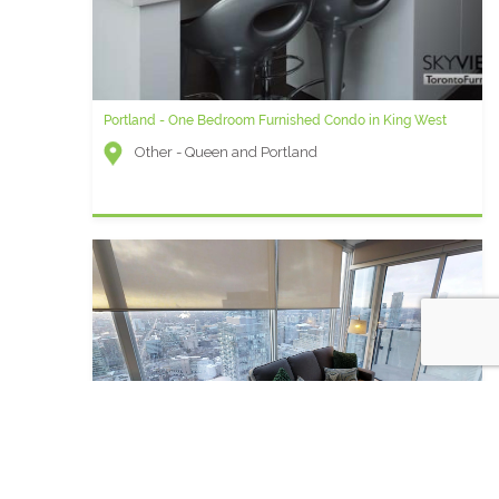
Portland - One Bedroom Furnished Condo in King West
Other - Queen and Portland
Vista Two - 2 Bedroom plus Den Furnished Apartment