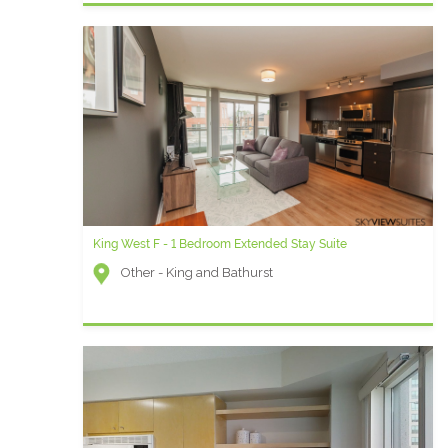
King West F - 1 Bedroom Extended Stay Suite
Other - King and Bathurst