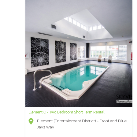
Element C - Two Bedroom Short Term Rental
Element (Entertainment District) - Front and Blue
Jays Way