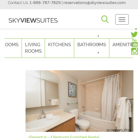
Contact Us:
1-888-787-7829
|
reservations@skyviewsuites.com
Toggle
Navigati
DROOMS
LIVING
KITCHENS
BATHROOMS
AMENITIES
ROOMS
Element H - 3 Bedroom Furnished Rental