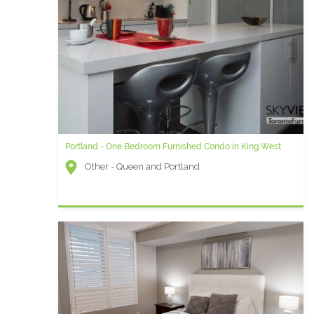
Portland - One Bedroom Furnished Condo in King West
Other - Queen and Portland