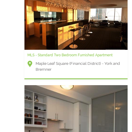
MLS - Standard Two Bedroom Furnished Apartment
Maple Leaf Square (Financial District) - York and
Bremner