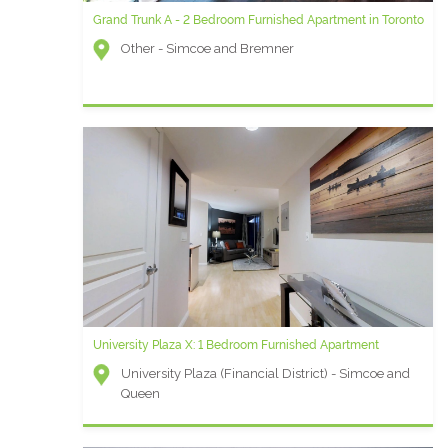
Grand Trunk A - 2 Bedroom Furnished Apartment in Toronto
Other - Simcoe and Bremner
University Plaza X: 1 Bedroom Furnished Apartment
University Plaza (Financial District) - Simcoe and
Queen