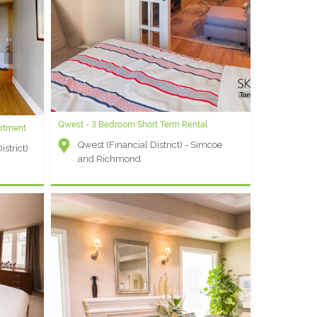
hed
ict) -
Qwest - 3 Bedroom Short Term Rental
Market Wharf B - Studio Extended Stay Suite
rtment
Qwest (Financial District) - Simcoe
Other - Jarvis and Esplanade
strict)
and Richmond