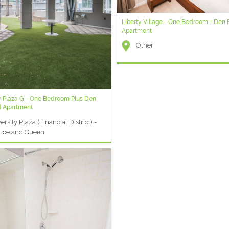
Liberty Village - One Bedroom + Den 
Element G - 1 Bedroom Plus Den Shor
Apartment
Rental
Other
Element (Entertainment Distric
Front and Blue Jays Way
y Plaza G - One Bedroom Plus Den
y Plaza AA - Two Bedroom Furnished
d Apartment
t
ersity Plaza (Financial District) -
ersity Plaza (Financial District) -
coe and Queen
coe and Queen