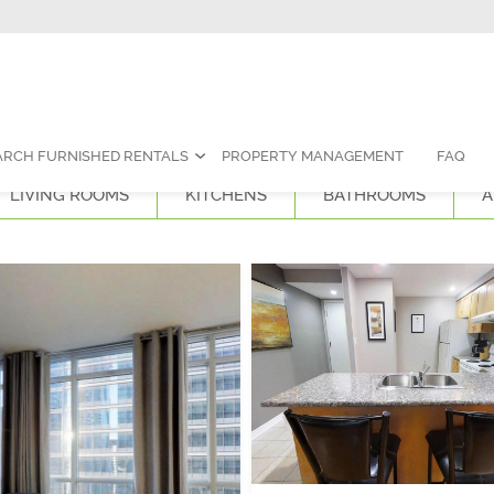
Contact Us:
1-888-787-7829
|
res
ARCH FURNISHED RENTALS
PROPERTY MANAGEMENT
FAQ
LIVING ROOMS
KITCHENS
BATHROOMS
A