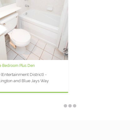
ne Bedroom Plus Den
y Plaza P: 1 Bedroom + Den Furnished
t
 (Entertainment District) -
ersity Plaza (Financial District) -
ington and Blue Jays Way
coe and Queen