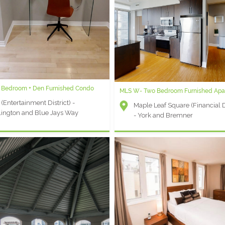
University Plaza X: 1 Bedroom Furnis
Apartment
University Plaza (Financial Distr
Simcoe and Queen
 1 Bedroom + Den Furnished Condo
 1 Bedroom Plus Den Extended Stay
MLS W- Two Bedroom Furnished Apa
t
 (Entertainment District) -
Maple Leaf Square (Financial Di
r - Yonge and Queen's Quay
ington and Blue Jays Way
- York and Bremner