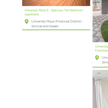
University Plaza E - Spacious Two Bedroom
ELEMENT K - 3 Bedroom Extended Stay
Apartment
Apartment
University Plaza (Financial District) -
Element (Entertainment District) -
Simcoe and Queen
Front and Blue Jays Way
Universit
Universit
Furnishe
Apartmen
Univ
Univ
Sim
Sim