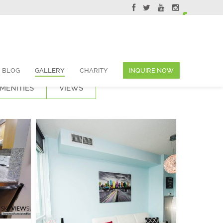
ervations@skyviewsuites.com
BLOG
GALLERY
CHARITY
INQUIRE NOW
MENITIES
VIEWS