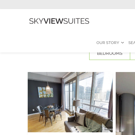
OUR STORY
SE
BEDROOMS