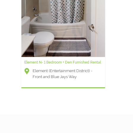
Element N- 1 Bedroom + Den Furnished Rental
Adelaide A - Two Bedroom Suite
Element (Entertainment District) -
Other
Front and Blue Jays Way