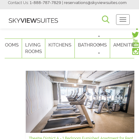
Contact Us:
1-888-787-7829
|
reservations@skyviewsuites.com
Toggle
Navigati
DROOMS
LIVING
KITCHENS
BATHROOMS
AMENITIES
ROOMS
Theatre District A - 1 Bedroom Furnished Apartment for Rent