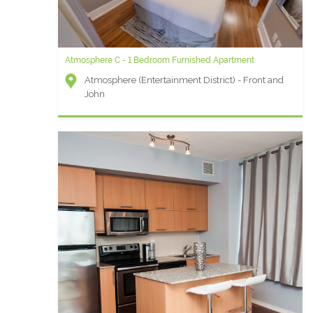
Atmosphere C - 1 Bedroom Furnished Apartment
Atmosphere (Entertainment District) - Front and
John