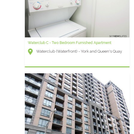
Waterclub C - Two Bedroom Furnished Apartment
Waterclub (Waterfront) - York and Queen's Quay