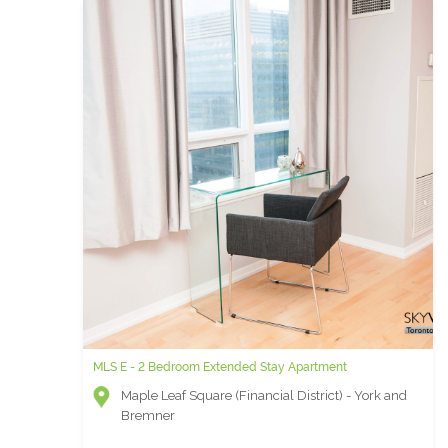
MLS E - 2 Bedroom Extended Stay Apartment
Maple Leaf Square (Financial District) - York and
Bremner