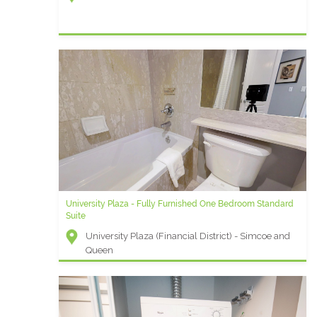
University Plaza - Fully Furnished One Bedroom Standard
Suite
University Plaza (Financial District) - Simcoe and
Queen