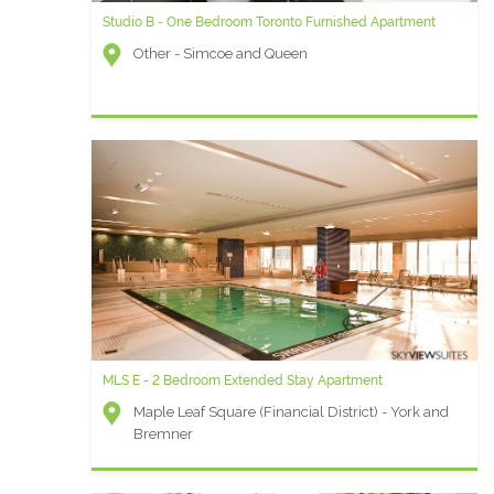
Studio B - One Bedroom Toronto Furnished Apartment
Other - Simcoe and Queen
MLS E - 2 Bedroom Extended Stay Apartment
Maple Leaf Square (Financial District) - York and
Bremner