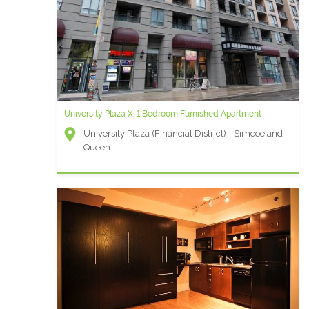
University Plaza X: 1 Bedroom Furnished Apartment
University Plaza (Financial District) - Simcoe and
Queen