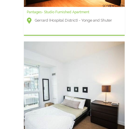
Pantages- Studio Furnished Apartment
Gerrard (Hospital District) - Yonge and Shuter