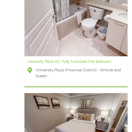
University Plaza AO- Fully Furnished One Bedroom
University Plaza (Financial District) - Simcoe and
Queen