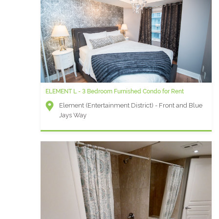
ELEMENT L - 3 Bedroom Furnished Condo for Rent
Element (Entertainment District) - Front and Blue
Jays Way