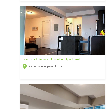
London - 1 Bedroom Furnished Apartment
Other - Yonge and Front