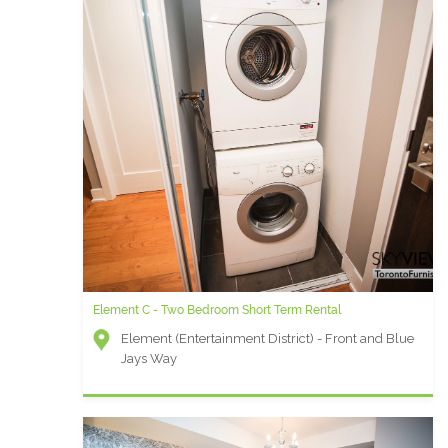
Element C - Two Bedroom Short Term Rental
Element (Entertainment District) - Front and Blue
Jays Way