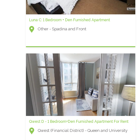
Luna C: 1 Bedroom + Den Furnished Apartment
Other - Spadina and Front
Qwest D - 1 Bedroom+Den Furnished Apartment For Rent
Qwest (Financial District) - Queen and University