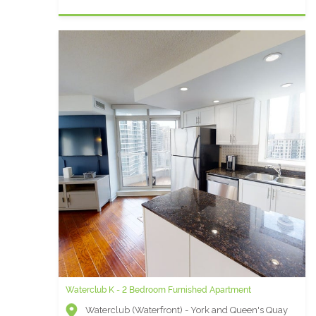
Waterclub K - 2 Bedroom Furnished Apartment
Waterclub (Waterfront) - York and Queen's Quay