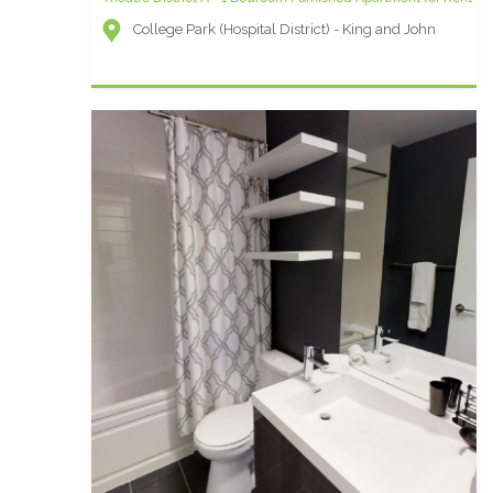
College Park (Hospital District) - King and John