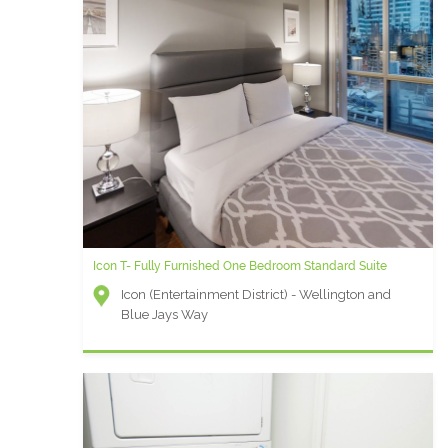
Icon T- Fully Furnished One Bedroom Standard Suite
Icon (Entertainment District) - Wellington and
Blue Jays Way