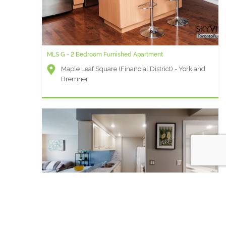
MLS G - 2 Bedroom Furnished Apartment
Maple Leaf Square (Financial District) - York and
Bremner
Qwest AA - 1 Bedroom + den Furnished Apartment For Rent