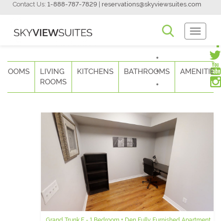
Contact Us:
1-888-787-7829
|
reservations@skyviewsuites.com
Toggle
Navigati
DROOMS
LIVING
KITCHENS
BATHROOMS
AMENITIES
ROOMS
Grand Trunk F - 1 Bedroom + Den Fully Furnished Apartment