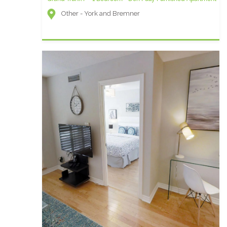
Other - York and Bremner