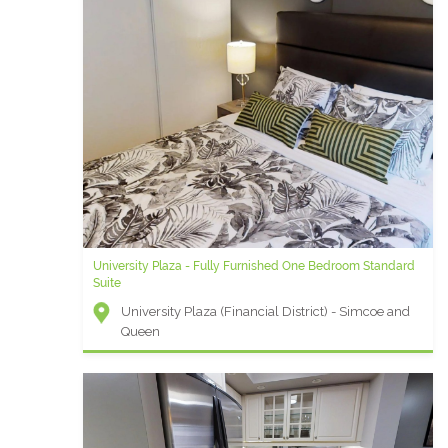
University Plaza - Fully Furnished One Bedroom Standard
Suite
University Plaza (Financial District) - Simcoe and
Queen