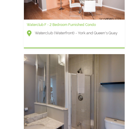
Waterclub F - 2 Bedroom Furnished Condo
Waterclub (Waterfront) - York and Queen's Quay