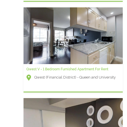
Qwest V - 1 Bedroom Furnished Apartment For Rent
Qwest (Financial District) - Queen and University