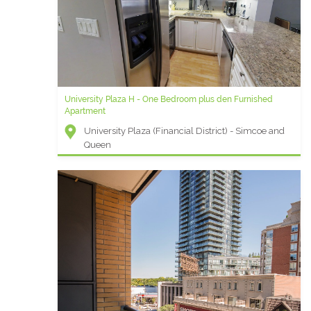
University Plaza H - One Bedroom plus den Furnished
Apartment
University Plaza (Financial District) - Simcoe and
Queen