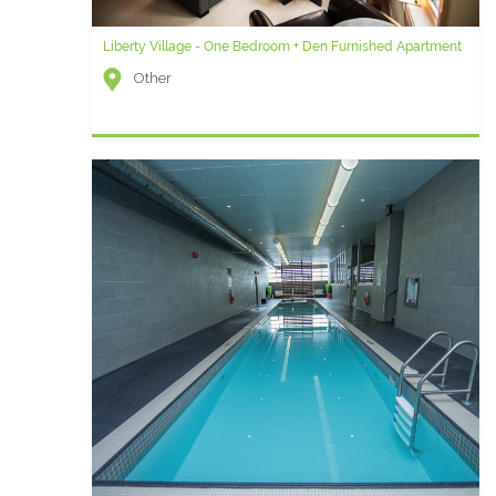
Liberty Village - One Bedroom + Den Furnished Apartment
Other