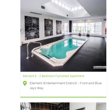
Element E - 2 Bedroom Furnished Apartment
Element (Entertainment District) - Front and Blue
Jays Way