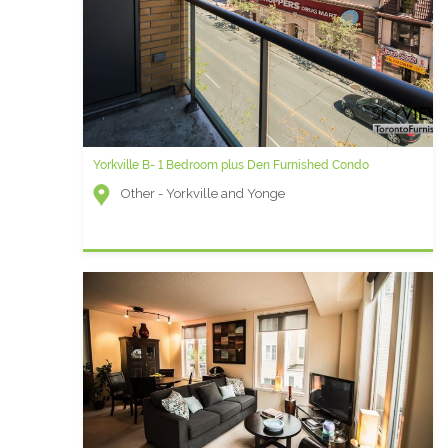
Yorkville B- 1 Bedroom plus Den Furnished Condo
Other - Yorkville and Yonge