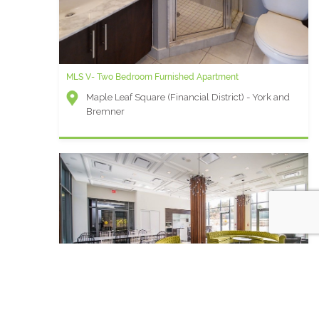
MLS V- Two Bedroom Furnished Apartment
Maple Leaf Square (Financial District) - York and
Bremner
King West F - 1 Bedroom Extended Stay Suite