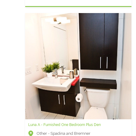
Luna A - Furnished One Bedroom Plus Den
Other - Spadina and Bremner