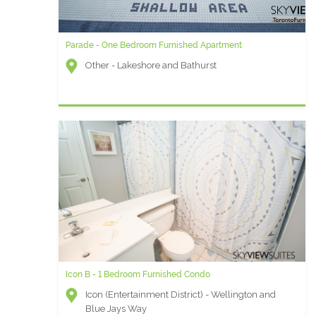
Parade - One Bedroom Furnished Apartment
Other - Lakeshore and Bathurst
Icon B - 1 Bedroom Furnished Condo
Icon (Entertainment District) - Wellington and
Blue Jays Way