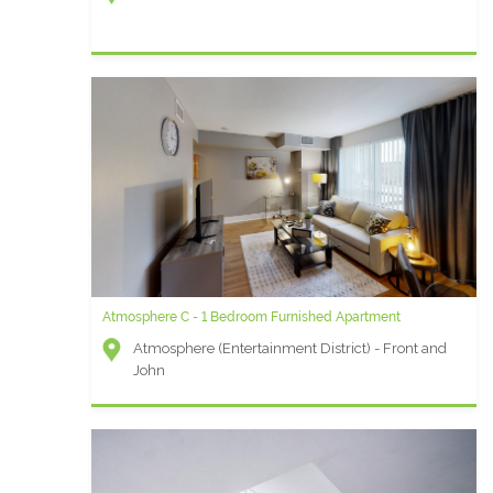
Atmosphere C - 1 Bedroom Furnished Apartment
Atmosphere (Entertainment District) - Front and
John