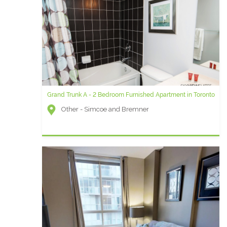
Grand Trunk A - 2 Bedroom Furnished Apartment in Toronto
Other - Simcoe and Bremner