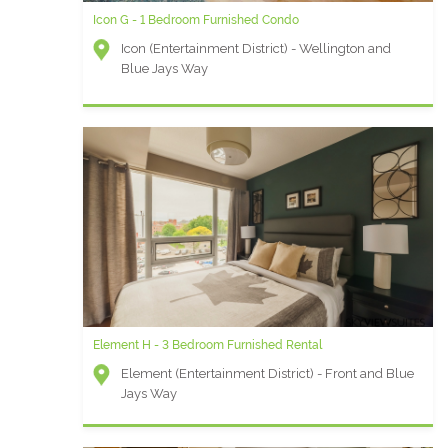
Icon G - 1 Bedroom Furnished Condo
Icon (Entertainment District) - Wellington and
Blue Jays Way
Element H - 3 Bedroom Furnished Rental
Element (Entertainment District) - Front and Blue
Jays Way