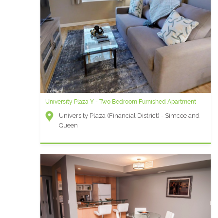
University Plaza Y - Two Bedroom Furnished Apartment
University Plaza (Financial District) - Simcoe and
Queen