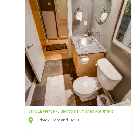
Saint Lawrence - 1 Bedroom Furnished Apartment
Other - Front and Jarvis