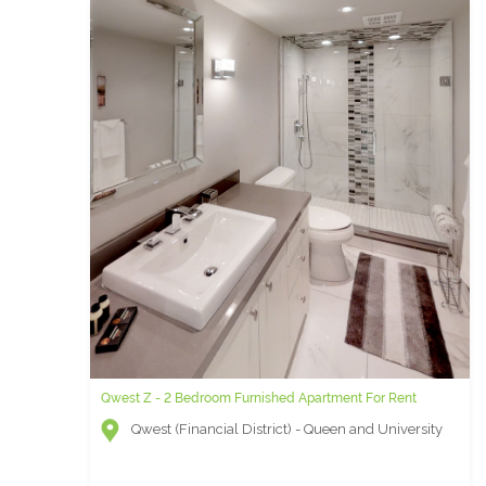
Qwest Z - 2 Bedroom Furnished Apartment For Rent
Qwest (Financial District) - Queen and University