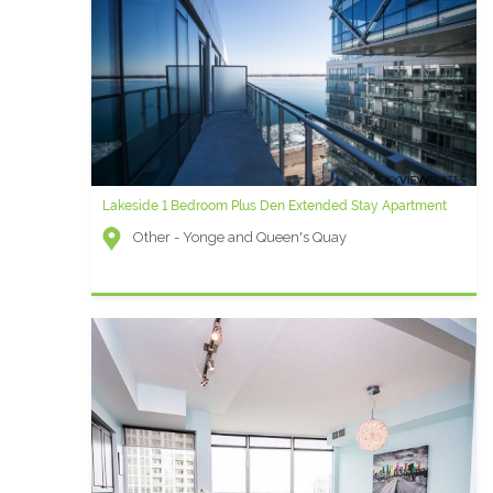
Lakeside 1 Bedroom Plus Den Extended Stay Apartment
Other - Yonge and Queen's Quay