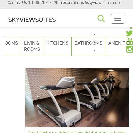
Contact Us:
1-888-787-7829
|
reservations@skyviewsuites.com
Toggle
Navigati
DROOMS
LIVING
KITCHENS
BATHROOMS
AMENITIES
ROOMS
Grand Trunk A - 2 Bedroom Furnished Apartment in Toronto