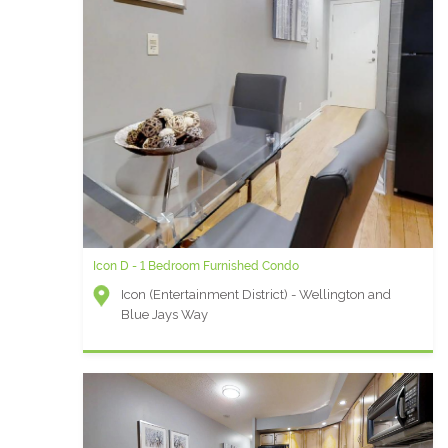
Icon D - 1 Bedroom Furnished Condo
Icon (Entertainment District) - Wellington and
Blue Jays Way