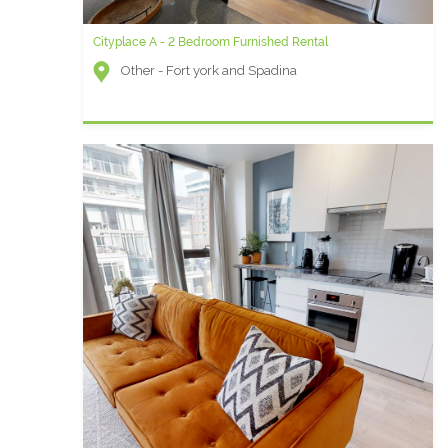
Cityplace A - 2 Bedroom Furnished Rental
Other - Fort york and Spadina