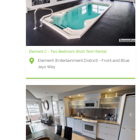
Element C - Two Bedroom Short Term Rental
Element (Entertainment District) - Front and Blue
Jays Way