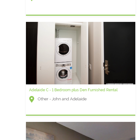
Adelaide C - 1 Bedroom plus Den Furnished Rental
Other - John and Adelaide