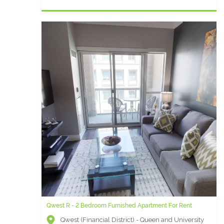
Qwest R - 2 Bedroom Furnished Apartment For Rent
Qwest (Financial District) - Queen and University