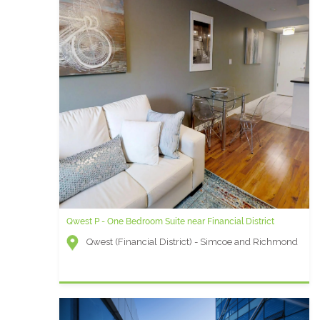
Qwest P - One Bedroom Suite near Financial District
Qwest (Financial District) - Simcoe and Richmond