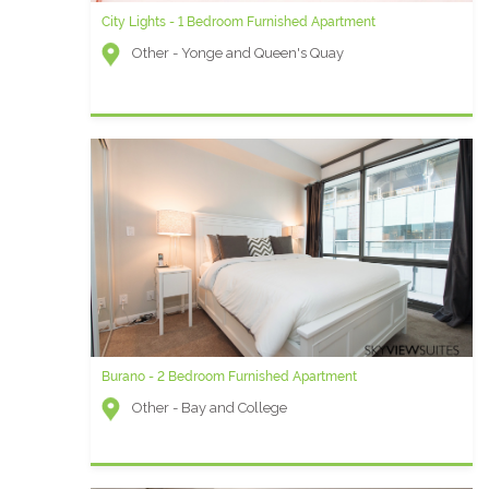
City Lights - 1 Bedroom Furnished Apartment
Other - Yonge and Queen's Quay
Burano - 2 Bedroom Furnished Apartment
Other - Bay and College