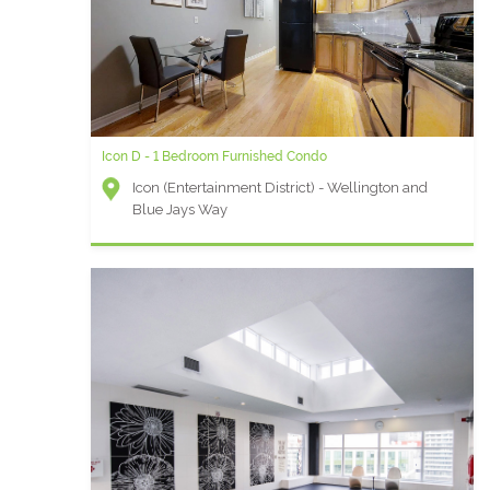
Icon D - 1 Bedroom Furnished Condo
Icon (Entertainment District) - Wellington and
Blue Jays Way