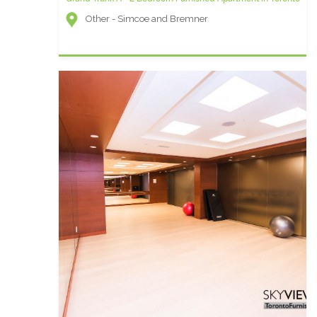
Other - Simcoe and Bremner