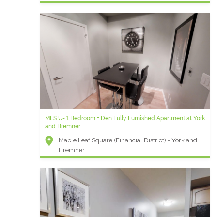
MLS U- 1 Bedroom + Den Fully Furnished Apartment at York
and Bremner
Maple Leaf Square (Financial District) - York and
Bremner