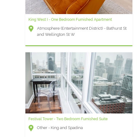
King West I - One Bedroom Furnished Apartment
Atmosphere (Entertainment District) - Bathurst St
and Wellington St W
Festival Tower - Two Bedroom Furnished Suite
Other - King and Spadina