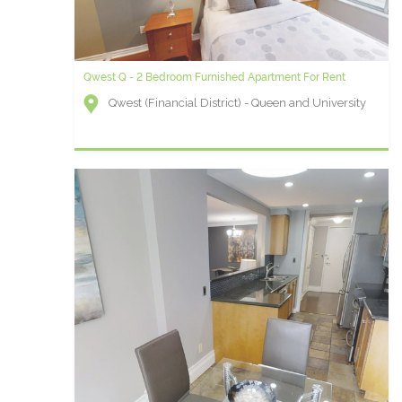
Qwest Q - 2 Bedroom Furnished Apartment For Rent
Qwest (Financial District) - Queen and University