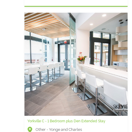
Yorkville C - 1 Bedroom plus Den Extended Stay
Other - Yonge and Charles