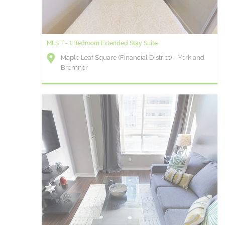
MLS T - 1 Bedroom Extended Stay Suite
Maple Leaf Square (Financial District) - York and
Bremner