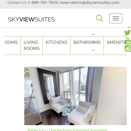
Contact Us:
1-888-787-7829
|
reservations@skyviewsuites.com
Toggle
Navigati
DROOMS
LIVING
KITCHENS
BATHROOMS
AMENITIES
ROOMS
Waterclub I - One Bedroom Furnished Apartment