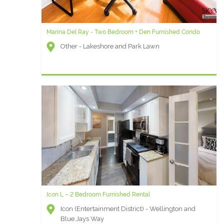
Marina Del Ray - Two Bedroom + Den Furnished Condo
Other - Lakeshore and Park Lawn
Icon L – 2 Bedroom Furnished Rental
Icon (Entertainment District) - Wellington and
Blue Jays Way