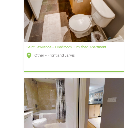
Saint Lawrence - 1 Bedroom Furnished Apartment
Other - Front and Jarvis