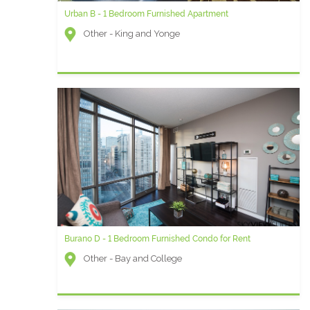
Urban B - 1 Bedroom Furnished Apartment
Other - King and Yonge
Burano D - 1 Bedroom Furnished Condo for Rent
Other - Bay and College