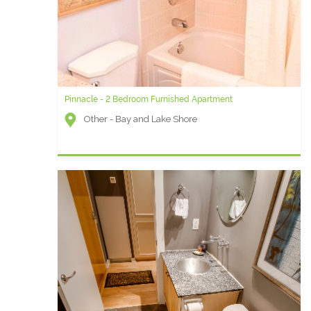
Pinnacle - 2 Bedroom Furnished Apartment
Other - Bay and Lake Shore