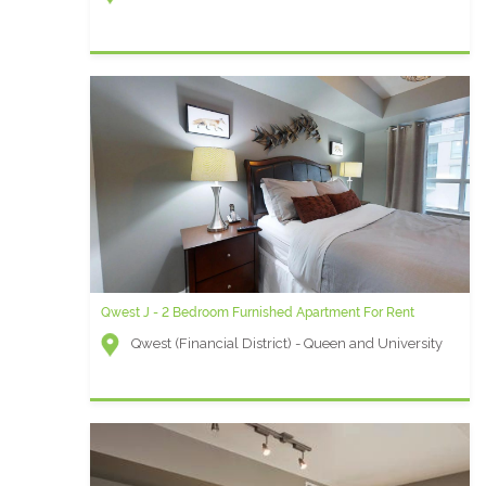
Qwest J - 2 Bedroom Furnished Apartment For Rent
Qwest (Financial District) - Queen and University