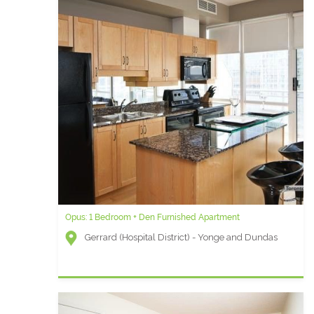
Opus: 1 Bedroom + Den Furnished Apartment
Gerrard (Hospital District) - Yonge and Dundas