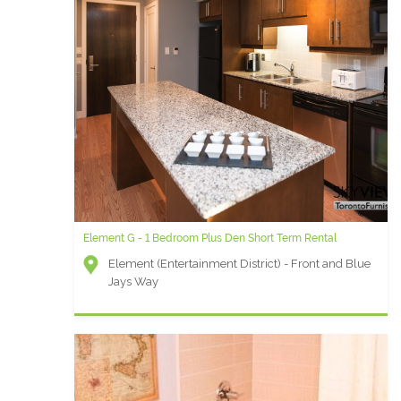
Element G - 1 Bedroom Plus Den Short Term Rental
Element (Entertainment District) - Front and Blue
Jays Way