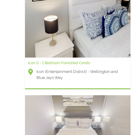
Icon G - 1 Bedroom Furnished Condo
Icon (Entertainment District) - Wellington and
Blue Jays Way