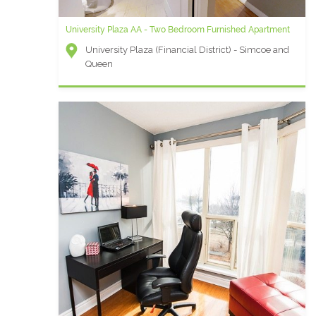
University Plaza AA - Two Bedroom Furnished Apartment
University Plaza (Financial District) - Simcoe and
Queen