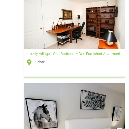
Liberty Village - One Bedroom + Den Furnished Apartment
Other