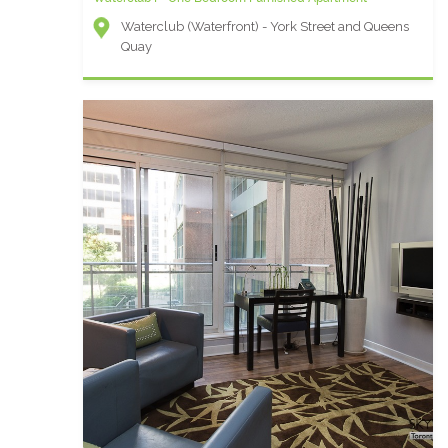
Waterclub (Waterfront) - York Street and Queens
Quay