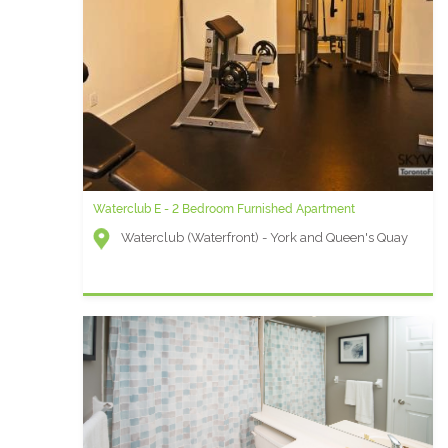
Waterclub E - 2 Bedroom Furnished Apartment
Waterclub (Waterfront) - York and Queen's Quay