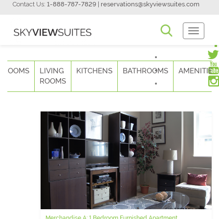
Contact Us:
1-888-787-7829
|
reservations@skyviewsuites.com
Toggle
Navigati
DROOMS
LIVING
KITCHENS
BATHROOMS
AMENITIES
ROOMS
Merchandise A: 1 Bedroom Furnished Apartment