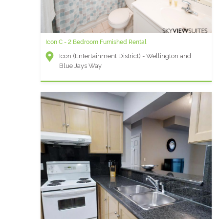
Icon C - 2 Bedroom Furnished Rental
Icon (Entertainment District) - Wellington and
Blue Jays Way