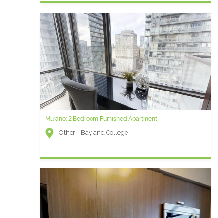
Murano: 2 Bedroom Furnished Apartment
Other - Bay and College