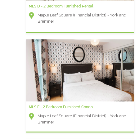
MLS D - 2 Bedroom Furnished Rental
Maple Leaf Square (Financial District) - York and
Bremner
MLS F - 2 Bedroom Furnished Condo
Maple Leaf Square (Financial District) - York and
Bremner