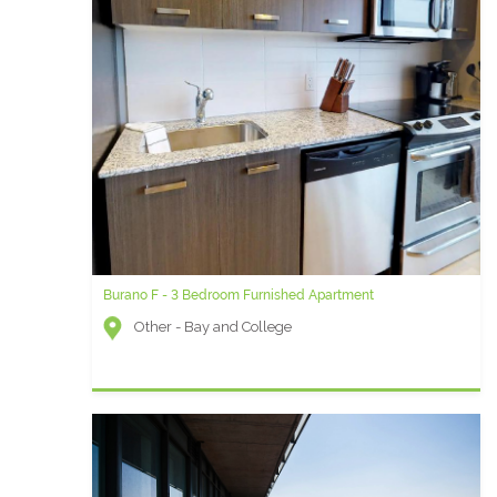
Burano F - 3 Bedroom Furnished Apartment
Other - Bay and College