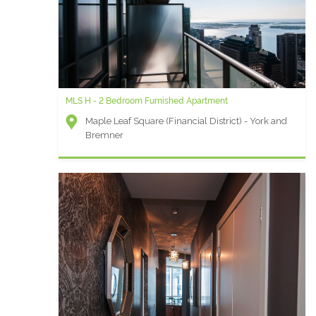
MLS H - 2 Bedroom Furnished Apartment
Maple Leaf Square (Financial District) - York and
Bremner