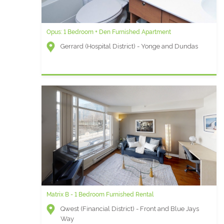
Opus: 1 Bedroom + Den Furnished Apartment
Gerrard (Hospital District) - Yonge and Dundas
Matrix B - 1 Bedroom Furnished Rental
Qwest (Financial District) - Front and Blue Jays
Way