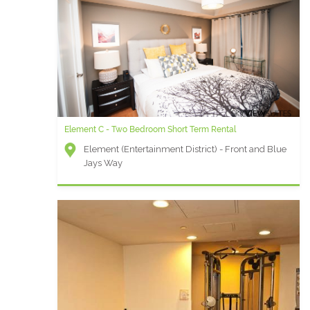
Element C - Two Bedroom Short Term Rental
Element (Entertainment District) - Front and Blue
Jays Way