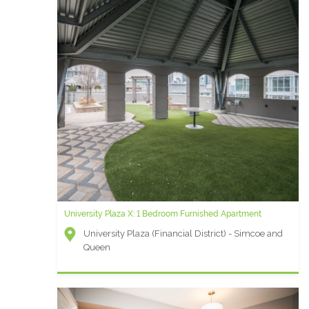
University Plaza X: 1 Bedroom Furnished Apartment
University Plaza (Financial District) - Simcoe and
Queen