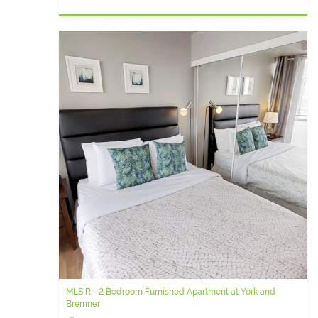
MLS R - 2 Bedroom Furnished Apartment at York and
Bremner