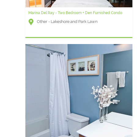
Marina Del Ray - Two Bedroom + Den Furnished Condo
Other - Lakeshore and Park Lawn