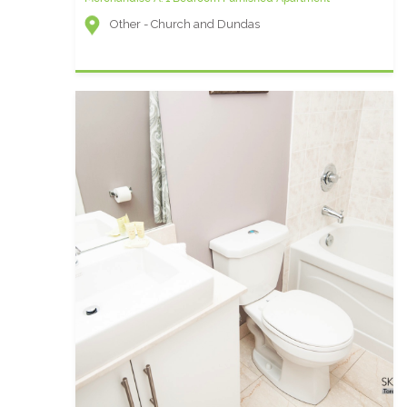
Other - Church and Dundas