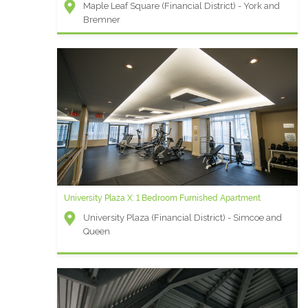
Maple Leaf Square (Financial District) - York and
Bremner
University Plaza X: 1 Bedroom Furnished Apartment
University Plaza (Financial District) - Simcoe and
Queen