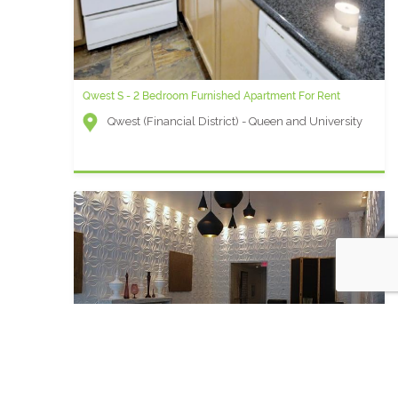
Qwest S - 2 Bedroom Furnished Apartment For Rent
Qwest (Financial District) - Queen and University
London - 1 Bedroom Furnished Apartment