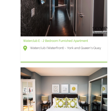
Waterclub E - 2 Bedroom Furnished Apartment
Waterclub (Waterfront) - York and Queen's Quay