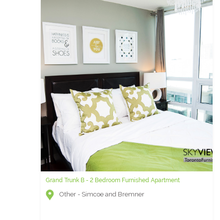
Grand Trunk B - 2 Bedroom Furnished Apartment
Other - Simcoe and Bremner