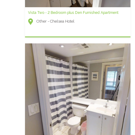
Vista Two - 2 Bedroom plus Den Furnished Apartment
Other - Chelsea Hotel