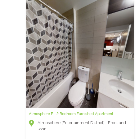
Atmosphere E - 2 Bedroom Furnished Apartment
Atmosphere (Entertainment District) - Front and
John