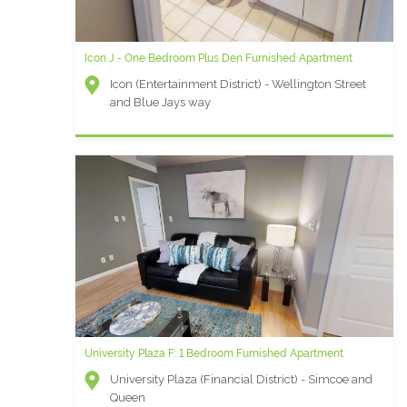
Icon J - One Bedroom Plus Den Furnished Apartment
Icon (Entertainment District) - Wellington Street
and Blue Jays way
University Plaza F: 1 Bedroom Furnished Apartment
University Plaza (Financial District) - Simcoe and
Queen