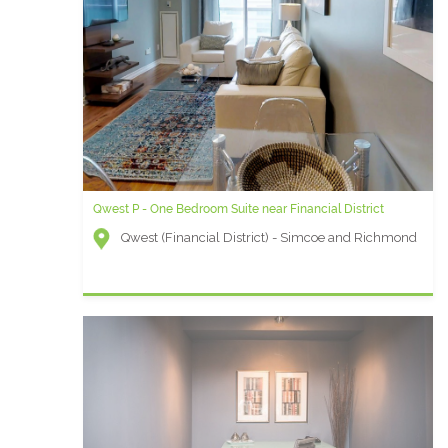
Qwest P - One Bedroom Suite near Financial District
Qwest (Financial District) - Simcoe and Richmond