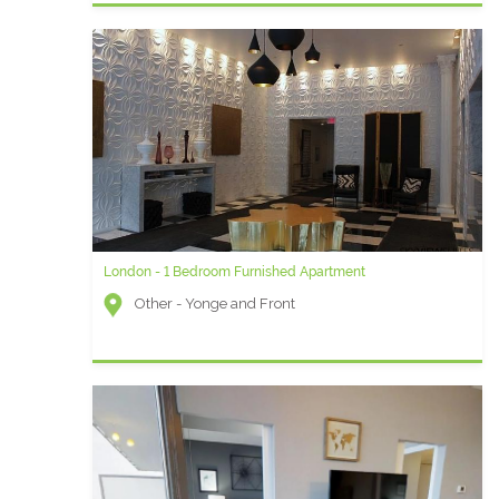
London - 1 Bedroom Furnished Apartment
Other - Yonge and Front