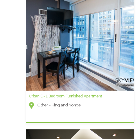
Urban E - 1 Bedroom Furnished Apartment
Other - King and Yonge