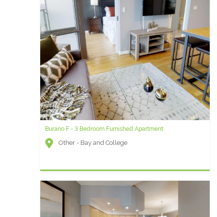
Burano F - 3 Bedroom Furnished Apartment
Other - Bay and College