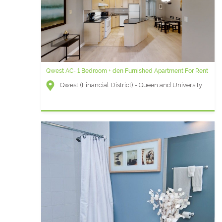
Qwest AC- 1 Bedroom + den Furnished Apartment For Rent
Qwest (Financial District) - Queen and University