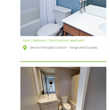
Opus: 1 Bedroom + Den Furnished Apartment
Gerrard (Hospital District) - Yonge and Dundas