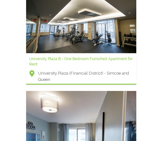
University Plaza B - One Bedroom Furnished Apartment for
Rent
University Plaza (Financial District) - Simcoe and
Queen