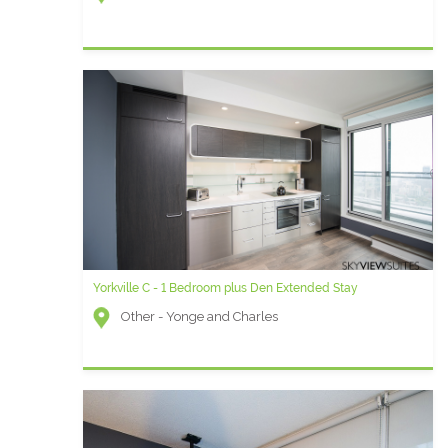
Yorkville C - 1 Bedroom plus Den Extended Stay
Other - Yonge and Charles