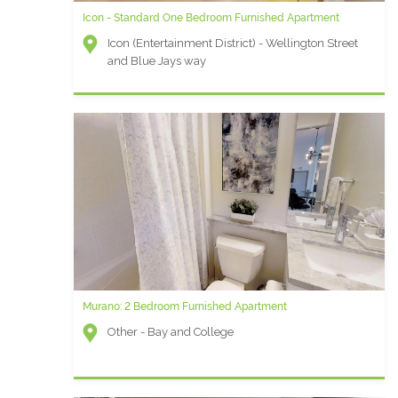
Icon - Standard One Bedroom Furnished Apartment
Icon (Entertainment District) - Wellington Street
and Blue Jays way
Murano: 2 Bedroom Furnished Apartment
Other - Bay and College