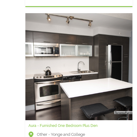
Aura - Furnished One Bedroom Plus Den
Other - Yonge and College