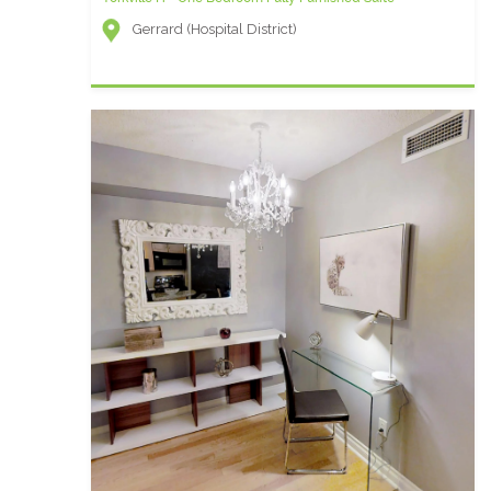
Gerrard (Hospital District)