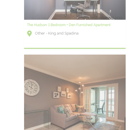
The Hudson: 1 Bedroom + Den Furnished Apartment
Other - King and Spadina