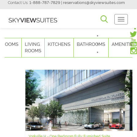
Contact Us:
1-888-787-7829
|
reservations@skyviewsuites.com
Toggle
Navigati
DROOMS
LIVING
KITCHENS
BATHROOMS
AMENITIES
ROOMS
Yorkville H - One Bedroom Fully Furnished Suite