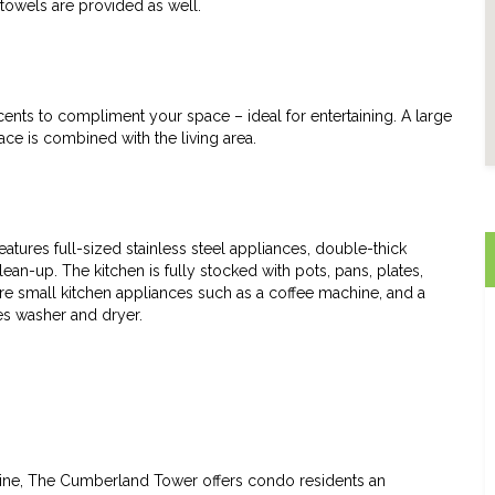
towels are provided as well.
cents to compliment your space – ideal for entertaining. A large
ace is combined with the living area.
features full-sized stainless steel appliances, double-thick
an-up. The kitchen is fully stocked with pots, pans, plates,
are small kitchen appliances such as a coffee machine, and a
thes washer and dryer.
ine, The Cumberland Tower offers condo residents an