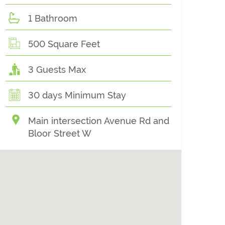
1 Bathroom
500 Square Feet
3 Guests Max
30 days Minimum Stay
Main intersection Avenue Rd and
Bloor Street W