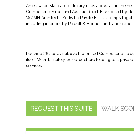
An elevated standard of luxury rises above all in the he
Cumberland Street and Avenue Road. Envisioned by de
WZMH Architects, Yorkville Private Estates brings toget
including interiors by Powell & Bonnell and landscape
Perched 26 storeys above the prized Cumberland Tower r
itself. With its stately porte-cochere leading to a pri
services
REQUEST THIS SUITE
WALK SCO