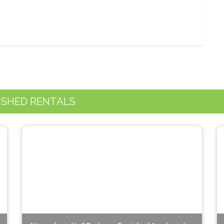
ISHED RENTALS