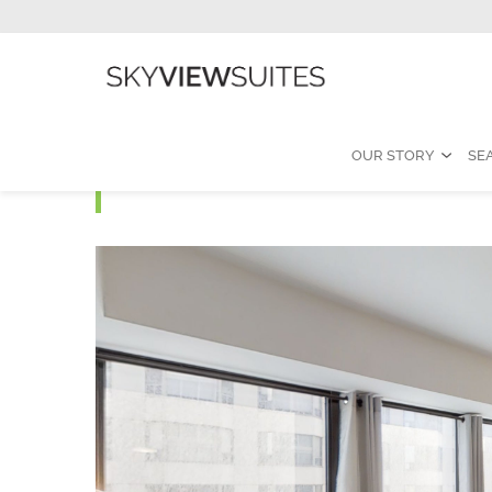
OUR STORY
SE
Yorkville I - One Bedro