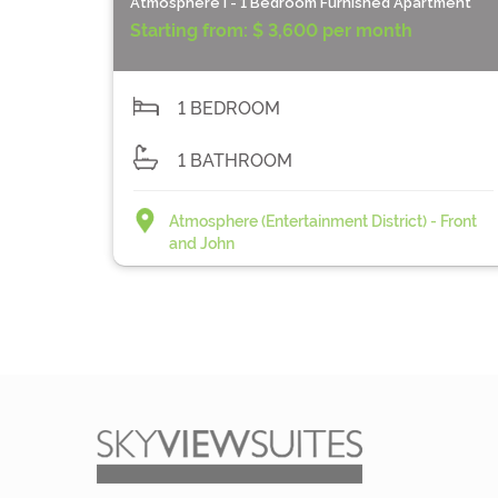
Atmosphere I - 1 Bedroom Furnished Apartment
Starting from:
$ 3,600 per month
1 BEDROOM
1 BATHROOM
Atmosphere (Entertainment District) - Front
and John