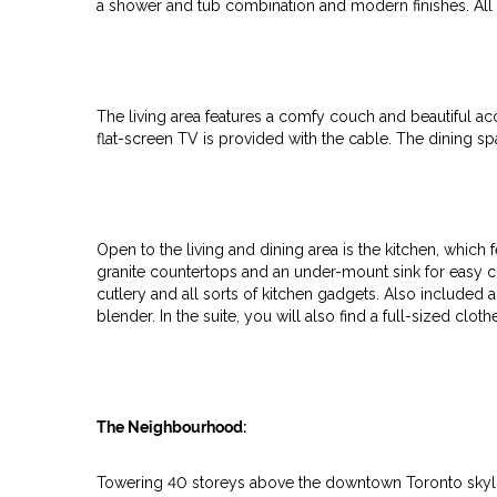
a shower and tub combination and modern finishes. All 
The living area features a comfy couch and beautiful ac
flat-screen TV is provided with the cable. The dining sp
Open to the living and dining area is the kitchen, which 
granite countertops and an under-mount sink for easy cle
cutlery and all sorts of kitchen gadgets. Also included 
blender. In the suite, you will also find a full-sized clo
The Neighbourhood:
Towering 40 storeys above the downtown Toronto skyl