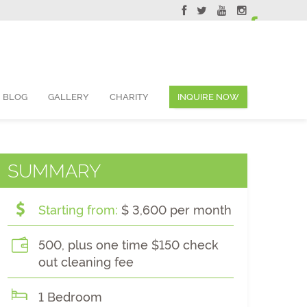
ervations@skyviewsuites.com
BLOG
GALLERY
CHARITY
INQUIRE NOW
SUMMARY
Starting from:
$ 3,600 per month
500, plus one time $150 check
out cleaning fee
1 Bedroom