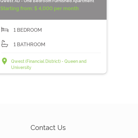
Qwest AD - One Bedroom Furnished Apartment
Starting from:
$ 4,000 per month
1 BEDROOM
1 BATHROOM
Qwest (Financial District) - Queen and
University
Contact Us