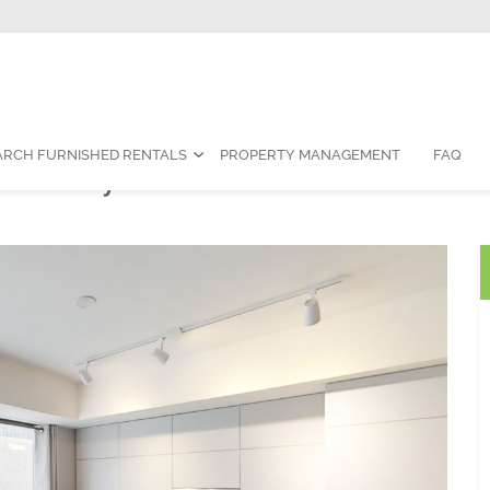
Contact Us:
1-888-787-7829
|
res
ARCH FURNISHED RENTALS
PROPERTY MANAGEMENT
FAQ
om Fully Furnished Suite