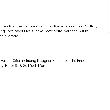
etails stores for brands such as Prada, Gucci, Louis Vuitton,
g, local favourites such as Sotto Sotto, Vaticano, Asuka, Blu,
g clientele.
Has To Offer Including Designer Boutiques, The Finest
ay, Bloor St. & So Much More.