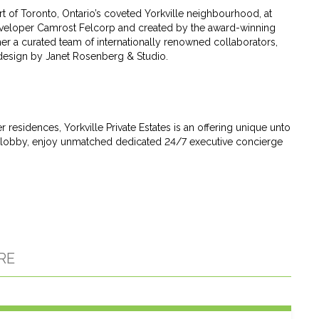
art of Toronto, Ontario’s coveted Yorkville neighbourhood, at
veloper Camrost Felcorp and created by the award-winning
her a curated team of internationally renowned collaborators,
 design by Janet Rosenberg & Studio.
esidences, Yorkville Private Estates is an offering unique unto
vate lobby, enjoy unmatched dedicated 24/7 executive concierge
RE