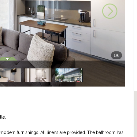
1
/
6
lle.
dern furnishings. All linens are provided. The bathroom has