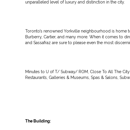
unparalleled level of luxury and distinction in the city.
Toronto’s renowned Yorkville neighbourhood is home to r
Burberry, Cartier, and many more. When it comes to dinin
and Sassafraz are sure to please even the most discernin
Minutes to U of T/ Subway/ ROM, Close To All The City 
Restaurants, Galleries & Museums, Spas & Salons, Subw
The Building: