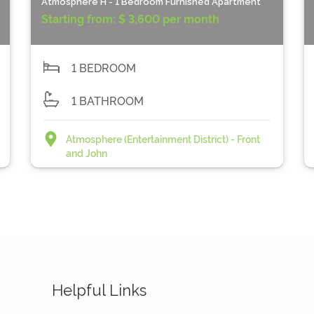
Atmosphere H - 1 Bedroom Furnished Apartment
Starting from:
$ 3,600 per month
1 BEDROOM
1 BATHROOM
Atmosphere (Entertainment District) - Front
and John
Helpful Links