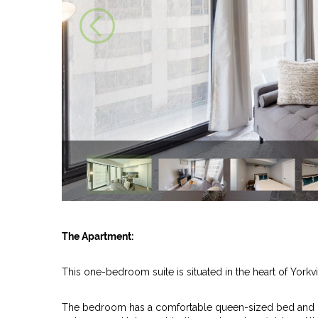
The Apartment:
This one-bedroom suite is situated in the heart of Yorkvi
The bedroom has a comfortable queen-sized bed and mo