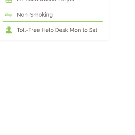
Non-Smoking
Toll-Free Help Desk Mon to Sat