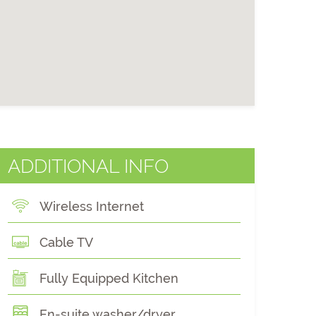
ADDITIONAL INFO
Wireless Internet
Cable TV
Fully Equipped Kitchen
En-suite washer/dryer