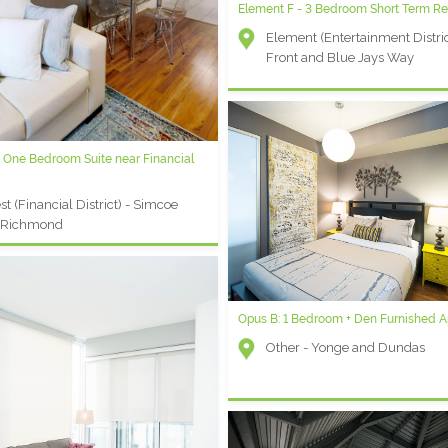
Element F - 3 Bedroom Short Term Re
Waterclub K - 2 Bedroom Furnished 
Element (Entertainment Distric
Waterclub (Waterfront) - York
Front and Blue Jays Way
Queen's Quay
 One Bedroom Suite near Financial
y Plaza C: 1 Bedroom + Den Furnished
t
t (Financial District) - Simcoe
ersity Plaza (Financial District) -
 Richmond
coe and Queen
Opus B: 1 Bedroom + Den Furnished 
Other - Yonge and Dundas