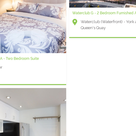
Waterclub G - 2 Bedroom Furnished 
Waterclub (Waterfront) - York
Queen's Quay
 A - Two Bedroom Suite
er