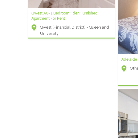
Qwest AC- 1 Bedroom + den Furnished
College Park C - One Bedroom Furnished
Apartment For Rent
Apartment
Qwest (Financial District) - Queen and
College Park (Hospital District) - Bay
University
and College
Adelaide
Oth