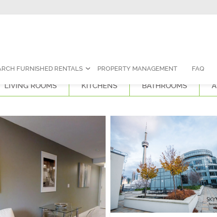
Contact Us:
1-888-787-7829
|
res
ARCH FURNISHED RENTALS
PROPERTY MANAGEMENT
FAQ
LIVING ROOMS
KITCHENS
BATHROOMS
A