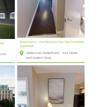
lus Den
Waterclub H - One Bedroom Plus Den Furnished
MLS B - Bachelor Furnished Apartment
hed
Apartment
Maple Leaf Square (Financial District)
Waterclub (Waterfront) - York Street
- York and Bremner
ict) -
and Queens Quay