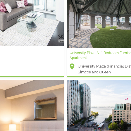
Varsity B - Furnished One Bedroom P
Serviced Condo
Other - Bay and Bloor
 - 1 Bedroom Plus Den Short Term
University Plaza A : 1 Bedroom Furnis
Apartment
ent (Entertainment District) -
University Plaza (Financial Distr
t and Blue Jays Way
Simcoe and Queen