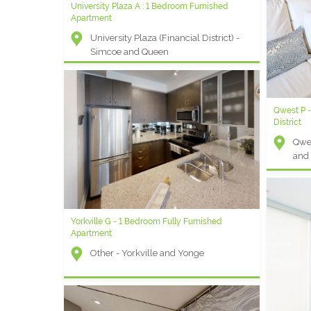
University Plaza A : 1 Bedroom Furnished
Yorkville F - 1 Bedroom + Den Furnished Rental
Apartment
Other - Avenue and Bloor St W
University Plaza (Financial District) -
Simcoe and Queen
Qwest P -
Universit
District
Apartmen
Qwes
Univ
and
Sim
Yorkville G - 1 Bedroom Fully Furnished
Apartment
Other - Yorkville and Yonge