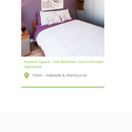
ntal
t) -
Imperial Square - One Bedroom + Den Furnished
Icon G - 1 Bedroom Furnished Condo
Apartment
Icon (Entertainment District) -
Other - Adelaide & Sherbourne
Wellington and Blue Jays Way