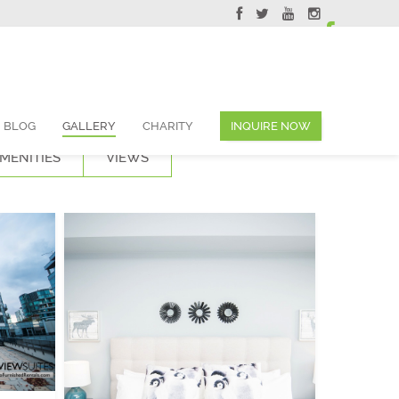
ervations@skyviewsuites.com
BLOG
GALLERY
CHARITY
INQUIRE NOW
MENITIES
VIEWS