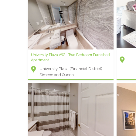
Icon M - 1 Bedroom + Den Furnished Condo
Icon (Entertainment District) -
Wellington and Blue Jays Way
Element G
University Plaza AW - Two Bedroom Furnished
Rental
Apartment
Elem
University Plaza (Financial District) -
Fron
Simcoe and Queen