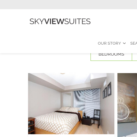
OUR STORY
SE
BEDROOMS