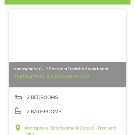
Atmosphere G - 2 Bedroom Furnished Apartment
Starting from:
$ 4,850 per month
2 BEDROOMS
2 BATHROOMS
Atmosphere (Entertainment District) - Front and
John