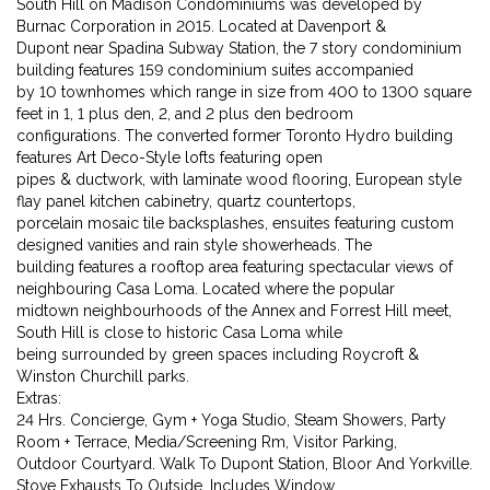
South Hill on Madison Condominiums was developed by
Burnac Corporation in 2015. Located at Davenport &
Dupont near Spadina Subway Station, the 7 story condominium
building features 159 condominium suites accompanied
by 10 townhomes which range in size from 400 to 1300 square
feet in 1, 1 plus den, 2, and 2 plus den bedroom
configurations. The converted former Toronto Hydro building
features Art Deco-Style lofts featuring open
pipes & ductwork, with laminate wood flooring, European style
flay panel kitchen cabinetry, quartz countertops,
porcelain mosaic tile backsplashes, ensuites featuring custom
designed vanities and rain style showerheads. The
building features a rooftop area featuring spectacular views of
neighbouring Casa Loma. Located where the popular
midtown neighbourhoods of the Annex and Forrest Hill meet,
South Hill is close to historic Casa Loma while
being surrounded by green spaces including Roycroft &
Winston Churchill parks.
Extras:
24 Hrs. Concierge, Gym + Yoga Studio, Steam Showers, Party
Room + Terrace, Media/Screening Rm, Visitor Parking,
Outdoor Courtyard. Walk To Dupont Station, Bloor And Yorkville.
Stove Exhausts To Outside. Includes Window