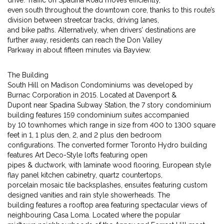
drive. Traffic on Spadina Road moves efficiently,
even south throughout the downtown core, thanks to this route’s
division between streetcar tracks, driving lanes,
and bike paths. Alternatively, when drivers’ destinations are
further away, residents can reach the Don Valley
Parkway in about fifteen minutes via Bayview.
The Building
South Hill on Madison Condominiums was developed by
Burnac Corporation in 2015. Located at Davenport &
Dupont near Spadina Subway Station, the 7 story condominium
building features 159 condominium suites accompanied
by 10 townhomes which range in size from 400 to 1300 square
feet in 1, 1 plus den, 2, and 2 plus den bedroom
configurations. The converted former Toronto Hydro building
features Art Deco-Style lofts featuring open
pipes & ductwork, with laminate wood flooring, European style
flay panel kitchen cabinetry, quartz countertops,
porcelain mosaic tile backsplashes, ensuites featuring custom
designed vanities and rain style showerheads. The
building features a rooftop area featuring spectacular views of
neighbouring Casa Loma. Located where the popular