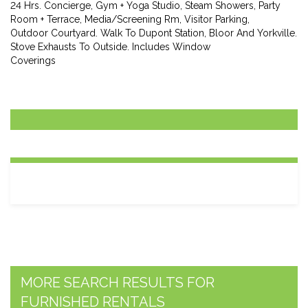
24 Hrs. Concierge, Gym + Yoga Studio, Steam Showers, Party
Room + Terrace, Media/Screening Rm, Visitor Parking,
Outdoor Courtyard. Walk To Dupont Station, Bloor And Yorkville.
Stove Exhausts To Outside. Includes Window
Coverings
MORE SEARCH RESULTS FOR
FURNISHED RENTALS