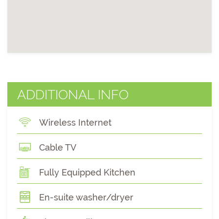
ADDITIONAL INFO
Wireless Internet
Cable TV
Fully Equipped Kitchen
En-suite washer/dryer