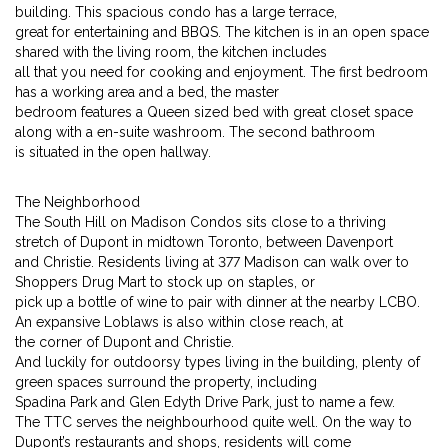
building. This spacious condo has a large terrace,
great for entertaining and BBQS. The kitchen is in an open space
shared with the living room, the kitchen includes
all that you need for cooking and enjoyment. The first bedroom
has a working area and a bed, the master
bedroom features a Queen sized bed with great closet space
along with a en-suite washroom. The second bathroom
is situated in the open hallway.
The Neighborhood
The South Hill on Madison Condos sits close to a thriving
stretch of Dupont in midtown Toronto, between Davenport
and Christie. Residents living at 377 Madison can walk over to
Shoppers Drug Mart to stock up on staples, or
pick up a bottle of wine to pair with dinner at the nearby LCBO.
An expansive Loblaws is also within close reach, at
the corner of Dupont and Christie.
And luckily for outdoorsy types living in the building, plenty of
green spaces surround the property, including
Spadina Park and Glen Edyth Drive Park, just to name a few.
The TTC serves the neighbourhood quite well. On the way to
Dupont’s restaurants and shops, residents will come