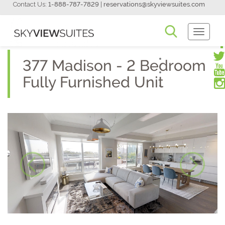
Contact Us:
1-888-787-7829
|
reservations@skyviewsuites.com
Toggle
Navigati
377 Madison - 2 Bedroom
Fully Furnished Unit