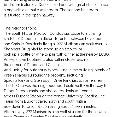
bedroom features a Queen sized bed with great closet space
along with a en-suite washroom. The second bathroom
is situated in the open hallway.
The Neighborhood
The South Hill on Madison Condos sits close to a thriving
stretch of Dupont in midtown Toronto, between Davenport
and Christie. Residents living at 377 Madison can walk over to
Shoppers Drug Mart to stock up on staples, or
pick up a bottle of wine to pair with dinner at the nearby LCBO.
An expansive Loblaws is also within close reach, at
the corner of Dupont and Christie.
And luckily for outdoorsy types living in the building, plenty of
green spaces surround the property, including
Spadina Park and Glen Edyth Drive Park, just to name a few.
The TTC serves the neighbourhood quite well. On the way to
Dupont’s restaurants and shops, residents will come
across Dupont Station on the Yonge-University-Spadina line.
Trains from Dupont travel north and south, with a
ride down to Union Station taking about fifteen minutes.
Alternatively, 377 Madison is also well situated for those who