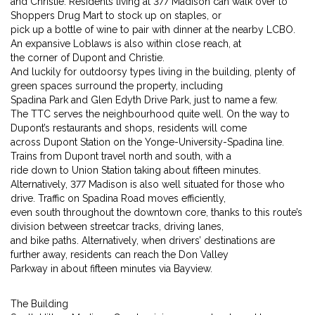
and Christie. Residents living at 377 Madison can walk over to
Shoppers Drug Mart to stock up on staples, or
pick up a bottle of wine to pair with dinner at the nearby LCBO.
An expansive Loblaws is also within close reach, at
the corner of Dupont and Christie.
And luckily for outdoorsy types living in the building, plenty of
green spaces surround the property, including
Spadina Park and Glen Edyth Drive Park, just to name a few.
The TTC serves the neighbourhood quite well. On the way to
Dupont’s restaurants and shops, residents will come
across Dupont Station on the Yonge-University-Spadina line.
Trains from Dupont travel north and south, with a
ride down to Union Station taking about fifteen minutes.
Alternatively, 377 Madison is also well situated for those who
drive. Traffic on Spadina Road moves efficiently,
even south throughout the downtown core, thanks to this route’s
division between streetcar tracks, driving lanes,
and bike paths. Alternatively, when drivers’ destinations are
further away, residents can reach the Don Valley
Parkway in about fifteen minutes via Bayview.
The Building