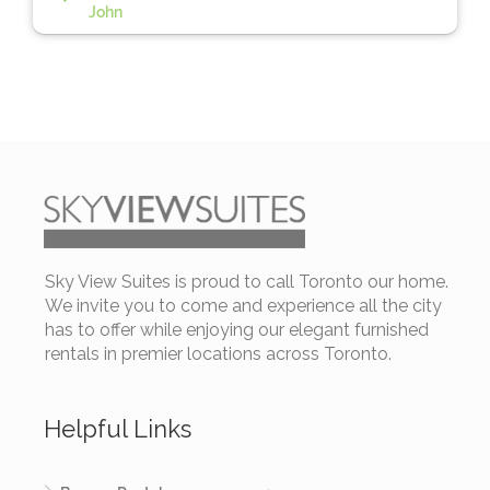
John
Sky View Suites is proud to call Toronto our home.
We invite you to come and experience all the city
has to offer while enjoying our elegant furnished
rentals in premier locations across Toronto.
Helpful Links