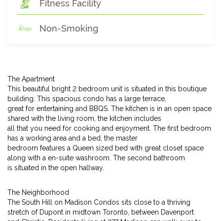
Fitness Facility
Non-Smoking
The Apartment
This beautiful bright 2 bedroom unit is situated in this boutique
building. This spacious condo has a large terrace,
great for entertaining and BBQS. The kitchen is in an open space
shared with the living room, the kitchen includes
all that you need for cooking and enjoyment. The first bedroom
has a working area and a bed, the master
bedroom features a Queen sized bed with great closet space
along with a en-suite washroom. The second bathroom
is situated in the open hallway.
The Neighborhood
The South Hill on Madison Condos sits close to a thriving
stretch of Dupont in midtown Toronto, between Davenport