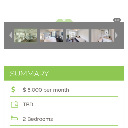
1
/
8
SUMMARY
$ 6,000 per month
TBD
2 Bedrooms