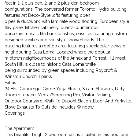
feet in 1, 1 plus den, 2, and 2 plus den bedroom
configurations. The converted former Toronto Hydro building
features Art Deco-Style lofts featuring open
pipes & ductwork, with laminate wood flooring, European style
flay panel kitchen cabinetry, quartz countertops,
porcelain mosaic tile backsplashes, ensuites featuring custom
designed vanities and rain style showerheads. The
building features a rooftop area featuring spectacular views of
neighbouring Casa Loma. Located where the popular
midtown neighbourhoods of the Annex and Forrest Hill meet,
South Hill is close to historic Casa Loma while
being surrounded by green spaces including Roycroft &
Winston Churchill parks.
Extras:
24 Hrs. Concierge, Gym + Yoga Studio, Steam Showers, Party
Room + Terrace, Media/Screening Rm, Visitor Parking,
Outdoor Courtyard. Walk To Dupont Station, Bloor And Yorkville.
Stove Exhausts To Outside. Includes Window
Coverings
The Apartment
This beautiful bright 2 bedroom unit is situated in this boutique