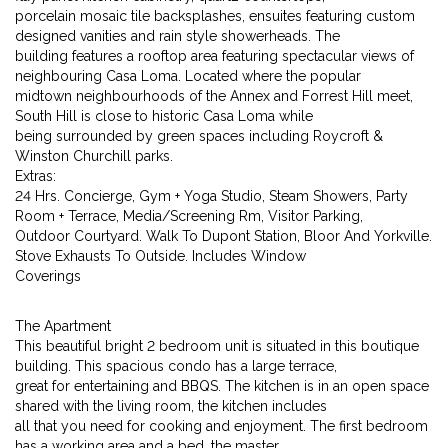
porcelain mosaic tile backsplashes, ensuites featuring custom
designed vanities and rain style showerheads. The
building features a rooftop area featuring spectacular views of
neighbouring Casa Loma. Located where the popular
midtown neighbourhoods of the Annex and Forrest Hill meet,
South Hill is close to historic Casa Loma while
being surrounded by green spaces including Roycroft &
Winston Churchill parks.
Extras:
24 Hrs. Concierge, Gym + Yoga Studio, Steam Showers, Party
Room + Terrace, Media/Screening Rm, Visitor Parking,
Outdoor Courtyard. Walk To Dupont Station, Bloor And Yorkville.
Stove Exhausts To Outside. Includes Window
Coverings
The Apartment
This beautiful bright 2 bedroom unit is situated in this boutique
building. This spacious condo has a large terrace,
great for entertaining and BBQS. The kitchen is in an open space
shared with the living room, the kitchen includes
all that you need for cooking and enjoyment. The first bedroom
has a working area and a bed, the master