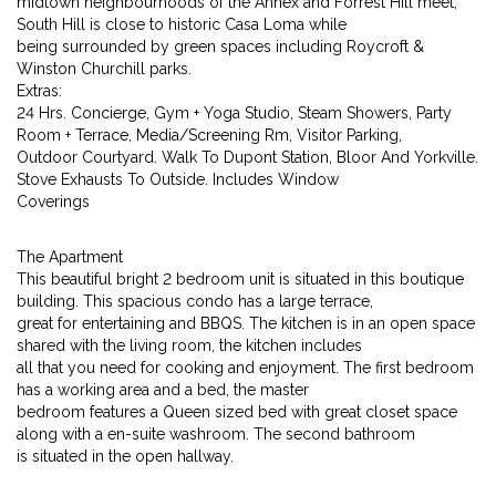
midtown neighbourhoods of the Annex and Forrest Hill meet,
South Hill is close to historic Casa Loma while
being surrounded by green spaces including Roycroft &
Winston Churchill parks.
Extras:
24 Hrs. Concierge, Gym + Yoga Studio, Steam Showers, Party
Room + Terrace, Media/Screening Rm, Visitor Parking,
Outdoor Courtyard. Walk To Dupont Station, Bloor And Yorkville.
Stove Exhausts To Outside. Includes Window
Coverings
The Apartment
This beautiful bright 2 bedroom unit is situated in this boutique
building. This spacious condo has a large terrace,
great for entertaining and BBQS. The kitchen is in an open space
shared with the living room, the kitchen includes
all that you need for cooking and enjoyment. The first bedroom
has a working area and a bed, the master
bedroom features a Queen sized bed with great closet space
along with a en-suite washroom. The second bathroom
is situated in the open hallway.