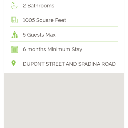
2 Bathrooms
1005 Square Feet
5 Guests Max
6 months Minimum Stay
DUPONT STREET AND SPADINA ROAD