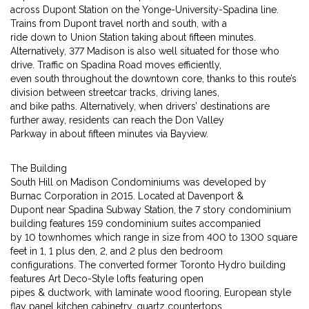
across Dupont Station on the Yonge-University-Spadina line.
Trains from Dupont travel north and south, with a
ride down to Union Station taking about fifteen minutes.
Alternatively, 377 Madison is also well situated for those who
drive. Traffic on Spadina Road moves efficiently,
even south throughout the downtown core, thanks to this route’s
division between streetcar tracks, driving lanes,
and bike paths. Alternatively, when drivers’ destinations are
further away, residents can reach the Don Valley
Parkway in about fifteen minutes via Bayview.
The Building
South Hill on Madison Condominiums was developed by
Burnac Corporation in 2015. Located at Davenport &
Dupont near Spadina Subway Station, the 7 story condominium
building features 159 condominium suites accompanied
by 10 townhomes which range in size from 400 to 1300 square
feet in 1, 1 plus den, 2, and 2 plus den bedroom
configurations. The converted former Toronto Hydro building
features Art Deco-Style lofts featuring open
pipes & ductwork, with laminate wood flooring, European style
flay panel kitchen cabinetry, quartz countertops,