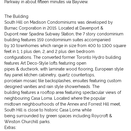
Parkway in about fifteen minutes via Bayview.
The Building
South Hill on Madison Condominiums was developed by
Burnac Corporation in 2015. Located at Davenport &
Dupont near Spadina Subway Station, the 7 story condominium
building features 159 condominium suites accompanied
by 10 townhomes which range in size from 400 to 1300 square
feet in 1, 1 plus den, 2, and 2 plus den bedroom
configurations. The converted former Toronto Hydro building
features Art Deco-Style lofts featuring open
pipes & ductwork, with laminate wood flooring, European style
flay panel kitchen cabinetry, quartz countertops,
porcelain mosaic tile backsplashes, ensuites featuring custom
designed vanities and rain style showerheads. The
building features a rooftop area featuring spectacular views of
neighbouring Casa Loma. Located where the popular
midtown neighbourhoods of the Annex and Forrest Hill meet,
South Hill is close to historic Casa Loma while
being surrounded by green spaces including Roycroft &
Winston Churchill parks.
Extras: