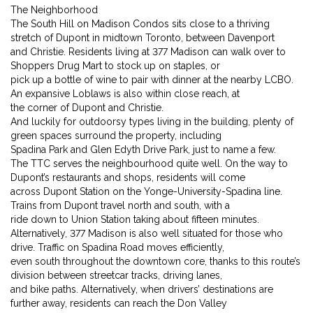
The Neighborhood
The South Hill on Madison Condos sits close to a thriving
stretch of Dupont in midtown Toronto, between Davenport
and Christie. Residents living at 377 Madison can walk over to
Shoppers Drug Mart to stock up on staples, or
pick up a bottle of wine to pair with dinner at the nearby LCBO.
An expansive Loblaws is also within close reach, at
the corner of Dupont and Christie.
And luckily for outdoorsy types living in the building, plenty of
green spaces surround the property, including
Spadina Park and Glen Edyth Drive Park, just to name a few.
The TTC serves the neighbourhood quite well. On the way to
Dupont’s restaurants and shops, residents will come
across Dupont Station on the Yonge-University-Spadina line.
Trains from Dupont travel north and south, with a
ride down to Union Station taking about fifteen minutes.
Alternatively, 377 Madison is also well situated for those who
drive. Traffic on Spadina Road moves efficiently,
even south throughout the downtown core, thanks to this route’s
division between streetcar tracks, driving lanes,
and bike paths. Alternatively, when drivers’ destinations are
further away, residents can reach the Don Valley