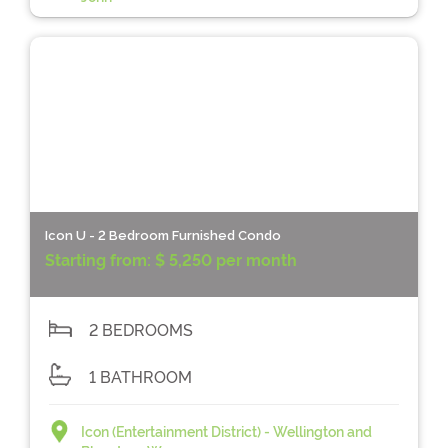
Icon U - 2 Bedroom Furnished Condo
Starting from:
$ 5,250 per month
2 BEDROOMS
1 BATHROOM
Icon (Entertainment District) - Wellington and