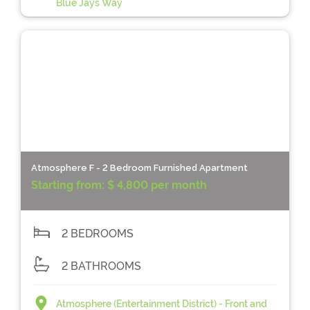
Blue Jays Way
Atmosphere F - 2 Bedroom Furnished Apartment
Starting from:
$ 4,800 per month
2 BEDROOMS
2 BATHROOMS
Atmosphere (Entertainment District) - Front and