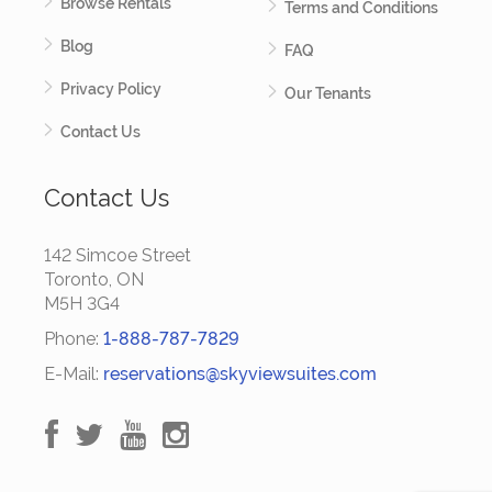
Browse Rentals
Terms and Conditions
Blog
FAQ
Privacy Policy
Our Tenants
Contact Us
Contact Us
142 Simcoe Street
Toronto, ON
M5H 3G4
Phone:
1-888-787-7829
E-Mail:
reservations@skyviewsuites.com