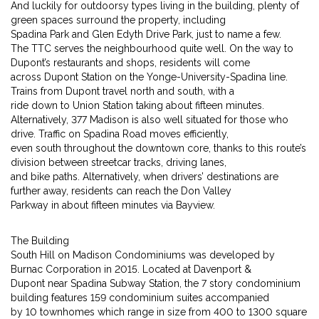
And luckily for outdoorsy types living in the building, plenty of
green spaces surround the property, including
Spadina Park and Glen Edyth Drive Park, just to name a few.
The TTC serves the neighbourhood quite well. On the way to
Dupont’s restaurants and shops, residents will come
across Dupont Station on the Yonge-University-Spadina line.
Trains from Dupont travel north and south, with a
ride down to Union Station taking about fifteen minutes.
Alternatively, 377 Madison is also well situated for those who
drive. Traffic on Spadina Road moves efficiently,
even south throughout the downtown core, thanks to this route’s
division between streetcar tracks, driving lanes,
and bike paths. Alternatively, when drivers’ destinations are
further away, residents can reach the Don Valley
Parkway in about fifteen minutes via Bayview.
The Building
South Hill on Madison Condominiums was developed by
Burnac Corporation in 2015. Located at Davenport &
Dupont near Spadina Subway Station, the 7 story condominium
building features 159 condominium suites accompanied
by 10 townhomes which range in size from 400 to 1300 square