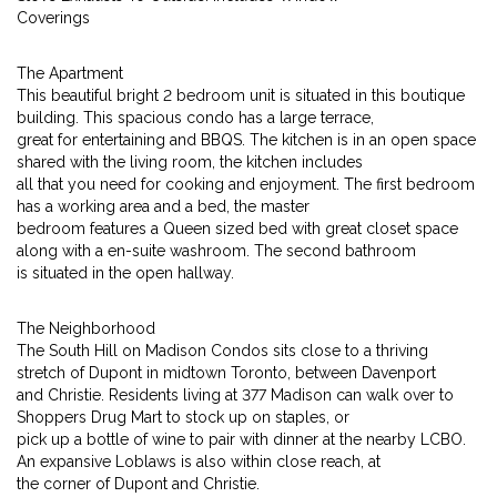
Coverings
The Apartment
This beautiful bright 2 bedroom unit is situated in this boutique
building. This spacious condo has a large terrace,
great for entertaining and BBQS. The kitchen is in an open space
shared with the living room, the kitchen includes
all that you need for cooking and enjoyment. The first bedroom
has a working area and a bed, the master
bedroom features a Queen sized bed with great closet space
along with a en-suite washroom. The second bathroom
is situated in the open hallway.
The Neighborhood
The South Hill on Madison Condos sits close to a thriving
stretch of Dupont in midtown Toronto, between Davenport
and Christie. Residents living at 377 Madison can walk over to
Shoppers Drug Mart to stock up on staples, or
pick up a bottle of wine to pair with dinner at the nearby LCBO.
An expansive Loblaws is also within close reach, at
the corner of Dupont and Christie.