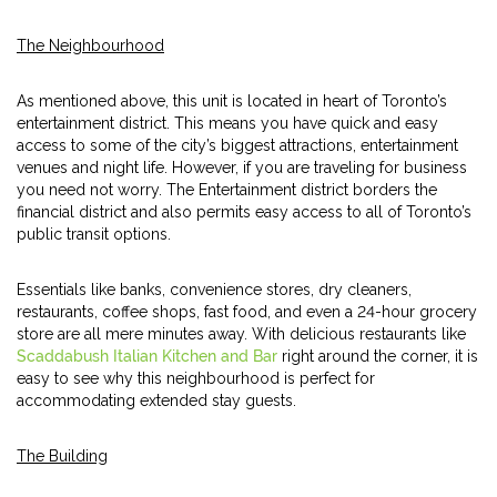
The Neighbourhood
As mentioned above, this unit is located in heart of Toronto’s
entertainment district. This means you have quick and easy
access to some of the city’s biggest attractions, entertainment
venues and night life. However, if you are traveling for business
you need not worry. The Entertainment district borders the
financial district and also permits easy access to all of Toronto’s
public transit options.
Essentials like banks, convenience stores, dry cleaners,
restaurants, coffee shops, fast food, and even a 24-hour grocery
store are all mere minutes away. With delicious restaurants like
Scaddabush Italian Kitchen and Bar
right around the corner, it is
easy to see why this neighbourhood is perfect for
accommodating extended stay guests.
The Building