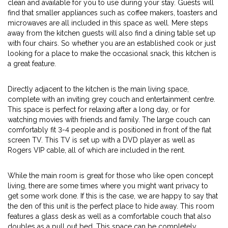
clean and available for you to use during your stay. Guests will
find that smaller appliances such as coffee makers, toasters and
microwaves are all included in this space as well. Mere steps
away from the kitchen guests will also find a dining table set up
with four chairs. So whether you are an established cook or just
looking for a place to make the occasional snack, this kitchen is
a great feature.
Directly adjacent to the kitchen is the main living space,
complete with an inviting grey couch and entertainment centre.
This space is perfect for relaxing after a long day, or for
watching movies with friends and family. The large couch can
comfortably fit 3-4 people and is positioned in front of the flat
screen TV. This TV is set up with a DVD player as well as
Rogers VIP cable, all of which are included in the rent.
While the main room is great for those who like open concept
living, there are some times where you might want privacy to
get some work done. If this is the case, we are happy to say that
the den of this unit is the perfect place to hide away. This room
features a glass desk as well as a comfortable couch that also
doubles as a pull out bed. This space can be completely