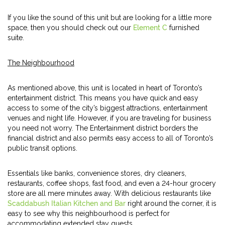
If you like the sound of this unit but are looking for a little more
space, then you should check out our
Element C
furnished
suite.
The Neighbourhood
As mentioned above, this unit is located in heart of Toronto’s
entertainment district. This means you have quick and easy
access to some of the city’s biggest attractions, entertainment
venues and night life. However, if you are traveling for business
you need not worry. The Entertainment district borders the
financial district and also permits easy access to all of Toronto’s
public transit options.
Essentials like banks, convenience stores, dry cleaners,
restaurants, coffee shops, fast food, and even a 24-hour grocery
store are all mere minutes away. With delicious restaurants like
Scaddabush Italian Kitchen and Bar
right around the corner, it is
easy to see why this neighbourhood is perfect for
accommodating extended stay guests.