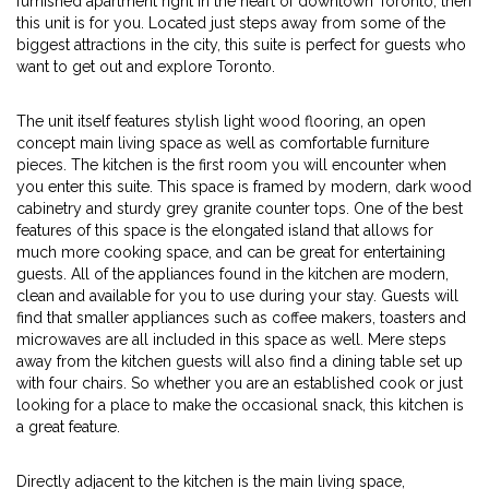
furnished apartment right in the heart of downtown Toronto, then
this unit is for you. Located just steps away from some of the
biggest attractions in the city, this suite is perfect for guests who
want to get out and explore Toronto.
The unit itself features stylish light wood flooring, an open
concept main living space as well as comfortable furniture
pieces. The kitchen is the first room you will encounter when
you enter this suite. This space is framed by modern, dark wood
cabinetry and sturdy grey granite counter tops. One of the best
features of this space is the elongated island that allows for
much more cooking space, and can be great for entertaining
guests. All of the appliances found in the kitchen are modern,
clean and available for you to use during your stay. Guests will
find that smaller appliances such as coffee makers, toasters and
microwaves are all included in this space as well. Mere steps
away from the kitchen guests will also find a dining table set up
with four chairs. So whether you are an established cook or just
looking for a place to make the occasional snack, this kitchen is
a great feature.
Directly adjacent to the kitchen is the main living space,