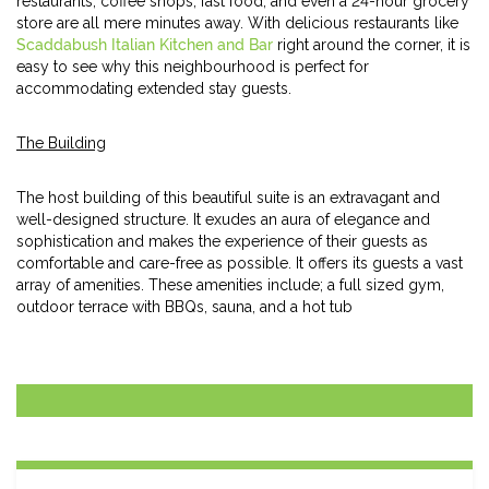
restaurants, coffee shops, fast food, and even a 24-hour grocery
store are all mere minutes away. With delicious restaurants like
Scaddabush Italian Kitchen and Bar
right around the corner, it is
easy to see why this neighbourhood is perfect for
accommodating extended stay guests.
The Building
The host building of this beautiful suite is an extravagant and
well-designed structure. It exudes an aura of elegance and
sophistication and makes the experience of their guests as
comfortable and care-free as possible. It offers its guests a vast
array of amenities. These amenities include; a full sized gym,
outdoor terrace with BBQs, sauna, and a hot tub