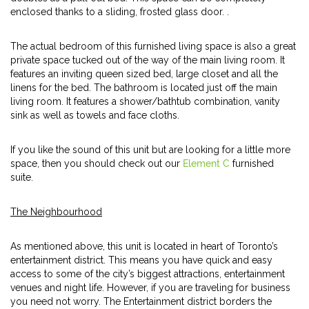
enclosed thanks to a sliding, frosted glass door. .
The actual bedroom of this furnished living space is also a great
private space tucked out of the way of the main living room. It
features an inviting queen sized bed, large closet and all the
linens for the bed. The bathroom is located just off the main
living room. It features a shower/bathtub combination, vanity
sink as well as towels and face cloths.
If you like the sound of this unit but are looking for a little more
space, then you should check out our
Element C
furnished
suite.
The Neighbourhood
As mentioned above, this unit is located in heart of Toronto’s
entertainment district. This means you have quick and easy
access to some of the city’s biggest attractions, entertainment
venues and night life. However, if you are traveling for business
you need not worry. The Entertainment district borders the