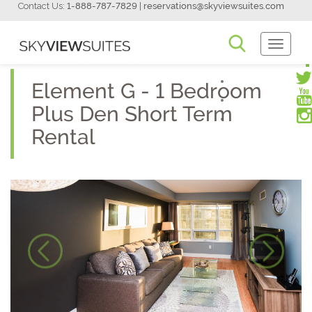
Contact Us:
1-888-787-7829
|
reservations@skyviewsuites.com
Toggle
Navigati
Element G - 1 Bedroom
Plus Den Short Term
Rental