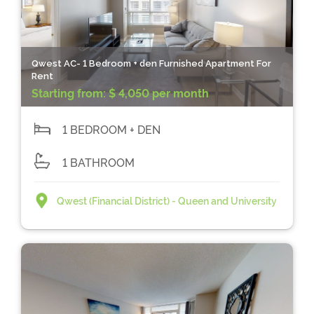
Qwest AC- 1 Bedroom + den Furnished Apartment For
Rent
Starting from:
$ 4,050 per month
1 BEDROOM + DEN
1 BATHROOM
Qwest (Financial District) - Queen and University