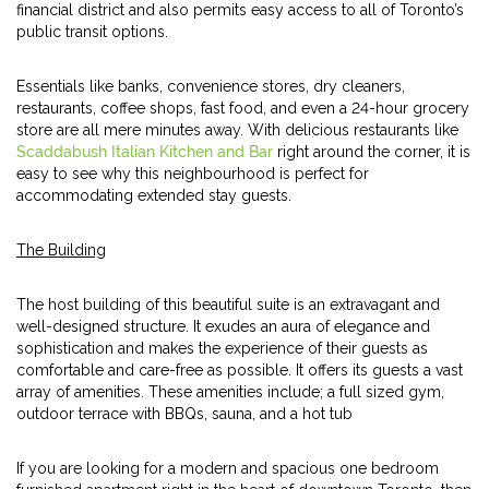
financial district and also permits easy access to all of Toronto’s
public transit options.
Essentials like banks, convenience stores, dry cleaners,
restaurants, coffee shops, fast food, and even a 24-hour grocery
store are all mere minutes away. With delicious restaurants like
Scaddabush Italian Kitchen and Bar
right around the corner, it is
easy to see why this neighbourhood is perfect for
accommodating extended stay guests.
The Building
The host building of this beautiful suite is an extravagant and
well-designed structure. It exudes an aura of elegance and
sophistication and makes the experience of their guests as
comfortable and care-free as possible. It offers its guests a vast
array of amenities. These amenities include; a full sized gym,
outdoor terrace with BBQs, sauna, and a hot tub
If you are looking for a modern and spacious one bedroom