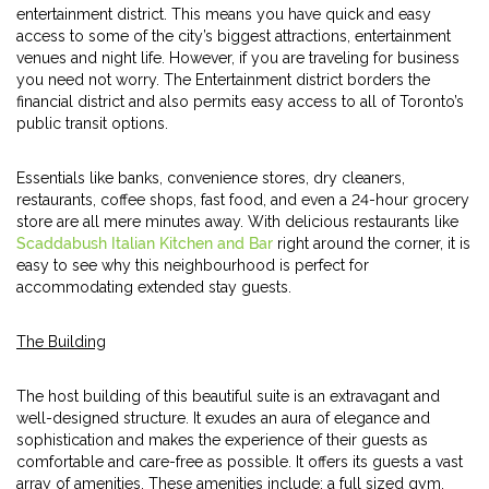
entertainment district. This means you have quick and easy
access to some of the city’s biggest attractions, entertainment
venues and night life. However, if you are traveling for business
you need not worry. The Entertainment district borders the
financial district and also permits easy access to all of Toronto’s
public transit options.
Essentials like banks, convenience stores, dry cleaners,
restaurants, coffee shops, fast food, and even a 24-hour grocery
store are all mere minutes away. With delicious restaurants like
Scaddabush Italian Kitchen and Bar
right around the corner, it is
easy to see why this neighbourhood is perfect for
accommodating extended stay guests.
The Building
The host building of this beautiful suite is an extravagant and
well-designed structure. It exudes an aura of elegance and
sophistication and makes the experience of their guests as
comfortable and care-free as possible. It offers its guests a vast
array of amenities. These amenities include; a full sized gym,