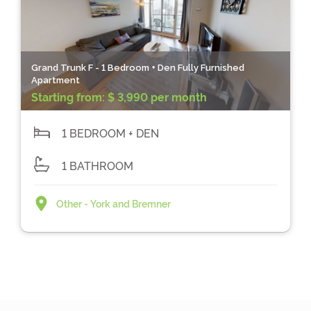
Grand Trunk F - 1 Bedroom + Den Fully Furnished
Apartment
Starting from:
$ 3,990 per month
1 BEDROOM + DEN
1 BATHROOM
Other - York and Bremner