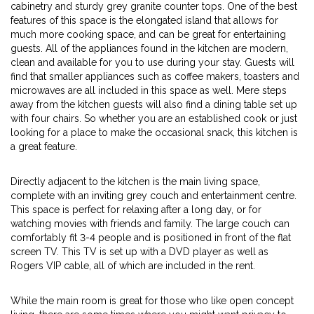
cabinetry and sturdy grey granite counter tops. One of the best
features of this space is the elongated island that allows for
much more cooking space, and can be great for entertaining
guests. All of the appliances found in the kitchen are modern,
clean and available for you to use during your stay. Guests will
find that smaller appliances such as coffee makers, toasters and
microwaves are all included in this space as well. Mere steps
away from the kitchen guests will also find a dining table set up
with four chairs. So whether you are an established cook or just
looking for a place to make the occasional snack, this kitchen is
a great feature.
Directly adjacent to the kitchen is the main living space,
complete with an inviting grey couch and entertainment centre.
This space is perfect for relaxing after a long day, or for
watching movies with friends and family. The large couch can
comfortably fit 3-4 people and is positioned in front of the flat
screen TV. This TV is set up with a DVD player as well as
Rogers VIP cable, all of which are included in the rent.
While the main room is great for those who like open concept