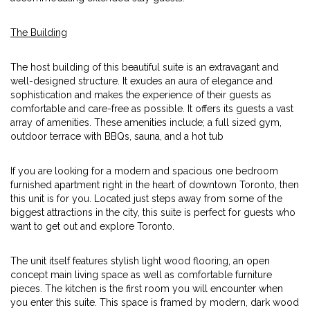
The Building
The host building of this beautiful suite is an extravagant and
well-designed structure. It exudes an aura of elegance and
sophistication and makes the experience of their guests as
comfortable and care-free as possible. It offers its guests a vast
array of amenities. These amenities include; a full sized gym,
outdoor terrace with BBQs, sauna, and a hot tub
If you are looking for a modern and spacious one bedroom
furnished apartment right in the heart of downtown Toronto, then
this unit is for you. Located just steps away from some of the
biggest attractions in the city, this suite is perfect for guests who
want to get out and explore Toronto.
The unit itself features stylish light wood flooring, an open
concept main living space as well as comfortable furniture
pieces. The kitchen is the first room you will encounter when
you enter this suite. This space is framed by modern, dark wood