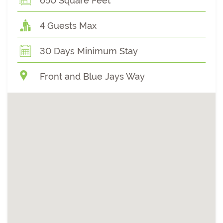
650 Square Feet
4 Guests Max
30 Days Minimum Stay
Front and Blue Jays Way