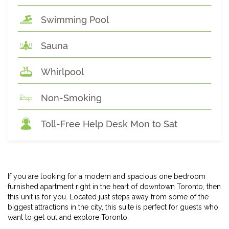
Swimming Pool
Sauna
Whirlpool
Non-Smoking
Toll-Free Help Desk Mon to Sat
If you are looking for a modern and spacious one bedroom
furnished apartment right in the heart of downtown Toronto, then
this unit is for you. Located just steps away from some of the
biggest attractions in the city, this suite is perfect for guests who
want to get out and explore Toronto.