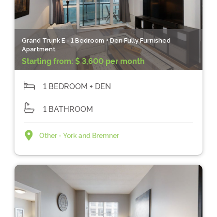
Grand Trunk E - 1 Bedroom + Den Fully Furnished
Apartment
Starting from:
$ 3,600 per month
1 BEDROOM + DEN
1 BATHROOM
Other - York and Bremner