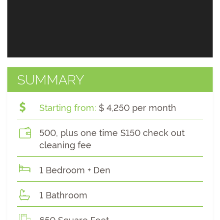
SUMMARY
Starting from:
$ 4,250 per month
500, plus one time $150 check out
cleaning fee
1 Bedroom + Den
1 Bathroom