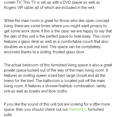
screen TV. This TV is set up with a DVD player as well as
Rogers VIP cable, all of which are included in the rent.
While the main room is great for those who like open concept
living, there are some times where you might want privacy to
get some work done. If this is the case, we are happy to say that
the den of this unit is the perfect place to hide away. This room
features a glass desk as well as a comfortable couch that also
doubles as a pull out bed. This space can be completely
enclosed thanks to a sliding, frosted glass door. .
The actual bedroom of this furnished living space is also a great
private space tucked out of the way of the main living room. It
features an inviting queen sized bed, large closet and all the
linens for the bed. The bathroom is located just off the main
living room. It features a shower/bathtub combination, vanity
sink as well as towels and face cloths.
If you like the sound of this unit but are looking for a little more
space, then you should check out our
Element C
furnished
suite.