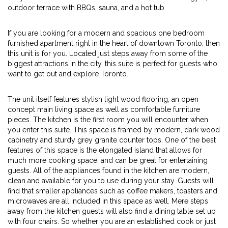
outdoor terrace with BBQs, sauna, and a hot tub
If you are looking for a modern and spacious one bedroom
furnished apartment right in the heart of downtown Toronto, then
this unit is for you. Located just steps away from some of the
biggest attractions in the city, this suite is perfect for guests who
want to get out and explore Toronto.
The unit itself features stylish light wood flooring, an open
concept main living space as well as comfortable furniture
pieces. The kitchen is the first room you will encounter when
you enter this suite. This space is framed by modern, dark wood
cabinetry and sturdy grey granite counter tops. One of the best
features of this space is the elongated island that allows for
much more cooking space, and can be great for entertaining
guests. All of the appliances found in the kitchen are modern,
clean and available for you to use during your stay. Guests will
find that smaller appliances such as coffee makers, toasters and
microwaves are all included in this space as well. Mere steps
away from the kitchen guests will also find a dining table set up
with four chairs. So whether you are an established cook or just