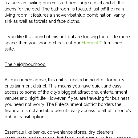
features an inviting queen sized bed, large closet and all the
linens for the bed. The bathroom is located just off the main
living room. It features a shower/bathtub combination, vanity
sink as well as towels and face cloths.
If you like the sound of this unit but are looking for a little more
space, then you should check out our
Element C
furnished
suite.
The Neighbourhood
As mentioned above, this unit is located in heart of Toronto’s
entertainment district. This means you have quick and easy
access to some of the city’s biggest attractions, entertainment
venues and night life. However, if you are traveling for business
you need not worry. The Entertainment district borders the
financial district and also permits easy access to all of Toronto’s
public transit options.
Essentials like banks, convenience stores, dry cleaners,