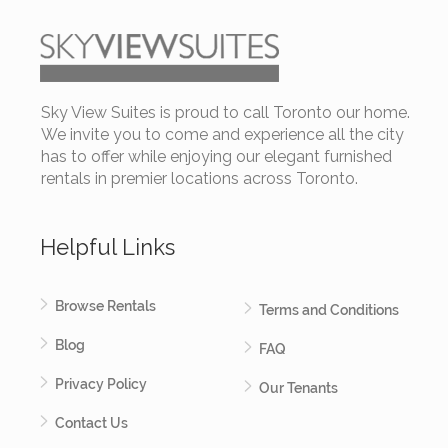
Sky View Suites is proud to call Toronto our home.
We invite you to come and experience all the city
has to offer while enjoying our elegant furnished
rentals in premier locations across Toronto.
Helpful Links
Browse Rentals
Terms and Conditions
Blog
FAQ
Privacy Policy
Our Tenants
Contact Us