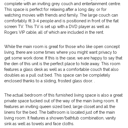
complete with an inviting grey couch and entertainment centre.
This space is perfect for relaxing after a long day, or for
watching movies with friends and family. The large couch can
comfortably fit 3-4 people and is positioned in front of the flat
screen TV. This TV is set up with a DVD player as well as
Rogers VIP cable, all of which are included in the rent.
While the main room is great for those who like open concept
living, there are some times where you might want privacy to
get some work done. If this is the case, we are happy to say that
the den of this unit is the perfect place to hide away. This room
features a glass desk as well as a comfortable couch that also
doubles as a pull out bed. This space can be completely
enclosed thanks to a sliding, frosted glass door. .
The actual bedroom of this furnished living space is also a great
private space tucked out of the way of the main living room. It
features an inviting queen sized bed, large closet and all the
linens for the bed. The bathroom is located just off the main
living room. It features a shower/bathtub combination, vanity
sink as well as towels and face cloths.