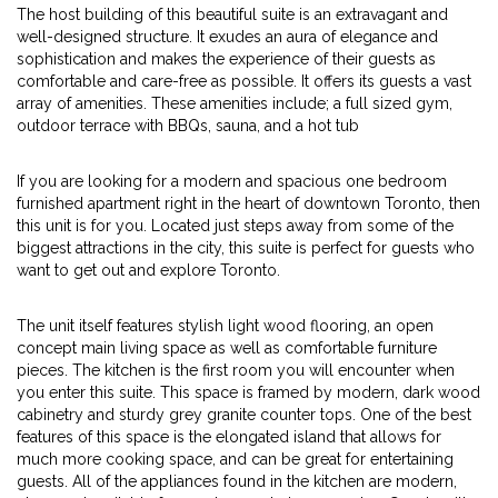
The host building of this beautiful suite is an extravagant and
well-designed structure. It exudes an aura of elegance and
sophistication and makes the experience of their guests as
comfortable and care-free as possible. It offers its guests a vast
array of amenities. These amenities include; a full sized gym,
outdoor terrace with BBQs, sauna, and a hot tub
If you are looking for a modern and spacious one bedroom
furnished apartment right in the heart of downtown Toronto, then
this unit is for you. Located just steps away from some of the
biggest attractions in the city, this suite is perfect for guests who
want to get out and explore Toronto.
The unit itself features stylish light wood flooring, an open
concept main living space as well as comfortable furniture
pieces. The kitchen is the first room you will encounter when
you enter this suite. This space is framed by modern, dark wood
cabinetry and sturdy grey granite counter tops. One of the best
features of this space is the elongated island that allows for
much more cooking space, and can be great for entertaining
guests. All of the appliances found in the kitchen are modern,