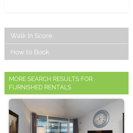
Walk In Score
How to Book
MORE SEARCH RESULTS FOR
FURNISHED RENTALS