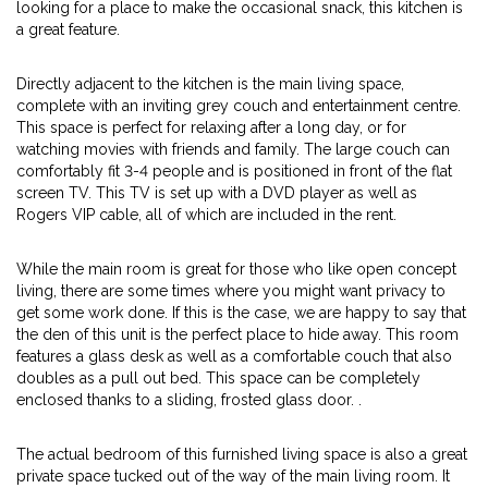
looking for a place to make the occasional snack, this kitchen is
a great feature.
Directly adjacent to the kitchen is the main living space,
complete with an inviting grey couch and entertainment centre.
This space is perfect for relaxing after a long day, or for
watching movies with friends and family. The large couch can
comfortably fit 3-4 people and is positioned in front of the flat
screen TV. This TV is set up with a DVD player as well as
Rogers VIP cable, all of which are included in the rent.
While the main room is great for those who like open concept
living, there are some times where you might want privacy to
get some work done. If this is the case, we are happy to say that
the den of this unit is the perfect place to hide away. This room
features a glass desk as well as a comfortable couch that also
doubles as a pull out bed. This space can be completely
enclosed thanks to a sliding, frosted glass door. .
The actual bedroom of this furnished living space is also a great
private space tucked out of the way of the main living room. It