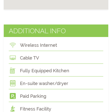
ADDITIONAL INFO
Wireless Internet
Cable TV
Fully Equipped Kitchen
En-suite washer/dryer
Paid Parking
Fitness Facility