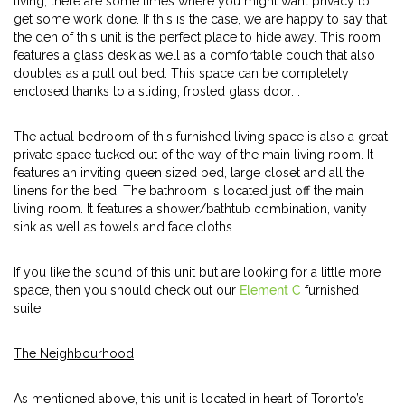
living, there are some times where you might want privacy to
get some work done. If this is the case, we are happy to say that
the den of this unit is the perfect place to hide away. This room
features a glass desk as well as a comfortable couch that also
doubles as a pull out bed. This space can be completely
enclosed thanks to a sliding, frosted glass door. .
The actual bedroom of this furnished living space is also a great
private space tucked out of the way of the main living room. It
features an inviting queen sized bed, large closet and all the
linens for the bed. The bathroom is located just off the main
living room. It features a shower/bathtub combination, vanity
sink as well as towels and face cloths.
If you like the sound of this unit but are looking for a little more
space, then you should check out our
Element C
furnished
suite.
The Neighbourhood
As mentioned above, this unit is located in heart of Toronto’s