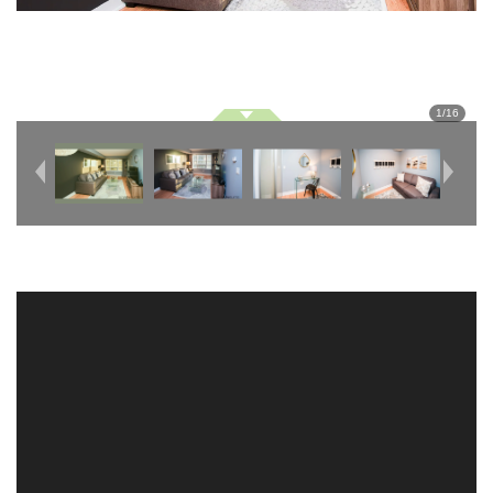
1
/
16