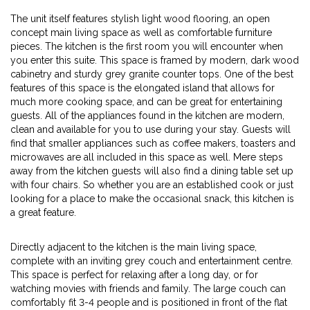
The unit itself features stylish light wood flooring, an open
concept main living space as well as comfortable furniture
pieces. The kitchen is the first room you will encounter when
you enter this suite. This space is framed by modern, dark wood
cabinetry and sturdy grey granite counter tops. One of the best
features of this space is the elongated island that allows for
much more cooking space, and can be great for entertaining
guests. All of the appliances found in the kitchen are modern,
clean and available for you to use during your stay. Guests will
find that smaller appliances such as coffee makers, toasters and
microwaves are all included in this space as well. Mere steps
away from the kitchen guests will also find a dining table set up
with four chairs. So whether you are an established cook or just
looking for a place to make the occasional snack, this kitchen is
a great feature.
Directly adjacent to the kitchen is the main living space,
complete with an inviting grey couch and entertainment centre.
This space is perfect for relaxing after a long day, or for
watching movies with friends and family. The large couch can
comfortably fit 3-4 people and is positioned in front of the flat