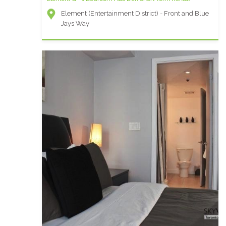
Element (Entertainment District) - Front and Blue
Jays Way