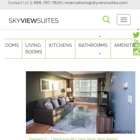
Contact Us:
1-888-787-7829
|
reservations@skyviewsuites.com
Toggle
Navigati
DROOMS
LIVING
KITCHENS
BATHROOMS
AMENITIES
ROOMS
Element G - 1 Bedroom Plus Den Short Term Rental