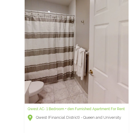
Qwest AC- 1 Bedroom + den Furnished Apartment For Rent
Qwest (Financial District) - Queen and University