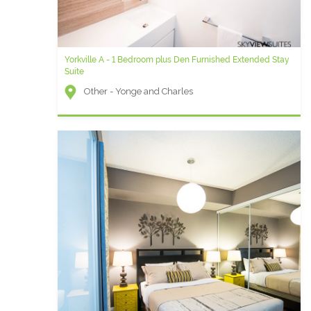
Yorkville A - 1 Bedroom plus Den Furnished Extended Stay
Suite
Other - Yonge and Charles