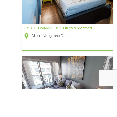
Opus B: 1 Bedroom + Den Furnished Apartment
Other - Yonge and Dundas
Qwest R - 2 Bedroom Furnished Apartment For Rent