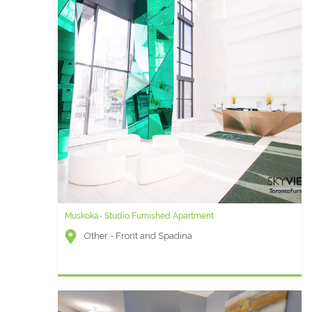
Muskoka- Studio Furnished Apartment
Other - Front and Spadina