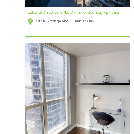
Lakeside 1 Bedroom Plus Den Extended Stay Apartment
Other - Yonge and Queen's Quay