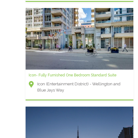
Icon- Fully Furnished One Bedroom Standard Suite
Icon (Entertainment District) - Wellington and
Blue Jays Way