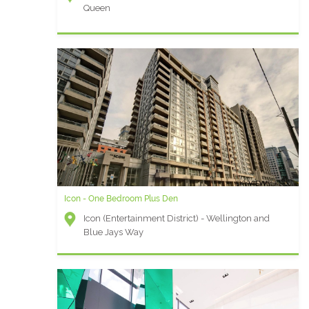
Queen
Icon - One Bedroom Plus Den
Icon (Entertainment District) - Wellington and
Blue Jays Way