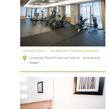
University Plaza Y - Two Bedroom Furnished Apartment
University Plaza (Financial District) - Simcoe and
Queen