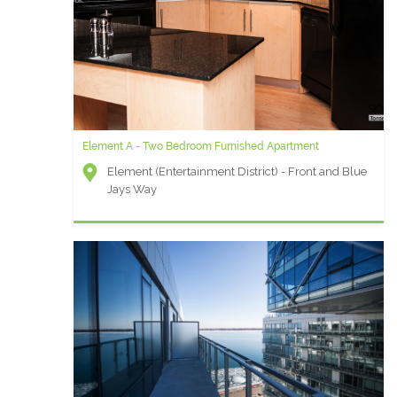
Element A - Two Bedroom Furnished Apartment
Element (Entertainment District) - Front and Blue
Jays Way