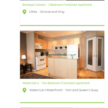
Boutique Condos - 1 Bedroom Furnished Apartment
Other - Simcoe and King
Waterclub A - Two Bedroom Furnished Apartment
Waterclub (Waterfront) - York and Queen's Quay