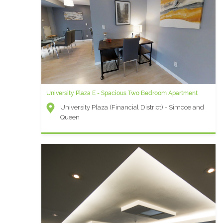
University Plaza E - Spacious Two Bedroom Apartment
University Plaza (Financial District) - Simcoe and
Queen