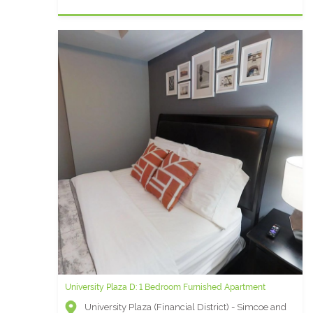
University Plaza D: 1 Bedroom Furnished Apartment
University Plaza (Financial District) - Simcoe and