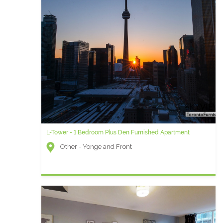
L-Tower - 1 Bedroom Plus Den Furnished Apartment
Other - Yonge and Front