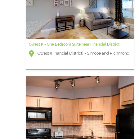
Qwest K - One Bedroom Suite near Financial District
Qwest (Financial District) - Simcoe and Richmond