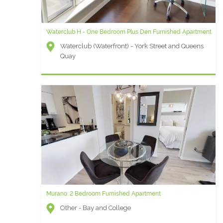
Waterclub H - One Bedroom Plus Den Furnished Apartment
Waterclub (Waterfront) - York Street and Queens
Quay
Murano: 2 Bedroom Furnished Apartment
Other - Bay and College