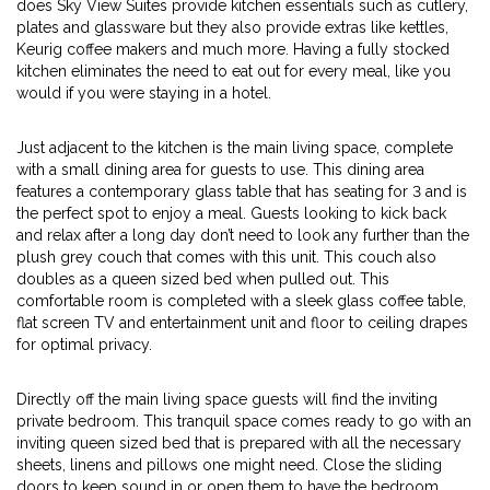
does Sky View Suites provide kitchen essentials such as cutlery,
plates and glassware but they also provide extras like kettles,
Keurig coffee makers and much more. Having a fully stocked
kitchen eliminates the need to eat out for every meal, like you
would if you were staying in a hotel.
Just adjacent to the kitchen is the main living space, complete
with a small dining area for guests to use. This dining area
features a contemporary glass table that has seating for 3 and is
the perfect spot to enjoy a meal. Guests looking to kick back
and relax after a long day don’t need to look any further than the
plush grey couch that comes with this unit. This couch also
doubles as a queen sized bed when pulled out. This
comfortable room is completed with a sleek glass coffee table,
flat screen TV and entertainment unit and floor to ceiling drapes
for optimal privacy.
Directly off the main living space guests will find the inviting
private bedroom. This tranquil space comes ready to go with an
inviting queen sized bed that is prepared with all the necessary
sheets, linens and pillows one might need. Close the sliding
doors to keep sound in or open them to have the bedroom