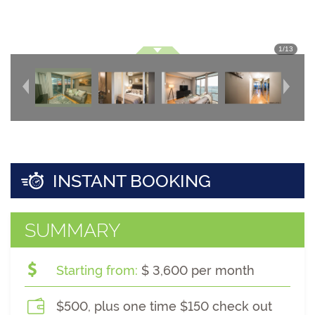
1
/
13
INSTANT BOOKING
SUMMARY
Starting from:
$ 3,600 per month
$500, plus one time $150 check out