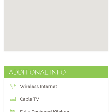
ADDITIONAL INFO
Wireless Internet
Cable TV
Fully Equipped Kitchen