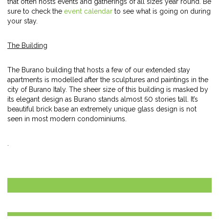
that often hosts events and gatherings of all sizes year round. Be
sure to check the
event calendar
to see what is going on during
your stay.
The Building
The Burano building that hosts a few of our extended stay
apartments is modelled after the sculptures and paintings in the
city of Burano Italy. The sheer size of this building is masked by
its elegant design as Burano stands almost 50 stories tall. It’s
beautiful brick base an extremely unique glass design is not
seen in most modern condominiums.
.