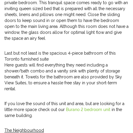
private bedroom. This tranquil space comes ready to go with an
inviting queen sized bed that is prepared with all the necessary
sheets, linens and pillows one might need. Close the sliding
doors to keep sound in or open them to have the bedroom
open to the main living area. Although this room does not have a
window, the glass doors allow for optimal light flow and give
the space an airy feel.
Last but not least is the spacious 4-piece bathroom of this
Toronto furnished suite
Here guests will find everything they need including a
shower/bath combo and a vanity sink with plenty of storage
beneath it. Towels for the bathroom are also provided by Sky
View Suites, to ensure a hassle free stay in your short-term
rental.
If you love the sound of this unit and area, but are looking for a
little more space check out our
Burano 2 bedroom unit
in the
same building.
The Neighbourhood