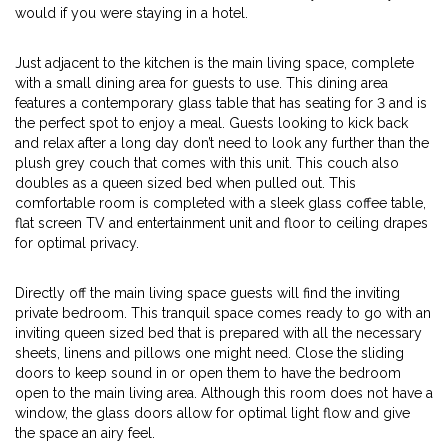
would if you were staying in a hotel.
Just adjacent to the kitchen is the main living space, complete
with a small dining area for guests to use. This dining area
features a contemporary glass table that has seating for 3 and is
the perfect spot to enjoy a meal. Guests looking to kick back
and relax after a long day don’t need to look any further than the
plush grey couch that comes with this unit. This couch also
doubles as a queen sized bed when pulled out. This
comfortable room is completed with a sleek glass coffee table,
flat screen TV and entertainment unit and floor to ceiling drapes
for optimal privacy.
Directly off the main living space guests will find the inviting
private bedroom. This tranquil space comes ready to go with an
inviting queen sized bed that is prepared with all the necessary
sheets, linens and pillows one might need. Close the sliding
doors to keep sound in or open them to have the bedroom
open to the main living area. Although this room does not have a
window, the glass doors allow for optimal light flow and give
the space an airy feel.