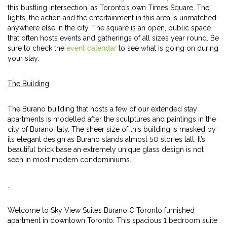
this bustling intersection, as Toronto’s own Times Square. The
lights, the action and the entertainment in this area is unmatched
anywhere else in the city. The square is an open, public space
that often hosts events and gatherings of all sizes year round. Be
sure to check the
event calendar
to see what is going on during
your stay.
The Building
The Burano building that hosts a few of our extended stay
apartments is modelled after the sculptures and paintings in the
city of Burano Italy. The sheer size of this building is masked by
its elegant design as Burano stands almost 50 stories tall. It’s
beautiful brick base an extremely unique glass design is not
seen in most modern condominiums.
.
Welcome to Sky View Suites Burano C Toronto furnished
apartment in downtown Toronto. This spacious 1 bedroom suite