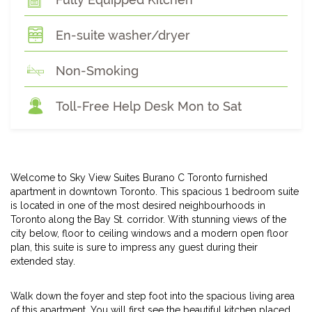
En-suite washer/dryer
Non-Smoking
Toll-Free Help Desk Mon to Sat
Welcome to Sky View Suites Burano C Toronto furnished
apartment in downtown Toronto. This spacious 1 bedroom suite
is located in one of the most desired neighbourhoods in
Toronto along the Bay St. corridor. With stunning views of the
city below, floor to ceiling windows and a modern open floor
plan, this suite is sure to impress any guest during their
extended stay.
Walk down the foyer and step foot into the spacious living area
of this apartment. You will first see the beautiful kitchen placed