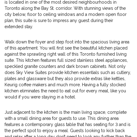
is located in one of the most desired neighbourhoods in
Toronto along the Bay St. corridor. With stunning views of the
city below, floor to ceiling windows and a modern open floor
plan, this suite is sure to impress any guest during their
extended stay.
Walk down the foyer and step foot into the spacious living area
of this apartment. You will first see the beautiful kitchen placed
against the sprawling right wall of this Toronto furnished living
suite. This kitchen features full sized stainless steel appliances,
speckled granite counters and dark brown cabinets. Not only
does Sky View Suites provide kitchen essentials such as cutlery,
plates and glassware but they also provide extras like kettles,
Keurig coffee makers and much more. Having a fully stocked
kitchen eliminates the need to eat out for every meal, like you
would if you were staying in a hotel.
Just adjacent to the kitchen is the main living space, complete
with a small dining area for guests to use. This dining area
features a contemporary glass table that has seating for 3 and is
the perfect spot to enjoy a meal. Guests looking to kick back
and relax after a long day don’t need to look any further than the