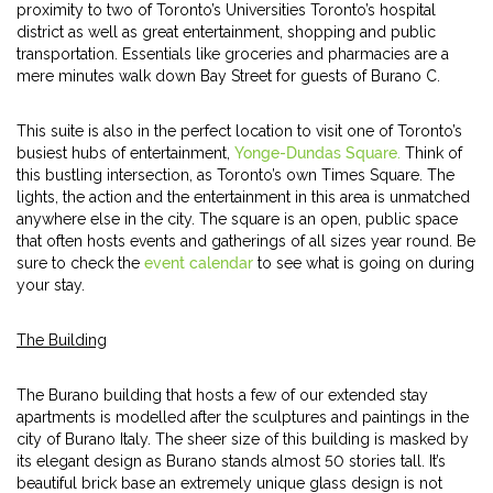
proximity to two of Toronto’s Universities Toronto’s hospital
district as well as great entertainment, shopping and public
transportation. Essentials like groceries and pharmacies are a
mere minutes walk down Bay Street for guests of Burano C.
This suite is also in the perfect location to visit one of Toronto’s
busiest hubs of entertainment,
Yonge-Dundas Square.
Think of
this bustling intersection, as Toronto’s own Times Square. The
lights, the action and the entertainment in this area is unmatched
anywhere else in the city. The square is an open, public space
that often hosts events and gatherings of all sizes year round. Be
sure to check the
event calendar
to see what is going on during
your stay.
The Building
The Burano building that hosts a few of our extended stay
apartments is modelled after the sculptures and paintings in the
city of Burano Italy. The sheer size of this building is masked by
its elegant design as Burano stands almost 50 stories tall. It’s
beautiful brick base an extremely unique glass design is not