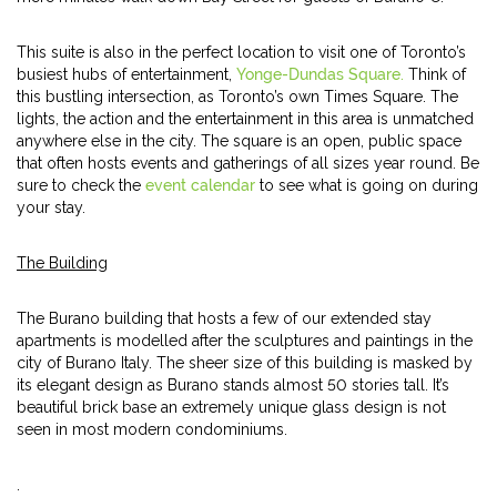
This suite is also in the perfect location to visit one of Toronto’s
busiest hubs of entertainment,
Yonge-Dundas Square.
Think of
this bustling intersection, as Toronto’s own Times Square. The
lights, the action and the entertainment in this area is unmatched
anywhere else in the city. The square is an open, public space
that often hosts events and gatherings of all sizes year round. Be
sure to check the
event calendar
to see what is going on during
your stay.
The Building
The Burano building that hosts a few of our extended stay
apartments is modelled after the sculptures and paintings in the
city of Burano Italy. The sheer size of this building is masked by
its elegant design as Burano stands almost 50 stories tall. It’s
beautiful brick base an extremely unique glass design is not
seen in most modern condominiums.
.