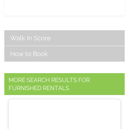
Walk In Score
How to Book
MORE SEARCH RESULTS FOR
FURNISHED RENTALS