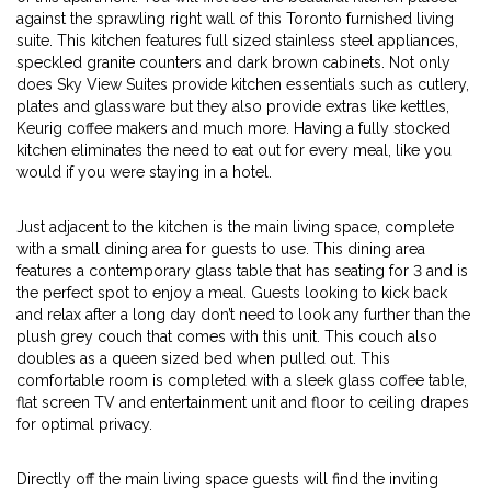
against the sprawling right wall of this Toronto furnished living
suite. This kitchen features full sized stainless steel appliances,
speckled granite counters and dark brown cabinets. Not only
does Sky View Suites provide kitchen essentials such as cutlery,
plates and glassware but they also provide extras like kettles,
Keurig coffee makers and much more. Having a fully stocked
kitchen eliminates the need to eat out for every meal, like you
would if you were staying in a hotel.
Just adjacent to the kitchen is the main living space, complete
with a small dining area for guests to use. This dining area
features a contemporary glass table that has seating for 3 and is
the perfect spot to enjoy a meal. Guests looking to kick back
and relax after a long day don’t need to look any further than the
plush grey couch that comes with this unit. This couch also
doubles as a queen sized bed when pulled out. This
comfortable room is completed with a sleek glass coffee table,
flat screen TV and entertainment unit and floor to ceiling drapes
for optimal privacy.
Directly off the main living space guests will find the inviting