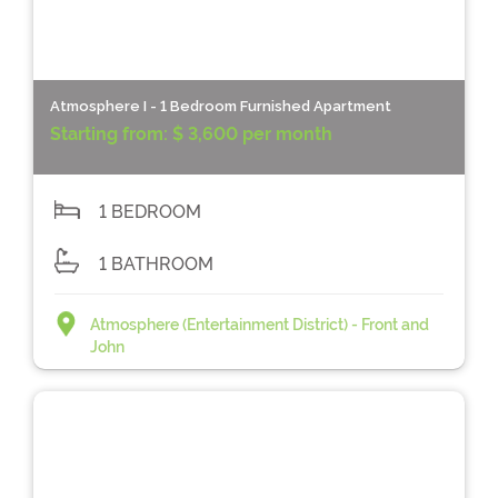
Atmosphere I - 1 Bedroom Furnished Apartment
Starting from:
$ 3,600 per month
1 BEDROOM
1 BATHROOM
Atmosphere (Entertainment District) - Front and
John