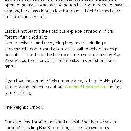
open to the main living area. Although this room does not have a
window, the glass doors allow for optimal light flow and give
the space an airy feel.
Last but not least is the spacious 4-piece bathroom of this
Toronto furnished suite
Here guests will find everything they need including a
shower/bath combo and a vanity sink with plenty of storage
beneath it. Towels for the bathroom are also provided by Sky
View Suites, to ensure a hassle free stay in your short-term
rental.
If you love the sound of this unit and area, but are looking for a
little more space check out our
Burano 2 bedroom unit
in the
same building.
The Neighbourhood
Guests of this Toronto furnished unit will find themselves in
Toronto’s bustling Bay St. corridor, an area known for its