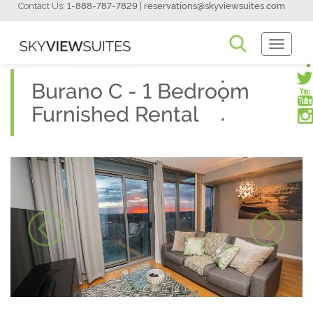
Contact Us:
1-888-787-7829
|
reservations@skyviewsuites.com
Toggle
Navigati
Burano C - 1 Bedroom
Furnished Rental