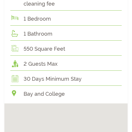
cleaning fee
1 Bedroom
1 Bathroom
550 Square Feet
2 Guests Max
30 Days Minimum Stay
Bay and College