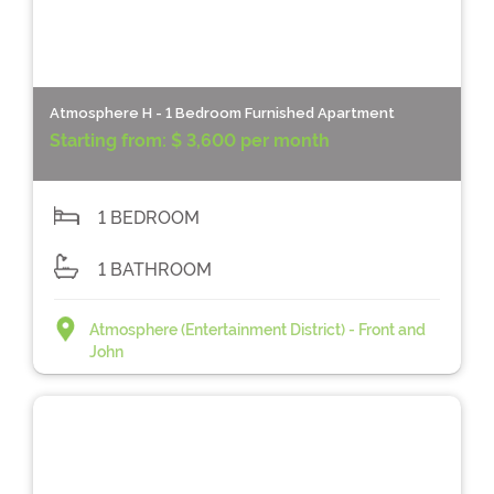
Atmosphere H - 1 Bedroom Furnished Apartment
Starting from:
$ 3,600 per month
1 BEDROOM
1 BATHROOM
Atmosphere (Entertainment District) - Front and
John