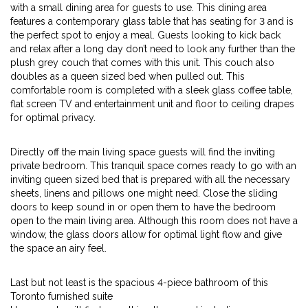
with a small dining area for guests to use. This dining area
features a contemporary glass table that has seating for 3 and is
the perfect spot to enjoy a meal. Guests looking to kick back
and relax after a long day don’t need to look any further than the
plush grey couch that comes with this unit. This couch also
doubles as a queen sized bed when pulled out. This
comfortable room is completed with a sleek glass coffee table,
flat screen TV and entertainment unit and floor to ceiling drapes
for optimal privacy.
Directly off the main living space guests will find the inviting
private bedroom. This tranquil space comes ready to go with an
inviting queen sized bed that is prepared with all the necessary
sheets, linens and pillows one might need. Close the sliding
doors to keep sound in or open them to have the bedroom
open to the main living area. Although this room does not have a
window, the glass doors allow for optimal light flow and give
the space an airy feel.
Last but not least is the spacious 4-piece bathroom of this
Toronto furnished suite