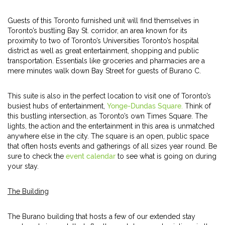
Guests of this Toronto furnished unit will find themselves in
Toronto’s bustling Bay St. corridor, an area known for its
proximity to two of Toronto’s Universities Toronto’s hospital
district as well as great entertainment, shopping and public
transportation. Essentials like groceries and pharmacies are a
mere minutes walk down Bay Street for guests of Burano C.
This suite is also in the perfect location to visit one of Toronto’s
busiest hubs of entertainment,
Yonge-Dundas Square.
Think of
this bustling intersection, as Toronto’s own Times Square. The
lights, the action and the entertainment in this area is unmatched
anywhere else in the city. The square is an open, public space
that often hosts events and gatherings of all sizes year round. Be
sure to check the
event calendar
to see what is going on during
your stay.
The Building
The Burano building that hosts a few of our extended stay