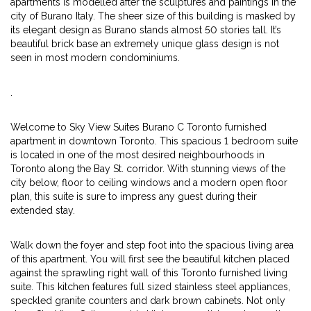
apartments is modelled after the sculptures and paintings in the
city of Burano Italy. The sheer size of this building is masked by
its elegant design as Burano stands almost 50 stories tall. It’s
beautiful brick base an extremely unique glass design is not
seen in most modern condominiums.
.
Welcome to Sky View Suites Burano C Toronto furnished
apartment in downtown Toronto. This spacious 1 bedroom suite
is located in one of the most desired neighbourhoods in
Toronto along the Bay St. corridor. With stunning views of the
city below, floor to ceiling windows and a modern open floor
plan, this suite is sure to impress any guest during their
extended stay.
Walk down the foyer and step foot into the spacious living area
of this apartment. You will first see the beautiful kitchen placed
against the sprawling right wall of this Toronto furnished living
suite. This kitchen features full sized stainless steel appliances,
speckled granite counters and dark brown cabinets. Not only