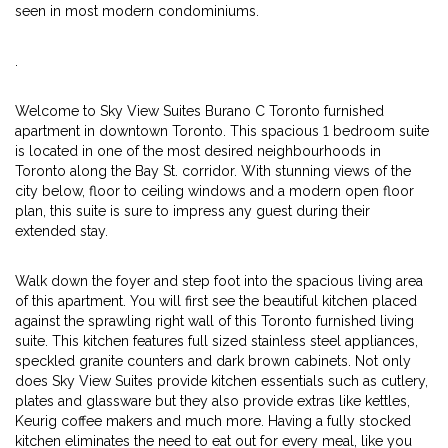
seen in most modern condominiums.
.
Welcome to Sky View Suites Burano C Toronto furnished
apartment in downtown Toronto. This spacious 1 bedroom suite
is located in one of the most desired neighbourhoods in
Toronto along the Bay St. corridor. With stunning views of the
city below, floor to ceiling windows and a modern open floor
plan, this suite is sure to impress any guest during their
extended stay.
Walk down the foyer and step foot into the spacious living area
of this apartment. You will first see the beautiful kitchen placed
against the sprawling right wall of this Toronto furnished living
suite. This kitchen features full sized stainless steel appliances,
speckled granite counters and dark brown cabinets. Not only
does Sky View Suites provide kitchen essentials such as cutlery,
plates and glassware but they also provide extras like kettles,
Keurig coffee makers and much more. Having a fully stocked
kitchen eliminates the need to eat out for every meal, like you