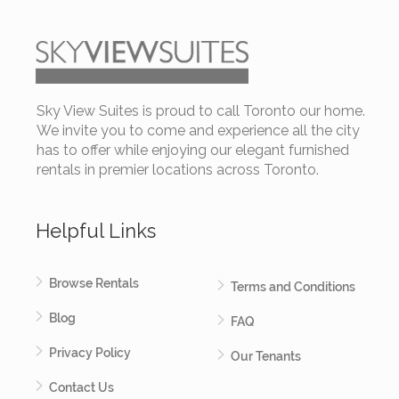
Sky View Suites is proud to call Toronto our home.
We invite you to come and experience all the city
has to offer while enjoying our elegant furnished
rentals in premier locations across Toronto.
Helpful Links
Browse Rentals
Terms and Conditions
Blog
FAQ
Privacy Policy
Our Tenants
Contact Us