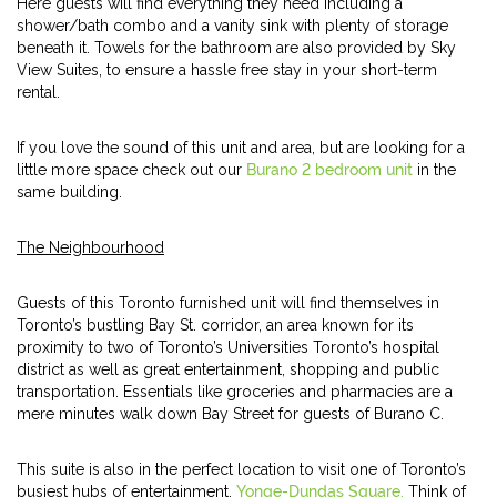
Here guests will find everything they need including a
shower/bath combo and a vanity sink with plenty of storage
beneath it. Towels for the bathroom are also provided by Sky
View Suites, to ensure a hassle free stay in your short-term
rental.
If you love the sound of this unit and area, but are looking for a
little more space check out our
Burano 2 bedroom unit
in the
same building.
The Neighbourhood
Guests of this Toronto furnished unit will find themselves in
Toronto’s bustling Bay St. corridor, an area known for its
proximity to two of Toronto’s Universities Toronto’s hospital
district as well as great entertainment, shopping and public
transportation. Essentials like groceries and pharmacies are a
mere minutes walk down Bay Street for guests of Burano C.
This suite is also in the perfect location to visit one of Toronto’s
busiest hubs of entertainment,
Yonge-Dundas Square.
Think of