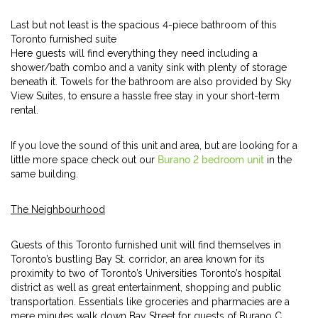
Last but not least is the spacious 4-piece bathroom of this
Toronto furnished suite
Here guests will find everything they need including a
shower/bath combo and a vanity sink with plenty of storage
beneath it. Towels for the bathroom are also provided by Sky
View Suites, to ensure a hassle free stay in your short-term
rental.
If you love the sound of this unit and area, but are looking for a
little more space check out our
Burano 2 bedroom unit
in the
same building.
The Neighbourhood
Guests of this Toronto furnished unit will find themselves in
Toronto’s bustling Bay St. corridor, an area known for its
proximity to two of Toronto’s Universities Toronto’s hospital
district as well as great entertainment, shopping and public
transportation. Essentials like groceries and pharmacies are a
mere minutes walk down Bay Street for guests of Burano C.