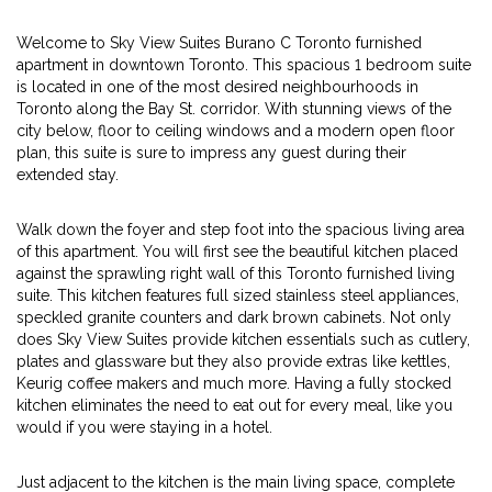
Welcome to Sky View Suites Burano C Toronto furnished
apartment in downtown Toronto. This spacious 1 bedroom suite
is located in one of the most desired neighbourhoods in
Toronto along the Bay St. corridor. With stunning views of the
city below, floor to ceiling windows and a modern open floor
plan, this suite is sure to impress any guest during their
extended stay.
Walk down the foyer and step foot into the spacious living area
of this apartment. You will first see the beautiful kitchen placed
against the sprawling right wall of this Toronto furnished living
suite. This kitchen features full sized stainless steel appliances,
speckled granite counters and dark brown cabinets. Not only
does Sky View Suites provide kitchen essentials such as cutlery,
plates and glassware but they also provide extras like kettles,
Keurig coffee makers and much more. Having a fully stocked
kitchen eliminates the need to eat out for every meal, like you
would if you were staying in a hotel.
Just adjacent to the kitchen is the main living space, complete