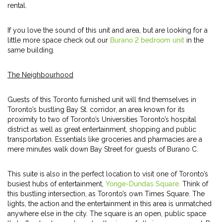
rental.
If you love the sound of this unit and area, but are looking for a
little more space check out our
Burano 2 bedroom unit
in the
same building.
The Neighbourhood
Guests of this Toronto furnished unit will find themselves in
Toronto’s bustling Bay St. corridor, an area known for its
proximity to two of Toronto’s Universities Toronto’s hospital
district as well as great entertainment, shopping and public
transportation. Essentials like groceries and pharmacies are a
mere minutes walk down Bay Street for guests of Burano C.
This suite is also in the perfect location to visit one of Toronto’s
busiest hubs of entertainment,
Yonge-Dundas Square.
Think of
this bustling intersection, as Toronto’s own Times Square. The
lights, the action and the entertainment in this area is unmatched
anywhere else in the city. The square is an open, public space