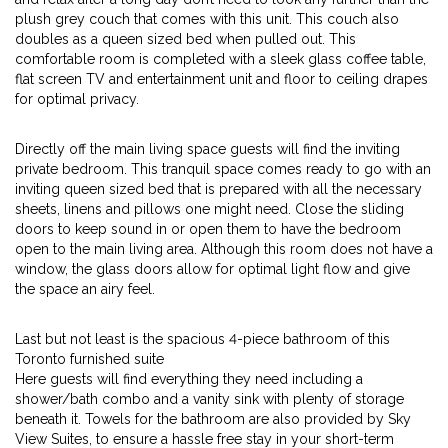
plush grey couch that comes with this unit. This couch also
doubles as a queen sized bed when pulled out. This
comfortable room is completed with a sleek glass coffee table,
flat screen TV and entertainment unit and floor to ceiling drapes
for optimal privacy.
Directly off the main living space guests will find the inviting
private bedroom. This tranquil space comes ready to go with an
inviting queen sized bed that is prepared with all the necessary
sheets, linens and pillows one might need. Close the sliding
doors to keep sound in or open them to have the bedroom
open to the main living area. Although this room does not have a
window, the glass doors allow for optimal light flow and give
the space an airy feel.
Last but not least is the spacious 4-piece bathroom of this
Toronto furnished suite
Here guests will find everything they need including a
shower/bath combo and a vanity sink with plenty of storage
beneath it. Towels for the bathroom are also provided by Sky
View Suites, to ensure a hassle free stay in your short-term