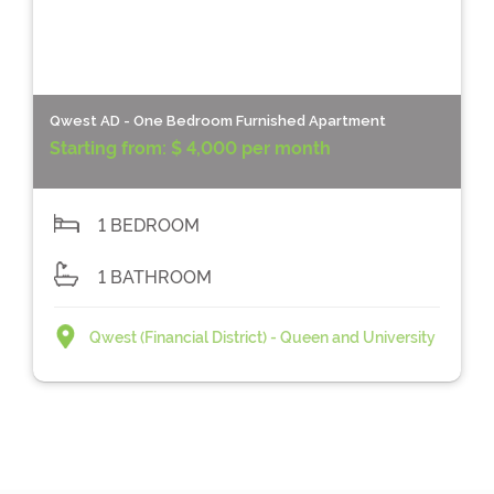
Qwest AD - One Bedroom Furnished Apartment
Starting from:
$ 4,000 per month
1 BEDROOM
1 BATHROOM
Qwest (Financial District) - Queen and University