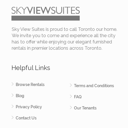
Sky View Suites is proud to call Toronto our home.
We invite you to come and experience all the city
has to offer while enjoying our elegant furnished
rentals in premier locations across Toronto.
Helpful Links
Browse Rentals
Terms and Conditions
Blog
FAQ
Privacy Policy
Our Tenants
Contact Us