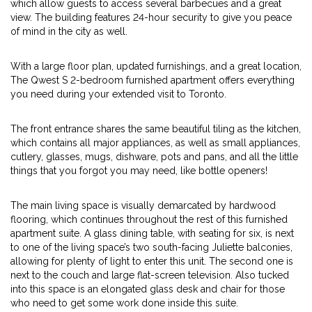
which allow guests to access several barbecues and a great
view. The building features 24-hour security to give you peace
of mind in the city as well.
With a large floor plan, updated furnishings, and a great location,
The Qwest S 2-bedroom furnished apartment offers everything
you need during your extended visit to Toronto.
The front entrance shares the same beautiful tiling as the kitchen,
which contains all major appliances, as well as small appliances,
cutlery, glasses, mugs, dishware, pots and pans, and all the little
things that you forgot you may need, like bottle openers!
The main living space is visually demarcated by hardwood
flooring, which continues throughout the rest of this furnished
apartment suite. A glass dining table, with seating for six, is next
to one of the living space’s two south-facing Juliette balconies,
allowing for plenty of light to enter this unit. The second one is
next to the couch and large flat-screen television. Also tucked
into this space is an elongated glass desk and chair for those
who need to get some work done inside this suite.