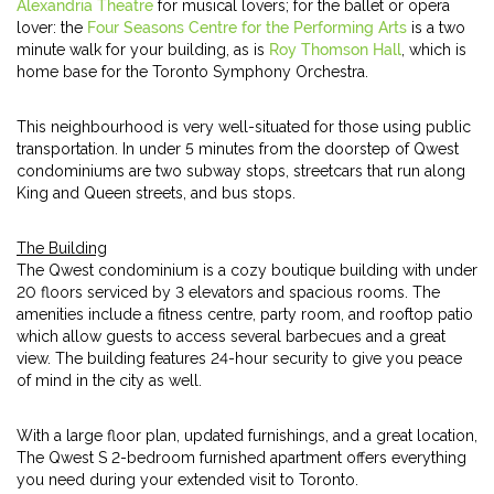
Alexandria Theatre
for musical lovers; for the ballet or opera
lover: the
Four Seasons Centre for the Performing Arts
is a two
minute walk for your building, as is
Roy Thomson Hall
, which is
home base for the Toronto Symphony Orchestra.
This neighbourhood is very well-situated for those using public
transportation. In under 5 minutes from the doorstep of Qwest
condominiums are two subway stops, streetcars that run along
King and Queen streets, and bus stops.
The Building
The Qwest condominium is a cozy boutique building with under
20 floors serviced by 3 elevators and spacious rooms. The
amenities include a fitness centre, party room, and rooftop patio
which allow guests to access several barbecues and a great
view. The building features 24-hour security to give you peace
of mind in the city as well.
With a large floor plan, updated furnishings, and a great location,
The Qwest S 2-bedroom furnished apartment offers everything
you need during your extended visit to Toronto.