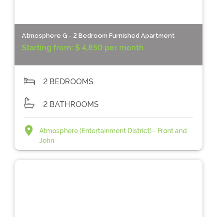
Atmosphere G - 2 Bedroom Furnished Apartment
Starting from:
$ 4,850 per month
2 BEDROOMS
2 BATHROOMS
Atmosphere (Entertainment District) - Front and
John