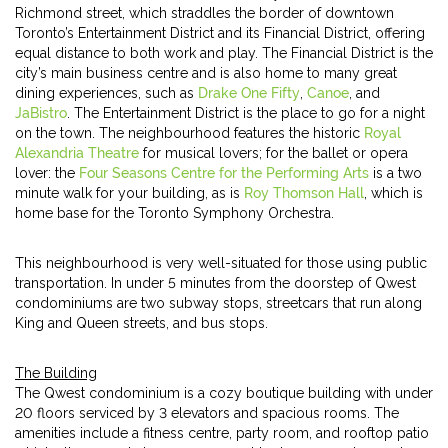
Richmond street, which straddles the border of downtown
Toronto’s Entertainment District and its Financial District, offering
equal distance to both work and play. The Financial District is the
city’s main business centre and is also home to many great
dining experiences, such as
Drake One Fifty
,
Canoe
, and
JaBistro
. The Entertainment District is the place to go for a night
on the town. The neighbourhood features the historic
Royal
Alexandria Theatre
for musical lovers; for the ballet or opera
lover: the
Four Seasons Centre for the Performing Arts
is a two
minute walk for your building, as is
Roy Thomson Hall
, which is
home base for the Toronto Symphony Orchestra.
This neighbourhood is very well-situated for those using public
transportation. In under 5 minutes from the doorstep of Qwest
condominiums are two subway stops, streetcars that run along
King and Queen streets, and bus stops.
The Building
The Qwest condominium is a cozy boutique building with under
20 floors serviced by 3 elevators and spacious rooms. The
amenities include a fitness centre, party room, and rooftop patio