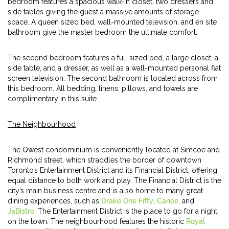
bedroom features a spacious walk-in closet, two dressers and
side tables giving the guest a massive amounts of storage
space. A queen sized bed, wall-mounted television, and en site
bathroom give the master bedroom the ultimate comfort.
The second bedroom features a full sized bed, a large closet, a
side table, and a dresser, as well as a wall-mounted personal flat
screen television. The second bathroom is located across from
this bedroom. All bedding, linens, pillows, and towels are
complimentary in this suite.
The Neighbourhood
The Qwest condominium is conveniently located at Simcoe and
Richmond street, which straddles the border of downtown
Toronto’s Entertainment District and its Financial District, offering
equal distance to both work and play. The Financial District is the
city’s main business centre and is also home to many great
dining experiences, such as
Drake One Fifty
,
Canoe
, and
JaBistro
. The Entertainment District is the place to go for a night
on the town. The neighbourhood features the historic
Royal