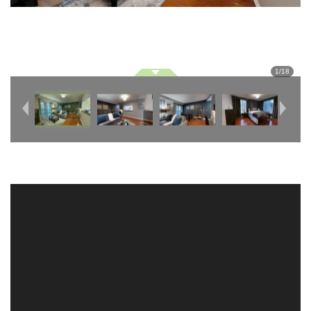
1
/
18