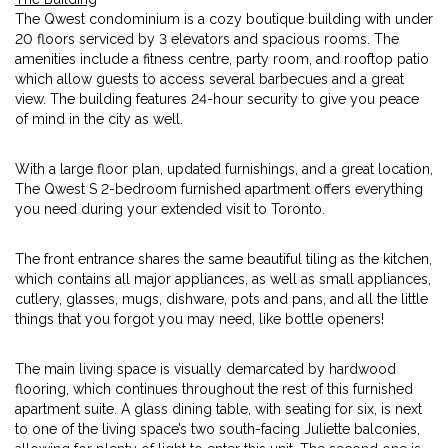
The Qwest condominium is a cozy boutique building with under
20 floors serviced by 3 elevators and spacious rooms. The
amenities include a fitness centre, party room, and rooftop patio
which allow guests to access several barbecues and a great
view. The building features 24-hour security to give you peace
of mind in the city as well.
With a large floor plan, updated furnishings, and a great location,
The Qwest S 2-bedroom furnished apartment offers everything
you need during your extended visit to Toronto.
The front entrance shares the same beautiful tiling as the kitchen,
which contains all major appliances, as well as small appliances,
cutlery, glasses, mugs, dishware, pots and pans, and all the little
things that you forgot you may need, like bottle openers!
The main living space is visually demarcated by hardwood
flooring, which continues throughout the rest of this furnished
apartment suite. A glass dining table, with seating for six, is next
to one of the living space’s two south-facing Juliette balconies,