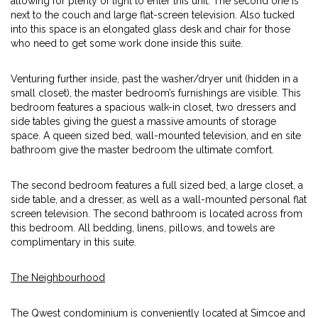
allowing for plenty of light to enter this unit. The second one is
next to the couch and large flat-screen television. Also tucked
into this space is an elongated glass desk and chair for those
who need to get some work done inside this suite.
Venturing further inside, past the washer/dryer unit (hidden in a
small closet), the master bedroom’s furnishings are visible. This
bedroom features a spacious walk-in closet, two dressers and
side tables giving the guest a massive amounts of storage
space. A queen sized bed, wall-mounted television, and en site
bathroom give the master bedroom the ultimate comfort.
The second bedroom features a full sized bed, a large closet, a
side table, and a dresser, as well as a wall-mounted personal flat
screen television. The second bathroom is located across from
this bedroom. All bedding, linens, pillows, and towels are
complimentary in this suite.
The Neighbourhood
The Qwest condominium is conveniently located at Simcoe and