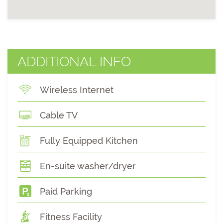
ADDITIONAL INFO
Wireless Internet
Cable TV
Fully Equipped Kitchen
En-suite washer/dryer
Paid Parking
Fitness Facility