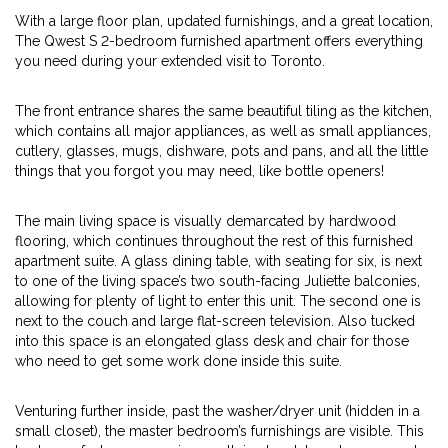
With a large floor plan, updated furnishings, and a great location,
The Qwest S 2-bedroom furnished apartment offers everything
you need during your extended visit to Toronto.
The front entrance shares the same beautiful tiling as the kitchen,
which contains all major appliances, as well as small appliances,
cutlery, glasses, mugs, dishware, pots and pans, and all the little
things that you forgot you may need, like bottle openers!
The main living space is visually demarcated by hardwood
flooring, which continues throughout the rest of this furnished
apartment suite. A glass dining table, with seating for six, is next
to one of the living space’s two south-facing Juliette balconies,
allowing for plenty of light to enter this unit. The second one is
next to the couch and large flat-screen television. Also tucked
into this space is an elongated glass desk and chair for those
who need to get some work done inside this suite.
Venturing further inside, past the washer/dryer unit (hidden in a
small closet), the master bedroom’s furnishings are visible. This