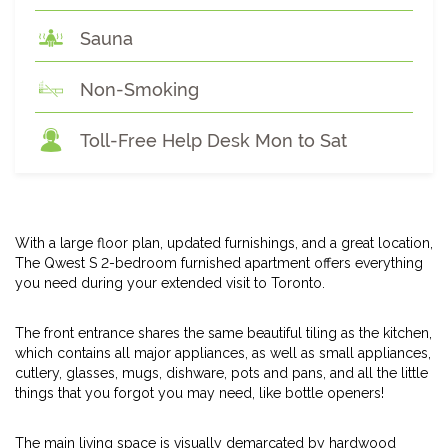
Sauna
Non-Smoking
Toll-Free Help Desk Mon to Sat
With a large floor plan, updated furnishings, and a great location,
The Qwest S 2-bedroom furnished apartment offers everything
you need during your extended visit to Toronto.
The front entrance shares the same beautiful tiling as the kitchen,
which contains all major appliances, as well as small appliances,
cutlery, glasses, mugs, dishware, pots and pans, and all the little
things that you forgot you may need, like bottle openers!
The main living space is visually demarcated by hardwood