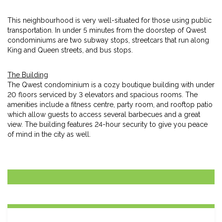
This neighbourhood is very well-situated for those using public
transportation. In under 5 minutes from the doorstep of Qwest
condominiums are two subway stops, streetcars that run along
King and Queen streets, and bus stops.
The Building
The Qwest condominium is a cozy boutique building with under
20 floors serviced by 3 elevators and spacious rooms. The
amenities include a fitness centre, party room, and rooftop patio
which allow guests to access several barbecues and a great
view. The building features 24-hour security to give you peace
of mind in the city as well.