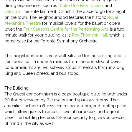
dining experiences, such as
Drake One Fifty
,
Canoe
, and
JaBistro
. The Entertainment District is the place to go for a night
on the town. The neighbourhood features the historic
Royal
Alexandria Theatre
for musical lovers; for the ballet or opera
lover: the
Four Seasons Centre for the Performing Arts
is a two
minute walk for your building, as is
Roy Thomson Hall
, which is
home base for the Toronto Symphony Orchestra.
This neighbourhood is very well-situated for those using public
transportation. In under 5 minutes from the doorstep of Qwest
condominiums are two subway stops, streetcars that run along
King and Queen streets, and bus stops.
The Building
The Qwest condominium is a cozy boutique building with under
20 floors serviced by 3 elevators and spacious rooms. The
amenities include a fitness centre, party room, and rooftop patio
which allow guests to access several barbecues and a great
view. The building features 24-hour security to give you peace
of mind in the city as well.