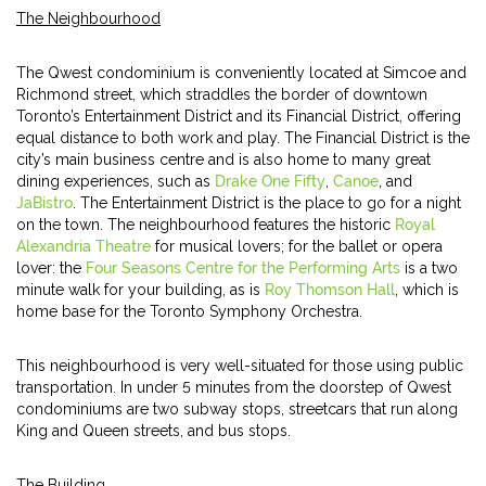
The Neighbourhood
The Qwest condominium is conveniently located at Simcoe and
Richmond street, which straddles the border of downtown
Toronto’s Entertainment District and its Financial District, offering
equal distance to both work and play. The Financial District is the
city’s main business centre and is also home to many great
dining experiences, such as
Drake One Fifty
,
Canoe
, and
JaBistro
. The Entertainment District is the place to go for a night
on the town. The neighbourhood features the historic
Royal
Alexandria Theatre
for musical lovers; for the ballet or opera
lover: the
Four Seasons Centre for the Performing Arts
is a two
minute walk for your building, as is
Roy Thomson Hall
, which is
home base for the Toronto Symphony Orchestra.
This neighbourhood is very well-situated for those using public
transportation. In under 5 minutes from the doorstep of Qwest
condominiums are two subway stops, streetcars that run along
King and Queen streets, and bus stops.
The Building