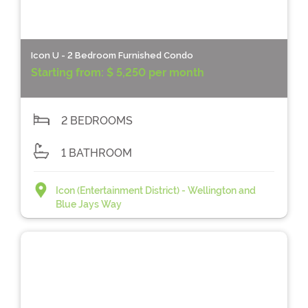
Icon U - 2 Bedroom Furnished Condo
Starting from:
$ 5,250 per month
2 BEDROOMS
1 BATHROOM
Icon (Entertainment District) - Wellington and
Blue Jays Way