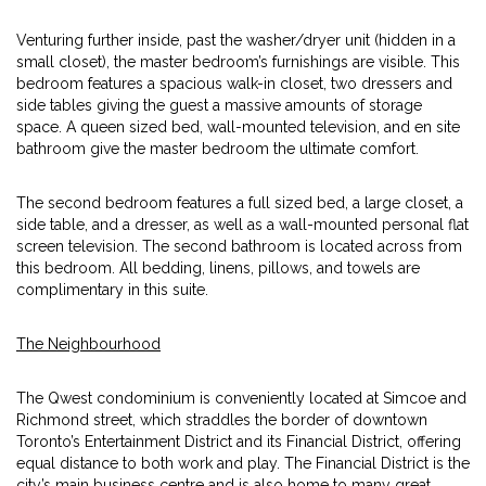
Venturing further inside, past the washer/dryer unit (hidden in a
small closet), the master bedroom’s furnishings are visible. This
bedroom features a spacious walk-in closet, two dressers and
side tables giving the guest a massive amounts of storage
space. A queen sized bed, wall-mounted television, and en site
bathroom give the master bedroom the ultimate comfort.
The second bedroom features a full sized bed, a large closet, a
side table, and a dresser, as well as a wall-mounted personal flat
screen television. The second bathroom is located across from
this bedroom. All bedding, linens, pillows, and towels are
complimentary in this suite.
The Neighbourhood
The Qwest condominium is conveniently located at Simcoe and
Richmond street, which straddles the border of downtown
Toronto’s Entertainment District and its Financial District, offering
equal distance to both work and play. The Financial District is the
city’s main business centre and is also home to many great