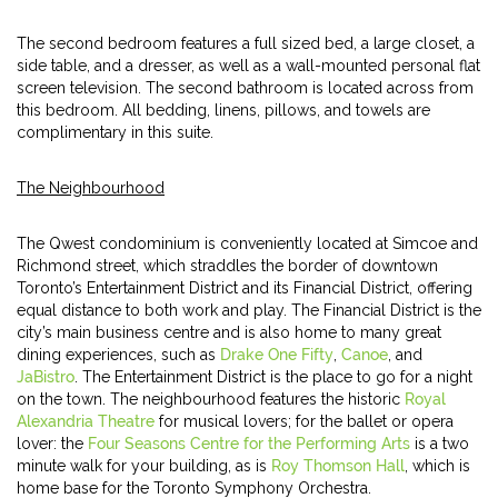
The second bedroom features a full sized bed, a large closet, a
side table, and a dresser, as well as a wall-mounted personal flat
screen television. The second bathroom is located across from
this bedroom. All bedding, linens, pillows, and towels are
complimentary in this suite.
The Neighbourhood
The Qwest condominium is conveniently located at Simcoe and
Richmond street, which straddles the border of downtown
Toronto’s Entertainment District and its Financial District, offering
equal distance to both work and play. The Financial District is the
city’s main business centre and is also home to many great
dining experiences, such as
Drake One Fifty
,
Canoe
, and
JaBistro
. The Entertainment District is the place to go for a night
on the town. The neighbourhood features the historic
Royal
Alexandria Theatre
for musical lovers; for the ballet or opera
lover: the
Four Seasons Centre for the Performing Arts
is a two
minute walk for your building, as is
Roy Thomson Hall
, which is
home base for the Toronto Symphony Orchestra.