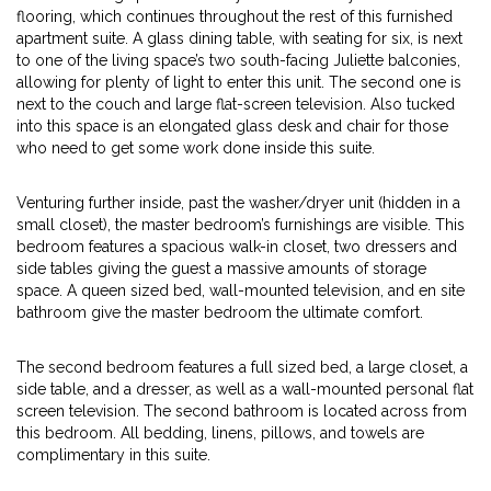
flooring, which continues throughout the rest of this furnished
apartment suite. A glass dining table, with seating for six, is next
to one of the living space’s two south-facing Juliette balconies,
allowing for plenty of light to enter this unit. The second one is
next to the couch and large flat-screen television. Also tucked
into this space is an elongated glass desk and chair for those
who need to get some work done inside this suite.
Venturing further inside, past the washer/dryer unit (hidden in a
small closet), the master bedroom’s furnishings are visible. This
bedroom features a spacious walk-in closet, two dressers and
side tables giving the guest a massive amounts of storage
space. A queen sized bed, wall-mounted television, and en site
bathroom give the master bedroom the ultimate comfort.
The second bedroom features a full sized bed, a large closet, a
side table, and a dresser, as well as a wall-mounted personal flat
screen television. The second bathroom is located across from
this bedroom. All bedding, linens, pillows, and towels are
complimentary in this suite.