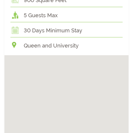
900 Square Feet
5 Guests Max
30 Days Minimum Stay
Queen and University