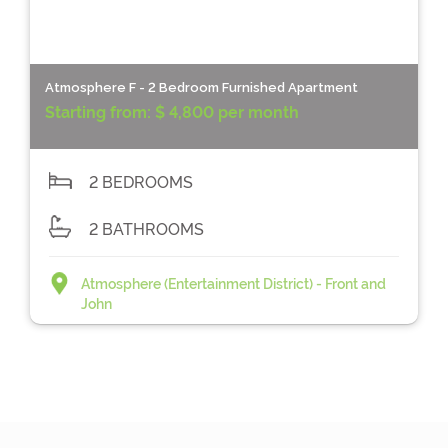
Atmosphere F - 2 Bedroom Furnished Apartment
Starting from:
$ 4,800 per month
2 BEDROOMS
2 BATHROOMS
Atmosphere (Entertainment District) - Front and
John