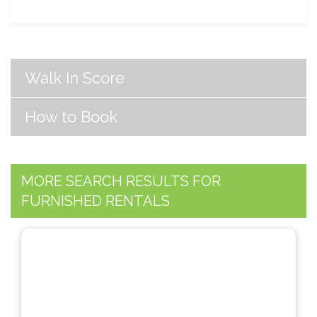
Walk In Score
How to Book
MORE SEARCH RESULTS FOR
FURNISHED RENTALS