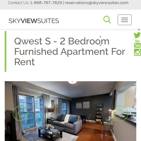
Contact Us:
1-888-787-7829
|
reservations@skyviewsuites.com
Toggle
Navigati
Qwest S - 2 Bedroom
Furnished Apartment For
Rent