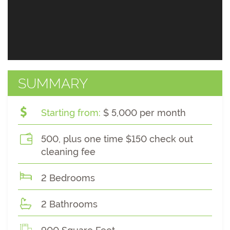
SUMMARY
Starting from:
$ 5,000 per month
500, plus one time $150 check out
cleaning fee
2 Bedrooms
2 Bathrooms