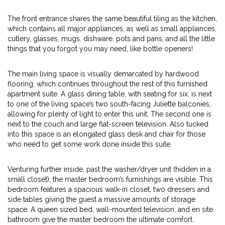
The front entrance shares the same beautiful tiling as the kitchen,
which contains all major appliances, as well as small appliances,
cutlery, glasses, mugs, dishware, pots and pans, and all the little
things that you forgot you may need, like bottle openers!
The main living space is visually demarcated by hardwood
flooring, which continues throughout the rest of this furnished
apartment suite. A glass dining table, with seating for six, is next
to one of the living space’s two south-facing Juliette balconies,
allowing for plenty of light to enter this unit. The second one is
next to the couch and large flat-screen television. Also tucked
into this space is an elongated glass desk and chair for those
who need to get some work done inside this suite.
Venturing further inside, past the washer/dryer unit (hidden in a
small closet), the master bedroom’s furnishings are visible. This
bedroom features a spacious walk-in closet, two dressers and
side tables giving the guest a massive amounts of storage
space. A queen sized bed, wall-mounted television, and en site
bathroom give the master bedroom the ultimate comfort.