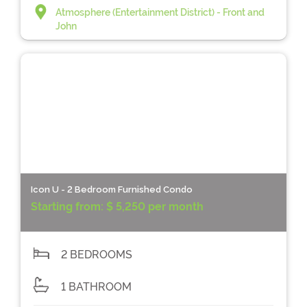
Atmosphere (Entertainment District) - Front and
John
Icon U - 2 Bedroom Furnished Condo
Starting from:
$ 5,250 per month
2 BEDROOMS
1 BATHROOM