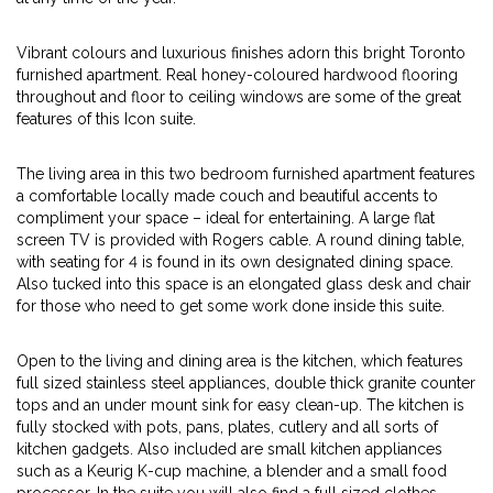
Vibrant colours and luxurious finishes adorn this bright Toronto
furnished apartment. Real honey-coloured hardwood flooring
throughout and floor to ceiling windows are some of the great
features of this Icon suite.
The living area in this two bedroom furnished apartment features
a comfortable locally made couch and beautiful accents to
compliment your space – ideal for entertaining. A large flat
screen TV is provided with Rogers cable. A round dining table,
with seating for 4 is found in its own designated dining space.
Also tucked into this space is an elongated glass desk and chair
for those who need to get some work done inside this suite.
Open to the living and dining area is the kitchen, which features
full sized stainless steel appliances, double thick granite counter
tops and an under mount sink for easy clean-up. The kitchen is
fully stocked with pots, pans, plates, cutlery and all sorts of
kitchen gadgets. Also included are small kitchen appliances
such as a Keurig K-cup machine, a blender and a small food