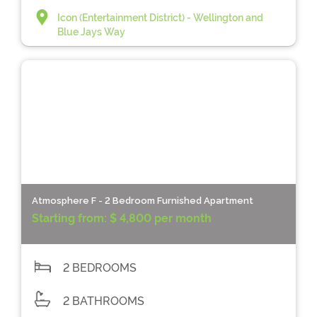
Icon (Entertainment District) - Wellington and
Blue Jays Way
Atmosphere F - 2 Bedroom Furnished Apartment
Starting from:
$ 4,800 per month
2 BEDROOMS
2 BATHROOMS