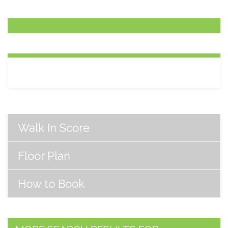
Walk In Score
Floor Plan
How to Book