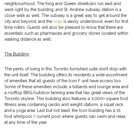
neighbourhood. The King and Queen streetcars run east and
west right by the building, and St. Andrew subway station is a
close walk as well. The subway is a great way to get around the
city and beyond, and the
map
is easily understood, even for first
time riders. Guests will also be pleased to know that there are
essentials such as pharmacies and grocery stores located within
walking distance as well.
The Building
The perks of living in this Toronto furnished suite don’t stop with
the unit itself. The building offers its residents a wide assortment
of amenities that all guests of the Icon F unit have access too.
Some of these amenities include; a billiards and lounge area and
a rooftop BBQ/outdoor tanning area that has great views of the
Toronto skyline. This building also features a 3,000+ square foot
fitness area containing cardio and weight stations, a squat rack
and a yoga area. Last but not least, the Icon building has a 15
foot whirlpool / current pool where guests can swim and relax
at any time of the year.