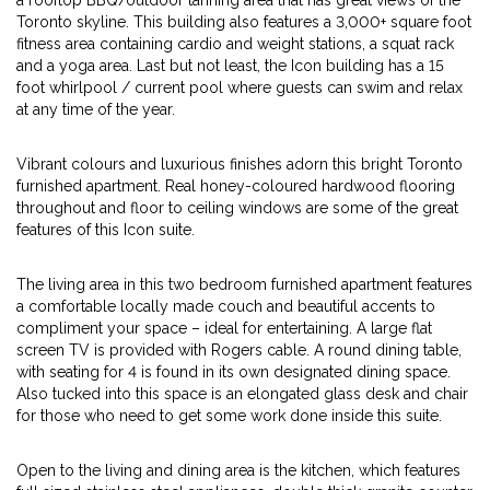
a rooftop BBQ/outdoor tanning area that has great views of the
Toronto skyline. This building also features a 3,000+ square foot
fitness area containing cardio and weight stations, a squat rack
and a yoga area. Last but not least, the Icon building has a 15
foot whirlpool / current pool where guests can swim and relax
at any time of the year.
Vibrant colours and luxurious finishes adorn this bright Toronto
furnished apartment. Real honey-coloured hardwood flooring
throughout and floor to ceiling windows are some of the great
features of this Icon suite.
The living area in this two bedroom furnished apartment features
a comfortable locally made couch and beautiful accents to
compliment your space – ideal for entertaining. A large flat
screen TV is provided with Rogers cable. A round dining table,
with seating for 4 is found in its own designated dining space.
Also tucked into this space is an elongated glass desk and chair
for those who need to get some work done inside this suite.
Open to the living and dining area is the kitchen, which features