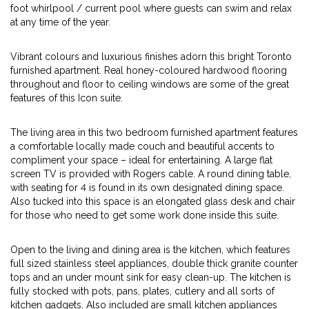
foot whirlpool / current pool where guests can swim and relax
at any time of the year.
Vibrant colours and luxurious finishes adorn this bright Toronto
furnished apartment. Real honey-coloured hardwood flooring
throughout and floor to ceiling windows are some of the great
features of this Icon suite.
The living area in this two bedroom furnished apartment features
a comfortable locally made couch and beautiful accents to
compliment your space – ideal for entertaining. A large flat
screen TV is provided with Rogers cable. A round dining table,
with seating for 4 is found in its own designated dining space.
Also tucked into this space is an elongated glass desk and chair
for those who need to get some work done inside this suite.
Open to the living and dining area is the kitchen, which features
full sized stainless steel appliances, double thick granite counter
tops and an under mount sink for easy clean-up. The kitchen is
fully stocked with pots, pans, plates, cutlery and all sorts of
kitchen gadgets. Also included are small kitchen appliances