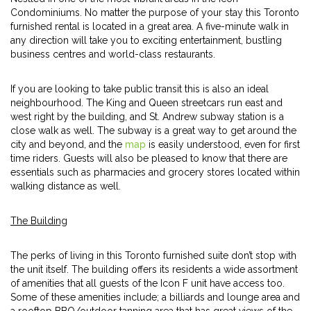
Condominiums. No matter the purpose of your stay this Toronto
furnished rental is located in a great area. A five-minute walk in
any direction will take you to exciting entertainment, bustling
business centres and world-class restaurants.
If you are looking to take public transit this is also an ideal
neighbourhood. The King and Queen streetcars run east and
west right by the building, and St. Andrew subway station is a
close walk as well. The subway is a great way to get around the
city and beyond, and the
map
is easily understood, even for first
time riders. Guests will also be pleased to know that there are
essentials such as pharmacies and grocery stores located within
walking distance as well.
The Building
The perks of living in this Toronto furnished suite don’t stop with
the unit itself. The building offers its residents a wide assortment
of amenities that all guests of the Icon F unit have access too.
Some of these amenities include; a billiards and lounge area and