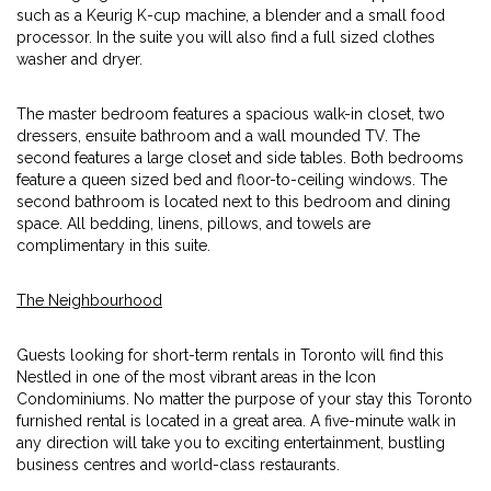
such as a Keurig K-cup machine, a blender and a small food
processor. In the suite you will also find a full sized clothes
washer and dryer.
The master bedroom features a spacious walk-in closet, two
dressers, ensuite bathroom and a wall mounded TV. The
second features a large closet and side tables. Both bedrooms
feature a queen sized bed and floor-to-ceiling windows. The
second bathroom is located next to this bedroom and dining
space. All bedding, linens, pillows, and towels are
complimentary in this suite.
The Neighbourhood
Guests looking for short-term rentals in Toronto will find this
Nestled in one of the most vibrant areas in the Icon
Condominiums. No matter the purpose of your stay this Toronto
furnished rental is located in a great area. A five-minute walk in
any direction will take you to exciting entertainment, bustling
business centres and world-class restaurants.