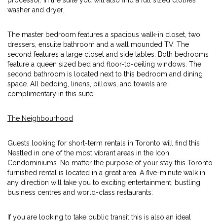
processor. In the suite you will also find a full sized clothes
washer and dryer.
The master bedroom features a spacious walk-in closet, two
dressers, ensuite bathroom and a wall mounded TV. The
second features a large closet and side tables. Both bedrooms
feature a queen sized bed and floor-to-ceiling windows. The
second bathroom is located next to this bedroom and dining
space. All bedding, linens, pillows, and towels are
complimentary in this suite.
The Neighbourhood
Guests looking for short-term rentals in Toronto will find this
Nestled in one of the most vibrant areas in the Icon
Condominiums. No matter the purpose of your stay this Toronto
furnished rental is located in a great area. A five-minute walk in
any direction will take you to exciting entertainment, bustling
business centres and world-class restaurants.
If you are looking to take public transit this is also an ideal