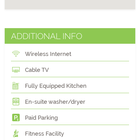
ADDITIONAL INFO
Wireless Internet
Cable TV
Fully Equipped Kitchen
En-suite washer/dryer
Paid Parking
Fitness Facility