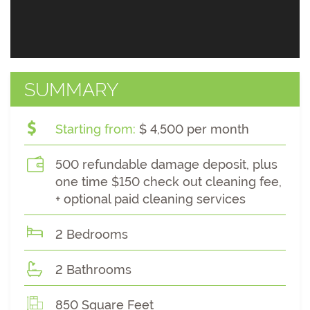
SUMMARY
Starting from:
$ 4,500 per month
500 refundable damage deposit, plus
one time $150 check out cleaning fee,
+ optional paid cleaning services
2 Bedrooms
2 Bathrooms
850 Square Feet