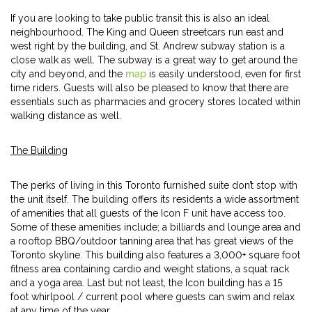
If you are looking to take public transit this is also an ideal
neighbourhood. The King and Queen streetcars run east and
west right by the building, and St. Andrew subway station is a
close walk as well. The subway is a great way to get around the
city and beyond, and the
map
is easily understood, even for first
time riders. Guests will also be pleased to know that there are
essentials such as pharmacies and grocery stores located within
walking distance as well.
The Building
The perks of living in this Toronto furnished suite don’t stop with
the unit itself. The building offers its residents a wide assortment
of amenities that all guests of the Icon F unit have access too.
Some of these amenities include; a billiards and lounge area and
a rooftop BBQ/outdoor tanning area that has great views of the
Toronto skyline. This building also features a 3,000+ square foot
fitness area containing cardio and weight stations, a squat rack
and a yoga area. Last but not least, the Icon building has a 15
foot whirlpool / current pool where guests can swim and relax
at any time of the year.