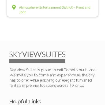
Atmosphere (Entertainment District) - Front and
John
Sky View Suites is proud to call Toronto our home.
We invite you to come and experience all the city
has to offer while enjoying our elegant furnished
rentals in premier locations across Toronto.
Helpful Links