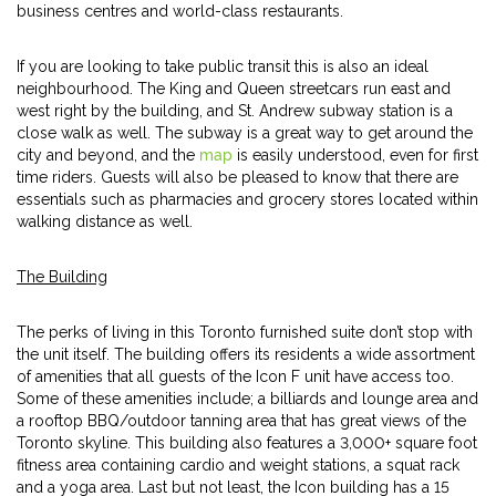
business centres and world-class restaurants.
If you are looking to take public transit this is also an ideal
neighbourhood. The King and Queen streetcars run east and
west right by the building, and St. Andrew subway station is a
close walk as well. The subway is a great way to get around the
city and beyond, and the
map
is easily understood, even for first
time riders. Guests will also be pleased to know that there are
essentials such as pharmacies and grocery stores located within
walking distance as well.
The Building
The perks of living in this Toronto furnished suite don’t stop with
the unit itself. The building offers its residents a wide assortment
of amenities that all guests of the Icon F unit have access too.
Some of these amenities include; a billiards and lounge area and
a rooftop BBQ/outdoor tanning area that has great views of the
Toronto skyline. This building also features a 3,000+ square foot
fitness area containing cardio and weight stations, a squat rack
and a yoga area. Last but not least, the Icon building has a 15