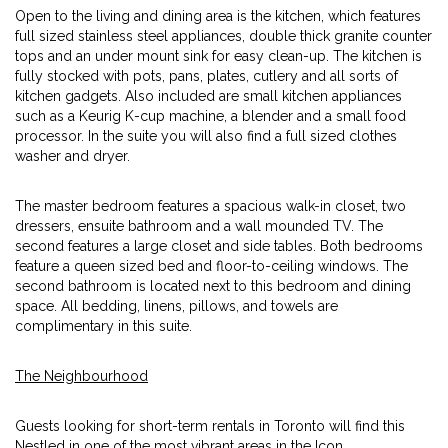
Open to the living and dining area is the kitchen, which features
full sized stainless steel appliances, double thick granite counter
tops and an under mount sink for easy clean-up. The kitchen is
fully stocked with pots, pans, plates, cutlery and all sorts of
kitchen gadgets. Also included are small kitchen appliances
such as a Keurig K-cup machine, a blender and a small food
processor. In the suite you will also find a full sized clothes
washer and dryer.
The master bedroom features a spacious walk-in closet, two
dressers, ensuite bathroom and a wall mounded TV. The
second features a large closet and side tables. Both bedrooms
feature a queen sized bed and floor-to-ceiling windows. The
second bathroom is located next to this bedroom and dining
space. All bedding, linens, pillows, and towels are
complimentary in this suite.
The Neighbourhood
Guests looking for short-term rentals in Toronto will find this
Nestled in one of the most vibrant areas in the Icon