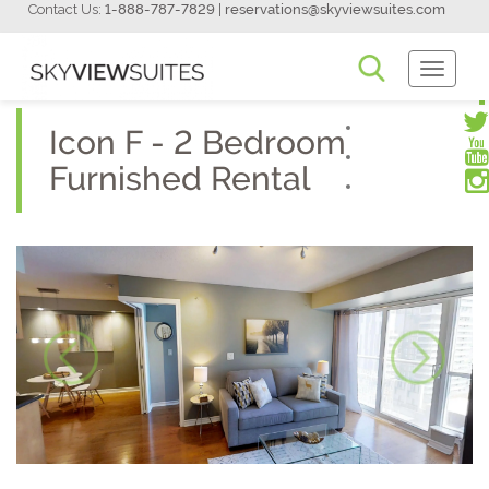
Contact Us:
1-888-787-7829
|
reservations@skyviewsuites.com
Toggle
Navigati
Icon F - 2 Bedroom
Furnished Rental