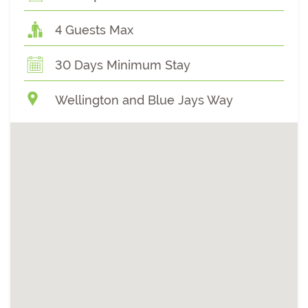
4 Guests Max
30 Days Minimum Stay
Wellington and Blue Jays Way