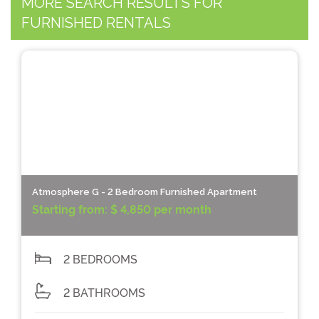
MORE SEARCH RESULTS FOR
FURNISHED RENTALS
Atmosphere G - 2 Bedroom Furnished Apartment
Starting from:
$ 4,850 per month
2 BEDROOMS
2 BATHROOMS