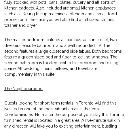
fully stocked with pots, pans, plates, cutlery and all sorts of
kitchen gadgets. Also included are small kitchen appliances
such as a Keurig K-cup machine, a blender and a small food
processor. In the suite you will also find a full sized clothes
washer and dryer.
The master bedroom features a spacious walk-in closet, two
dressers, ensuite bathroom and a wall mounded TV. The
second features a large closet and side tables. Both bedrooms
feature a queen sized bed and floor-to-ceiling windows. The
second bathroom is located next to this bedroom and dining
space. All bedding, linens, pillows, and towels are
complimentary in this suite.
The Neighbourhood
Guests looking for short-term rentals in Toronto will find this
Nestled in one of the most vibrant areas in the Icon
Condominiums. No matter the purpose of your stay this Toronto
furnished rental is located in a great area. A five-minute walk in
any direction will take you to exciting entertainment, bustling