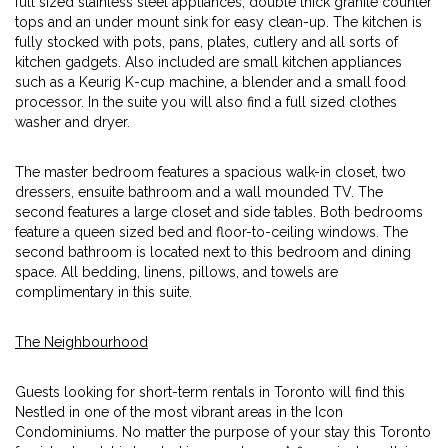
full sized stainless steel appliances, double thick granite counter
tops and an under mount sink for easy clean-up. The kitchen is
fully stocked with pots, pans, plates, cutlery and all sorts of
kitchen gadgets. Also included are small kitchen appliances
such as a Keurig K-cup machine, a blender and a small food
processor. In the suite you will also find a full sized clothes
washer and dryer.
The master bedroom features a spacious walk-in closet, two
dressers, ensuite bathroom and a wall mounded TV. The
second features a large closet and side tables. Both bedrooms
feature a queen sized bed and floor-to-ceiling windows. The
second bathroom is located next to this bedroom and dining
space. All bedding, linens, pillows, and towels are
complimentary in this suite.
The Neighbourhood
Guests looking for short-term rentals in Toronto will find this
Nestled in one of the most vibrant areas in the Icon
Condominiums. No matter the purpose of your stay this Toronto