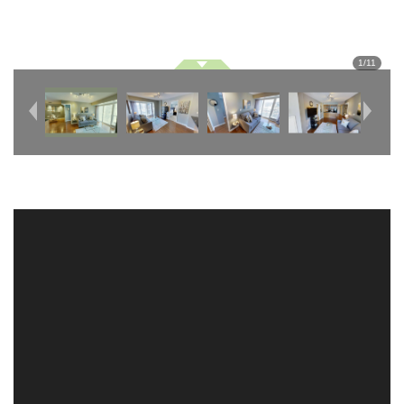
1
/
11