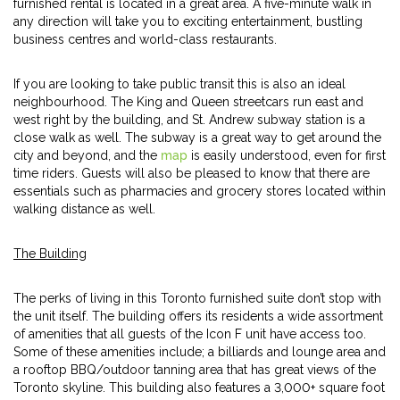
furnished rental is located in a great area. A five-minute walk in
any direction will take you to exciting entertainment, bustling
business centres and world-class restaurants.
If you are looking to take public transit this is also an ideal
neighbourhood. The King and Queen streetcars run east and
west right by the building, and St. Andrew subway station is a
close walk as well. The subway is a great way to get around the
city and beyond, and the
map
is easily understood, even for first
time riders. Guests will also be pleased to know that there are
essentials such as pharmacies and grocery stores located within
walking distance as well.
The Building
The perks of living in this Toronto furnished suite don’t stop with
the unit itself. The building offers its residents a wide assortment
of amenities that all guests of the Icon F unit have access too.
Some of these amenities include; a billiards and lounge area and
a rooftop BBQ/outdoor tanning area that has great views of the
Toronto skyline. This building also features a 3,000+ square foot