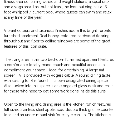
fitness area containing cardio and weight stations, a squat rack
and a yoga area. Last but not least, the Icon building has a 15
foot whirlpool / current pool where guests can swim and relax
at any time of the year.
Vibrant colours and luxurious finishes adorn this bright Toronto
furnished apartment. Real honey-coloured hardwood flooring
throughout and floor to ceiling windows are some of the great
features of this Icon suite.
The living area in this two bedroom furnished apartment features
a comfortable locally made couch and beautiful accents to
compliment your space – ideal for entertaining. A large flat
screen TV is provided with Rogers cable. A round dining table,
with seating for 4 is found in its own designated dining space.
Also tucked into this space is an elongated glass desk and chair
for those who need to get some work done inside this suite.
Open to the living and dining area is the kitchen, which features
full sized stainless steel appliances, double thick granite counter
tops and an under mount sink for easy clean-up. The kitchen is