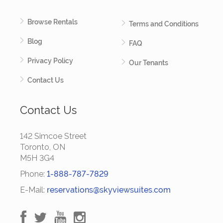
Browse Rentals
Terms and Conditions
Blog
FAQ
Privacy Policy
Our Tenants
Contact Us
Contact Us
142 Simcoe Street
Toronto, ON
M5H 3G4
Phone:
1-888-787-7829
E-Mail:
reservations@skyviewsuites.com