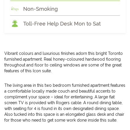
Non-Smoking
Toll-Free Help Desk Mon to Sat
Vibrant colours and luxurious finishes adorn this bright Toronto
furnished apartment. Real honey-coloured hardwood flooring
throughout and floor to ceiling windows are some of the great
features of this Icon suite.
The living area in this two bedroom furnished apartment features
a comfortable locally made couch and beautiful accents to
compliment your space – ideal for entertaining. A large flat
screen TV is provided with Rogers cable. A round dining table,
with seating for 4 is found in its own designated dining space.
Also tucked into this space is an elongated glass desk and chair
for those who need to get some work done inside this suite.