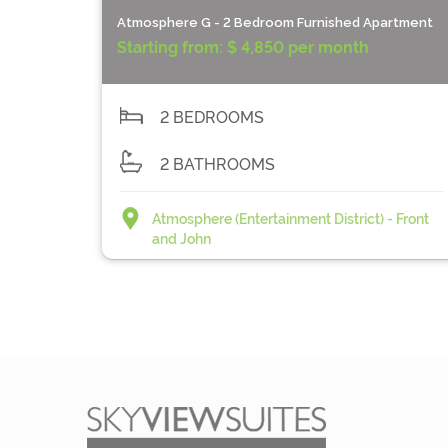
Atmosphere G - 2 Bedroom Furnished Apartment
Starting from:
$ 4,850 per month
2 BEDROOMS
2 BATHROOMS
Atmosphere (Entertainment District) - Front
and John