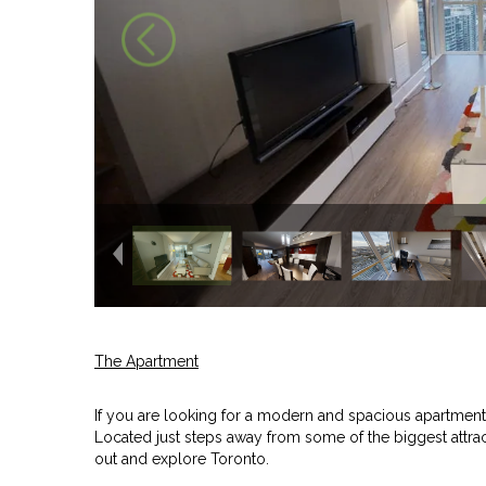
The Apartment
If you are looking for a modern and spacious apartment r
Located just steps away from some of the biggest attracti
out and explore Toronto.