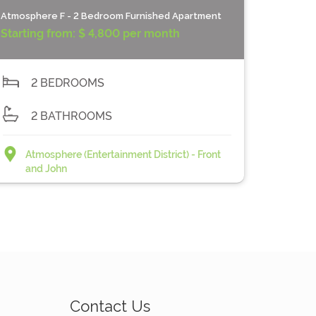
Atmosphere F - 2 Bedroom Furnished Apartment
Starting from:
$ 4,800 per month
2 BEDROOMS
2 BATHROOMS
Atmosphere (Entertainment District) - Front
and John
Contact Us