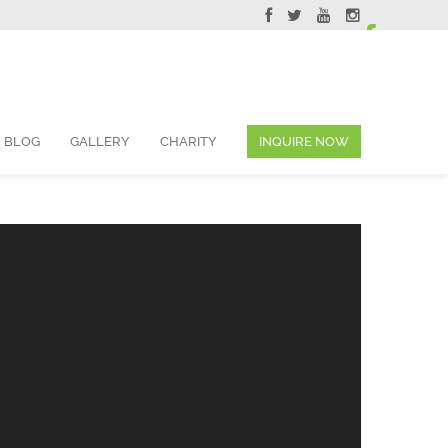
ervations@skyviewsuites.com
BLOG
GALLERY
CHARITY
INQUIRE NOW