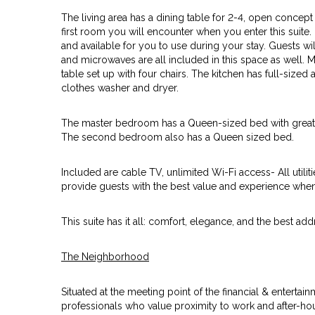
The living area has a dining table for 2-4, open concep
first room you will encounter when you enter this suite.
and available for you to use during your stay. Guests wi
and microwaves are all included in this space as well. M
table set up with four chairs. The kitchen has full-sized a
clothes washer and dryer.
The master bedroom has a Queen-sized bed with great 
The second bedroom also has a Queen sized bed.
Included are cable TV, unlimited Wi-Fi access- All utiliti
provide guests with the best value and experience when
This suite has it all: comfort, elegance, and the best addr
The Neighborhood
Situated at the meeting point of the financial & entertainm
professionals who value proximity to work and after-ho