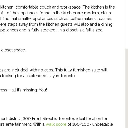
t kitchen, comfortable couch and workspace. The kitchen is the
 All of the appliances found in the kitchen are modern, clean
ll find that smaller appliances such as coffee makers, toasters
ere steps away from the kitchen guests will also find a dining
ppliances and is fully stocked. In a closet is a full sized
closet space.
es are included, with no caps. This fully furnished suite will
 looking for an extended stay in Toronto.
ess – all it’s missing: You!
ent district, 300 Front Street is Toronto’s ideal location for
urs entertainment. With a
walk score
of 100/100- unbeatable