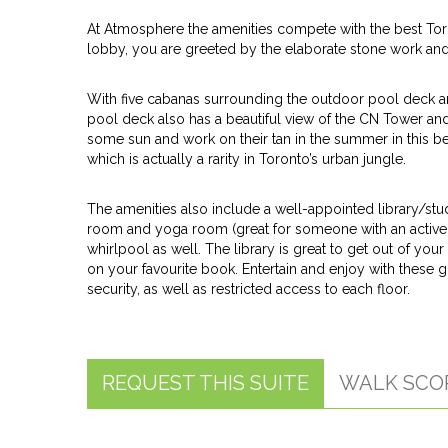
At Atmosphere the amenities compete with the best Toro
lobby, you are greeted by the elaborate stone work and l
With five cabanas surrounding the outdoor pool deck and 
pool deck also has a beautiful view of the CN Tower and c
some sun and work on their tan in the summer in this bea
which is actually a rarity in Toronto’s urban jungle.
The amenities also include a well-appointed library/st
room and yoga room (great for someone with an active
whirlpool as well. The library is great to get out of you
on your favourite book. Entertain and enjoy with these 
security, as well as restricted access to each floor.
REQUEST THIS SUITE
WALK SCO