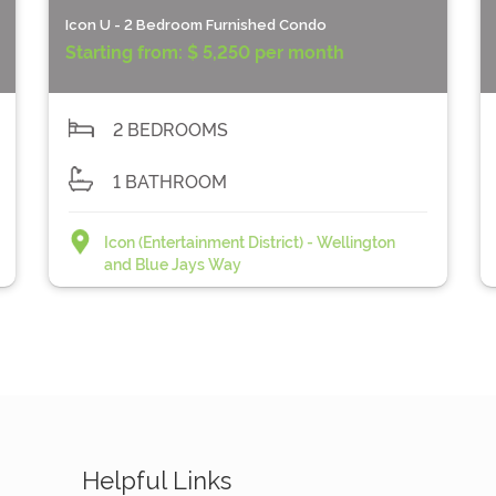
Icon U - 2 Bedroom Furnished Condo
Starting from:
$ 5,250 per month
2 BEDROOMS
1 BATHROOM
Icon (Entertainment District) - Wellington
and Blue Jays Way
Helpful Links