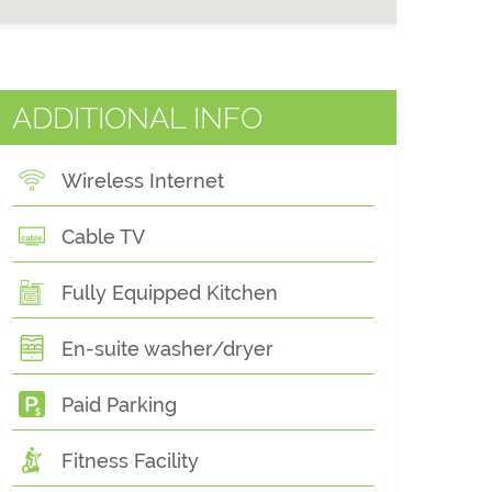
ADDITIONAL INFO
Wireless Internet
Cable TV
Fully Equipped Kitchen
En-suite washer/dryer
Paid Parking
Fitness Facility