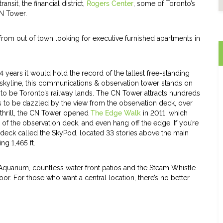
nsit, the financial district,
Rogers Center
, some of Toronto’s
CN Tower.
 from out of town looking for executive furnished apartments in
years it would hold the record of the tallest free-standing
o skyline, this communications & observation tower stands on
 to be Toronto’s railway lands. The CN Tower attracts hundreds
s to be dazzled by the view from the observation deck, over
 thrill, the CN Tower opened
The Edge Walk
in 2011, which
of the observation deck, and even hang off the edge. If you’re
n deck called the SkyPod, located 33 stories above the main
ng 1,465 ft.
s Aquarium, countless water front patios and the Steam Whistle
or. For those who want a central location, there’s no better