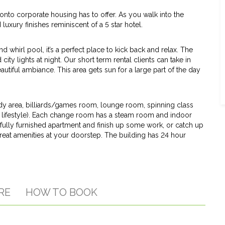
nto corporate housing has to offer. As you walk into the
uxury finishes reminiscent of a 5 star hotel.
whirl pool, it’s a perfect place to kick back and relax. The
ity lights at night. Our short term rental clients can take in
utiful ambiance. This area gets sun for a large part of the day
udy area, billiards/games room, lounge room, spinning class
 lifestyle). Each change room has a steam room and indoor
r fully furnished apartment and finish up some work, or catch up
great amenities at your doorstep. The building has 24 hour
RE
HOW TO BOOK