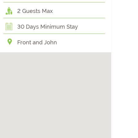
2 Guests Max
30 Days Minimum Stay
Front and John