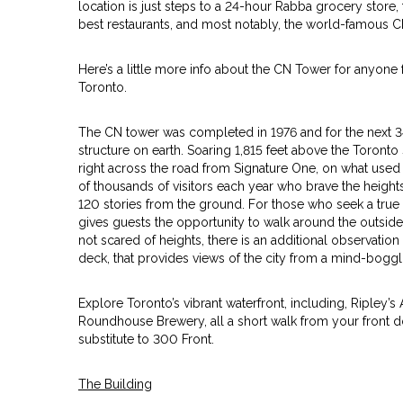
location is just steps to a 24-hour Rabba grocery store, tra
best restaurants, and most notably, the world-famous 
Here’s a little more info about the CN Tower for anyone
Toronto.
The CN tower was completed in 1976 and for the next 34 
structure on earth. Soaring 1,815 feet above the Toront
right across the road from Signature One, on what used
of thousands of visitors each year who brave the height
120 stories from the ground. For those who seek a true
gives guests the opportunity to walk around the outside 
not scared of heights, there is an additional observatio
deck, that provides views of the city from a mind-boggli
Explore Toronto’s vibrant waterfront, including, Ripley’
Roundhouse Brewery, all a short walk from your front do
substitute to 300 Front.
The Building