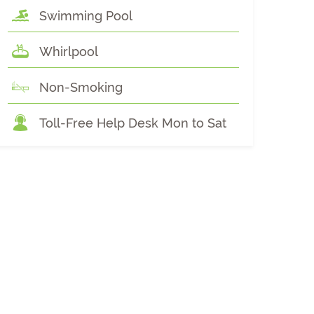
Swimming Pool
Whirlpool
Non-Smoking
Toll-Free Help Desk Mon to Sat