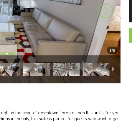
1
/
8
ight in the heart of downtown Toronto, then this unit is for you.
ons in the city, this suite is perfect for guests who want to get