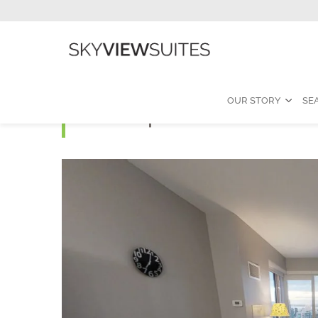
OUR STORY
SE
Atmosphere E - 2 Bed