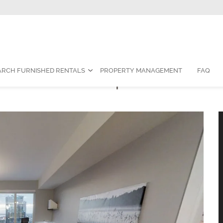
Contact Us:
1-888-787-7829
|
res
ARCH FURNISHED RENTALS
PROPERTY MANAGEMENT
FAQ
room Furnished Apartment