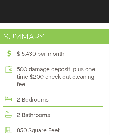
SUMMARY
$ 5,430 per month
500 damage deposit, plus one
time $200 check out cleaning
fee
2 Bedrooms
2 Bathrooms
850 Square Feet