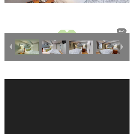
1
/
14