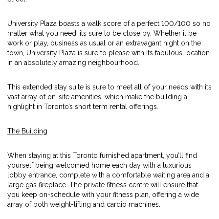
University Plaza boasts a walk score of a perfect 100/100 so no
matter what you need, its sure to be close by. Whether it be
work or play, business as usual or an extravagant night on the
town, University Plaza is sure to please with its fabulous location
in an absolutely amazing neighbourhood.
This extended stay suite is sure to meet all of your needs with its
vast array of on-site amenities, which make the building a
highlight in Toronto’s short term rental offerings.
The Building
When staying at this Toronto furnished apartment, you’ll find
yourself being welcomed home each day with a luxurious
lobby entrance, complete with a comfortable waiting area and a
large gas fireplace. The private fitness centre will ensure that
you keep on-schedule with your fitness plan, offering a wide
array of both weight-lifting and cardio machines.