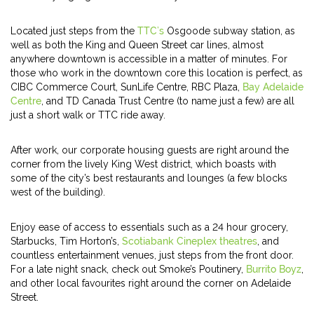
Located just steps from the
TTC’s
Osgoode subway station, as
well as both the King and Queen Street car lines, almost
anywhere downtown is accessible in a matter of minutes. For
those who work in the downtown core this location is perfect, as
CIBC Commerce Court, SunLife Centre, RBC Plaza,
Bay Adelaide
Centre
, and TD Canada Trust Centre (to name just a few) are all
just a short walk or TTC ride away.
After work, our corporate housing guests are right around the
corner from the lively King West district, which boasts with
some of the city’s best restaurants and lounges (a few blocks
west of the building).
Enjoy ease of access to essentials such as a 24 hour grocery,
Starbucks, Tim Horton’s,
Scotiabank Cineplex theatres
, and
countless entertainment venues, just steps from the front door.
For a late night snack, check out Smoke’s Poutinery,
Burrito Boyz
,
and other local favourites right around the corner on Adelaide
Street.