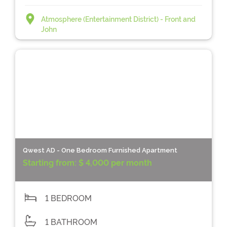
Atmosphere (Entertainment District) - Front and
John
Qwest AD - One Bedroom Furnished Apartment
Starting from:
$ 4,000 per month
1 BEDROOM
1 BATHROOM