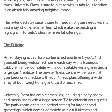
work or play, business as usual or an extravagant night on the
town, University Plaza is sure to please with its fabulous location
in an absolutely amazing neighbourhood.
This extended stay suite is sure to meet all of your needs with its
vast array of on-site amenities, which make the building a
highlight in Toronto’s short term rental offerings.
The Building
When staying at this Toronto furnished apartment, you’ll find
yourself being welcomed home each day with a luxurious
lobby entrance, complete with a comfortable waiting area and a
large gas fireplace. The private fitness centre will ensure that
you keep on-schedule with your fitness plan, offering a wide
array of both weight-lifting and cardio machines.
University Plaza has ample amenities, including a party room
and media room with a large screen TV to entertain your guests.
The party room offers the perfect setting for larger social
gatherings, which comes complete with a full kitchen and