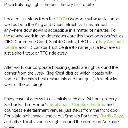
Plaza truly highlights the best the city has to offer.
Located just steps from the
TTC’s
Osgoode subway station, as
well as both the King and Queen Street car lines, almost
anywhere downtown is accessible in a matter of minutes. For
those who work in the downtown core this location is perfect, as
CIBC Commerce Court, SunLife Centre, RBC Plaza,
Bay Adelaide
Centre
, and TD Canada Trust Centre (to name just a few) are all
just a short walk or TTC ride away.
After work, our corporate housing guests are right around the
corner from the lively King West district, which boasts with
some of the city’s best restaurants and lounges (a few blocks
west of the building).
Enjoy ease of access to essentials such as a 24 hour grocery,
Starbucks, Tim Horton’s,
Scotiabank Cineplex theatres
, and
countless entertainment venues, just steps from the front door.
For a late night snack, check out Smoke’s Poutinery,
Burrito Boyz
,
and other local favourites right around the corner on Adelaide
Street.