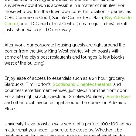
anywhere downtown is accessible in a matter of minutes. For
those who work in the downtown core this location is perfect, as
CIBC Commerce Court, SunLife Centre, RBC Plaza,
Bay Adelaide
Centre
, and TD Canada Trust Centre (to name just a few) are all
just a short walk or TTC ride away.
After work, our corporate housing guests are right around the
corner from the lively King West district, which boasts with
some of the city’s best restaurants and lounges (a few blocks
west of the building).
Enjoy ease of access to essentials such as a 24 hour grocery,
Starbucks, Tim Horton’s,
Scotiabank Cineplex theatres
, and
countless entertainment venues, just steps from the front door.
For a late night snack, check out Smoke’s Poutinery,
Burrito Boyz
,
and other local favourites right around the corner on Adelaide
Street.
University Plaza boasts a walk score of a perfect 100/100 so no
matter what you need, its sure to be close by. Whether it be