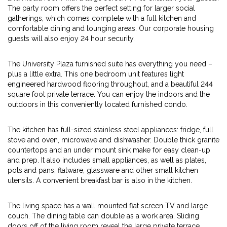
The party room offers the perfect setting for larger social
gatherings, which comes complete with a full kitchen and
comfortable dining and lounging areas. Our corporate housing
guests will also enjoy 24 hour security.
The University Plaza furnished suite has everything you need –
plus a little extra. This one bedroom unit features light
engineered hardwood flooring throughout, and a beautiful 244
square foot private terrace. You can enjoy the indoors and the
outdoors in this conveniently located furnished condo.
The kitchen has full-sized stainless steel appliances: fridge, full
stove and oven, microwave and dishwasher. Double thick granite
countertops and an under mount sink make for easy clean-up
and prep. It also includes small appliances, as well as plates,
pots and pans, flatware, glassware and other small kitchen
utensils. A convenient breakfast bar is also in the kitchen.
The living space has a wall mounted flat screen TV and large
couch. The dining table can double as a work area. Sliding
doors off of the living room reveal the large private terrace,