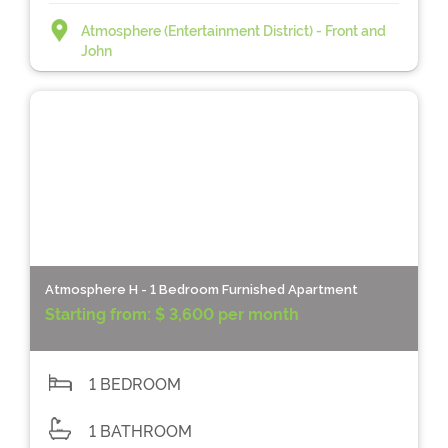
Atmosphere (Entertainment District) - Front and
John
Atmosphere H - 1 Bedroom Furnished Apartment
Starting from:
$ 3,600 per month
1 BEDROOM
1 BATHROOM