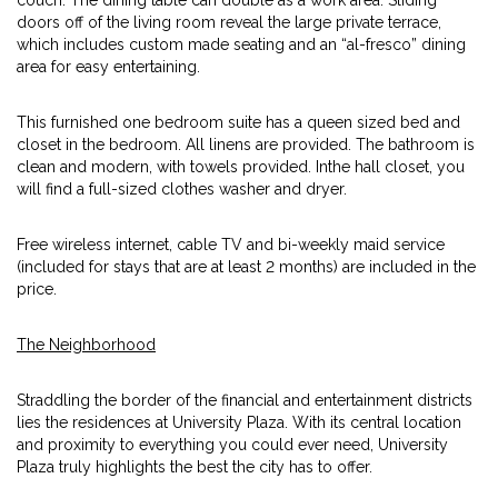
couch. The dining table can double as a work area. Sliding
doors off of the living room reveal the large private terrace,
which includes custom made seating and an “al-fresco” dining
area for easy entertaining.
This furnished one bedroom suite has a queen sized bed and
closet in the bedroom. All linens are provided. The bathroom is
clean and modern, with towels provided. Inthe hall closet, you
will find a full-sized clothes washer and dryer.
Free wireless internet, cable TV and bi-weekly maid service
(included for stays that are at least 2 months) are included in the
price.
The Neighborhood
Straddling the border of the financial and entertainment districts
lies the residences at University Plaza. With its central location
and proximity to everything you could ever need, University
Plaza truly highlights the best the city has to offer.