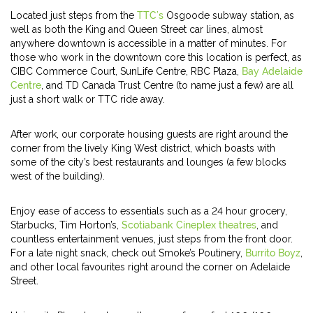
Located just steps from the
TTC’s
Osgoode subway station, as
well as both the King and Queen Street car lines, almost
anywhere downtown is accessible in a matter of minutes. For
those who work in the downtown core this location is perfect, as
CIBC Commerce Court, SunLife Centre, RBC Plaza,
Bay Adelaide
Centre
, and TD Canada Trust Centre (to name just a few) are all
just a short walk or TTC ride away.
After work, our corporate housing guests are right around the
corner from the lively King West district, which boasts with
some of the city’s best restaurants and lounges (a few blocks
west of the building).
Enjoy ease of access to essentials such as a 24 hour grocery,
Starbucks, Tim Horton’s,
Scotiabank Cineplex theatres
, and
countless entertainment venues, just steps from the front door.
For a late night snack, check out Smoke’s Poutinery,
Burrito Boyz
,
and other local favourites right around the corner on Adelaide
Street.