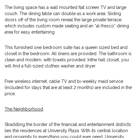
The living space has a wall mounted flat screen TV and large
couch. The dining table can double as a work area. Sliding
doors off of the living room reveal the large private terrace,
which includes custom made seating and an “al-fresco” dining
area for easy entertaining.
This furnished one bedroom suite has a queen sized bed and
closet in the bedroom. All linens are provided. The bathroom is
clean and modern, with towels provided. Inthe hall closet, you
will find a full-sized clothes washer and dryer.
Free wireless internet, cable TV and bi-weekly maid service
(included for stays that are at least 2 months) are included in the
price.
The Neighborhood
Straddling the border of the financial and entertainment districts
lies the residences at University Plaza. With its central location
and proximity to everything you could ever need, University