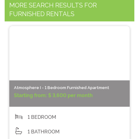
MORE SEARCH RESULTS FOR
FURNISHED RENTALS
Atmosphere I - 1 Bedroom Furnished Apartment
Starting from:
$ 3,600 per month
1 BEDROOM
1 BATHROOM