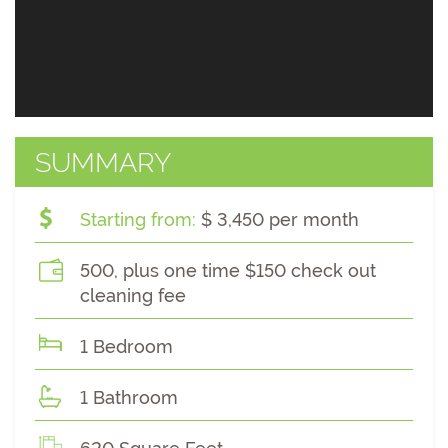
SUMMARY
Starting from:
$ 3,450 per month
500, plus one time $150 check out
cleaning fee
1 Bedroom
1 Bathroom