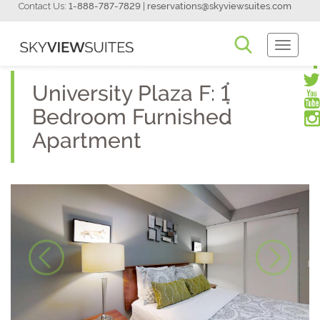
Contact Us:
1-888-787-7829
|
reservations@skyviewsuites.com
Toggle
Navigati
University Plaza F: 1
Bedroom Furnished
Apartment