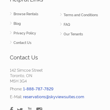
Browse Rentals
Terms and Conditions
Blog
FAQ
Privacy Policy
Our Tenants
Contact Us
Contact Us
142 Simcoe Street
Toronto, ON
M5H 3G4
Phone:
1-888-787-7829
E-Mail:
reservations@skyviewsuites.com