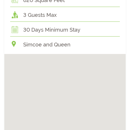
620 Square Feet
3 Guests Max
30 Days Minimum Stay
Simcoe and Queen