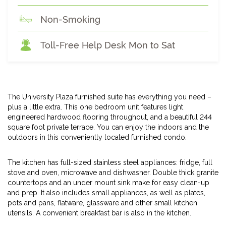
Non-Smoking
Toll-Free Help Desk Mon to Sat
The University Plaza furnished suite has everything you need –
plus a little extra. This one bedroom unit features light
engineered hardwood flooring throughout, and a beautiful 244
square foot private terrace. You can enjoy the indoors and the
outdoors in this conveniently located furnished condo.
The kitchen has full-sized stainless steel appliances: fridge, full
stove and oven, microwave and dishwasher. Double thick granite
countertops and an under mount sink make for easy clean-up
and prep. It also includes small appliances, as well as plates,
pots and pans, flatware, glassware and other small kitchen
utensils. A convenient breakfast bar is also in the kitchen.