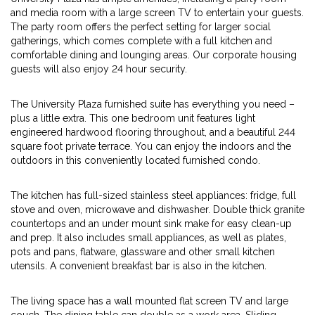
and media room with a large screen TV to entertain your guests.
The party room offers the perfect setting for larger social
gatherings, which comes complete with a full kitchen and
comfortable dining and lounging areas. Our corporate housing
guests will also enjoy 24 hour security.
The University Plaza furnished suite has everything you need –
plus a little extra. This one bedroom unit features light
engineered hardwood flooring throughout, and a beautiful 244
square foot private terrace. You can enjoy the indoors and the
outdoors in this conveniently located furnished condo.
The kitchen has full-sized stainless steel appliances: fridge, full
stove and oven, microwave and dishwasher. Double thick granite
countertops and an under mount sink make for easy clean-up
and prep. It also includes small appliances, as well as plates,
pots and pans, flatware, glassware and other small kitchen
utensils. A convenient breakfast bar is also in the kitchen.
The living space has a wall mounted flat screen TV and large