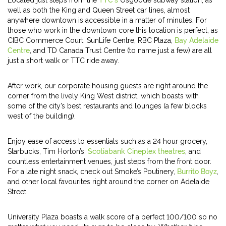
Located just steps from the
TTC’s
Osgoode subway station, as
well as both the King and Queen Street car lines, almost
anywhere downtown is accessible in a matter of minutes. For
those who work in the downtown core this location is perfect, as
CIBC Commerce Court, SunLife Centre, RBC Plaza,
Bay Adelaide
Centre
, and TD Canada Trust Centre (to name just a few) are all
just a short walk or TTC ride away.
After work, our corporate housing guests are right around the
corner from the lively King West district, which boasts with
some of the city’s best restaurants and lounges (a few blocks
west of the building).
Enjoy ease of access to essentials such as a 24 hour grocery,
Starbucks, Tim Horton’s,
Scotiabank Cineplex theatres
, and
countless entertainment venues, just steps from the front door.
For a late night snack, check out Smoke’s Poutinery,
Burrito Boyz
,
and other local favourites right around the corner on Adelaide
Street.
University Plaza boasts a walk score of a perfect 100/100 so no