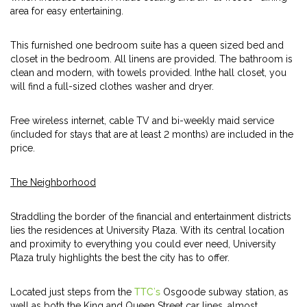
area for easy entertaining.
This furnished one bedroom suite has a queen sized bed and
closet in the bedroom. All linens are provided. The bathroom is
clean and modern, with towels provided. Inthe hall closet, you
will find a full-sized clothes washer and dryer.
Free wireless internet, cable TV and bi-weekly maid service
(included for stays that are at least 2 months) are included in the
price.
The Neighborhood
Straddling the border of the financial and entertainment districts
lies the residences at University Plaza. With its central location
and proximity to everything you could ever need, University
Plaza truly highlights the best the city has to offer.
Located just steps from the
TTC’s
Osgoode subway station, as
well as both the King and Queen Street car lines, almost