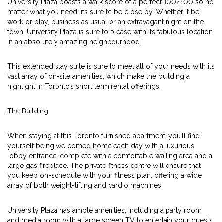
University Plaza boasts a walk score of a perfect 100/100 so no
matter what you need, its sure to be close by. Whether it be
work or play, business as usual or an extravagant night on the
town, University Plaza is sure to please with its fabulous location
in an absolutely amazing neighbourhood.
This extended stay suite is sure to meet all of your needs with its
vast array of on-site amenities, which make the building a
highlight in Toronto’s short term rental offerings.
The Building
When staying at this Toronto furnished apartment, you’ll find
yourself being welcomed home each day with a luxurious
lobby entrance, complete with a comfortable waiting area and a
large gas fireplace. The private fitness centre will ensure that
you keep on-schedule with your fitness plan, offering a wide
array of both weight-lifting and cardio machines.
University Plaza has ample amenities, including a party room
and media room with a large screen TV to entertain your guests.