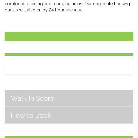
comfortable dining and lounging areas. Our corporate housing
guests will also enjoy 24 hour security.
Walk In Score
How to Book