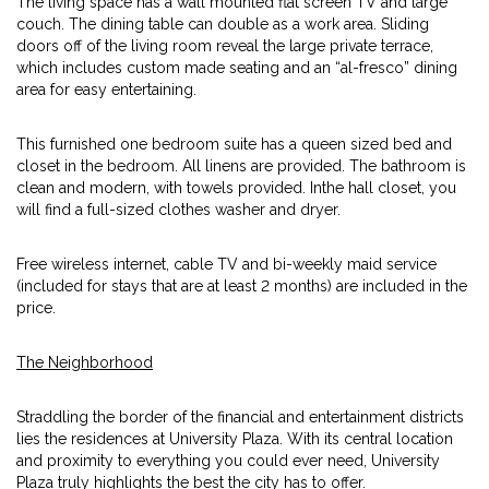
The living space has a wall mounted flat screen TV and large
couch. The dining table can double as a work area. Sliding
doors off of the living room reveal the large private terrace,
which includes custom made seating and an “al-fresco” dining
area for easy entertaining.
This furnished one bedroom suite has a queen sized bed and
closet in the bedroom. All linens are provided. The bathroom is
clean and modern, with towels provided. Inthe hall closet, you
will find a full-sized clothes washer and dryer.
Free wireless internet, cable TV and bi-weekly maid service
(included for stays that are at least 2 months) are included in the
price.
The Neighborhood
Straddling the border of the financial and entertainment districts
lies the residences at University Plaza. With its central location
and proximity to everything you could ever need, University
Plaza truly highlights the best the city has to offer.