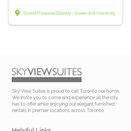
Qwest (Financial District) - Queen and University
Sky View Suites is proud to call Toronto our home.
We invite you to come and experience all the city
has to offer while enjoying our elegant furnished
rentals in premier locations across Toronto.
Helpful Links