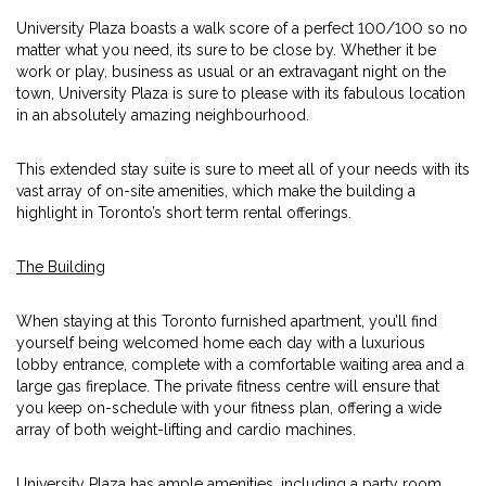
University Plaza boasts a walk score of a perfect 100/100 so no
matter what you need, its sure to be close by. Whether it be
work or play, business as usual or an extravagant night on the
town, University Plaza is sure to please with its fabulous location
in an absolutely amazing neighbourhood.
This extended stay suite is sure to meet all of your needs with its
vast array of on-site amenities, which make the building a
highlight in Toronto’s short term rental offerings.
The Building
When staying at this Toronto furnished apartment, you’ll find
yourself being welcomed home each day with a luxurious
lobby entrance, complete with a comfortable waiting area and a
large gas fireplace. The private fitness centre will ensure that
you keep on-schedule with your fitness plan, offering a wide
array of both weight-lifting and cardio machines.
University Plaza has ample amenities, including a party room