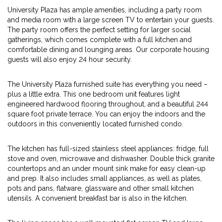
University Plaza has ample amenities, including a party room
and media room with a large screen TV to entertain your guests.
The party room offers the perfect setting for larger social
gatherings, which comes complete with a full kitchen and
comfortable dining and lounging areas. Our corporate housing
guests will also enjoy 24 hour security.
The University Plaza furnished suite has everything you need –
plus a little extra. This one bedroom unit features light
engineered hardwood flooring throughout, and a beautiful 244
square foot private terrace. You can enjoy the indoors and the
outdoors in this conveniently located furnished condo.
The kitchen has full-sized stainless steel appliances: fridge, full
stove and oven, microwave and dishwasher. Double thick granite
countertops and an under mount sink make for easy clean-up
and prep. It also includes small appliances, as well as plates,
pots and pans, flatware, glassware and other small kitchen
utensils. A convenient breakfast bar is also in the kitchen.