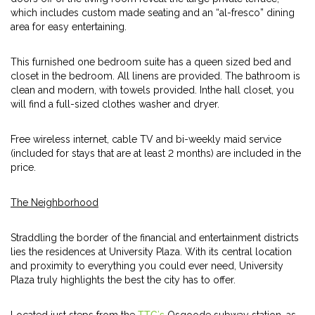
which includes custom made seating and an “al-fresco” dining
area for easy entertaining.
This furnished one bedroom suite has a queen sized bed and
closet in the bedroom. All linens are provided. The bathroom is
clean and modern, with towels provided. Inthe hall closet, you
will find a full-sized clothes washer and dryer.
Free wireless internet, cable TV and bi-weekly maid service
(included for stays that are at least 2 months) are included in the
price.
The Neighborhood
Straddling the border of the financial and entertainment districts
lies the residences at University Plaza. With its central location
and proximity to everything you could ever need, University
Plaza truly highlights the best the city has to offer.