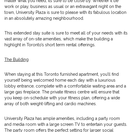
matter what you need, its sure to be close by. Whether it be
work or play, business as usual or an extravagant night on the
town, University Plaza is sure to please with its fabulous location
in an absolutely amazing neighbourhood.
This extended stay suite is sure to meet all of your needs with its
vast array of on-site amenities, which make the building a
highlight in Toronto’s short term rental offerings.
The Building
When staying at this Toronto furnished apartment, you’ll find
yourself being welcomed home each day with a luxurious
lobby entrance, complete with a comfortable waiting area and a
large gas fireplace. The private fitness centre will ensure that
you keep on-schedule with your fitness plan, offering a wide
array of both weight-lifting and cardio machines.
University Plaza has ample amenities, including a party room
and media room with a large screen TV to entertain your guests.
The party room offers the perfect setting for larger social