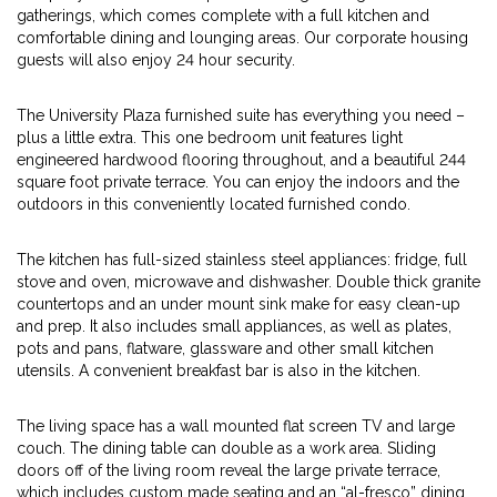
gatherings, which comes complete with a full kitchen and
comfortable dining and lounging areas. Our corporate housing
guests will also enjoy 24 hour security.
The University Plaza furnished suite has everything you need –
plus a little extra. This one bedroom unit features light
engineered hardwood flooring throughout, and a beautiful 244
square foot private terrace. You can enjoy the indoors and the
outdoors in this conveniently located furnished condo.
The kitchen has full-sized stainless steel appliances: fridge, full
stove and oven, microwave and dishwasher. Double thick granite
countertops and an under mount sink make for easy clean-up
and prep. It also includes small appliances, as well as plates,
pots and pans, flatware, glassware and other small kitchen
utensils. A convenient breakfast bar is also in the kitchen.
The living space has a wall mounted flat screen TV and large
couch. The dining table can double as a work area. Sliding
doors off of the living room reveal the large private terrace,
which includes custom made seating and an “al-fresco” dining