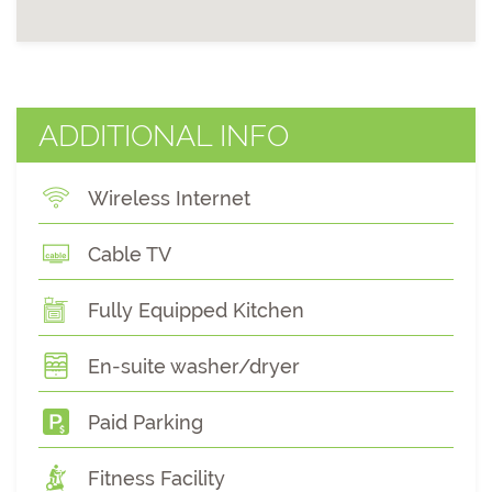
ADDITIONAL INFO
Wireless Internet
Cable TV
Fully Equipped Kitchen
En-suite washer/dryer
Paid Parking
Fitness Facility