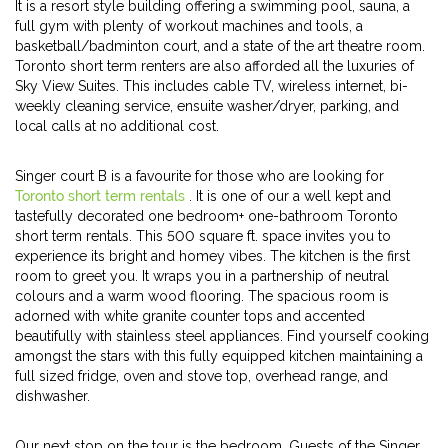
It is a resort style building offering a swimming pool, sauna, a
full gym with plenty of workout machines and tools, a
basketball/badminton court, and a state of the art theatre room.
Toronto short term renters are also afforded all the luxuries of
Sky View Suites. This includes cable TV, wireless internet, bi-
weekly cleaning service, ensuite washer/dryer, parking, and
local calls at no additional cost.
Singer court B is a favourite for those who are looking for
Toronto short term rentals
. It is one of our a well kept and
tastefully decorated one bedroom+ one-bathroom Toronto
short term rentals. This 500 square ft. space invites you to
experience its bright and homey vibes. The kitchen is the first
room to greet you. It wraps you in a partnership of neutral
colours and a warm wood flooring. The spacious room is
adorned with white granite counter tops and accented
beautifully with stainless steel appliances. Find yourself cooking
amongst the stars with this fully equipped kitchen maintaining a
full sized fridge, oven and stove top, overhead range, and
dishwasher.
Our next stop on the tour is the bedroom. Guests of the Singer