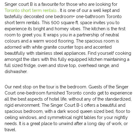
Singer court B is a favourite for those who are looking for
Toronto short term rentals
. It is one of our a well kept and
tastefully decorated one bedroom+ one-bathroom Toronto
short term rentals. This 500 square ft. space invites you to
experience its bright and homey vibes. The kitchen is the first
room to greet you. It wraps you in a partnership of neutral
colours and a warm wood flooring. The spacious room is
adorned with white granite counter tops and accented
beautifully with stainless steel appliances. Find yourself cooking
amongst the stars with this fully equipped kitchen maintaining a
full sized fridge, oven and stove top, overhead range, and
dishwasher.
Our next stop on the tour is the bedroom. Guests of the Singer
Court one-bedroom furnished Toronto condo get to experience
all the best aspects of hotel life, without any of the standardized,
rigid environment. The Singer Court B-1 offers a beautiful and
spacious bedroom, with a dark wood queen sized bed, floor to
ceiling windows, and symmetrical night tables for your nightly
needs. It is a great place to unwind after a long day of work, or
travel.