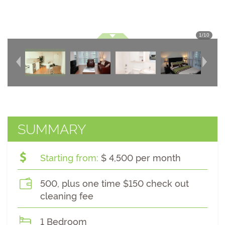
1
/
10
SUMMARY
Starting from:
$ 4,500 per month
500, plus one time $150 check out
cleaning fee
1 Bedroom