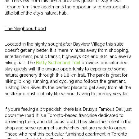
air. The view from this perch provides guests of Sky Views’
Toronto furnished apartments the opportunity to overlook at a
little bit of the city’s natural hub.
The Neighbourhood
Located in the highly sought after Bayview Village this suite
doesn’t get any better. It is mere minutes away from shopping,
entertainment, public transit, highways 401 and 404, and even a
hiking trail. The
Betty Sutherland Trail
provides our extended
stay guests with the unique opportunity to experience some
natural greenery through this 1.8 km trail. The park is great for
hiking, biking, running, and cycling and follows the great and
rushing Don River. It’s the perfect place to get away from all the
hustle and bustle of city life without having to journey very far.
If you’re feeling a bit peckish, there is a Druxy’s Famous Deli just
down the road. It is a Toronto-based franchise dedicated to
providing fresh, and delicious food. They slice their meat in the
shop and serve gourmet sandwiches that are made to order.
Those who rent this particular furnished apartment in Toronto