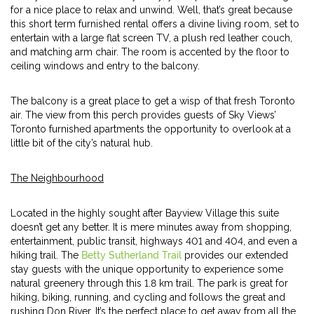
for a nice place to relax and unwind. Well, that’s great because
this short term furnished rental offers a divine living room, set to
entertain with a large flat screen TV, a plush red leather couch,
and matching arm chair. The room is accented by the floor to
ceiling windows and entry to the balcony.
The balcony is a great place to get a wisp of that fresh Toronto
air. The view from this perch provides guests of Sky Views’
Toronto furnished apartments the opportunity to overlook at a
little bit of the city’s natural hub.
The Neighbourhood
Located in the highly sought after Bayview Village this suite
doesn’t get any better. It is mere minutes away from shopping,
entertainment, public transit, highways 401 and 404, and even a
hiking trail. The
Betty Sutherland Trail
provides our extended
stay guests with the unique opportunity to experience some
natural greenery through this 1.8 km trail. The park is great for
hiking, biking, running, and cycling and follows the great and
rushing Don River. It’s the perfect place to get away from all the