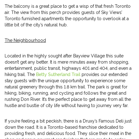
The balcony is a great place to get a wisp of that fresh Toronto
air. The view from this perch provides guests of Sky Views’
Toronto furnished apartments the opportunity to overlook at a
little bit of the city’s natural hub.
The Neighbourhood
Located in the highly sought after Bayview Village this suite
doesn’t get any better. It is mere minutes away from shopping,
entertainment, public transit, highways 401 and 404, and even a
hiking trail. The
Betty Sutherland Trail
provides our extended
stay guests with the unique opportunity to experience some
natural greenery through this 1.8 km trail. The park is great for
hiking, biking, running, and cycling and follows the great and
rushing Don River. It’s the perfect place to get away from all the
hustle and bustle of city life without having to journey very far.
If you’re feeling a bit peckish, there is a Druxy’s Famous Deli just
down the road. It is a Toronto-based franchise dedicated to
providing fresh, and delicious food. They slice their meat in the