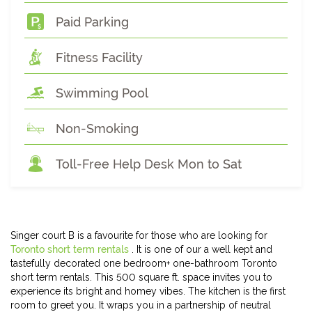
Paid Parking
Fitness Facility
Swimming Pool
Non-Smoking
Toll-Free Help Desk Mon to Sat
Singer court B is a favourite for those who are looking for
Toronto short term rentals
. It is one of our a well kept and
tastefully decorated one bedroom+ one-bathroom Toronto
short term rentals. This 500 square ft. space invites you to
experience its bright and homey vibes. The kitchen is the first
room to greet you. It wraps you in a partnership of neutral