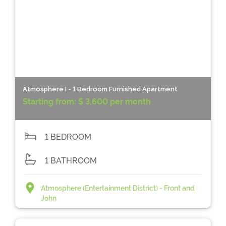
Atmosphere I - 1 Bedroom Furnished Apartment
Starting from:
$ 3,600 per month
1 BEDROOM
1 BATHROOM
Atmosphere (Entertainment District) - Front and
John