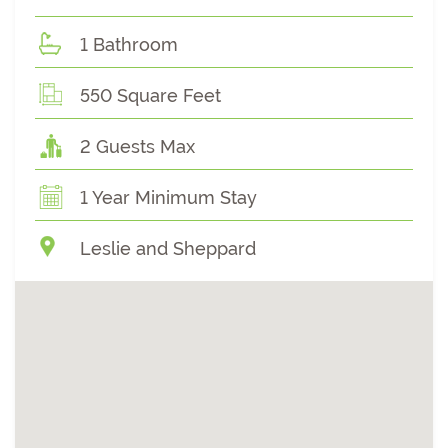
1 Bathroom
550 Square Feet
2 Guests Max
1 Year Minimum Stay
Leslie and Sheppard