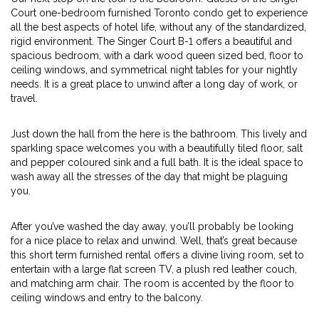
Court one-bedroom furnished Toronto condo get to experience
all the best aspects of hotel life, without any of the standardized,
rigid environment. The Singer Court B-1 offers a beautiful and
spacious bedroom, with a dark wood queen sized bed, floor to
ceiling windows, and symmetrical night tables for your nightly
needs. It is a great place to unwind after a long day of work, or
travel.
Just down the hall from the here is the bathroom. This lively and
sparkling space welcomes you with a beautifully tiled floor, salt
and pepper coloured sink and a full bath. It is the ideal space to
wash away all the stresses of the day that might be plaguing
you.
After you’ve washed the day away, you’ll probably be looking
for a nice place to relax and unwind. Well, that’s great because
this short term furnished rental offers a divine living room, set to
entertain with a large flat screen TV, a plush red leather couch,
and matching arm chair. The room is accented by the floor to
ceiling windows and entry to the balcony.