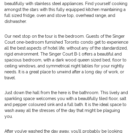
beautifully with stainless steel appliances. Find yourself cooking
amongst the stars with this fully equipped kitchen maintaining a
full sized fridge, oven and stove top, overhead range, and
dishwasher.
Our next stop on the tour is the bedroom. Guests of the Singer
Court one-bedroom furnished Toronto condo get to experience
all the best aspects of hotel life, without any of the standardized,
rigid environment. The Singer Court B-1 offers a beautiful and
spacious bedroom, with a dark wood queen sized bed, floor to
ceiling windows, and symmetrical night tables for your nightly
needs. It is a great place to unwind after a long day of work, or
travel.
Just down the hall from the here is the bathroom. This lively and
sparkling space welcomes you with a beautifully tiled floor, salt
and pepper coloured sink and a full bath. It is the ideal space to
wash away all the stresses of the day that might be plaguing
you.
After you’ve washed the day away, you’ll probably be looking