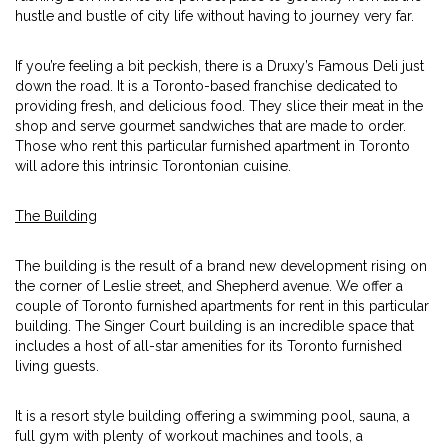
hustle and bustle of city life without having to journey very far.
If you’re feeling a bit peckish, there is a Druxy’s Famous Deli just
down the road. It is a Toronto-based franchise dedicated to
providing fresh, and delicious food. They slice their meat in the
shop and serve gourmet sandwiches that are made to order.
Those who rent this particular furnished apartment in Toronto
will adore this intrinsic Torontonian cuisine.
The Building
The building is the result of a brand new development rising on
the corner of Leslie street, and Shepherd avenue. We offer a
couple of Toronto furnished apartments for rent in this particular
building. The Singer Court building is an incredible space that
includes a host of all-star amenities for its Toronto furnished
living guests.
It is a resort style building offering a swimming pool, sauna, a
full gym with plenty of workout machines and tools, a