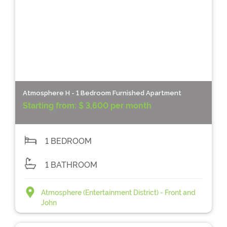
Atmosphere H - 1 Bedroom Furnished Apartment
Starting from:
$ 3,600 per month
1 BEDROOM
1 BATHROOM
Atmosphere (Entertainment District) - Front and
John