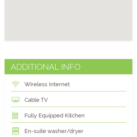
ADDITIONAL INFO
Wireless Internet
Cable TV
Fully Equipped Kitchen
En-suite washer/dryer