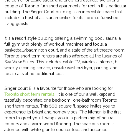
the corner of Leslie street, and Shepherd avenue. We offer a
couple of Toronto furnished apartments for rent in this particular
building. The Singer Court building is an incredible space that
includes a host of all-star amenities for its Toronto furnished
living guests.
It is a resort style building offering a swimming pool, sauna, a
full gym with plenty of workout machines and tools, a
basketball/badminton court, and a state of the art theatre room.
Toronto short term renters are also afforded all the luxuries of
Sky View Suites. This includes cable TV, wireless internet, bi-
weekly cleaning service, ensuite washer/dryer, parking, and
local calls at no additional cost.
Singer court B is a favourite for those who are looking for
Toronto short term rentals
. It is one of our a well kept and
tastefully decorated one bedroom+ one-bathroom Toronto
short term rentals. This 500 square ft. space invites you to
experience its bright and homey vibes. The kitchen is the first
room to greet you. It wraps you in a partnership of neutral
colours and a warm wood flooring. The spacious room is
adorned with white granite counter tops and accented