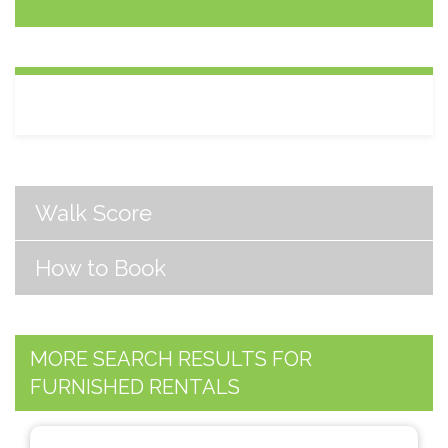
Walk Score
How to Book
MORE SEARCH RESULTS FOR
FURNISHED RENTALS