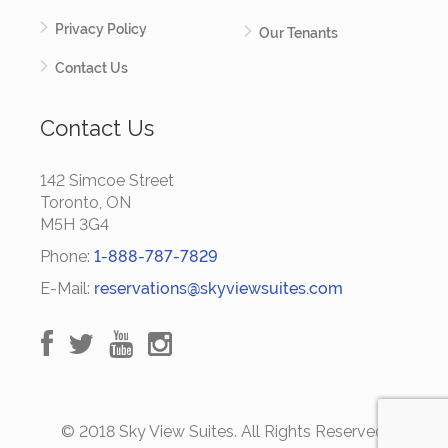
Privacy Policy
Our Tenants
Contact Us
Contact Us
142 Simcoe Street
Toronto, ON
M5H 3G4
Phone:
1-888-787-7829
E-Mail:
reservations@skyviewsuites.com
© 2018 Sky View Suites. All Rights Reserved.