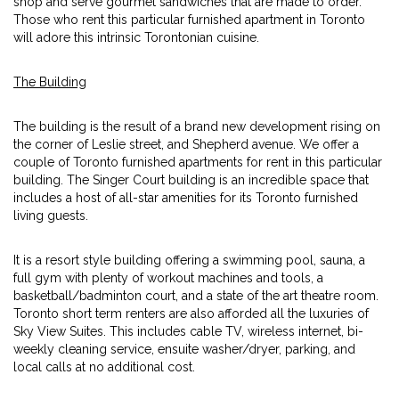
shop and serve gourmet sandwiches that are made to order.
Those who rent this particular furnished apartment in Toronto
will adore this intrinsic Torontonian cuisine.
The Building
The building is the result of a brand new development rising on
the corner of Leslie street, and Shepherd avenue. We offer a
couple of Toronto furnished apartments for rent in this particular
building. The Singer Court building is an incredible space that
includes a host of all-star amenities for its Toronto furnished
living guests.
It is a resort style building offering a swimming pool, sauna, a
full gym with plenty of workout machines and tools, a
basketball/badminton court, and a state of the art theatre room.
Toronto short term renters are also afforded all the luxuries of
Sky View Suites. This includes cable TV, wireless internet, bi-
weekly cleaning service, ensuite washer/dryer, parking, and
local calls at no additional cost.