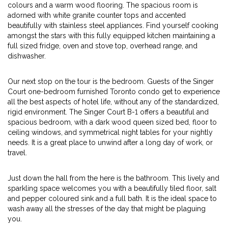
colours and a warm wood flooring. The spacious room is
adorned with white granite counter tops and accented
beautifully with stainless steel appliances. Find yourself cooking
amongst the stars with this fully equipped kitchen maintaining a
full sized fridge, oven and stove top, overhead range, and
dishwasher.
Our next stop on the tour is the bedroom. Guests of the Singer
Court one-bedroom furnished Toronto condo get to experience
all the best aspects of hotel life, without any of the standardized,
rigid environment. The Singer Court B-1 offers a beautiful and
spacious bedroom, with a dark wood queen sized bed, floor to
ceiling windows, and symmetrical night tables for your nightly
needs. It is a great place to unwind after a long day of work, or
travel.
Just down the hall from the here is the bathroom. This lively and
sparkling space welcomes you with a beautifully tiled floor, salt
and pepper coloured sink and a full bath. It is the ideal space to
wash away all the stresses of the day that might be plaguing
you.