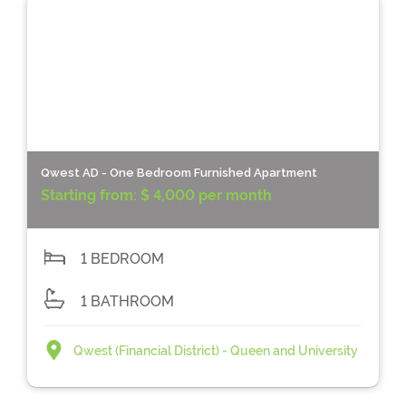
Qwest AD - One Bedroom Furnished Apartment
Starting from:
$ 4,000 per month
1 BEDROOM
1 BATHROOM
Qwest (Financial District) - Queen and University