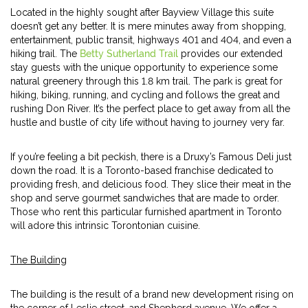
Located in the highly sought after Bayview Village this suite
doesn’t get any better. It is mere minutes away from shopping,
entertainment, public transit, highways 401 and 404, and even a
hiking trail. The
Betty Sutherland Trail
provides our extended
stay guests with the unique opportunity to experience some
natural greenery through this 1.8 km trail. The park is great for
hiking, biking, running, and cycling and follows the great and
rushing Don River. It’s the perfect place to get away from all the
hustle and bustle of city life without having to journey very far.
If you’re feeling a bit peckish, there is a Druxy’s Famous Deli just
down the road. It is a Toronto-based franchise dedicated to
providing fresh, and delicious food. They slice their meat in the
shop and serve gourmet sandwiches that are made to order.
Those who rent this particular furnished apartment in Toronto
will adore this intrinsic Torontonian cuisine.
The Building
The building is the result of a brand new development rising on