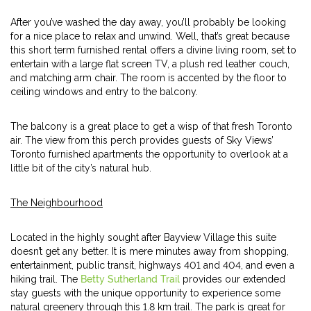
After you’ve washed the day away, you’ll probably be looking
for a nice place to relax and unwind. Well, that’s great because
this short term furnished rental offers a divine living room, set to
entertain with a large flat screen TV, a plush red leather couch,
and matching arm chair. The room is accented by the floor to
ceiling windows and entry to the balcony.
The balcony is a great place to get a wisp of that fresh Toronto
air. The view from this perch provides guests of Sky Views’
Toronto furnished apartments the opportunity to overlook at a
little bit of the city’s natural hub.
The Neighbourhood
Located in the highly sought after Bayview Village this suite
doesn’t get any better. It is mere minutes away from shopping,
entertainment, public transit, highways 401 and 404, and even a
hiking trail. The
Betty Sutherland Trail
provides our extended
stay guests with the unique opportunity to experience some
natural greenery through this 1.8 km trail. The park is great for