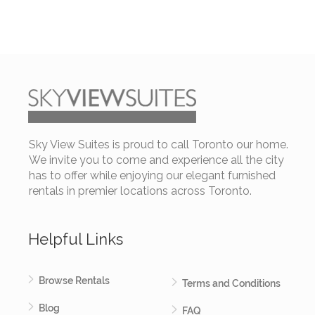
Sky View Suites is proud to call Toronto our home.
We invite you to come and experience all the city
has to offer while enjoying our elegant furnished
rentals in premier locations across Toronto.
Helpful Links
Browse Rentals
Terms and Conditions
Blog
FAQ