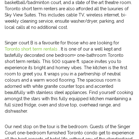
basketball/badminton court, and a state of the art theatre room.
Toronto short term renters are also afforded all the luxuries of
Sky View Suites. This includes cable TV, wireless internet, bi-
weekly cleaning service, ensuite washer/dryer, parking, and
local calls at no additional cost.
Singer court B is a favourite for those who are looking for
Toronto short term rentals
. It is one of our a well kept and
tastefully decorated one bedroom+ one-bathroom Toronto
short term rentals. This 500 square ft. space invites you to
experience its bright and homey vibes. The kitchen is the first
room to greet you. It wraps you in a partnership of neutral
colours and a warm wood flooring. The spacious room is
adorned with white granite counter tops and accented
beautifully with stainless steel appliances. Find yourself cooking
amongst the stars with this fully equipped kitchen maintaining a
full sized fridge, oven and stove top, overhead range, and
dishwasher.
Our next stop on the tour is the bedroom. Guests of the Singer
Court one-bedroom furnished Toronto condo get to experience