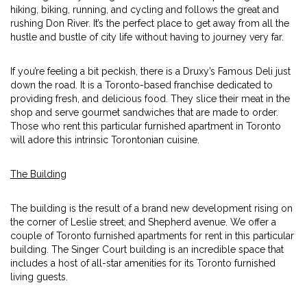
hiking, biking, running, and cycling and follows the great and
rushing Don River. It’s the perfect place to get away from all the
hustle and bustle of city life without having to journey very far.
If you’re feeling a bit peckish, there is a Druxy’s Famous Deli just
down the road. It is a Toronto-based franchise dedicated to
providing fresh, and delicious food. They slice their meat in the
shop and serve gourmet sandwiches that are made to order.
Those who rent this particular furnished apartment in Toronto
will adore this intrinsic Torontonian cuisine.
The Building
The building is the result of a brand new development rising on
the corner of Leslie street, and Shepherd avenue. We offer a
couple of Toronto furnished apartments for rent in this particular
building. The Singer Court building is an incredible space that
includes a host of all-star amenities for its Toronto furnished
living guests.