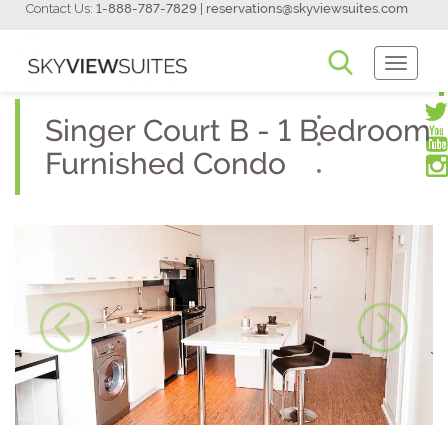
Contact Us:
1-888-787-7829
|
reservations@skyviewsuites.com
Toggle
Navigati
Singer Court B - 1 Bedroom
Furnished Condo