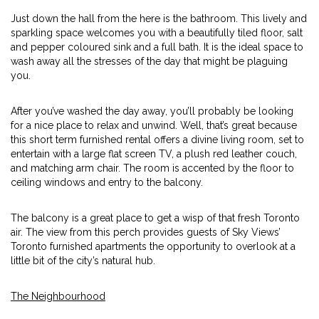
Just down the hall from the here is the bathroom. This lively and
sparkling space welcomes you with a beautifully tiled floor, salt
and pepper coloured sink and a full bath. It is the ideal space to
wash away all the stresses of the day that might be plaguing
you.
After you’ve washed the day away, you’ll probably be looking
for a nice place to relax and unwind. Well, that’s great because
this short term furnished rental offers a divine living room, set to
entertain with a large flat screen TV, a plush red leather couch,
and matching arm chair. The room is accented by the floor to
ceiling windows and entry to the balcony.
The balcony is a great place to get a wisp of that fresh Toronto
air. The view from this perch provides guests of Sky Views’
Toronto furnished apartments the opportunity to overlook at a
little bit of the city’s natural hub.
The Neighbourhood