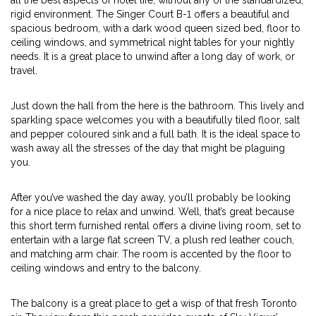
all the best aspects of hotel life, without any of the standardized,
rigid environment. The Singer Court B-1 offers a beautiful and
spacious bedroom, with a dark wood queen sized bed, floor to
ceiling windows, and symmetrical night tables for your nightly
needs. It is a great place to unwind after a long day of work, or
travel.
Just down the hall from the here is the bathroom. This lively and
sparkling space welcomes you with a beautifully tiled floor, salt
and pepper coloured sink and a full bath. It is the ideal space to
wash away all the stresses of the day that might be plaguing
you.
After you’ve washed the day away, you’ll probably be looking
for a nice place to relax and unwind. Well, that’s great because
this short term furnished rental offers a divine living room, set to
entertain with a large flat screen TV, a plush red leather couch,
and matching arm chair. The room is accented by the floor to
ceiling windows and entry to the balcony.
The balcony is a great place to get a wisp of that fresh Toronto