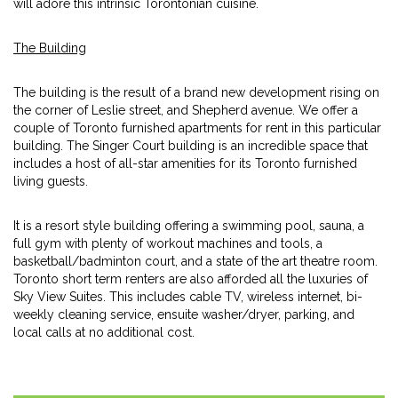
will adore this intrinsic Torontonian cuisine.
The Building
The building is the result of a brand new development rising on
the corner of Leslie street, and Shepherd avenue. We offer a
couple of Toronto furnished apartments for rent in this particular
building. The Singer Court building is an incredible space that
includes a host of all-star amenities for its Toronto furnished
living guests.
It is a resort style building offering a swimming pool, sauna, a
full gym with plenty of workout machines and tools, a
basketball/badminton court, and a state of the art theatre room.
Toronto short term renters are also afforded all the luxuries of
Sky View Suites. This includes cable TV, wireless internet, bi-
weekly cleaning service, ensuite washer/dryer, parking, and
local calls at no additional cost.