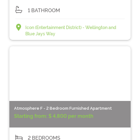
1 BATHROOM
Icon (Entertainment District) - Wellington and
Blue Jays Way
Atmosphere F - 2 Bedroom Furnished Apartment
Starting from:
$ 4,800 per month
2 BEDROOMS