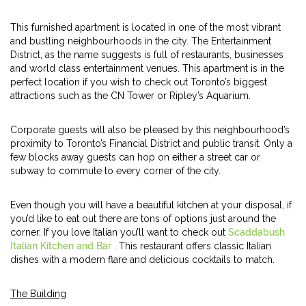
This furnished apartment is located in one of the most vibrant
and bustling neighbourhoods in the city. The Entertainment
District, as the name suggests is full of restaurants, businesses
and world class entertainment venues. This apartment is in the
perfect location if you wish to check out Toronto’s biggest
attractions such as the CN Tower or Ripley’s Aquarium.
Corporate guests will also be pleased by this neighbourhood’s
proximity to Toronto’s Financial District and public transit. Only a
few blocks away guests can hop on either a street car or
subway to commute to every corner of the city.
Even though you will have a beautiful kitchen at your disposal, if
you’d like to eat out there are tons of options just around the
corner. If you love Italian you’ll want to check out
Scaddabush
Italian Kitchen and Bar
. This restaurant offers classic Italian
dishes with a modern flare and delicious cocktails to match.
The Building