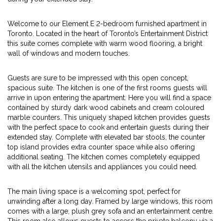
Welcome to our Element E 2-bedroom furnished apartment in
Toronto. Located in the heart of Toronto’s Entertainment District
this suite comes complete with warm wood flooring, a bright
wall of windows and modern touches.
Guests are sure to be impressed with this open concept,
spacious suite. The kitchen is one of the first rooms guests will
arrive in upon entering the apartment. Here you will find a space
contained by sturdy dark wood cabinets and cream coloured
marble counters. This uniquely shaped kitchen provides guests
with the perfect space to cook and entertain guests during their
extended stay. Complete with elevated bar stools, the counter
top island provides extra counter space while also offering
additional seating. The kitchen comes completely equipped
with all the kitchen utensils and appliances you could need.
The main living space is a welcoming spot, perfect for
unwinding after a long day. Framed by large windows, this room
comes with a large, plush grey sofa and an entertainment centre.