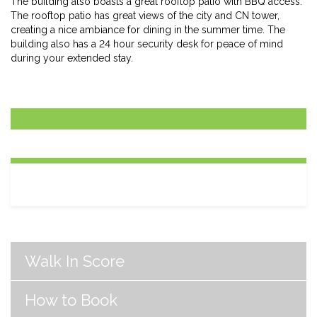
The building also boasts a great rooftop patio with BBQ access.
The rooftop patio has great views of the city and CN tower,
creating a nice ambiance for dining in the summer time. The
building also has a 24 hour security desk for peace of mind
during your extended stay.
Walk In Score
How to Book