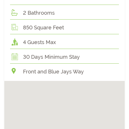
2 Bathrooms
850 Square Feet
4 Guests Max
30 Days Minimum Stay
Front and Blue Jays Way