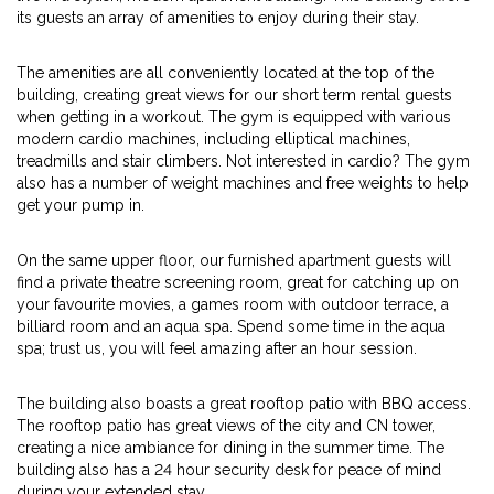
its guests an array of amenities to enjoy during their stay.
The amenities are all conveniently located at the top of the
building, creating great views for our short term rental guests
when getting in a workout. The gym is equipped with various
modern cardio machines, including elliptical machines,
treadmills and stair climbers. Not interested in cardio? The gym
also has a number of weight machines and free weights to help
get your pump in.
On the same upper floor, our furnished apartment guests will
find a private theatre screening room, great for catching up on
your favourite movies, a games room with outdoor terrace, a
billiard room and an aqua spa. Spend some time in the aqua
spa; trust us, you will feel amazing after an hour session.
The building also boasts a great rooftop patio with BBQ access.
The rooftop patio has great views of the city and CN tower,
creating a nice ambiance for dining in the summer time. The
building also has a 24 hour security desk for peace of mind
during your extended stay.