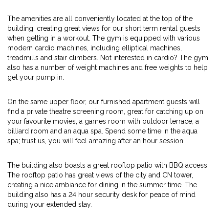
The amenities are all conveniently located at the top of the
building, creating great views for our short term rental guests
when getting in a workout. The gym is equipped with various
modern cardio machines, including elliptical machines,
treadmills and stair climbers. Not interested in cardio? The gym
also has a number of weight machines and free weights to help
get your pump in.
On the same upper floor, our furnished apartment guests will
find a private theatre screening room, great for catching up on
your favourite movies, a games room with outdoor terrace, a
billiard room and an aqua spa. Spend some time in the aqua
spa; trust us, you will feel amazing after an hour session.
The building also boasts a great rooftop patio with BBQ access.
The rooftop patio has great views of the city and CN tower,
creating a nice ambiance for dining in the summer time. The
building also has a 24 hour security desk for peace of mind
during your extended stay.