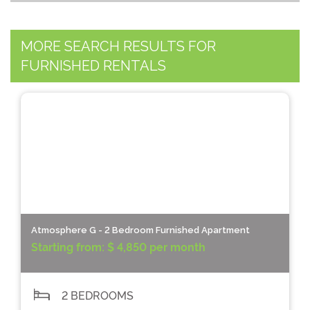
MORE SEARCH RESULTS FOR
FURNISHED RENTALS
Atmosphere G - 2 Bedroom Furnished Apartment
Starting from:
$ 4,850 per month
2 BEDROOMS