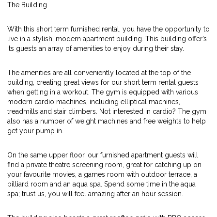
The Building
With this short term furnished rental, you have the opportunity to
live in a stylish, modern apartment building. This building offer’s
its guests an array of amenities to enjoy during their stay.
The amenities are all conveniently located at the top of the
building, creating great views for our short term rental guests
when getting in a workout. The gym is equipped with various
modern cardio machines, including elliptical machines,
treadmills and stair climbers. Not interested in cardio? The gym
also has a number of weight machines and free weights to help
get your pump in.
On the same upper floor, our furnished apartment guests will
find a private theatre screening room, great for catching up on
your favourite movies, a games room with outdoor terrace, a
billiard room and an aqua spa. Spend some time in the aqua
spa; trust us, you will feel amazing after an hour session.