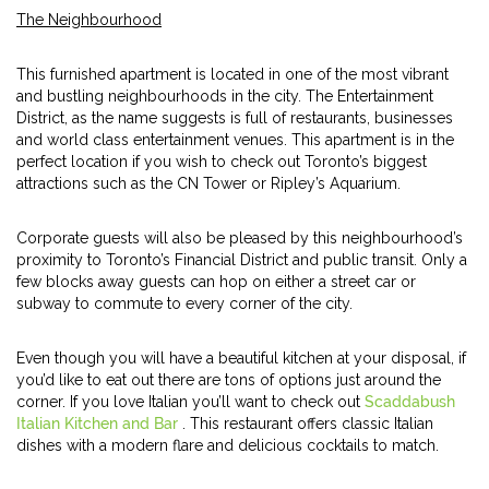
The Neighbourhood
This furnished apartment is located in one of the most vibrant
and bustling neighbourhoods in the city. The Entertainment
District, as the name suggests is full of restaurants, businesses
and world class entertainment venues. This apartment is in the
perfect location if you wish to check out Toronto’s biggest
attractions such as the CN Tower or Ripley’s Aquarium.
Corporate guests will also be pleased by this neighbourhood’s
proximity to Toronto’s Financial District and public transit. Only a
few blocks away guests can hop on either a street car or
subway to commute to every corner of the city.
Even though you will have a beautiful kitchen at your disposal, if
you’d like to eat out there are tons of options just around the
corner. If you love Italian you’ll want to check out
Scaddabush
Italian Kitchen and Bar
. This restaurant offers classic Italian
dishes with a modern flare and delicious cocktails to match.