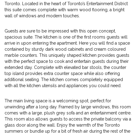
Toronto. Located in the heart of Toronto’s Entertainment District
this suite comes complete with warm wood flooring, a bright
wall of windows and modern touches.
Guests are sure to be impressed with this open concept,
spacious suite. The kitchen is one of the first rooms guests will
arrive in upon entering the apartment. Here you will find a space
contained by sturdy dark wood cabinets and cream coloured
marble counters. This uniquely shaped kitchen provides guests
with the perfect space to cook and entertain guests during their
extended stay. Complete with elevated bar stools, the counter
top island provides extra counter space while also offering
additional seating. The kitchen comes completely equipped
with all the kitchen utensils and appliances you could need.
The main living space is a welcoming spot, perfect for
unwinding after a long day. Framed by large windows, this room
comes with a large, plush grey sofa and an entertainment centre.
This room also allows guests to access the private balcony via a
glass door along the wall. Enjoy the warmth of the Toronto
summers or bundle up for a bit of fresh air during the rest of the