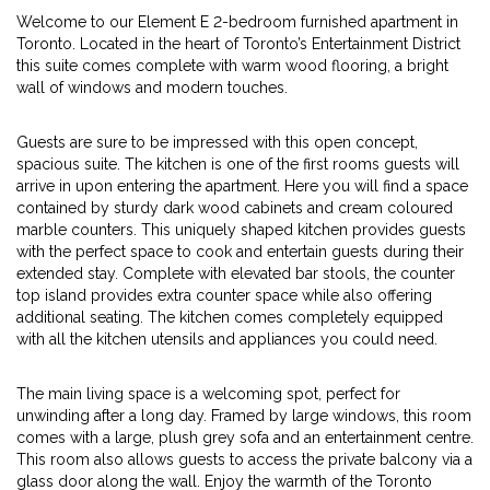
Welcome to our Element E 2-bedroom furnished apartment in
Toronto. Located in the heart of Toronto’s Entertainment District
this suite comes complete with warm wood flooring, a bright
wall of windows and modern touches.
Guests are sure to be impressed with this open concept,
spacious suite. The kitchen is one of the first rooms guests will
arrive in upon entering the apartment. Here you will find a space
contained by sturdy dark wood cabinets and cream coloured
marble counters. This uniquely shaped kitchen provides guests
with the perfect space to cook and entertain guests during their
extended stay. Complete with elevated bar stools, the counter
top island provides extra counter space while also offering
additional seating. The kitchen comes completely equipped
with all the kitchen utensils and appliances you could need.
The main living space is a welcoming spot, perfect for
unwinding after a long day. Framed by large windows, this room
comes with a large, plush grey sofa and an entertainment centre.
This room also allows guests to access the private balcony via a
glass door along the wall. Enjoy the warmth of the Toronto