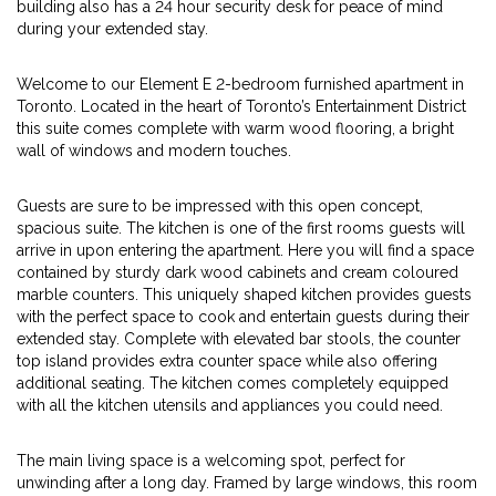
building also has a 24 hour security desk for peace of mind
during your extended stay.
Welcome to our Element E 2-bedroom furnished apartment in
Toronto. Located in the heart of Toronto’s Entertainment District
this suite comes complete with warm wood flooring, a bright
wall of windows and modern touches.
Guests are sure to be impressed with this open concept,
spacious suite. The kitchen is one of the first rooms guests will
arrive in upon entering the apartment. Here you will find a space
contained by sturdy dark wood cabinets and cream coloured
marble counters. This uniquely shaped kitchen provides guests
with the perfect space to cook and entertain guests during their
extended stay. Complete with elevated bar stools, the counter
top island provides extra counter space while also offering
additional seating. The kitchen comes completely equipped
with all the kitchen utensils and appliances you could need.
The main living space is a welcoming spot, perfect for
unwinding after a long day. Framed by large windows, this room