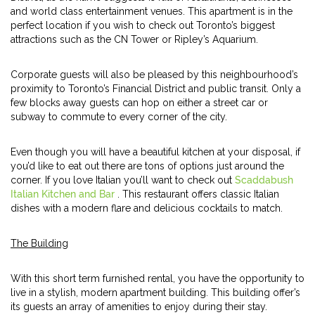
and world class entertainment venues. This apartment is in the
perfect location if you wish to check out Toronto’s biggest
attractions such as the CN Tower or Ripley’s Aquarium.
Corporate guests will also be pleased by this neighbourhood’s
proximity to Toronto’s Financial District and public transit. Only a
few blocks away guests can hop on either a street car or
subway to commute to every corner of the city.
Even though you will have a beautiful kitchen at your disposal, if
you’d like to eat out there are tons of options just around the
corner. If you love Italian you’ll want to check out
Scaddabush
Italian Kitchen and Bar
. This restaurant offers classic Italian
dishes with a modern flare and delicious cocktails to match.
The Building
With this short term furnished rental, you have the opportunity to
live in a stylish, modern apartment building. This building offer’s
its guests an array of amenities to enjoy during their stay.