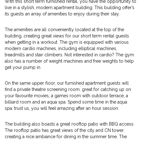
With this short term furnished rental, you have the opportunity to
live in a stylish, modern apartment building. This building offer’s
its guests an array of amenities to enjoy during their stay.
The amenities are all conveniently located at the top of the
building, creating great views for our short term rental guests
when getting in a workout. The gym is equipped with various
modern cardio machines, including elliptical machines,
treadmills and stair climbers. Not interested in cardio? The gym
also has a number of weight machines and free weights to help
get your pump in.
On the same upper floor, our furnished apartment guests will
find a private theatre screening room, great for catching up on
your favourite movies, a games room with outdoor terrace, a
billiard room and an aqua spa. Spend some time in the aqua
spa; trust us, you will feel amazing after an hour session.
The building also boasts a great rooftop patio with BBQ access.
The rooftop patio has great views of the city and CN tower,
creating a nice ambiance for dining in the summer time. The