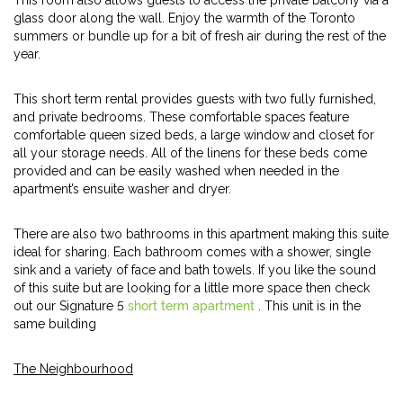
This room also allows guests to access the private balcony via a
glass door along the wall. Enjoy the warmth of the Toronto
summers or bundle up for a bit of fresh air during the rest of the
year.
This short term rental provides guests with two fully furnished,
and private bedrooms. These comfortable spaces feature
comfortable queen sized beds, a large window and closet for
all your storage needs. All of the linens for these beds come
provided and can be easily washed when needed in the
apartment’s ensuite washer and dryer.
There are also two bathrooms in this apartment making this suite
ideal for sharing. Each bathroom comes with a shower, single
sink and a variety of face and bath towels. If you like the sound
of this suite but are looking for a little more space then check
out our Signature 5
short term apartment
. This unit is in the
same building
The Neighbourhood