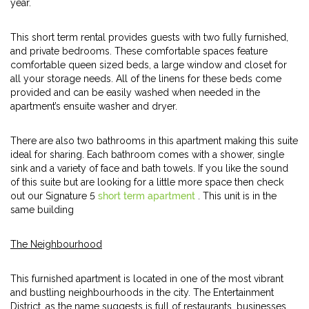
year.
This short term rental provides guests with two fully furnished,
and private bedrooms. These comfortable spaces feature
comfortable queen sized beds, a large window and closet for
all your storage needs. All of the linens for these beds come
provided and can be easily washed when needed in the
apartment’s ensuite washer and dryer.
There are also two bathrooms in this apartment making this suite
ideal for sharing. Each bathroom comes with a shower, single
sink and a variety of face and bath towels. If you like the sound
of this suite but are looking for a little more space then check
out our Signature 5
short term apartment
. This unit is in the
same building
The Neighbourhood
This furnished apartment is located in one of the most vibrant
and bustling neighbourhoods in the city. The Entertainment
District, as the name suggests is full of restaurants, businesses