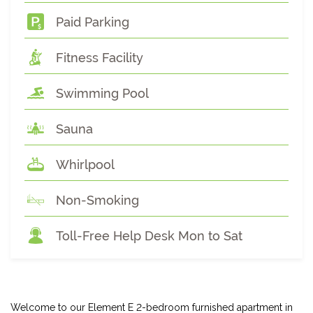
Paid Parking
Fitness Facility
Swimming Pool
Sauna
Whirlpool
Non-Smoking
Toll-Free Help Desk Mon to Sat
Welcome to our Element E 2-bedroom furnished apartment in