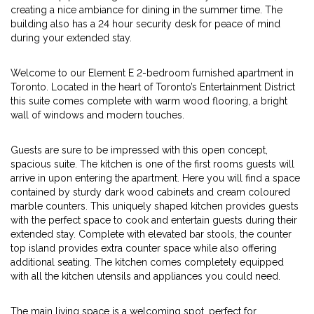
creating a nice ambiance for dining in the summer time. The
building also has a 24 hour security desk for peace of mind
during your extended stay.
Welcome to our Element E 2-bedroom furnished apartment in
Toronto. Located in the heart of Toronto’s Entertainment District
this suite comes complete with warm wood flooring, a bright
wall of windows and modern touches.
Guests are sure to be impressed with this open concept,
spacious suite. The kitchen is one of the first rooms guests will
arrive in upon entering the apartment. Here you will find a space
contained by sturdy dark wood cabinets and cream coloured
marble counters. This uniquely shaped kitchen provides guests
with the perfect space to cook and entertain guests during their
extended stay. Complete with elevated bar stools, the counter
top island provides extra counter space while also offering
additional seating. The kitchen comes completely equipped
with all the kitchen utensils and appliances you could need.
The main living space is a welcoming spot, perfect for