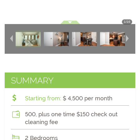
1
/
16
SUMMARY
Starting from:
$ 4,500 per month
500, plus one time $150 check out
cleaning fee
2 Bedrooms