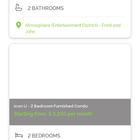
2 BATHROOMS
Atmosphere (Entertainment District) - Front and
John
Icon U - 2 Bedroom Furnished Condo
Starting from:
$ 5,250 per month
2 BEDROOMS