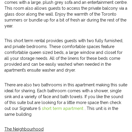
comes with a large, plush grey sofa and an entertainment centre.
This room also allows guests to access the private balcony via a
glass door along the wall. Enjoy the warmth of the Toronto
summers or bundle up for a bit of fresh air during the rest of the
year.
This short term rental provides guests with two fully furnished,
and private bedrooms. These comfortable spaces feature
comfortable queen sized beds, a large window and closet for
all your storage needs. All of the linens for these beds come
provided and can be easily washed when needed in the
apartment’s ensuite washer and dryer.
There are also two bathrooms in this apartment making this suite
ideal for sharing. Each bathroom comes with a shower, single
sink and a variety of face and bath towels. If you like the sound
of this suite but are looking for a little more space then check
out our Signature 5
short term apartment
. This unit is in the
same building
The Neighbourhood