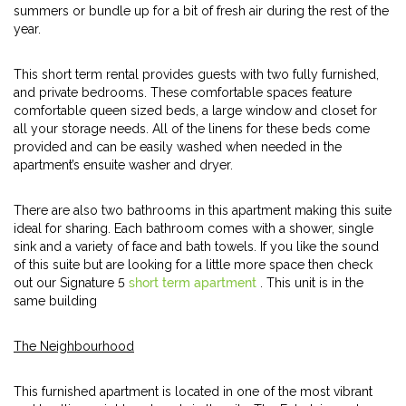
summers or bundle up for a bit of fresh air during the rest of the
year.
This short term rental provides guests with two fully furnished,
and private bedrooms. These comfortable spaces feature
comfortable queen sized beds, a large window and closet for
all your storage needs. All of the linens for these beds come
provided and can be easily washed when needed in the
apartment’s ensuite washer and dryer.
There are also two bathrooms in this apartment making this suite
ideal for sharing. Each bathroom comes with a shower, single
sink and a variety of face and bath towels. If you like the sound
of this suite but are looking for a little more space then check
out our Signature 5
short term apartment
. This unit is in the
same building
The Neighbourhood
This furnished apartment is located in one of the most vibrant