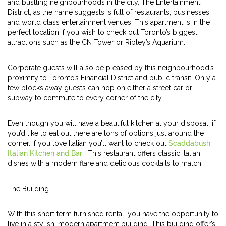
and bustling neighbourhoods in the city. The Entertainment
District, as the name suggests is full of restaurants, businesses
and world class entertainment venues. This apartment is in the
perfect location if you wish to check out Toronto’s biggest
attractions such as the CN Tower or Ripley’s Aquarium.
Corporate guests will also be pleased by this neighbourhood’s
proximity to Toronto’s Financial District and public transit. Only a
few blocks away guests can hop on either a street car or
subway to commute to every corner of the city.
Even though you will have a beautiful kitchen at your disposal, if
you’d like to eat out there are tons of options just around the
corner. If you love Italian you’ll want to check out
Scaddabush
Italian Kitchen and Bar
. This restaurant offers classic Italian
dishes with a modern flare and delicious cocktails to match.
The Building
With this short term furnished rental, you have the opportunity to
live in a stylish, modern apartment building. This building offer’s