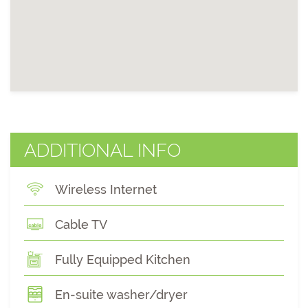
ADDITIONAL INFO
Wireless Internet
Cable TV
Fully Equipped Kitchen
En-suite washer/dryer