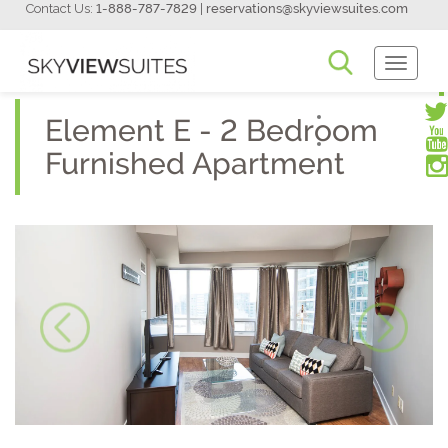
Contact Us:
1-888-787-7829
|
reservations@skyviewsuites.com
Toggle
Navigati
Element E - 2 Bedroom
Furnished Apartment