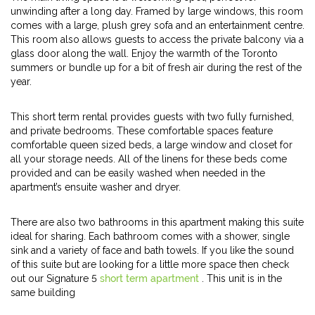
unwinding after a long day. Framed by large windows, this room
comes with a large, plush grey sofa and an entertainment centre.
This room also allows guests to access the private balcony via a
glass door along the wall. Enjoy the warmth of the Toronto
summers or bundle up for a bit of fresh air during the rest of the
year.
This short term rental provides guests with two fully furnished,
and private bedrooms. These comfortable spaces feature
comfortable queen sized beds, a large window and closet for
all your storage needs. All of the linens for these beds come
provided and can be easily washed when needed in the
apartment’s ensuite washer and dryer.
There are also two bathrooms in this apartment making this suite
ideal for sharing. Each bathroom comes with a shower, single
sink and a variety of face and bath towels. If you like the sound
of this suite but are looking for a little more space then check
out our Signature 5
short term apartment
. This unit is in the
same building