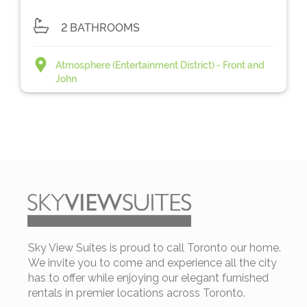
2 BATHROOMS
Atmosphere (Entertainment District) - Front and
John
Sky View Suites is proud to call Toronto our home.
We invite you to come and experience all the city
has to offer while enjoying our elegant furnished
rentals in premier locations across Toronto.