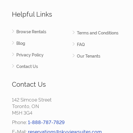
Helpful Links
Browse Rentals
Terms and Conditions
Blog
FAQ
Privacy Policy
Our Tenants
Contact Us
Contact Us
142 Simcoe Street
Toronto, ON
M5H 3G4
Phone:
1-888-787-7829
E-Mail:
reservations@skyviewsuites.com