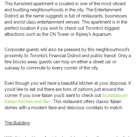
This furnished apartment is located in one of the most vibrant
and bustling neighbourhoods in the city. The Entertainment
District, as the name suggests is full of restaurants, businesses
and world class entertainment venues. This apartment is in the
perfect location if you wish to check out Toronto’s biggest
attractions such as the CN Tower or Ripley’s Aquarium.
Corporate guests will also be pleased by this neighbourhood’s
proximity to Toronto’s Financial District and public transit. Only a
few blocks away guests can hop on either a street car or
subway to commute to every corner of the city.
Even though you will have a beautiful kitchen at your disposal, if
you’d like to eat out there are tons of options just around the
corner. If you love Italian you’ll want to check out
Scaddabush
Italian Kitchen and Bar
. This restaurant offers classic Italian
dishes with a modern flare and delicious cocktails to match.
The Building