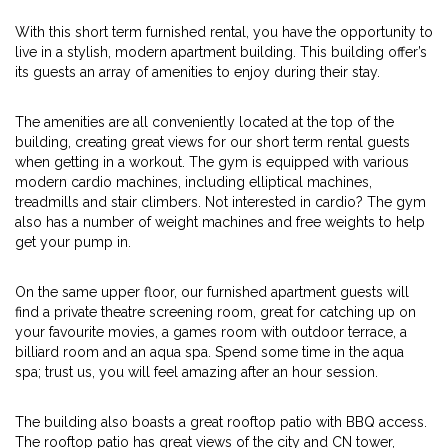
With this short term furnished rental, you have the opportunity to
live in a stylish, modern apartment building. This building offer’s
its guests an array of amenities to enjoy during their stay.
The amenities are all conveniently located at the top of the
building, creating great views for our short term rental guests
when getting in a workout. The gym is equipped with various
modern cardio machines, including elliptical machines,
treadmills and stair climbers. Not interested in cardio? The gym
also has a number of weight machines and free weights to help
get your pump in.
On the same upper floor, our furnished apartment guests will
find a private theatre screening room, great for catching up on
your favourite movies, a games room with outdoor terrace, a
billiard room and an aqua spa. Spend some time in the aqua
spa; trust us, you will feel amazing after an hour session.
The building also boasts a great rooftop patio with BBQ access.
The rooftop patio has great views of the city and CN tower,