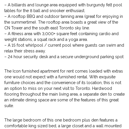
– A billiards and lounge area equipped with burgundy felt pool
tables for the 8 ball and snooker enthusiast.
– A rooftop BBQ and outdoor tanning area (great for enjoying in
the summertime). The rooftop area boasts a great view of the
CN Tower and the south east Toronto sky line.
– A fitness area with 3,000+ square feet containing cardio and
weight stations, a squat rack and a yoga area.
– A 15 foot whirlpool / current pool where guests can swim and
relax their stress away.
– 24 hour security desk and a secure underground parking spot
The Icon furnished apartment for rent comes loaded with extras
one would not expect with a furnished rental. With exquisite
furniture choices and the convenience of its location, this is not
an option to miss on your next visit to Toronto. Hardwood
flooring throughout the main living area, a separate den to create
an intimate dining space are some of the features of this great
suite.
The large bedroom of this one bedroom plus den features a
comfortable king sized bed, a large closet and a wall mounted