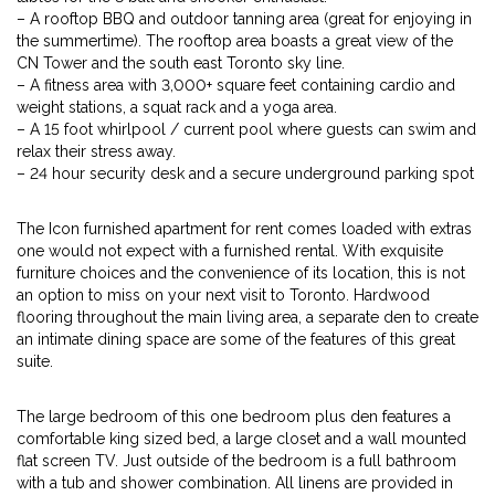
– A rooftop BBQ and outdoor tanning area (great for enjoying in
the summertime). The rooftop area boasts a great view of the
CN Tower and the south east Toronto sky line.
– A fitness area with 3,000+ square feet containing cardio and
weight stations, a squat rack and a yoga area.
– A 15 foot whirlpool / current pool where guests can swim and
relax their stress away.
– 24 hour security desk and a secure underground parking spot
The Icon furnished apartment for rent comes loaded with extras
one would not expect with a furnished rental. With exquisite
furniture choices and the convenience of its location, this is not
an option to miss on your next visit to Toronto. Hardwood
flooring throughout the main living area, a separate den to create
an intimate dining space are some of the features of this great
suite.
The large bedroom of this one bedroom plus den features a
comfortable king sized bed, a large closet and a wall mounted
flat screen TV. Just outside of the bedroom is a full bathroom
with a tub and shower combination. All linens are provided in