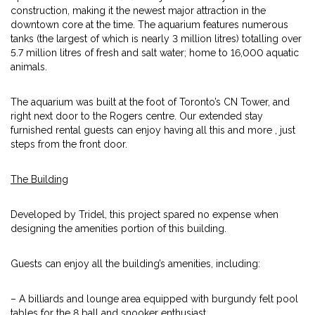
construction, making it the newest major attraction in the
downtown core at the time. The aquarium features numerous
tanks (the largest of which is nearly 3 million litres) totalling over
5.7 million litres of fresh and salt water; home to 16,000 aquatic
animals.
The aquarium was built at the foot of Toronto’s CN Tower, and
right next door to the Rogers centre. Our extended stay
furnished rental guests can enjoy having all this and more , just
steps from the front door.
The Building
Developed by Tridel, this project spared no expense when
designing the amenities portion of this building.
Guests can enjoy all the building’s amenities, including:
– A billiards and lounge area equipped with burgundy felt pool
tables for the 8 ball and snooker enthusiast.