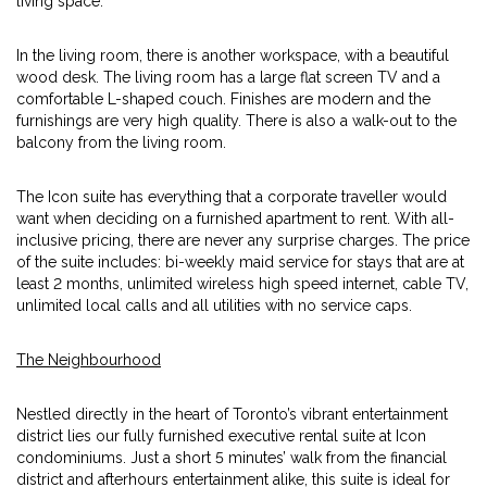
living space.
In the living room, there is another workspace, with a beautiful
wood desk. The living room has a large flat screen TV and a
comfortable L-shaped couch. Finishes are modern and the
furnishings are very high quality. There is also a walk-out to the
balcony from the living room.
The Icon suite has everything that a corporate traveller would
want when deciding on a furnished apartment to rent. With all-
inclusive pricing, there are never any surprise charges. The price
of the suite includes: bi-weekly maid service for stays that are at
least 2 months, unlimited wireless high speed internet, cable TV,
unlimited local calls and all utilities with no service caps.
The Neighbourhood
Nestled directly in the heart of Toronto’s vibrant entertainment
district lies our fully furnished executive rental suite at Icon
condominiums. Just a short 5 minutes’ walk from the financial
district and afterhours entertainment alike, this suite is ideal for