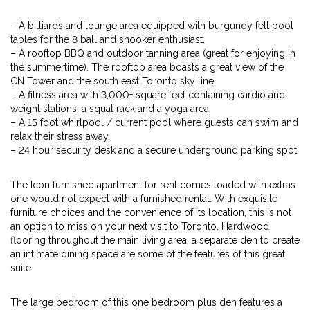
– A billiards and lounge area equipped with burgundy felt pool
tables for the 8 ball and snooker enthusiast.
– A rooftop BBQ and outdoor tanning area (great for enjoying in
the summertime). The rooftop area boasts a great view of the
CN Tower and the south east Toronto sky line.
– A fitness area with 3,000+ square feet containing cardio and
weight stations, a squat rack and a yoga area.
– A 15 foot whirlpool / current pool where guests can swim and
relax their stress away.
– 24 hour security desk and a secure underground parking spot
The Icon furnished apartment for rent comes loaded with extras
one would not expect with a furnished rental. With exquisite
furniture choices and the convenience of its location, this is not
an option to miss on your next visit to Toronto. Hardwood
flooring throughout the main living area, a separate den to create
an intimate dining space are some of the features of this great
suite.
The large bedroom of this one bedroom plus den features a