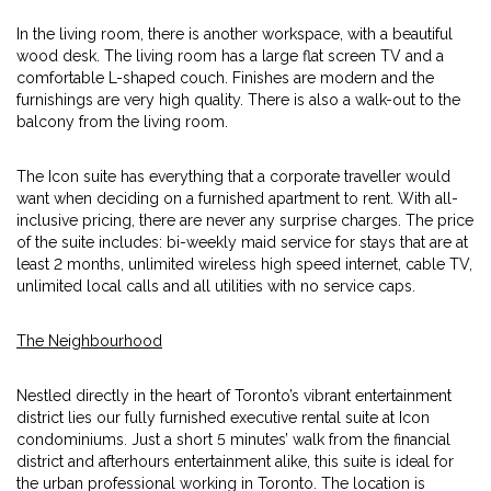
In the living room, there is another workspace, with a beautiful
wood desk. The living room has a large flat screen TV and a
comfortable L-shaped couch. Finishes are modern and the
furnishings are very high quality. There is also a walk-out to the
balcony from the living room.
The Icon suite has everything that a corporate traveller would
want when deciding on a furnished apartment to rent. With all-
inclusive pricing, there are never any surprise charges. The price
of the suite includes: bi-weekly maid service for stays that are at
least 2 months, unlimited wireless high speed internet, cable TV,
unlimited local calls and all utilities with no service caps.
The Neighbourhood
Nestled directly in the heart of Toronto’s vibrant entertainment
district lies our fully furnished executive rental suite at Icon
condominiums. Just a short 5 minutes’ walk from the financial
district and afterhours entertainment alike, this suite is ideal for
the urban professional working in Toronto. The location is