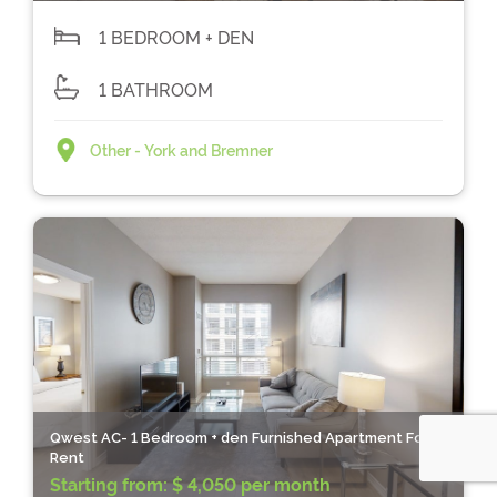
1 BEDROOM + DEN
1 BATHROOM
Other - York and Bremner
Qwest AC- 1 Bedroom + den Furnished Apartment For
Rent
Starting from:
$ 4,050 per month