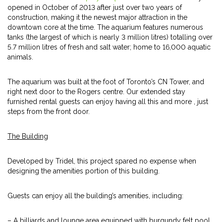
opened in October of 2013 after just over two years of
construction, making it the newest major attraction in the
downtown core at the time. The aquarium features numerous
tanks (the largest of which is nearly 3 million litres) totalling over
5.7 million litres of fresh and salt water; home to 16,000 aquatic
animals.
The aquarium was built at the foot of Toronto’s CN Tower, and
right next door to the Rogers centre. Our extended stay
furnished rental guests can enjoy having all this and more , just
steps from the front door.
The Building
Developed by Tridel, this project spared no expense when
designing the amenities portion of this building.
Guests can enjoy all the building’s amenities, including:
– A billiards and lounge area equipped with burgundy felt pool