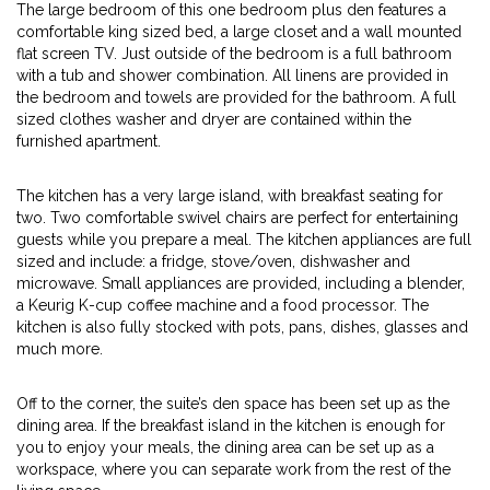
The large bedroom of this one bedroom plus den features a
comfortable king sized bed, a large closet and a wall mounted
flat screen TV. Just outside of the bedroom is a full bathroom
with a tub and shower combination. All linens are provided in
the bedroom and towels are provided for the bathroom. A full
sized clothes washer and dryer are contained within the
furnished apartment.
The kitchen has a very large island, with breakfast seating for
two. Two comfortable swivel chairs are perfect for entertaining
guests while you prepare a meal. The kitchen appliances are full
sized and include: a fridge, stove/oven, dishwasher and
microwave. Small appliances are provided, including a blender,
a Keurig K-cup coffee machine and a food processor. The
kitchen is also fully stocked with pots, pans, dishes, glasses and
much more.
Off to the corner, the suite’s den space has been set up as the
dining area. If the breakfast island in the kitchen is enough for
you to enjoy your meals, the dining area can be set up as a
workspace, where you can separate work from the rest of the