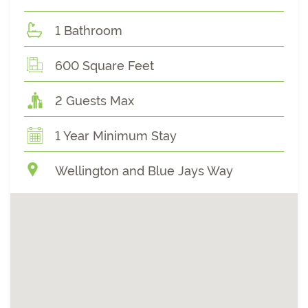
1 Bathroom
600 Square Feet
2 Guests Max
1 Year Minimum Stay
Wellington and Blue Jays Way