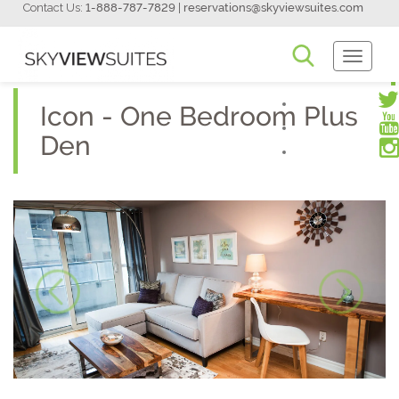
Contact Us:
1-888-787-7829
|
reservations@skyviewsuites.com
Toggle
Navigati
Icon - One Bedroom Plus
Den