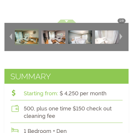
1
/
9
SUMMARY
Starting from:
$ 4,250 per month
500, plus one time $150 check out
cleaning fee
1 Bedroom + Den