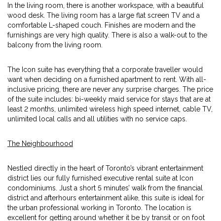
In the living room, there is another workspace, with a beautiful
wood desk. The living room has a large flat screen TV and a
comfortable L-shaped couch. Finishes are modern and the
furnishings are very high quality. There is also a walk-out to the
balcony from the living room.
The Icon suite has everything that a corporate traveller would
want when deciding on a furnished apartment to rent. With all-
inclusive pricing, there are never any surprise charges. The price
of the suite includes: bi-weekly maid service for stays that are at
least 2 months, unlimited wireless high speed internet, cable TV,
unlimited local calls and all utilities with no service caps.
The Neighbourhood
Nestled directly in the heart of Toronto’s vibrant entertainment
district lies our fully furnished executive rental suite at Icon
condominiums. Just a short 5 minutes’ walk from the financial
district and afterhours entertainment alike, this suite is ideal for
the urban professional working in Toronto. The location is
excellent for getting around whether it be by transit or on foot