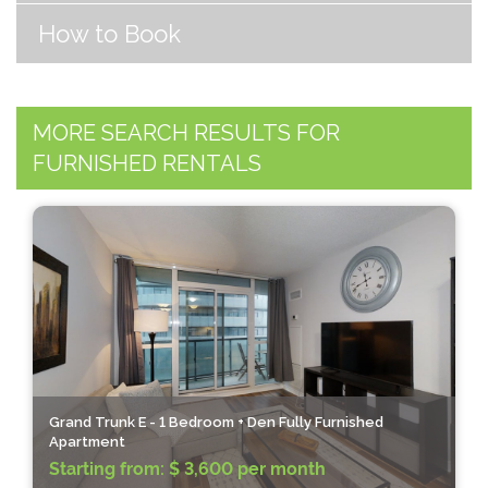
How to Book
MORE SEARCH RESULTS FOR
FURNISHED RENTALS
Grand Trunk E - 1 Bedroom + Den Fully Furnished
Apartment
Starting from:
$ 3,600 per month