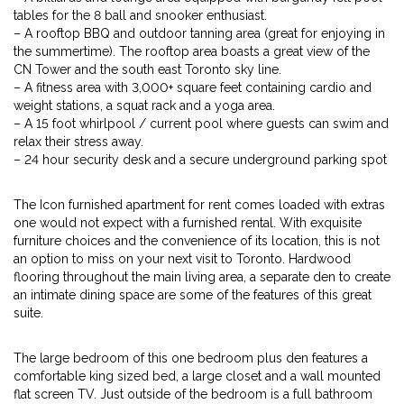
tables for the 8 ball and snooker enthusiast.
– A rooftop BBQ and outdoor tanning area (great for enjoying in
the summertime). The rooftop area boasts a great view of the
CN Tower and the south east Toronto sky line.
– A fitness area with 3,000+ square feet containing cardio and
weight stations, a squat rack and a yoga area.
– A 15 foot whirlpool / current pool where guests can swim and
relax their stress away.
– 24 hour security desk and a secure underground parking spot
The Icon furnished apartment for rent comes loaded with extras
one would not expect with a furnished rental. With exquisite
furniture choices and the convenience of its location, this is not
an option to miss on your next visit to Toronto. Hardwood
flooring throughout the main living area, a separate den to create
an intimate dining space are some of the features of this great
suite.
The large bedroom of this one bedroom plus den features a
comfortable king sized bed, a large closet and a wall mounted
flat screen TV. Just outside of the bedroom is a full bathroom