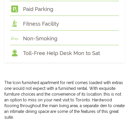
Paid Parking
Fitness Facility
Non-Smoking
Toll-Free Help Desk Mon to Sat
The Icon furnished apartment for rent comes loaded with extras
one would not expect with a furnished rental. With exquisite
furniture choices and the convenience of its location, this is not
an option to miss on your next visit to Toronto. Hardwood
flooring throughout the main living area, a separate den to create
an intimate dining space are some of the features of this great
suite.