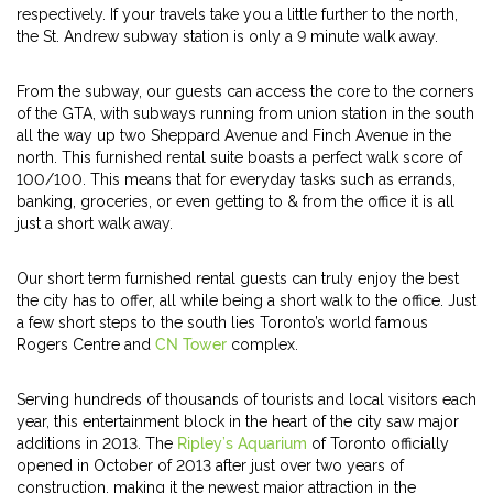
respectively. If your travels take you a little further to the north,
the St. Andrew subway station is only a 9 minute walk away.
From the subway, our guests can access the core to the corners
of the GTA, with subways running from union station in the south
all the way up two Sheppard Avenue and Finch Avenue in the
north. This furnished rental suite boasts a perfect walk score of
100/100. This means that for everyday tasks such as errands,
banking, groceries, or even getting to & from the office it is all
just a short walk away.
Our short term furnished rental guests can truly enjoy the best
the city has to offer, all while being a short walk to the office. Just
a few short steps to the south lies Toronto’s world famous
Rogers Centre and
CN Tower
complex.
Serving hundreds of thousands of tourists and local visitors each
year, this entertainment block in the heart of the city saw major
additions in 2013. The
Ripley’s Aquarium
of Toronto officially
opened in October of 2013 after just over two years of
construction, making it the newest major attraction in the