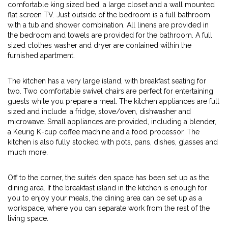
comfortable king sized bed, a large closet and a wall mounted
flat screen TV. Just outside of the bedroom is a full bathroom
with a tub and shower combination. All linens are provided in
the bedroom and towels are provided for the bathroom. A full
sized clothes washer and dryer are contained within the
furnished apartment.
The kitchen has a very large island, with breakfast seating for
two. Two comfortable swivel chairs are perfect for entertaining
guests while you prepare a meal. The kitchen appliances are full
sized and include: a fridge, stove/oven, dishwasher and
microwave. Small appliances are provided, including a blender,
a Keurig K-cup coffee machine and a food processor. The
kitchen is also fully stocked with pots, pans, dishes, glasses and
much more.
Off to the corner, the suite’s den space has been set up as the
dining area. If the breakfast island in the kitchen is enough for
you to enjoy your meals, the dining area can be set up as a
workspace, where you can separate work from the rest of the
living space.