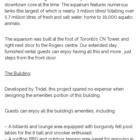
downtown core at the time. The aquarium features numerous
tanks (the largest of which is nearly 3 million litres) totalling over
5.7 million litres of fresh and salt water; home to 16,000 aquatic
animals.
The aquarium was built at the foot of Toronto’s CN Tower, and
right next door to the Rogers centre. Our extended stay
furnished rental guests can enjoy having all this and more , just
steps from the front door.
The Building
Developed by Tridel, this project spared no expense when
designing the amenities portion of this building.
Guests can enjoy all the building’s amenities, including:
– A billiards and lounge area equipped with burgundy felt pool
tables for the 8 ball and snooker enthusiast.
– A rooftop BBQ and outdoor tanning area (great for enjoying in