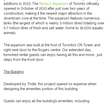
additions in 2013. The
Ripley’s Aquarium
of Toronto officially
opened in October of 2013 after just over two years of
construction, making it the newest major attraction in the
downtown core at the time. The aquarium features numerous
tanks (the largest of which is nearly 3 million litres) totalling over
5.7 million litres of fresh and salt water; home to 16,000 aquatic
animals.
The aquarium was built at the foot of Toronto’s CN Tower, and
right next door to the Rogers centre. Our extended stay
furnished rental guests can enjoy having all this and more , just
steps from the front door.
The Building
Developed by Tridel, this project spared no expense when
designing the amenities portion of this building.
Guests can enjoy all the building’s amenities, including: