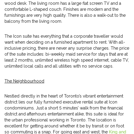
wood desk. The living room has a large flat screen TV and a
comfortable L-shaped couch. Finishes are modern and the
furnishings are very high quality. There is also a walk-out to the
balcony from the living room.
The Icon suite has everything that a corporate traveller would
want when deciding on a furnished apartment to rent. With all-
inclusive pricing, there are never any surprise charges. The price
of the suite includes: bi-weekly maid service for stays that are at
least 2 months, unlimited wireless high speed internet, cable TV,
unlimited local calls and all utilities with no service caps.
The Neighbourhood
Nestled directly in the heart of Toronto’s vibrant entertainment
district lies our fully furnished executive rental suite at Icon
condominiums. Just a short 5 minutes’ walk from the financial
district and afterhours entertainment alike, this suite is ideal for
the urban professional working in Toronto. The location is
excellent for getting around whether it be by transit or on foot
so commuting is a snap. For going east and west, the
King and