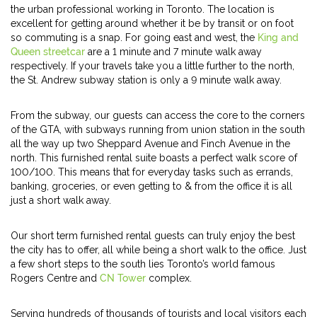
the urban professional working in Toronto. The location is
excellent for getting around whether it be by transit or on foot
so commuting is a snap. For going east and west, the
King and
Queen streetcar
are a 1 minute and 7 minute walk away
respectively. If your travels take you a little further to the north,
the St. Andrew subway station is only a 9 minute walk away.
From the subway, our guests can access the core to the corners
of the GTA, with subways running from union station in the south
all the way up two Sheppard Avenue and Finch Avenue in the
north. This furnished rental suite boasts a perfect walk score of
100/100. This means that for everyday tasks such as errands,
banking, groceries, or even getting to & from the office it is all
just a short walk away.
Our short term furnished rental guests can truly enjoy the best
the city has to offer, all while being a short walk to the office. Just
a few short steps to the south lies Toronto’s world famous
Rogers Centre and
CN Tower
complex.
Serving hundreds of thousands of tourists and local visitors each