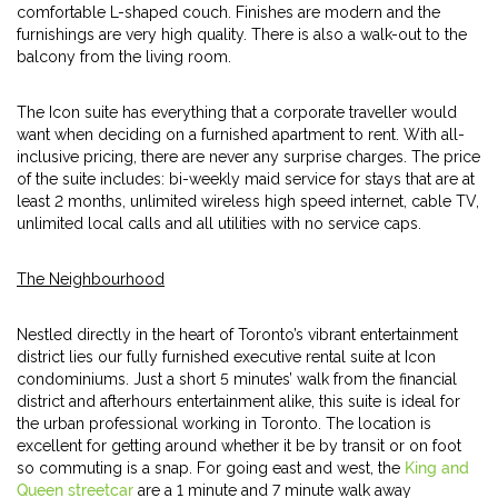
comfortable L-shaped couch. Finishes are modern and the
furnishings are very high quality. There is also a walk-out to the
balcony from the living room.
The Icon suite has everything that a corporate traveller would
want when deciding on a furnished apartment to rent. With all-
inclusive pricing, there are never any surprise charges. The price
of the suite includes: bi-weekly maid service for stays that are at
least 2 months, unlimited wireless high speed internet, cable TV,
unlimited local calls and all utilities with no service caps.
The Neighbourhood
Nestled directly in the heart of Toronto’s vibrant entertainment
district lies our fully furnished executive rental suite at Icon
condominiums. Just a short 5 minutes’ walk from the financial
district and afterhours entertainment alike, this suite is ideal for
the urban professional working in Toronto. The location is
excellent for getting around whether it be by transit or on foot
so commuting is a snap. For going east and west, the
King and
Queen streetcar
are a 1 minute and 7 minute walk away