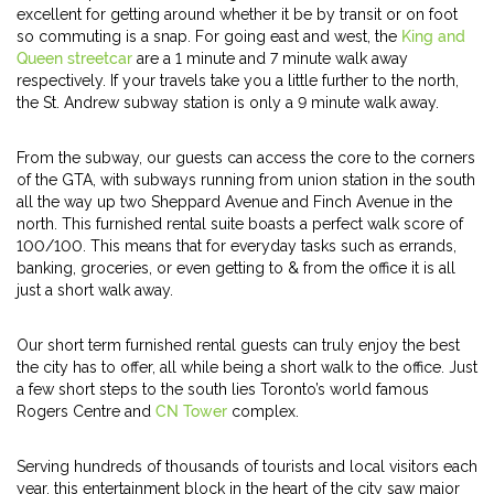
excellent for getting around whether it be by transit or on foot
so commuting is a snap. For going east and west, the
King and
Queen streetcar
are a 1 minute and 7 minute walk away
respectively. If your travels take you a little further to the north,
the St. Andrew subway station is only a 9 minute walk away.
From the subway, our guests can access the core to the corners
of the GTA, with subways running from union station in the south
all the way up two Sheppard Avenue and Finch Avenue in the
north. This furnished rental suite boasts a perfect walk score of
100/100. This means that for everyday tasks such as errands,
banking, groceries, or even getting to & from the office it is all
just a short walk away.
Our short term furnished rental guests can truly enjoy the best
the city has to offer, all while being a short walk to the office. Just
a few short steps to the south lies Toronto’s world famous
Rogers Centre and
CN Tower
complex.
Serving hundreds of thousands of tourists and local visitors each
year, this entertainment block in the heart of the city saw major