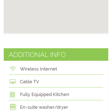
ADDITIONAL INFO
Wireless Internet
Cable TV
Fully Equipped Kitchen
En-suite washer/dryer