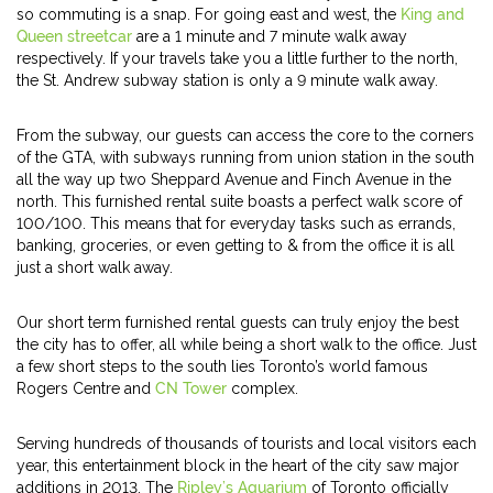
so commuting is a snap. For going east and west, the
King and
Queen streetcar
are a 1 minute and 7 minute walk away
respectively. If your travels take you a little further to the north,
the St. Andrew subway station is only a 9 minute walk away.
From the subway, our guests can access the core to the corners
of the GTA, with subways running from union station in the south
all the way up two Sheppard Avenue and Finch Avenue in the
north. This furnished rental suite boasts a perfect walk score of
100/100. This means that for everyday tasks such as errands,
banking, groceries, or even getting to & from the office it is all
just a short walk away.
Our short term furnished rental guests can truly enjoy the best
the city has to offer, all while being a short walk to the office. Just
a few short steps to the south lies Toronto’s world famous
Rogers Centre and
CN Tower
complex.
Serving hundreds of thousands of tourists and local visitors each
year, this entertainment block in the heart of the city saw major
additions in 2013. The
Ripley’s Aquarium
of Toronto officially