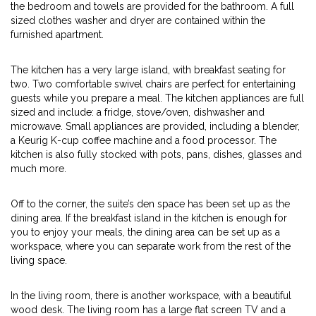
the bedroom and towels are provided for the bathroom. A full
sized clothes washer and dryer are contained within the
furnished apartment.
The kitchen has a very large island, with breakfast seating for
two. Two comfortable swivel chairs are perfect for entertaining
guests while you prepare a meal. The kitchen appliances are full
sized and include: a fridge, stove/oven, dishwasher and
microwave. Small appliances are provided, including a blender,
a Keurig K-cup coffee machine and a food processor. The
kitchen is also fully stocked with pots, pans, dishes, glasses and
much more.
Off to the corner, the suite’s den space has been set up as the
dining area. If the breakfast island in the kitchen is enough for
you to enjoy your meals, the dining area can be set up as a
workspace, where you can separate work from the rest of the
living space.
In the living room, there is another workspace, with a beautiful
wood desk. The living room has a large flat screen TV and a