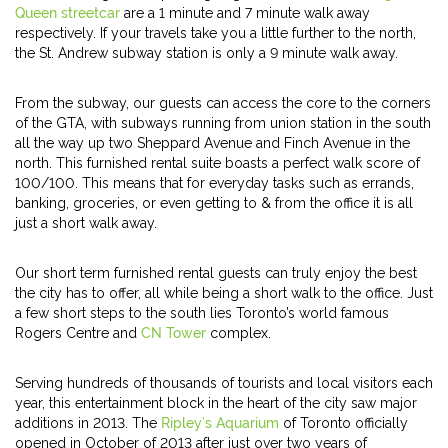
Queen streetcar
are a 1 minute and 7 minute walk away
respectively. If your travels take you a little further to the north,
the St. Andrew subway station is only a 9 minute walk away.
From the subway, our guests can access the core to the corners
of the GTA, with subways running from union station in the south
all the way up two Sheppard Avenue and Finch Avenue in the
north. This furnished rental suite boasts a perfect walk score of
100/100. This means that for everyday tasks such as errands,
banking, groceries, or even getting to & from the office it is all
just a short walk away.
Our short term furnished rental guests can truly enjoy the best
the city has to offer, all while being a short walk to the office. Just
a few short steps to the south lies Toronto’s world famous
Rogers Centre and
CN Tower
complex.
Serving hundreds of thousands of tourists and local visitors each
year, this entertainment block in the heart of the city saw major
additions in 2013. The
Ripley’s Aquarium
of Toronto officially
opened in October of 2013 after just over two years of