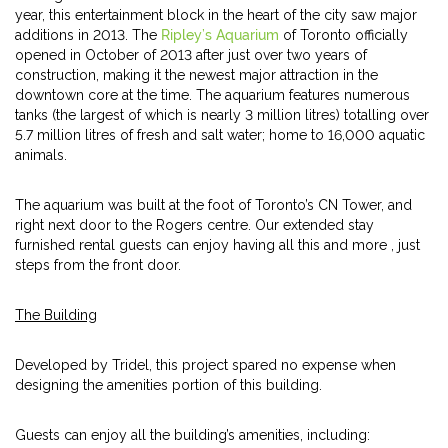
year, this entertainment block in the heart of the city saw major
additions in 2013. The
Ripley’s Aquarium
of Toronto officially
opened in October of 2013 after just over two years of
construction, making it the newest major attraction in the
downtown core at the time. The aquarium features numerous
tanks (the largest of which is nearly 3 million litres) totalling over
5.7 million litres of fresh and salt water; home to 16,000 aquatic
animals.
The aquarium was built at the foot of Toronto’s CN Tower, and
right next door to the Rogers centre. Our extended stay
furnished rental guests can enjoy having all this and more , just
steps from the front door.
The Building
Developed by Tridel, this project spared no expense when
designing the amenities portion of this building.
Guests can enjoy all the building’s amenities, including: