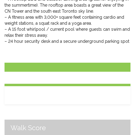
the summertime). The rooftop area boasts a great view of the
CN Tower and the south east Toronto sky line.
– A fitness area with 3,000+ square feet containing cardio and
weight stations, a squat rack and a yoga area.
– A 15 foot whirlpool / current pool where guests can swim and
relax their stress away.
– 24 hour security desk and a secure underground parking spot
Walk Score