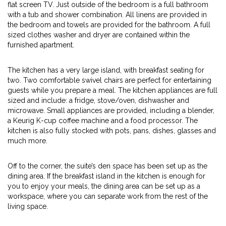
flat screen TV. Just outside of the bedroom is a full bathroom
with a tub and shower combination. All linens are provided in
the bedroom and towels are provided for the bathroom. A full
sized clothes washer and dryer are contained within the
furnished apartment.
The kitchen has a very large island, with breakfast seating for
two. Two comfortable swivel chairs are perfect for entertaining
guests while you prepare a meal. The kitchen appliances are full
sized and include: a fridge, stove/oven, dishwasher and
microwave. Small appliances are provided, including a blender,
a Keurig K-cup coffee machine and a food processor. The
kitchen is also fully stocked with pots, pans, dishes, glasses and
much more.
Off to the corner, the suite’s den space has been set up as the
dining area. If the breakfast island in the kitchen is enough for
you to enjoy your meals, the dining area can be set up as a
workspace, where you can separate work from the rest of the
living space.