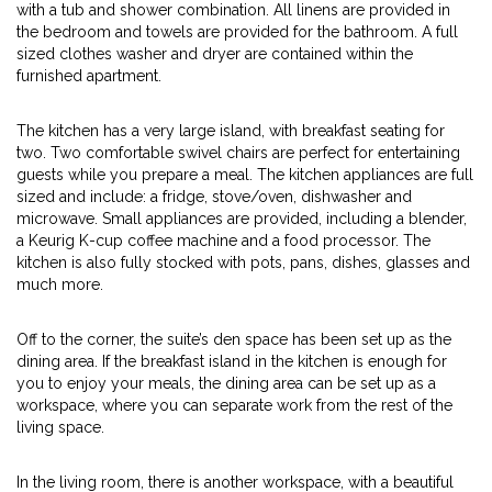
with a tub and shower combination. All linens are provided in
the bedroom and towels are provided for the bathroom. A full
sized clothes washer and dryer are contained within the
furnished apartment.
The kitchen has a very large island, with breakfast seating for
two. Two comfortable swivel chairs are perfect for entertaining
guests while you prepare a meal. The kitchen appliances are full
sized and include: a fridge, stove/oven, dishwasher and
microwave. Small appliances are provided, including a blender,
a Keurig K-cup coffee machine and a food processor. The
kitchen is also fully stocked with pots, pans, dishes, glasses and
much more.
Off to the corner, the suite’s den space has been set up as the
dining area. If the breakfast island in the kitchen is enough for
you to enjoy your meals, the dining area can be set up as a
workspace, where you can separate work from the rest of the
living space.
In the living room, there is another workspace, with a beautiful