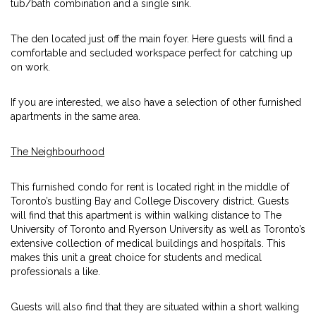
tub/bath combination and a single sink.
The den located just off the main foyer. Here guests will find a
comfortable and secluded workspace perfect for catching up
on work.
If you are interested, we also have a selection of other furnished
apartments in the same area.
The Neighbourhood
This furnished condo for rent is located right in the middle of
Toronto’s bustling Bay and College Discovery district. Guests
will find that this apartment is within walking distance to The
University of Toronto and Ryerson University as well as Toronto’s
extensive collection of medical buildings and hospitals. This
makes this unit a great choice for students and medical
professionals a like.
Guests will also find that they are situated within a short walking