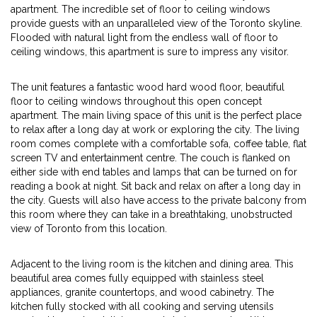
apartment. The incredible set of floor to ceiling windows
provide guests with an unparalleled view of the Toronto skyline.
Flooded with natural light from the endless wall of floor to
ceiling windows, this apartment is sure to impress any visitor.
The unit features a fantastic wood hard wood floor, beautiful
floor to ceiling windows throughout this open concept
apartment. The main living space of this unit is the perfect place
to relax after a long day at work or exploring the city. The living
room comes complete with a comfortable sofa, coffee table, flat
screen TV and entertainment centre. The couch is flanked on
either side with end tables and lamps that can be turned on for
reading a book at night. Sit back and relax on after a long day in
the city. Guests will also have access to the private balcony from
this room where they can take in a breathtaking, unobstructed
view of Toronto from this location.
Adjacent to the living room is the kitchen and dining area. This
beautiful area comes fully equipped with stainless steel
appliances, granite countertops, and wood cabinetry. The
kitchen fully stocked with all cooking and serving utensils