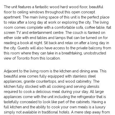
The unit features a fantastic wood hard wood floor, beautiful
floor to ceiling windows throughout this open concept
apartment. The main living space of this unit is the perfect place
to relax after a long day at work or exploring the city. The living
room comes complete with a comfortable sofa, coffee table, flat
screen TV and entertainment centre. The couch is flanked on
either side with end tables and lamps that can be turned on for
reading a book at night. Sit back and relax on after a long day in
the city. Guests will also have access to the private balcony from
this room where they can take in a breathtaking, unobstructed
view of Toronto from this location.
Adjacent to the living room is the kitchen and dining area. This
beautiful area comes fully equipped with stainless steel
appliances, granite countertops, and wood cabinetry. The
kitchen fully stocked with all cooking and serving utensils
required to cook a delicious meal during your stay. All large
appliances come with the unit including the refrigerator that is
tastefully concealed to look like part of the cabinets. Having a
full kitchen and the ability to cook your own meals is a luxury
simply not available in traditional hotels. A mere step away from