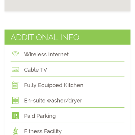
ADDITIONAL INFO
Wireless Internet
Cable TV
Fully Equipped Kitchen
En-suite washer/dryer
Paid Parking
Fitness Facility