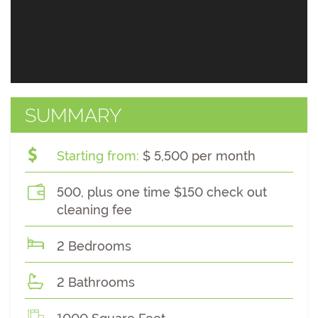
SUMMARY
Starting from:
$ 5,500 per month
500, plus one time $150 check out
cleaning fee
2 Bedrooms
2 Bathrooms