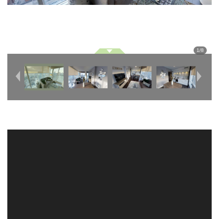
1
/
8