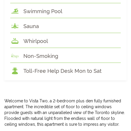
Swimming Pool
Sauna
Whirlpool
Non-Smoking
Toll-Free Help Desk Mon to Sat
Welcome to Vista Two, a 2-bedroom plus den fully furnished
apartment. The incredible set of floor to ceiling windows
provide guests with an unparalleled view of the Toronto skyline.
Flooded with natural light from the endless wall of floor to
ceiling windows, this apartment is sure to impress any visitor.