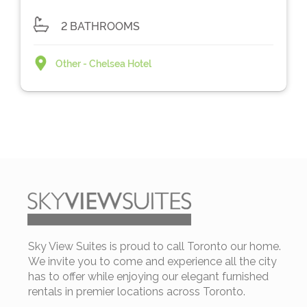
2 BATHROOMS
Other - Chelsea Hotel
Sky View Suites is proud to call Toronto our home.
We invite you to come and experience all the city
has to offer while enjoying our elegant furnished
rentals in premier locations across Toronto.