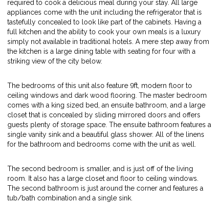
required to cook a delicious meal during your stay. All large
appliances come with the unit including the refrigerator that is
tastefully concealed to look like part of the cabinets. Having a
full kitchen and the ability to cook your own meals is a luxury
simply not available in traditional hotels. A mere step away from
the kitchen is a large dining table with seating for four with a
striking view of the city below.
The bedrooms of this unit also feature 9ft, modern floor to
ceiling windows and dark wood flooring. The master bedroom
comes with a king sized bed, an ensuite bathroom, and a large
closet that is concealed by sliding mirrored doors and offers
guests plenty of storage space. The ensuite bathroom features a
single vanity sink and a beautiful glass shower. All of the linens
for the bathroom and bedrooms come with the unit as well.
The second bedroom is smaller, and is just off of the living
room. It also has a large closet and floor to ceiling windows.
The second bathroom is just around the corner and features a
tub/bath combination and a single sink.