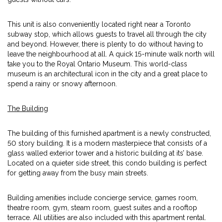
This unit is also conveniently located right near a Toronto
subway stop, which allows guests to travel all through the city
and beyond. However, there is plenty to do without having to
leave the neighbourhood at all. A quick 15-minute walk north will
take you to the Royal Ontario Museum. This world-class
museum is an architectural icon in the city and a great place to
spend a rainy or snowy afternoon.
The Building
The building of this furnished apartment is a newly constructed,
50 story building. It is a modern masterpiece that consists of a
glass walled exterior tower and a historic building at its’ base.
Located on a quieter side street, this condo building is perfect
for getting away from the busy main streets.
Building amenities include concierge service, games room,
theatre room, gym, steam room, guest suites and a rooftop
terrace. All utilities are also included with this apartment rental.