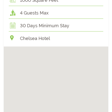
1000 Square Feet
4 Guests Max
30 Days Minimum Stay
Chelsea Hotel