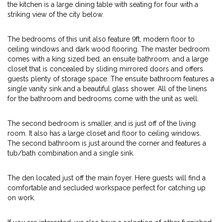
the kitchen is a large dining table with seating for four with a
striking view of the city below.
The bedrooms of this unit also feature 9ft, modern floor to
ceiling windows and dark wood flooring. The master bedroom
comes with a king sized bed, an ensuite bathroom, and a large
closet that is concealed by sliding mirrored doors and offers
guests plenty of storage space. The ensuite bathroom features a
single vanity sink and a beautiful glass shower. All of the linens
for the bathroom and bedrooms come with the unit as well.
The second bedroom is smaller, and is just off of the living
room. It also has a large closet and floor to ceiling windows.
The second bathroom is just around the corner and features a
tub/bath combination and a single sink.
The den located just off the main foyer. Here guests will find a
comfortable and secluded workspace perfect for catching up
on work.