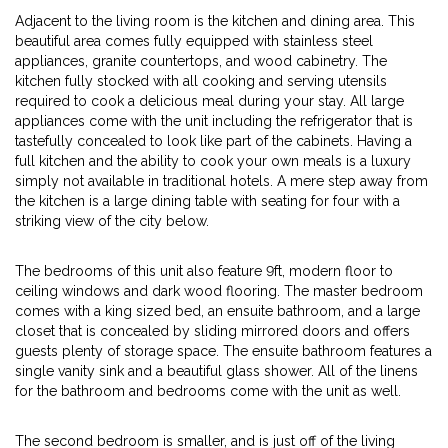
Adjacent to the living room is the kitchen and dining area. This
beautiful area comes fully equipped with stainless steel
appliances, granite countertops, and wood cabinetry. The
kitchen fully stocked with all cooking and serving utensils
required to cook a delicious meal during your stay. All large
appliances come with the unit including the refrigerator that is
tastefully concealed to look like part of the cabinets. Having a
full kitchen and the ability to cook your own meals is a luxury
simply not available in traditional hotels. A mere step away from
the kitchen is a large dining table with seating for four with a
striking view of the city below.
The bedrooms of this unit also feature 9ft, modern floor to
ceiling windows and dark wood flooring. The master bedroom
comes with a king sized bed, an ensuite bathroom, and a large
closet that is concealed by sliding mirrored doors and offers
guests plenty of storage space. The ensuite bathroom features a
single vanity sink and a beautiful glass shower. All of the linens
for the bathroom and bedrooms come with the unit as well.
The second bedroom is smaller, and is just off of the living