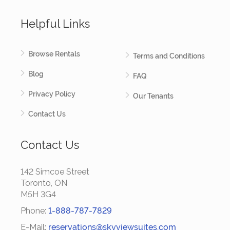
Helpful Links
Browse Rentals
Terms and Conditions
Blog
FAQ
Privacy Policy
Our Tenants
Contact Us
Contact Us
142 Simcoe Street
Toronto, ON
M5H 3G4
Phone:
1-888-787-7829
E-Mail:
reservations@skyviewsuites.com