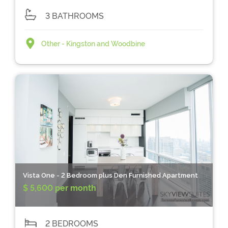
3 BATHROOMS
Other - Kingston and Woodbine
Vista One - 2 Bedroom plus Den Furnished Apartment
$ 5,600 per month
2 BEDROOMS