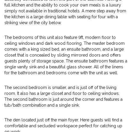
full kitchen and the ability to cook your own meals is a luxury
simply not available in traditional hotels. A mere step away from
the kitchen is a large dining table with seating for four with a
striking view of the city below.
The bedrooms of this unit also feature 9ft, modern floor to
ceiling windows and dark wood flooring. The master bedroom
comes with a king sized bed, an ensuite bathroom, and a large
closet that is concealed by sliding mirrored doors and offers
guests plenty of storage space. The ensuite bathroom features a
single vanity sink and a beautiful glass shower. All of the linens
for the bathroom and bedrooms come with the unit as well.
The second bedroom is smaller, and is just off of the living
room. It also has a large closet and floor to ceiling windows.
The second bathroom is just around the corner and features a
tub/bath combination and a single sink.
The den located just off the main foyer. Here guests will find a
comfortable and secluded workspace perfect for catching up
on work.