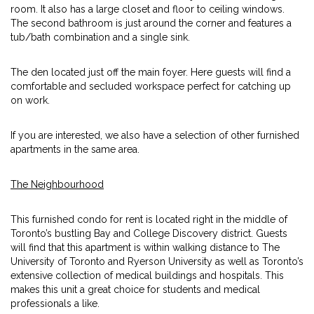
room. It also has a large closet and floor to ceiling windows.
The second bathroom is just around the corner and features a
tub/bath combination and a single sink.
The den located just off the main foyer. Here guests will find a
comfortable and secluded workspace perfect for catching up
on work.
If you are interested, we also have a selection of other furnished
apartments in the same area.
The Neighbourhood
This furnished condo for rent is located right in the middle of
Toronto’s bustling Bay and College Discovery district. Guests
will find that this apartment is within walking distance to The
University of Toronto and Ryerson University as well as Toronto’s
extensive collection of medical buildings and hospitals. This
makes this unit a great choice for students and medical
professionals a like.