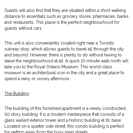
Guests will also find that they are situated within a short walking
distance to essentials such as grocery stores, pharmacies, banks
and restaurants. This place is the perfect neighbourhood for
guests without cars.
This unit is also conveniently located right near a Toronto
subway stop, which allows guests to travel all through the city
and beyond. However, there is plenty to do without having to
leave the neighbourhood at all. A quick 15-minute walk north will
take you to the Royal Ontario Museum. This world-class
museum is an architectural icon in the city and a great place to
spend a rainy or snowy afternoon.
The Building
The building of this furnished apartment is a newly constructed,
50 story building. It is a modern masterpiece that consists of a
glass walled exterior tower and a historic building at its’ base.
Located on a quieter side street, this condo building is perfect
for getting away from the busy main streets.