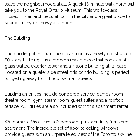
leave the neighbourhood at all. A quick 15-minute walk north will
take you to the Royal Ontario Museum. This world-class
museum is an architectural icon in the city and a great place to
spend a rainy or snowy afternoon.
The Building
The building of this furnished apartment is a newly constructed,
50 story building. It is a modern masterpiece that consists of a
glass walled exterior tower and a historic building at its’ base.
Located on a quieter side street, this condo building is perfect
for getting away from the busy main streets.
Building amenities include concierge service, games room,
theatre room, gym, steam room, guest suites and a rooftop
terrace. All utilities are also included with this apartment rental.
Welcome to Vista Two, a 2-bedroom plus den fully furnished
apartment. The incredible set of floor to ceiling windows
provide guests with an unparalleled view of the Toronto skyline.