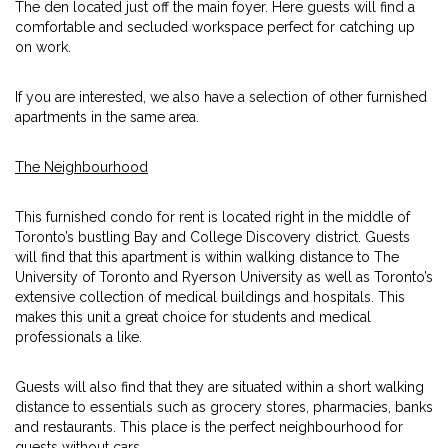
The den located just off the main foyer. Here guests will find a
comfortable and secluded workspace perfect for catching up
on work.
If you are interested, we also have a selection of other furnished
apartments in the same area.
The Neighbourhood
This furnished condo for rent is located right in the middle of
Toronto’s bustling Bay and College Discovery district. Guests
will find that this apartment is within walking distance to The
University of Toronto and Ryerson University as well as Toronto’s
extensive collection of medical buildings and hospitals. This
makes this unit a great choice for students and medical
professionals a like.
Guests will also find that they are situated within a short walking
distance to essentials such as grocery stores, pharmacies, banks
and restaurants. This place is the perfect neighbourhood for
guests without cars.