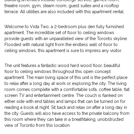
theatre room, gym, steam room, guest suites and a rooftop
terrace. All utilities are also included with this apartment rental.
Welcome to Vista Two, a 2-bedroom plus den fully furnished
apartment. The incredible set of floor to ceiling windows
provide guests with an unparalleled view of the Toronto skyline.
Flooded with natural light from the endless wall of floor to
ceiling windows, this apartment is sure to impress any visitor.
The unit features a fantastic wood hard wood floor, beautiful
floor to ceiling windows throughout this open concept
apartment. The main living space of this unit is the perfect place
to relax after a long day at work or exploring the city. The living
room comes complete with a comfortable sofa, coffee table, flat
screen TV and entertainment centre. The couch is flanked on
either side with end tables and lamps that can be turned on for
reading a book at night. Sit back and relax on after a long day in
the city. Guests will also have access to the private balcony from
this room where they can take in a breathtaking, unobstructed
view of Toronto from this location.