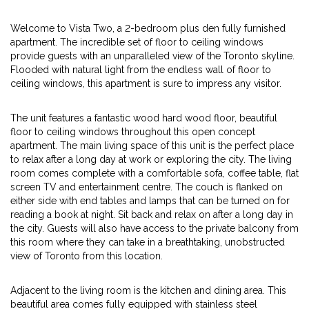
Welcome to Vista Two, a 2-bedroom plus den fully furnished
apartment. The incredible set of floor to ceiling windows
provide guests with an unparalleled view of the Toronto skyline.
Flooded with natural light from the endless wall of floor to
ceiling windows, this apartment is sure to impress any visitor.
The unit features a fantastic wood hard wood floor, beautiful
floor to ceiling windows throughout this open concept
apartment. The main living space of this unit is the perfect place
to relax after a long day at work or exploring the city. The living
room comes complete with a comfortable sofa, coffee table, flat
screen TV and entertainment centre. The couch is flanked on
either side with end tables and lamps that can be turned on for
reading a book at night. Sit back and relax on after a long day in
the city. Guests will also have access to the private balcony from
this room where they can take in a breathtaking, unobstructed
view of Toronto from this location.
Adjacent to the living room is the kitchen and dining area. This
beautiful area comes fully equipped with stainless steel