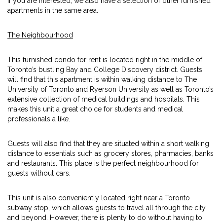
If you are interested, we also have a selection of other furnished
apartments in the same area.
The Neighbourhood
This furnished condo for rent is located right in the middle of
Toronto’s bustling Bay and College Discovery district. Guests
will find that this apartment is within walking distance to The
University of Toronto and Ryerson University as well as Toronto’s
extensive collection of medical buildings and hospitals. This
makes this unit a great choice for students and medical
professionals a like.
Guests will also find that they are situated within a short walking
distance to essentials such as grocery stores, pharmacies, banks
and restaurants. This place is the perfect neighbourhood for
guests without cars.
This unit is also conveniently located right near a Toronto
subway stop, which allows guests to travel all through the city
and beyond. However, there is plenty to do without having to