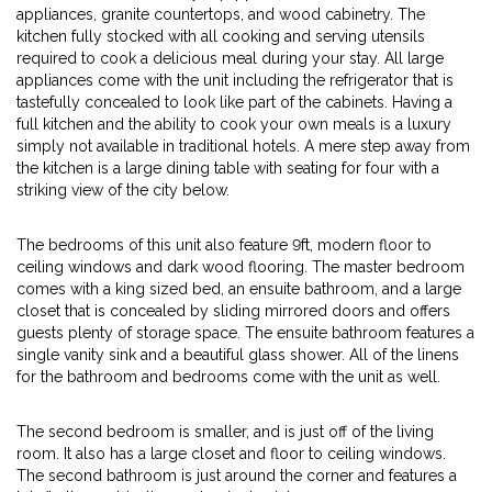
appliances, granite countertops, and wood cabinetry. The
kitchen fully stocked with all cooking and serving utensils
required to cook a delicious meal during your stay. All large
appliances come with the unit including the refrigerator that is
tastefully concealed to look like part of the cabinets. Having a
full kitchen and the ability to cook your own meals is a luxury
simply not available in traditional hotels. A mere step away from
the kitchen is a large dining table with seating for four with a
striking view of the city below.
The bedrooms of this unit also feature 9ft, modern floor to
ceiling windows and dark wood flooring. The master bedroom
comes with a king sized bed, an ensuite bathroom, and a large
closet that is concealed by sliding mirrored doors and offers
guests plenty of storage space. The ensuite bathroom features a
single vanity sink and a beautiful glass shower. All of the linens
for the bathroom and bedrooms come with the unit as well.
The second bedroom is smaller, and is just off of the living
room. It also has a large closet and floor to ceiling windows.
The second bathroom is just around the corner and features a