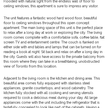
Flooded with natural light from the endless wall of floor to
ceiling windows, this apartment is sure to impress any visitor.
The unit features a fantastic wood hard wood floor, beautiful
floor to ceiling windows throughout this open concept
apartment. The main living space of this unit is the perfect place
to relax after a long day at work or exploring the city. The living
room comes complete with a comfortable sofa, coffee table, flat
screen TV and entertainment centre. The couch is flanked on
either side with end tables and lamps that can be turned on for
reading a book at night. Sit back and relax on after a long day in
the city. Guests will also have access to the private balcony from
this room where they can take in a breathtaking, unobstructed
view of Toronto from this location.
Adjacent to the living room is the kitchen and dining area. This
beautiful area comes fully equipped with stainless steel
appliances, granite countertops, and wood cabinetry. The
kitchen fully stocked with all cooking and serving utensils
required to cook a delicious meal during your stay. All large
appliances come with the unit including the refrigerator that is
tastefully concealed to look like part of the cabinets. Having a