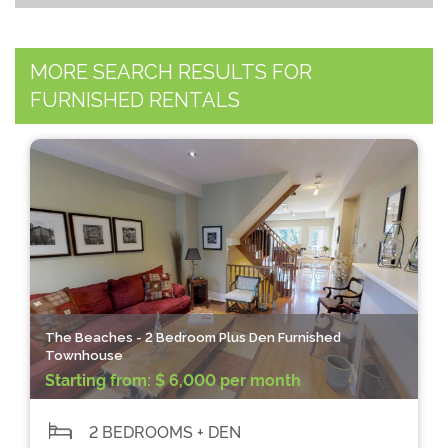
MORE SEARCH RESULTS FOR
FURNISHED RENTALS
The Beaches - 2 Bedroom Plus Den Furnished
Townhouse
Starting from:
$ 6,000 per month
2 BEDROOMS + DEN