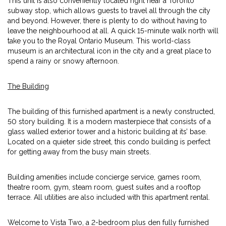
This unit is also conveniently located right near a Toronto
subway stop, which allows guests to travel all through the city
and beyond. However, there is plenty to do without having to
leave the neighbourhood at all. A quick 15-minute walk north will
take you to the Royal Ontario Museum. This world-class
museum is an architectural icon in the city and a great place to
spend a rainy or snowy afternoon.
The Building
The building of this furnished apartment is a newly constructed,
50 story building. It is a modern masterpiece that consists of a
glass walled exterior tower and a historic building at its’ base.
Located on a quieter side street, this condo building is perfect
for getting away from the busy main streets.
Building amenities include concierge service, games room,
theatre room, gym, steam room, guest suites and a rooftop
terrace. All utilities are also included with this apartment rental.
Welcome to Vista Two, a 2-bedroom plus den fully furnished