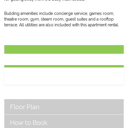
Building amenities include concierge service, games room,
theatre room, gym, steam room, guest suites and a rooftop
terrace. All utilities are also included with this apartment rental.
Floor Plan
How to Book