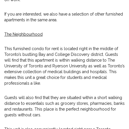
If you are interested, we also have a selection of other furnished
apartments in the same area.
The Neighbourhood
This furnished condo for rent is located right in the middle of
Toronto’s bustling Bay and College Discovery district. Guests
will find that this apartment is within walking distance to The
University of Toronto and Ryerson University as well as Toronto’s
extensive collection of medical buildings and hospitals. This
makes this unit a great choice for students and medical
professionals a like.
Guests will also find that they are situated within a short walking
distance to essentials such as grocery stores, pharmacies, banks
and restaurants. This place is the perfect neighbourhood for
guests without cars.