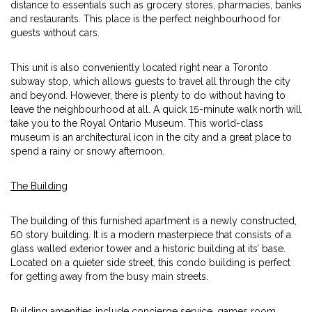
distance to essentials such as grocery stores, pharmacies, banks
and restaurants. This place is the perfect neighbourhood for
guests without cars.
This unit is also conveniently located right near a Toronto
subway stop, which allows guests to travel all through the city
and beyond. However, there is plenty to do without having to
leave the neighbourhood at all. A quick 15-minute walk north will
take you to the Royal Ontario Museum. This world-class
museum is an architectural icon in the city and a great place to
spend a rainy or snowy afternoon.
The Building
The building of this furnished apartment is a newly constructed,
50 story building. It is a modern masterpiece that consists of a
glass walled exterior tower and a historic building at its’ base.
Located on a quieter side street, this condo building is perfect
for getting away from the busy main streets.
Building amenities include concierge service, games room,