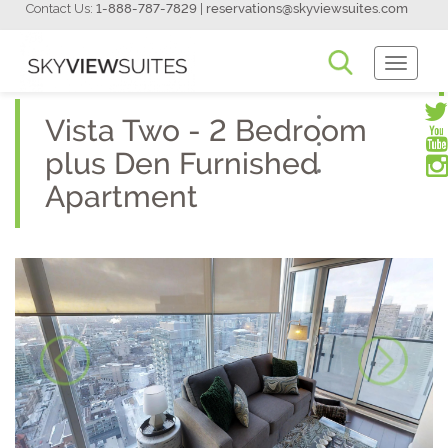
Contact Us:
1-888-787-7829
|
reservations@skyviewsuites.com
Toggle
Navigati
Vista Two - 2 Bedroom
plus Den Furnished
Apartment