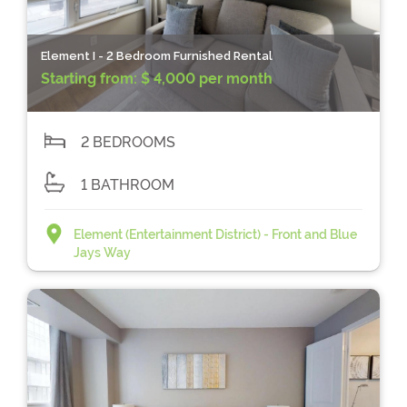
Element I - 2 Bedroom Furnished Rental
Starting from:
$ 4,000 per month
2 BEDROOMS
1 BATHROOM
Element (Entertainment District) - Front and Blue
Jays Way