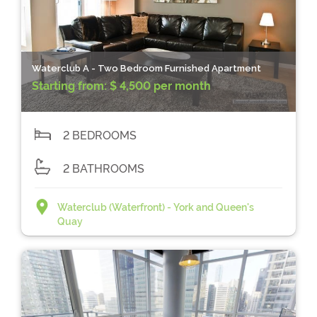
Waterclub A - Two Bedroom Furnished Apartment
Starting from:
$ 4,500 per month
2 BEDROOMS
2 BATHROOMS
Waterclub (Waterfront) - York and Queen's
Quay