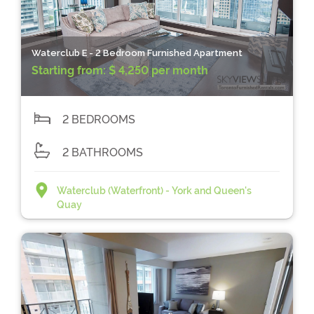
Waterclub E - 2 Bedroom Furnished Apartment
Starting from:
$ 4,250 per month
2 BEDROOMS
2 BATHROOMS
Waterclub (Waterfront) - York and Queen's
Quay