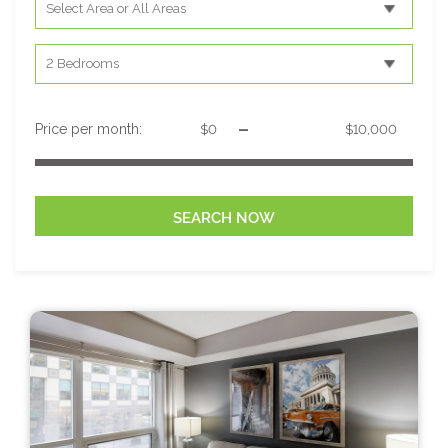
-
Price per month: