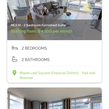
MLS M - 2 Bedroom Furnished Suite
Starting from:
$ 4,500 per month
2 BEDROOMS
2 BATHROOMS
Maple Leaf Square (Financial District) - York and
Bremner