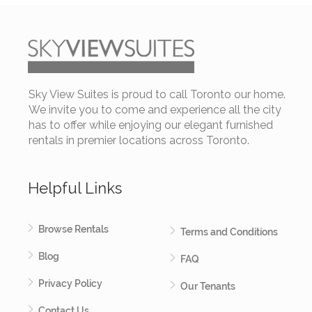
University Plaza Y - Two Bedroom Furnished Apartment
Sky View Suites is proud to call Toronto our home.
Starting from:
$ 4,500 per month
We invite you to come and experience all the city
has to offer while enjoying our elegant furnished
rentals in premier locations across Toronto.
2 BEDROOMS
Helpful Links
2 BATHROOMS
University Plaza (Financial District) - Simcoe and
Browse Rentals
Terms and Conditions
Queen
Blog
FAQ
Privacy Policy
Our Tenants
Contact Us