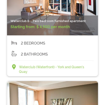
Waterclub B - Two bedroom furnished apartment
Starting from:
$ 4,500 per month
2 BEDROOMS
2 BATHROOMS
Waterclub (Waterfront) - York and Queen's
Quay