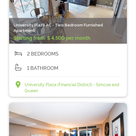
University Plaza AC - Two Bedroom Furnished
Apartment
Starting from:
$ 4,500 per month
2 BEDROOMS
1 BATHROOM
University Plaza (Financial District) - Simcoe and
Queen