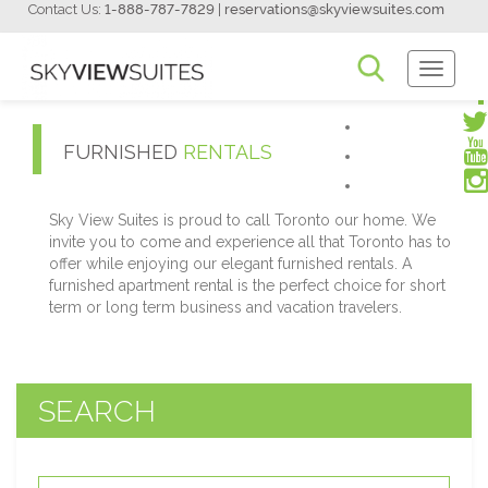
Contact Us:
1-888-787-7829
|
reservations@skyviewsuites.com
Toggle
Navigati
FURNISHED
RENTALS
Sky View Suites is proud to call Toronto our home. We
invite you to come and experience all that Toronto has to
offer while enjoying our elegant furnished rentals. A
furnished apartment rental is the perfect choice for short
term or long term business and vacation travelers.
SEARCH