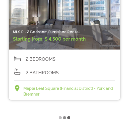
MLS P - 2 Bedroom Furnished Rental
Starting from:
$ 4,500 per month
2 BEDROOMS
2 BATHROOMS
Maple Leaf Square (Financial District) - York and
Bremner