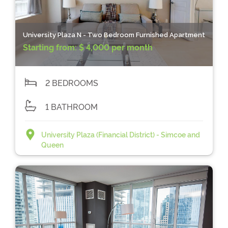
University Plaza N - Two Bedroom Furnished Apartment
Starting from:
$ 4,000 per month
2 BEDROOMS
1 BATHROOM
University Plaza (Financial District) - Simcoe and
Queen