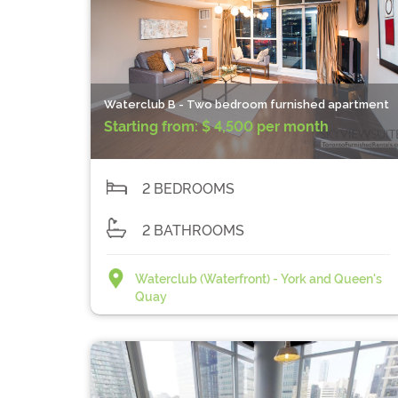
Waterclub B - Two bedroom furnished apartment
Starting from:
$ 4,500 per month
2 BEDROOMS
2 BATHROOMS
Waterclub (Waterfront) - York and Queen's
Quay