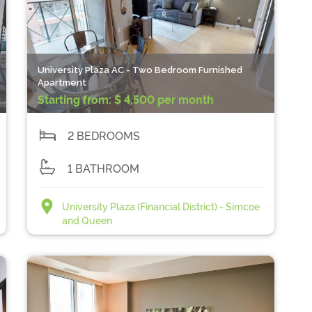
University Plaza AC - Two Bedroom Furnished
Apartment
Starting from:
$ 4,500 per month
2 BEDROOMS
1 BATHROOM
University Plaza (Financial District) - Simcoe
and Queen