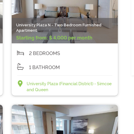
University Plaza N - Two Bedroom Furnished
Apartment
Starting from:
$ 4,000 per month
2 BEDROOMS
1 BATHROOM
University Plaza (Financial District) - Simcoe
and Queen