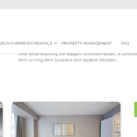
Contact Us:
1-888-787-7829
|
res
ARCH FURNISHED RENTALS
PROPERTY MANAGEMENT
FAQ
Sky View Suites is proud to call Toronto our home. We invit
offer while enjoying our elegant furnished rentals. A furnish
term or long term business and vacation travelers.