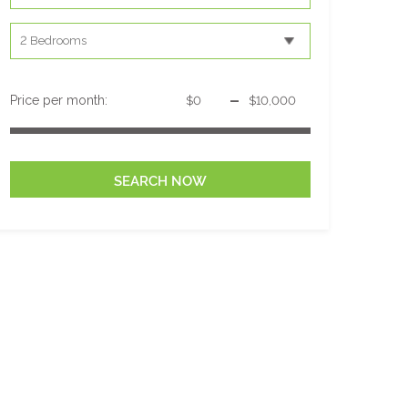
-
Price per month: