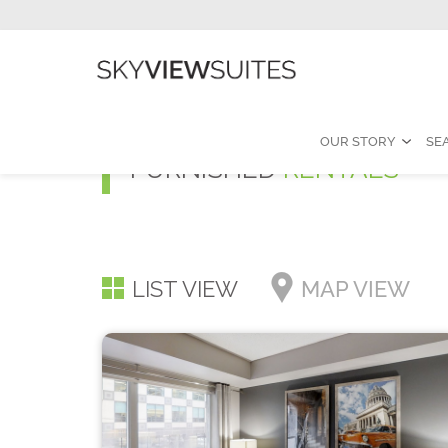
OUR STORY
SE
FURNISHED
RENTALS
LIST VIEW
MAP VIEW