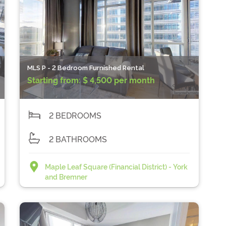
MLS P - 2 Bedroom Furnished Rental
Starting from:
$ 4,500 per month
2 BEDROOMS
2 BATHROOMS
Maple Leaf Square (Financial District) - York
and Bremner