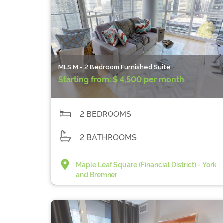
MLS M - 2 Bedroom Furnished Suite
Starting from:
$ 4,500 per month
2 BEDROOMS
2 BATHROOMS
Maple Leaf Square (Financial District) - York
and Bremner