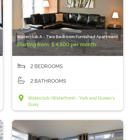
Waterclub A - Two Bedroom Furnished Apartment
Starting from:
$ 4,500 per month
2 BEDROOMS
2 BATHROOMS
Waterclub (Waterfront) - York and Queen's
Quay