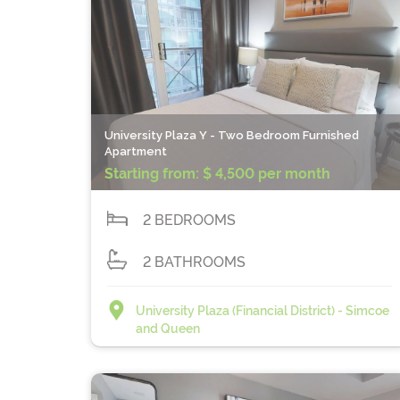
University Plaza Y - Two Bedroom Furnished
Apartment
Starting from:
$ 4,500 per month
2 BEDROOMS
2 BATHROOMS
University Plaza (Financial District) - Simcoe
and Queen