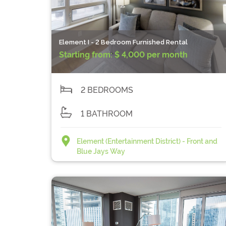
Element I - 2 Bedroom Furnished Rental
Starting from:
$ 4,000 per month
2 BEDROOMS
1 BATHROOM
Element (Entertainment District) - Front and
Blue Jays Way