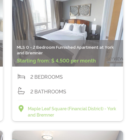
MLS O - 2 Bedroom Furnished Apartment at York
and Bremner
Starting from:
$ 4,500 per month
2 BEDROOMS
2 BATHROOMS
Maple Leaf Square (Financial District) - York
and Bremner