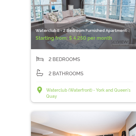
Waterclub E - 2 Bedroom Furnished Apartment
Starting from:
$ 4,250 per month
2 BEDROOMS
2 BATHROOMS
Waterclub (Waterfront) - York and Queen's
Quay