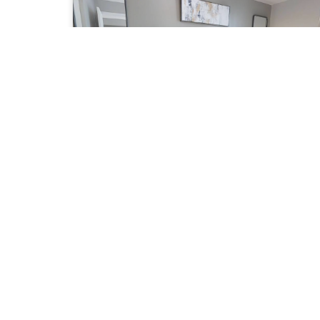
University Plaza AA - Two Bedroom Furnished
Apartment
Starting from:
$ 4,500 per month
2 BEDROOMS
2 BATHROOMS
University Plaza (Financial District) - Simcoe
and Queen