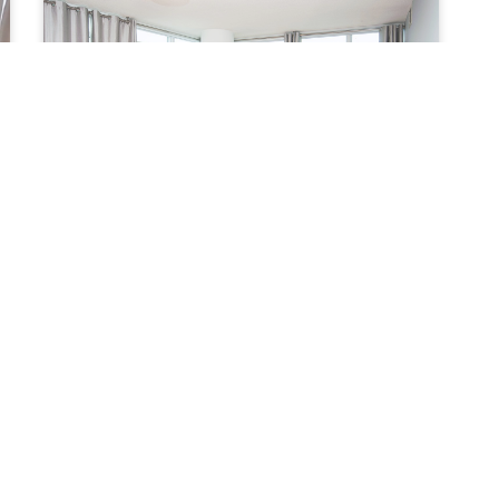
MLS G - 2 Bedroom Furnished Apartment
Starting from:
$ 4,500 per month
2 BEDROOMS
2 BATHROOMS
Maple Leaf Square (Financial District) - York
and Bremner