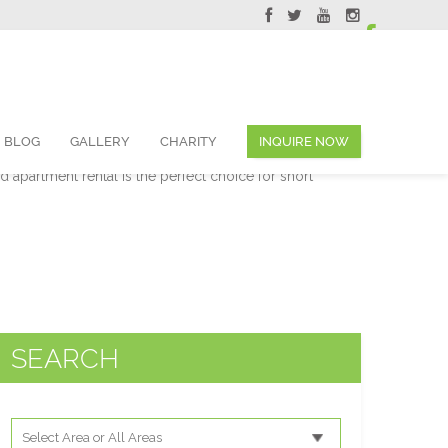
ervations@skyviewsuites.com
BLOG
GALLERY
CHARITY
INQUIRE NOW
e you to come and experience all that Toronto has to
ed apartment rental is the perfect choice for short
SEARCH