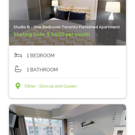
Studio B - One Bedroom Toronto Furnished Apartment
Starting from:
$ 3,600 per month
1 BEDROOM
1 BATHROOM
Other - Simcoe and Queen