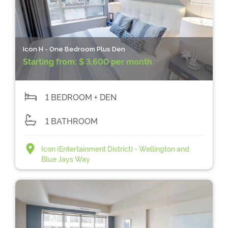
Icon H - One Bedroom Plus Den
Starting from:
$ 3,600 per month
1 BEDROOM + DEN
1 BATHROOM
Icon (Entertainment District) - Wellington and
Blue Jays Way