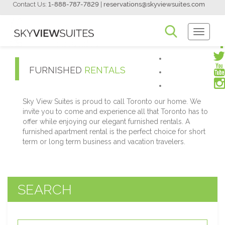
Contact Us:
1-888-787-7829
|
reservations@skyviewsuites.com
Toggle
Navigati
FURNISHED
RENTALS
Sky View Suites is proud to call Toronto our home. We
invite you to come and experience all that Toronto has to
offer while enjoying our elegant furnished rentals. A
furnished apartment rental is the perfect choice for short
term or long term business and vacation travelers.
SEARCH