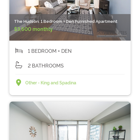
The Hudson: 1 Bedroom + Den Furnished Apartment
$3,600 monthly
1 BEDROOM + DEN
2 BATHROOMS
Other - King and Spadina