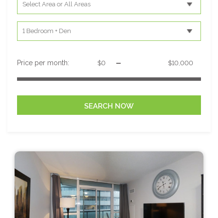
-
Price per month: