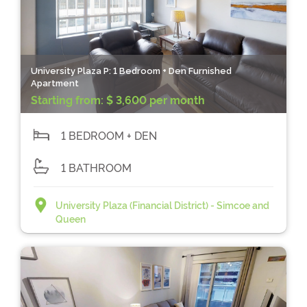
University Plaza P: 1 Bedroom + Den Furnished
Apartment
Starting from:
$ 3,600 per month
1 BEDROOM + DEN
1 BATHROOM
University Plaza (Financial District) - Simcoe and
Queen