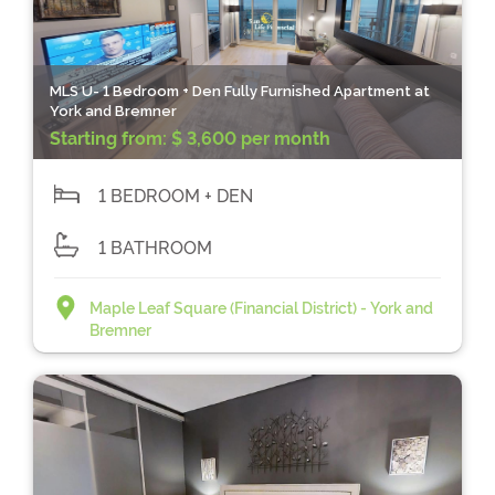
MLS U- 1 Bedroom + Den Fully Furnished Apartment at
York and Bremner
Starting from:
$ 3,600 per month
1 BEDROOM + DEN
1 BATHROOM
Maple Leaf Square (Financial District) - York and
Bremner