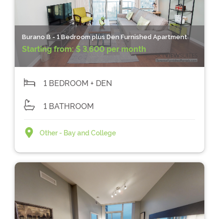
Burano B - 1 Bedroom plus Den Furnished Apartment
Starting from:
$ 3,600 per month
1 BEDROOM + DEN
1 BATHROOM
Other - Bay and College