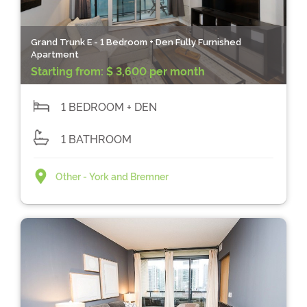
Grand Trunk E - 1 Bedroom + Den Fully Furnished
Apartment
Starting from:
$ 3,600 per month
1 BEDROOM + DEN
1 BATHROOM
Other - York and Bremner