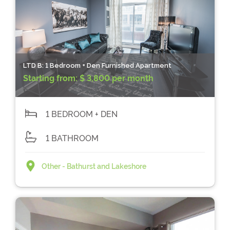
LTD B: 1 Bedroom + Den Furnished Apartment
Starting from:
$ 3,800 per month
1 BEDROOM + DEN
1 BATHROOM
Other - Bathurst and Lakeshore