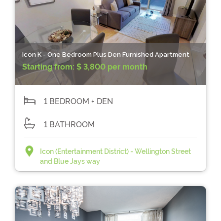
Icon K - One Bedroom Plus Den Furnished Apartment
Starting from:
$ 3,800 per month
1 BEDROOM + DEN
1 BATHROOM
Icon (Entertainment District) - Wellington Street
and Blue Jays way