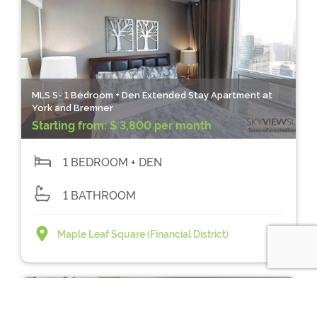
MLS S- 1 Bedroom + Den Extended Stay Apartment at
York and Bremner
Starting from:
$ 3,800 per month
1 BEDROOM + DEN
1 BATHROOM
Maple Leaf Square (Financial District)