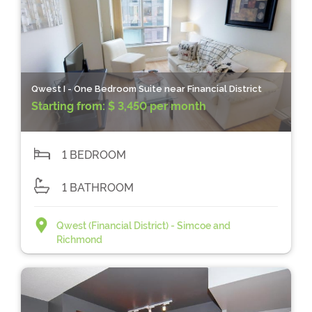
Qwest I - One Bedroom Suite near Financial District
Starting from:
$ 3,450 per month
1 BEDROOM
1 BATHROOM
Qwest (Financial District) - Simcoe and
Richmond