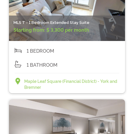
MLS T - 1 Bedroom Extended Stay Suite
Starting from:
$ 3,300 per month
1 BEDROOM
1 BATHROOM
Maple Leaf Square (Financial District) - York and
Bremner