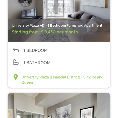
University Plaza AD - 1 Bedroom Furnished Apartment
Starting from:
$ 3,450 per month
1 BEDROOM
1 BATHROOM
University Plaza (Financial District) - Simcoe and
Queen