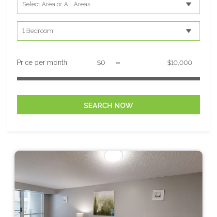
-
Price per month: