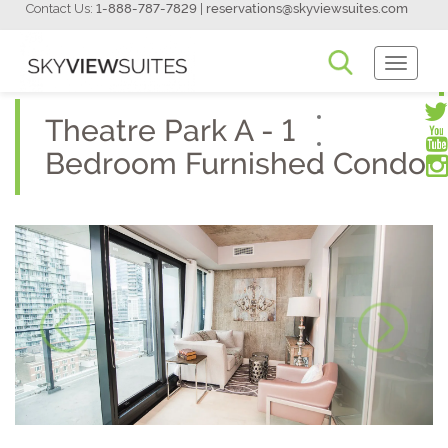
Contact Us:
1-888-787-7829
|
reservations@skyviewsuites.com
Toggle
Navigati
Theatre Park A - 1
Bedroom Furnished Condo