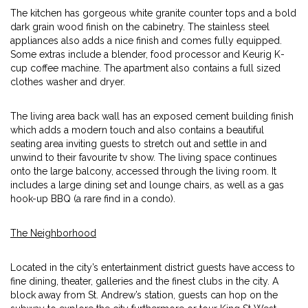
The kitchen has gorgeous white granite counter tops and a bold
dark grain wood finish on the cabinetry. The stainless steel
appliances also adds a nice finish and comes fully equipped.
Some extras include a blender, food processor and Keurig K-
cup coffee machine. The apartment also contains a full sized
clothes washer and dryer.
The living area back wall has an exposed cement building finish
which adds a modern touch and also contains a beautiful
seating area inviting guests to stretch out and settle in and
unwind to their favourite tv show. The living space continues
onto the large balcony, accessed through the living room. It
includes a large dining set and lounge chairs, as well as a gas
hook-up BBQ (a rare find in a condo).
The Neighborhood
Located in the city’s entertainment district guests have access to
fine dining, theater, galleries and the finest clubs in the city. A
block away from St. Andrew’s station, guests can hop on the