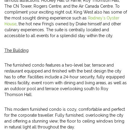
famous attractions: Hockey Hall of Fame, Roy Thomson Hall,
The CN Tower, Rogers Centre, and the Air Canada Centre. To
compliment your exciting night out, King West also has some of
the most sought dining experience such as
Rodney’s Oyster
House
, the hot new Fring’s owned by Drake himself and other
culinary experiences. The suite is centrally located and
accessible to all events for a splendid stay within the city.
The Building
The furnished condo features a two-level bar, terrace and
restaurant equipped and finished with the best design the city
has to offer. Facilities include a 24-hour security, fully equipped
fitness facility, event room with dining and living areas, as well as
an outdoor pool and terrace overlooking south to Roy
Thomson Hall.
This modern furnished condo is cozy, comfortable and perfect
for the corporate traveller. Fully furnished, overlooking the city
and offering a stunning view; the floor to ceiling windows bring
in natural light all throughout the day.