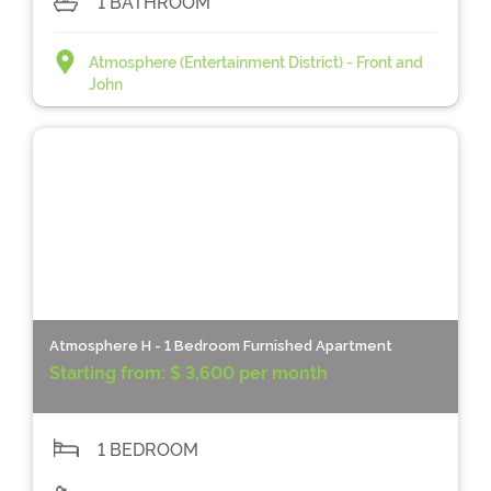
1 BATHROOM
Atmosphere (Entertainment District) - Front and
John
Atmosphere H - 1 Bedroom Furnished Apartment
Starting from:
$ 3,600 per month
1 BEDROOM