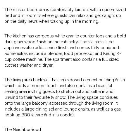
The master bedroom is comfortably laid out with a queen-sized
bed and in room tv where guests can relax and get caught up
on the daily news when waking up in the morning.
The kitchen has gorgeous white granite counter tops and a bold
dark grain wood finish on the cabinetry. The stainless steel
appliances also adds a nice finish and comes fully equipped.
Some extras include a blender, food processor and Keurig K-
cup coffee machine. The apartment also contains a full sized
clothes washer and dryer.
The living area back wall has an exposed cement building finish
which adds a modern touch and also contains a beautiful
seating area inviting guests to stretch out and settle in and
unwind to their favourite tv show. The living space continues
onto the large balcony, accessed through the living room. It
includes a large dining set and lounge chairs, as well as a gas
hook-up BBQ (a rare find in a condo).
The Neighborhood