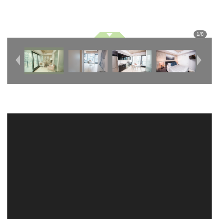
1
/
8