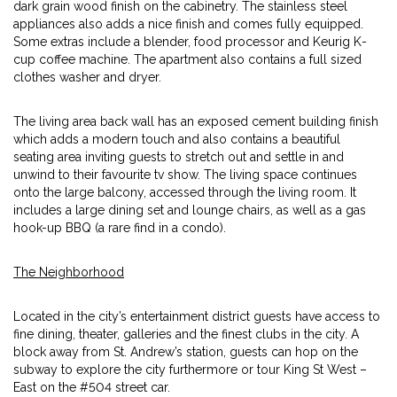
dark grain wood finish on the cabinetry. The stainless steel
appliances also adds a nice finish and comes fully equipped.
Some extras include a blender, food processor and Keurig K-
cup coffee machine. The apartment also contains a full sized
clothes washer and dryer.
The living area back wall has an exposed cement building finish
which adds a modern touch and also contains a beautiful
seating area inviting guests to stretch out and settle in and
unwind to their favourite tv show. The living space continues
onto the large balcony, accessed through the living room. It
includes a large dining set and lounge chairs, as well as a gas
hook-up BBQ (a rare find in a condo).
The Neighborhood
Located in the city’s entertainment district guests have access to
fine dining, theater, galleries and the finest clubs in the city. A
block away from St. Andrew’s station, guests can hop on the
subway to explore the city furthermore or tour King St West –
East on the #504 street car.