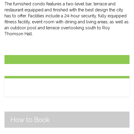
The furnished condo features a two-level bar, terrace and
restaurant equipped and finished with the best design the city
has to offer. Facilities include a 24-hour security, fully equipped
fitness facility, event room with dining and living areas, as well as
an outdoor pool and terrace overlooking south to Roy
Thomson Hall.
How to Book