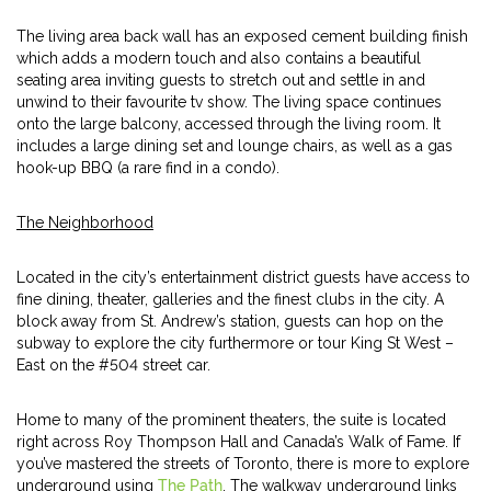
The living area back wall has an exposed cement building finish
which adds a modern touch and also contains a beautiful
seating area inviting guests to stretch out and settle in and
unwind to their favourite tv show. The living space continues
onto the large balcony, accessed through the living room. It
includes a large dining set and lounge chairs, as well as a gas
hook-up BBQ (a rare find in a condo).
The Neighborhood
Located in the city’s entertainment district guests have access to
fine dining, theater, galleries and the finest clubs in the city. A
block away from St. Andrew’s station, guests can hop on the
subway to explore the city furthermore or tour King St West –
East on the #504 street car.
Home to many of the prominent theaters, the suite is located
right across Roy Thompson Hall and Canada’s Walk of Fame. If
you’ve mastered the streets of Toronto, there is more to explore
underground using
The Path
. The walkway underground links