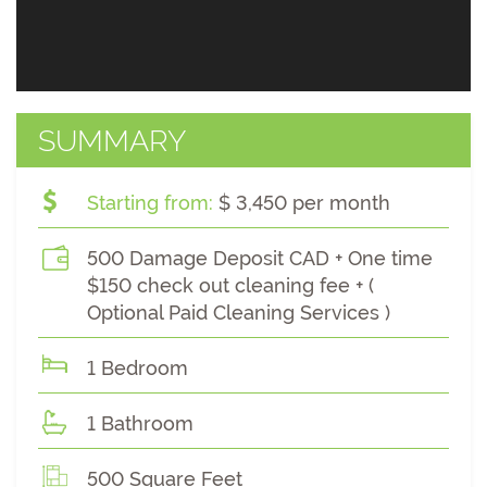
SUMMARY
Starting from:
$ 3,450 per month
500 Damage Deposit CAD + One time
$150 check out cleaning fee + (
Optional Paid Cleaning Services )
1 Bedroom
1 Bathroom
500 Square Feet