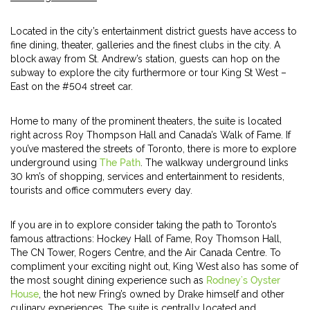
Located in the city’s entertainment district guests have access to
fine dining, theater, galleries and the finest clubs in the city. A
block away from St. Andrew’s station, guests can hop on the
subway to explore the city furthermore or tour King St West –
East on the #504 street car.
Home to many of the prominent theaters, the suite is located
right across Roy Thompson Hall and Canada’s Walk of Fame. If
you’ve mastered the streets of Toronto, there is more to explore
underground using
The Path
. The walkway underground links
30 km’s of shopping, services and entertainment to residents,
tourists and office commuters every day.
If you are in to explore consider taking the path to Toronto’s
famous attractions: Hockey Hall of Fame, Roy Thomson Hall,
The CN Tower, Rogers Centre, and the Air Canada Centre. To
compliment your exciting night out, King West also has some of
the most sought dining experience such as
Rodney’s Oyster
House
, the hot new Fring’s owned by Drake himself and other
culinary experiences. The suite is centrally located and