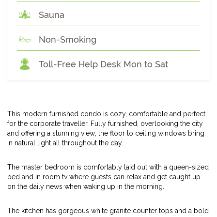
Sauna
Non-Smoking
Toll-Free Help Desk Mon to Sat
This modern furnished condo is cozy, comfortable and perfect
for the corporate traveller. Fully furnished, overlooking the city
and offering a stunning view; the floor to ceiling windows bring
in natural light all throughout the day.
The master bedroom is comfortably laid out with a queen-sized
bed and in room tv where guests can relax and get caught up
on the daily news when waking up in the morning.
The kitchen has gorgeous white granite counter tops and a bold