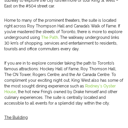
subway to explore the city furthermore or tour King St West –
East on the #504 street car.
Home to many of the prominent theaters, the suite is located
right across Roy Thompson Hall and Canada’s Walk of Fame. If
you’ve mastered the streets of Toronto, there is more to explore
underground using
The Path
. The walkway underground links
30 km’s of shopping, services and entertainment to residents,
tourists and office commuters every day.
If you are in to explore consider taking the path to Toronto’s
famous attractions: Hockey Hall of Fame, Roy Thomson Hall,
The CN Tower, Rogers Centre, and the Air Canada Centre. To
compliment your exciting night out, King West also has some of
the most sought dining experience such as
Rodney’s Oyster
House
, the hot new Fring’s owned by Drake himself and other
culinary experiences. The suite is centrally located and
accessible to all events for a splendid stay within the city.
The Building