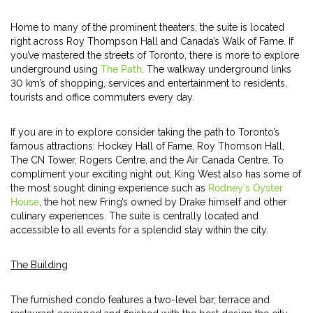
Home to many of the prominent theaters, the suite is located
right across Roy Thompson Hall and Canada’s Walk of Fame. If
you’ve mastered the streets of Toronto, there is more to explore
underground using
The Path
. The walkway underground links
30 km’s of shopping, services and entertainment to residents,
tourists and office commuters every day.
If you are in to explore consider taking the path to Toronto’s
famous attractions: Hockey Hall of Fame, Roy Thomson Hall,
The CN Tower, Rogers Centre, and the Air Canada Centre. To
compliment your exciting night out, King West also has some of
the most sought dining experience such as
Rodney’s Oyster
House
, the hot new Fring’s owned by Drake himself and other
culinary experiences. The suite is centrally located and
accessible to all events for a splendid stay within the city.
The Building
The furnished condo features a two-level bar, terrace and