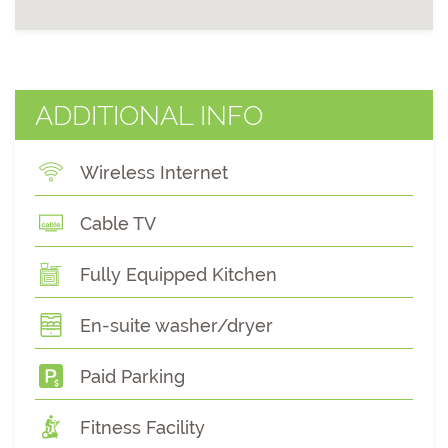
ADDITIONAL INFO
Wireless Internet
Cable TV
Fully Equipped Kitchen
En-suite washer/dryer
Paid Parking
Fitness Facility