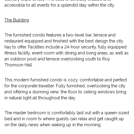
accessible to all events for a splendid stay within the city.
The Building
The furnished condo features a two-level bar, terrace and
restaurant equipped and finished with the best design the city
has to offer. Facilities include a 24-hour security, fully equipped
fitness facility, event room with dining and living areas, as well as
an outdoor pool and terrace overlooking south to Roy
Thomson Hall.
This modern furnished condo is cozy, comfortable and perfect
for the corporate traveller. Fully furnished, overlooking the city
and offering a stunning view; the floor to ceiling windows bring
in natural light all throughout the day.
The master bedroom is comfortably laid out with a queen-sized
bed and in room tv where guests can relax and get caught up
on the daily news when waking up in the morning.