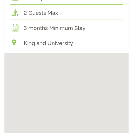
2 Guests Max
3 months Minimum Stay
King and University