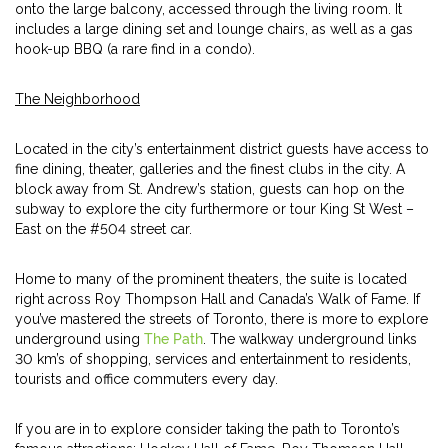
onto the large balcony, accessed through the living room. It
includes a large dining set and lounge chairs, as well as a gas
hook-up BBQ (a rare find in a condo).
The Neighborhood
Located in the city’s entertainment district guests have access to
fine dining, theater, galleries and the finest clubs in the city. A
block away from St. Andrew’s station, guests can hop on the
subway to explore the city furthermore or tour King St West –
East on the #504 street car.
Home to many of the prominent theaters, the suite is located
right across Roy Thompson Hall and Canada’s Walk of Fame. If
you’ve mastered the streets of Toronto, there is more to explore
underground using
The Path
. The walkway underground links
30 km’s of shopping, services and entertainment to residents,
tourists and office commuters every day.
If you are in to explore consider taking the path to Toronto’s