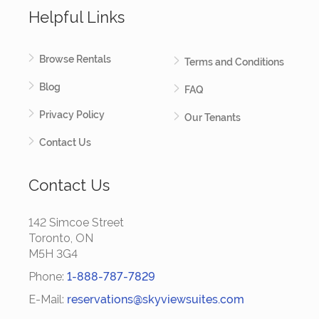
Helpful Links
Browse Rentals
Terms and Conditions
Blog
FAQ
Privacy Policy
Our Tenants
Contact Us
Contact Us
142 Simcoe Street
Toronto, ON
M5H 3G4
Phone:
1-888-787-7829
E-Mail:
reservations@skyviewsuites.com