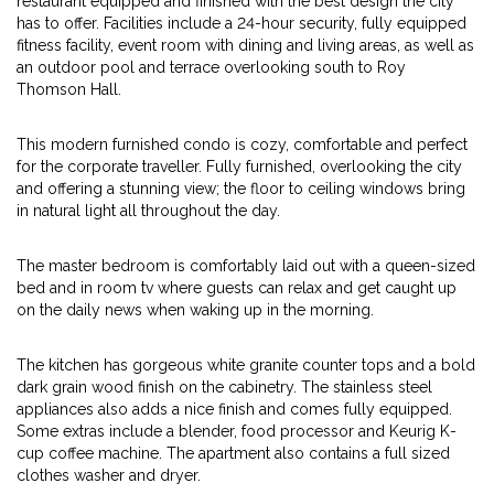
restaurant equipped and finished with the best design the city
has to offer. Facilities include a 24-hour security, fully equipped
fitness facility, event room with dining and living areas, as well as
an outdoor pool and terrace overlooking south to Roy
Thomson Hall.
This modern furnished condo is cozy, comfortable and perfect
for the corporate traveller. Fully furnished, overlooking the city
and offering a stunning view; the floor to ceiling windows bring
in natural light all throughout the day.
The master bedroom is comfortably laid out with a queen-sized
bed and in room tv where guests can relax and get caught up
on the daily news when waking up in the morning.
The kitchen has gorgeous white granite counter tops and a bold
dark grain wood finish on the cabinetry. The stainless steel
appliances also adds a nice finish and comes fully equipped.
Some extras include a blender, food processor and Keurig K-
cup coffee machine. The apartment also contains a full sized
clothes washer and dryer.