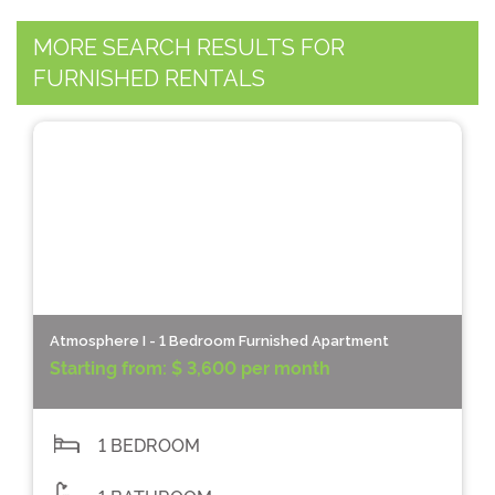
MORE SEARCH RESULTS FOR
FURNISHED RENTALS
Atmosphere I - 1 Bedroom Furnished Apartment
Starting from:
$ 3,600 per month
1 BEDROOM