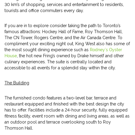
30 km’s of shopping, services and entertainment to residents,
tourists and office commuters every day.
If you are in to explore consider taking the path to Toronto’s
famous attractions: Hockey Hall of Fame, Roy Thomson Hall,
The CN Tower, Rogers Centre, and the Air Canada Centre. To
compliment your exciting night out, King West also has some of
the most sought dining experience such as
Rodney’s Oyster
House
, the hot new Fring’s owned by Drake himself and other
culinary experiences. The suite is centrally located and
accessible to all events for a splendid stay within the city.
The Building
The furnished condo features a two-level bar, terrace and
restaurant equipped and finished with the best design the city
has to offer. Facilities include a 24-hour security, fully equipped
fitness facility, event room with dining and living areas, as well as
an outdoor pool and terrace overlooking south to Roy
Thomson Hall.