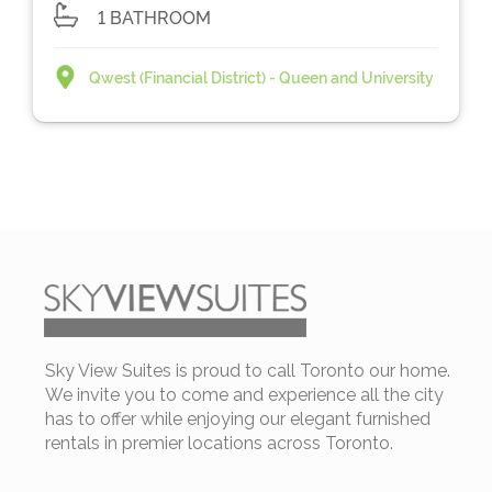
1 BATHROOM
Qwest (Financial District) - Queen and University
Sky View Suites is proud to call Toronto our home.
We invite you to come and experience all the city
has to offer while enjoying our elegant furnished
rentals in premier locations across Toronto.