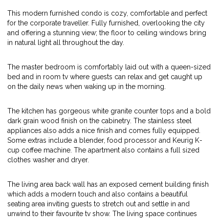
This modern furnished condo is cozy, comfortable and perfect
for the corporate traveller. Fully furnished, overlooking the city
and offering a stunning view; the floor to ceiling windows bring
in natural light all throughout the day.
The master bedroom is comfortably laid out with a queen-sized
bed and in room tv where guests can relax and get caught up
on the daily news when waking up in the morning.
The kitchen has gorgeous white granite counter tops and a bold
dark grain wood finish on the cabinetry. The stainless steel
appliances also adds a nice finish and comes fully equipped.
Some extras include a blender, food processor and Keurig K-
cup coffee machine. The apartment also contains a full sized
clothes washer and dryer.
The living area back wall has an exposed cement building finish
which adds a modern touch and also contains a beautiful
seating area inviting guests to stretch out and settle in and
unwind to their favourite tv show. The living space continues