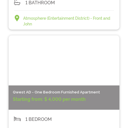
1 BATHROOM
Atmosphere (Entertainment District) - Front and
John
Qwest AD - One Bedroom Furnished Apartment
Starting from:
$ 4,000 per month
1 BEDROOM