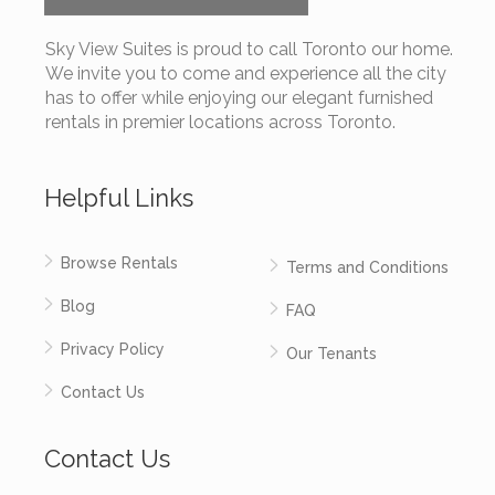
Sky View Suites is proud to call Toronto our home.
We invite you to come and experience all the city
has to offer while enjoying our elegant furnished
rentals in premier locations across Toronto.
Helpful Links
Browse Rentals
Terms and Conditions
Blog
FAQ
Privacy Policy
Our Tenants
Contact Us
Contact Us