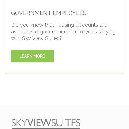
GOVERNMENT EMPLOYEES
Did you know that housing discounts are
available to government employees staying
with Sky View Suites?
LEARN MORE