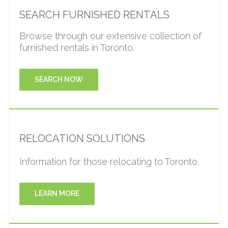
families going through this transition with our quality
SEARCH FURNISHED RENTALS
furnished rentals and client-focused service team. Our
team will be accessible, responsive, and take care of all
Browse through our extensive collection of
your accommodation needs. Also, we can further
furnished rentals in Toronto.
facilitate your transition by working directly with realtor /
broker or contractor.
SEARCH NOW
RELOCATION SOLUTIONS
Information for those relocating to Toronto.
LEARN MORE