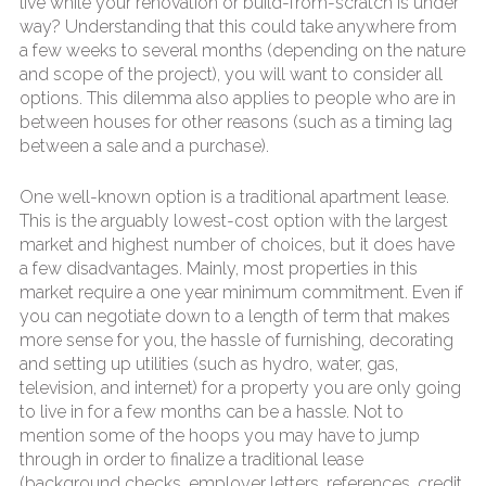
live while your renovation or build-from-scratch is under
way? Understanding that this could take anywhere from
a few weeks to several months (depending on the nature
and scope of the project), you will want to consider all
options. This dilemma also applies to people who are in
between houses for other reasons (such as a timing lag
between a sale and a purchase).
One well-known option is a traditional apartment lease.
This is the arguably lowest-cost option with the largest
market and highest number of choices, but it does have
a few disadvantages. Mainly, most properties in this
market require a one year minimum commitment. Even if
you can negotiate down to a length of term that makes
more sense for you, the hassle of furnishing, decorating
and setting up utilities (such as hydro, water, gas,
television, and internet) for a property you are only going
to live in for a few months can be a hassle. Not to
mention some of the hoops you may have to jump
through in order to finalize a traditional lease
(background checks, employer letters, references, credit