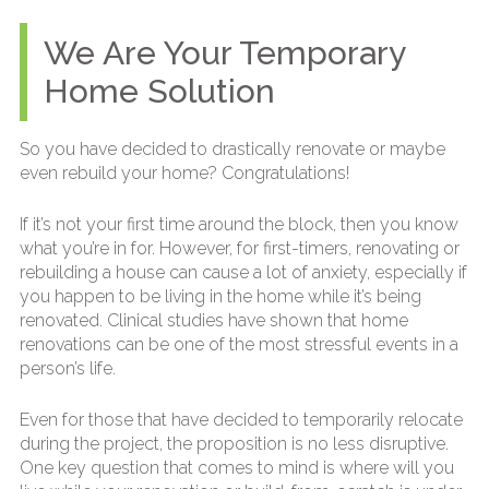
We Are Your Temporary
Home Solution
So you have decided to drastically renovate or maybe
even rebuild your home? Congratulations!
If it’s not your first time around the block, then you know
what you’re in for. However, for first-timers, renovating or
rebuilding a house can cause a lot of anxiety, especially if
you happen to be living in the home while it’s being
renovated. Clinical studies have shown that home
renovations can be one of the most stressful events in a
person’s life.
Even for those that have decided to temporarily relocate
during the project, the proposition is no less disruptive.
One key question that comes to mind is where will you