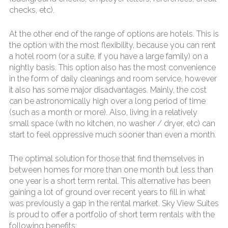
checks, etc).
At the other end of the range of options are hotels. This is
the option with the most flexibility, because you can rent
a hotel room (or a suite, if you have a large family) on a
nightly basis. This option also has the most convenience
in the form of daily cleanings and room service, however
it also has some major disadvantages. Mainly, the cost
can be astronomically high over a long period of time
(such as a month or more). Also, living in a relatively
small space (with no kitchen, no washer / dryer, etc) can
start to feel oppressive much sooner than even a month.
The optimal solution for those that find themselves in
between homes for more than one month but less than
one year is a short term rental. This alternative has been
gaining a lot of ground over recent years to fill in what
was previously a gap in the rental market. Sky View Suites
is proud to offer a portfolio of short term rentals with the
following benefits: