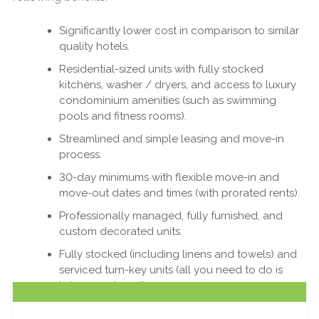
Significantly lower cost in comparison to similar
quality hotels.
Residential-sized units with fully stocked
kitchens, washer / dryers, and access to luxury
condominium amenities (such as swimming
pools and fitness rooms).
Streamlined and simple leasing and move-in
process.
30-day minimums with flexible move-in and
move-out dates and times (with prorated rents).
Professionally managed, fully furnished, and
custom decorated units.
Fully stocked (including linens and towels) and
serviced turn-key units (all you need to do is
bring your bags!).
At Sky View Suites, we are proud to be able to help