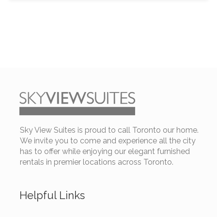
Sky View Suites is proud to call Toronto our home.
We invite you to come and experience all the city
has to offer while enjoying our elegant furnished
rentals in premier locations across Toronto.
Helpful Links