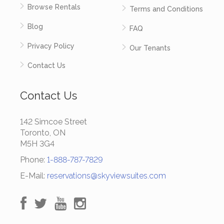
Browse Rentals
Terms and Conditions
Blog
FAQ
Privacy Policy
Our Tenants
Contact Us
Contact Us
142 Simcoe Street
Toronto, ON
M5H 3G4
Phone:
1-888-787-7829
E-Mail:
reservations@skyviewsuites.com