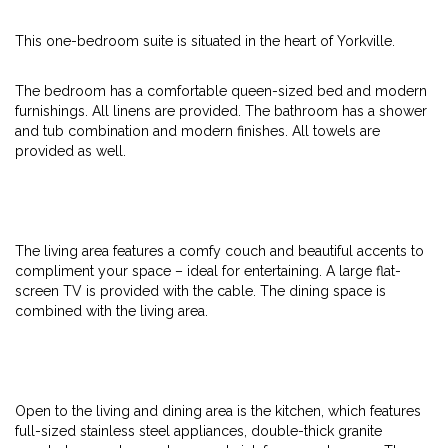
This one-bedroom suite is situated in the heart of Yorkville.
The bedroom has a comfortable queen-sized bed and modern
furnishings. All linens are provided. The bathroom has a shower
and tub combination and modern finishes. All towels are
provided as well.
The living area features a comfy couch and beautiful accents to
compliment your space – ideal for entertaining. A large flat-
screen TV is provided with the cable. The dining space is
combined with the living area.
Open to the living and dining area is the kitchen, which features
full-sized stainless steel appliances, double-thick granite