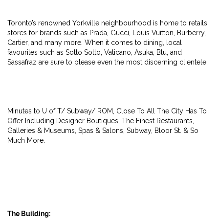
Toronto’s renowned Yorkville neighbourhood is home to retails
stores for brands such as Prada, Gucci, Louis Vuitton, Burberry,
Cartier, and many more. When it comes to dining, local
favourites such as Sotto Sotto, Vaticano, Asuka, Blu, and
Sassafraz are sure to please even the most discerning clientele.
Minutes to U of T/ Subway/ ROM, Close To All The City Has To
Offer Including Designer Boutiques, The Finest Restaurants,
Galleries & Museums, Spas & Salons, Subway, Bloor St. & So
Much More.
The Building: