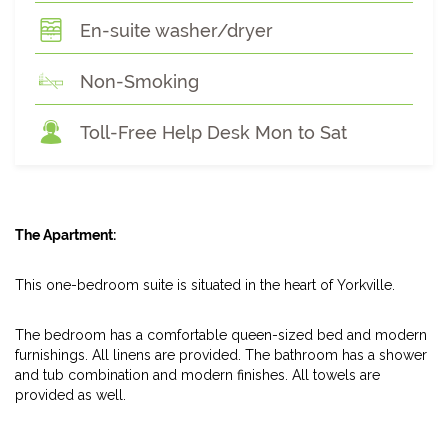
En-suite washer/dryer
Non-Smoking
Toll-Free Help Desk Mon to Sat
The Apartment:
This one-bedroom suite is situated in the heart of Yorkville.
The bedroom has a comfortable queen-sized bed and modern
furnishings. All linens are provided. The bathroom has a shower
and tub combination and modern finishes. All towels are
provided as well.