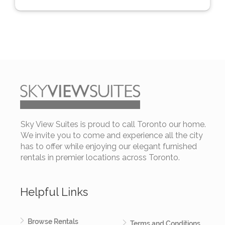
Sky View Suites is proud to call Toronto our home.
We invite you to come and experience all the city
has to offer while enjoying our elegant furnished
rentals in premier locations across Toronto.
Helpful Links
Browse Rentals
Terms and Conditions