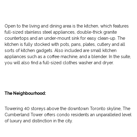
Open to the living and dining area is the kitchen, which features
full-sized stainless steel appliances, double-thick granite
countertops and an under-mount sink for easy clean-up. The
kitchen is fully stocked with pots, pans, plates, cutlery and all
sorts of kitchen gadgets. Also included are small kitchen
appliances such as a coffee machine, and a blender. In the suite,
you will also find a full-sized clothes washer and dryer.
The Neighbourhood:
Towering 40 storeys above the downtown Toronto skyline, The
Cumberland Tower offers condo residents an unparalleled level
of luxury and distinction in the city.