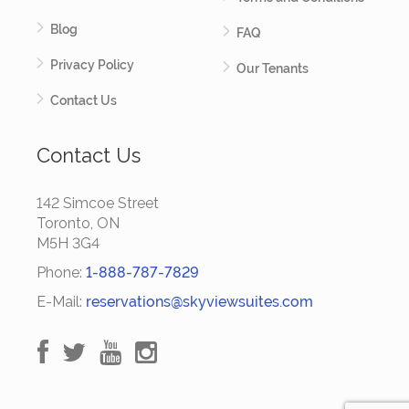
Blog
FAQ
Privacy Policy
Our Tenants
Contact Us
Contact Us
142 Simcoe Street
Toronto, ON
M5H 3G4
Phone:
1-888-787-7829
E-Mail:
reservations@skyviewsuites.com