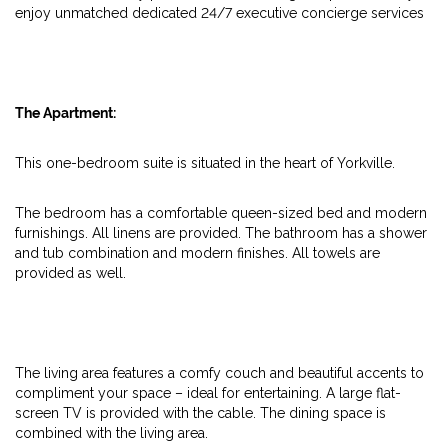
enjoy unmatched dedicated 24/7 executive concierge services
The Apartment:
This one-bedroom suite is situated in the heart of Yorkville.
The bedroom has a comfortable queen-sized bed and modern
furnishings. All linens are provided. The bathroom has a shower
and tub combination and modern finishes. All towels are
provided as well.
The living area features a comfy couch and beautiful accents to
compliment your space – ideal for entertaining. A large flat-
screen TV is provided with the cable. The dining space is
combined with the living area.