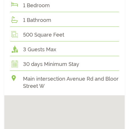
1 Bedroom
1 Bathroom
500 Square Feet
3 Guests Max
30 days Minimum Stay
Main intersection Avenue Rd and Bloor
Street W