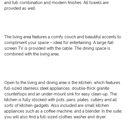
and tub combination and modern finishes. All towels are
provided as well.
The living area features a comfy couch and beautiful accents to
compliment your space – ideal for entertaining. A large flat-
screen TV is provided with the cable. The dining space is
combined with the living area.
Open to the living and dining area is the kitchen, which features
full-sized stainless steel appliances, double-thick granite
countertops and an under-mount sink for easy clean-up. The
kitchen is fully stocked with pots, pans, plates, cutlery and all
sorts of kitchen gadgets. Also included are small kitchen
appliances such as a coffee machine, and a blender. In the suite,
you will also find a full-sized clothes washer and dryer.