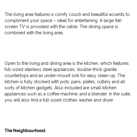
The living area features a comfy couch and beautiful accents to
compliment your space – ideal for entertaining. A large flat-
screen TV is provided with the cable. The dining space is
combined with the living area.
Open to the living and dining area is the kitchen, which features
full-sized stainless steel appliances, double-thick granite
countertops and an under-mount sink for easy clean-up. The
kitchen is fully stocked with pots, pans, plates, cutlery and all
sorts of kitchen gadgets. Also included are small kitchen
appliances such as a coffee machine, and a blender. In the suite,
you will also find a full-sized clothes washer and dryer.
The Neighbourhood: