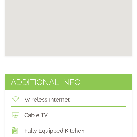
ADDITIONAL INFO
Wireless Internet
Cable TV
Fully Equipped Kitchen