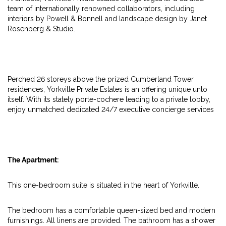
team of internationally renowned collaborators, including
interiors by Powell & Bonnell and landscape design by Janet
Rosenberg & Studio.
Perched 26 storeys above the prized Cumberland Tower
residences, Yorkville Private Estates is an offering unique unto
itself. With its stately porte-cochere leading to a private lobby,
enjoy unmatched dedicated 24/7 executive concierge services
The Apartment:
This one-bedroom suite is situated in the heart of Yorkville.
The bedroom has a comfortable queen-sized bed and modern
furnishings. All linens are provided. The bathroom has a shower