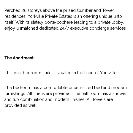
Perched 26 storeys above the prized Cumberland Tower
residences, Yorkville Private Estates is an offering unique unto
itself. With its stately porte-cochere leading to a private lobby,
enjoy unmatched dedicated 24/7 executive concierge services
The Apartment:
This one-bedroom suite is situated in the heart of Yorkville.
The bedroom has a comfortable queen-sized bed and modern
furnishings. All linens are provided. The bathroom has a shower
and tub combination and modern finishes. All towels are
provided as well.