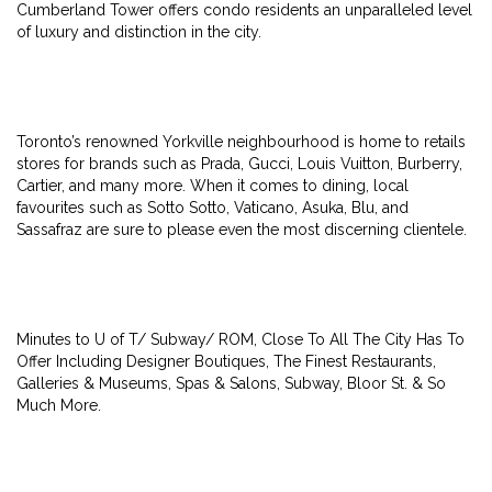
Cumberland Tower offers condo residents an unparalleled level
of luxury and distinction in the city.
Toronto’s renowned Yorkville neighbourhood is home to retails
stores for brands such as Prada, Gucci, Louis Vuitton, Burberry,
Cartier, and many more. When it comes to dining, local
favourites such as Sotto Sotto, Vaticano, Asuka, Blu, and
Sassafraz are sure to please even the most discerning clientele.
Minutes to U of T/ Subway/ ROM, Close To All The City Has To
Offer Including Designer Boutiques, The Finest Restaurants,
Galleries & Museums, Spas & Salons, Subway, Bloor St. & So
Much More.