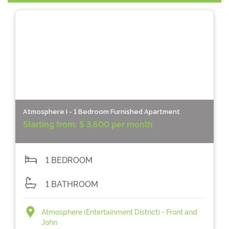
Atmosphere I - 1 Bedroom Furnished Apartment
Starting from:
$ 3,600 per month
1 BEDROOM
1 BATHROOM
Atmosphere (Entertainment District) - Front and
John