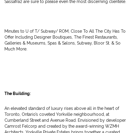
Sassafraz are sure to please even the most discerning clientele.
Minutes to U of T/ Subway/ ROM, Close To All The City Has To
Offer Including Designer Boutiques, The Finest Restaurants,
Galleries & Museums, Spas & Salons, Subway, Bloor St. & So
Much More.
The Building:
An elevated standard of luxury rises above all in the heart of
Toronto, Ontario’s coveted Yorkville neighbourhood, at
Cumberland Street and Avenue Road. Envisioned by developer
Camrost Felcorp and created by the award-winning WZMH
Architects, Yorkville Private Estates brings together a curated