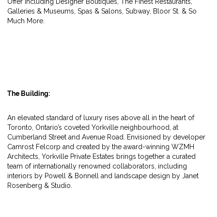
Offer Including Designer Boutiques, The Finest Restaurants,
Galleries & Museums, Spas & Salons, Subway, Bloor St. & So
Much More.
The Building:
An elevated standard of luxury rises above all in the heart of
Toronto, Ontario’s coveted Yorkville neighbourhood, at
Cumberland Street and Avenue Road. Envisioned by developer
Camrost Felcorp and created by the award-winning WZMH
Architects, Yorkville Private Estates brings together a curated
team of internationally renowned collaborators, including
interiors by Powell & Bonnell and landscape design by Janet
Rosenberg & Studio.