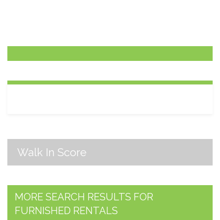
Walk In Score
MORE SEARCH RESULTS FOR
FURNISHED RENTALS