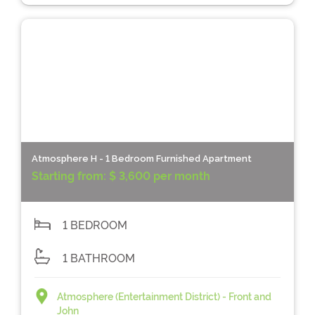
Atmosphere H - 1 Bedroom Furnished Apartment
Starting from:
$ 3,600 per month
1 BEDROOM
1 BATHROOM
Atmosphere (Entertainment District) - Front and
John