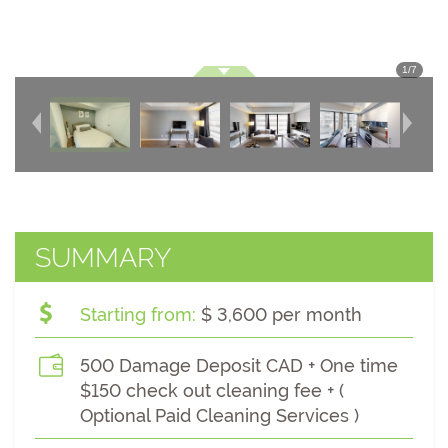
1
/
7
SUMMARY
Starting from:
$ 3,600 per month
500 Damage Deposit CAD + One time
$150 check out cleaning fee + (
Optional Paid Cleaning Services )