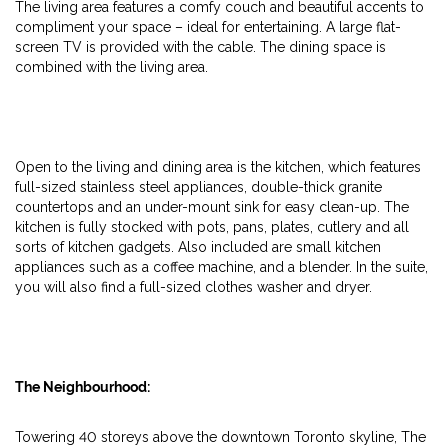
The living area features a comfy couch and beautiful accents to
compliment your space – ideal for entertaining. A large flat-
screen TV is provided with the cable. The dining space is
combined with the living area.
Open to the living and dining area is the kitchen, which features
full-sized stainless steel appliances, double-thick granite
countertops and an under-mount sink for easy clean-up. The
kitchen is fully stocked with pots, pans, plates, cutlery and all
sorts of kitchen gadgets. Also included are small kitchen
appliances such as a coffee machine, and a blender. In the suite,
you will also find a full-sized clothes washer and dryer.
The Neighbourhood:
Towering 40 storeys above the downtown Toronto skyline, The