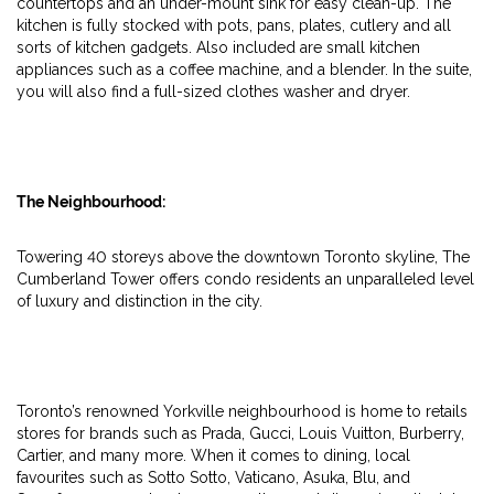
countertops and an under-mount sink for easy clean-up. The
kitchen is fully stocked with pots, pans, plates, cutlery and all
sorts of kitchen gadgets. Also included are small kitchen
appliances such as a coffee machine, and a blender. In the suite,
you will also find a full-sized clothes washer and dryer.
The Neighbourhood:
Towering 40 storeys above the downtown Toronto skyline, The
Cumberland Tower offers condo residents an unparalleled level
of luxury and distinction in the city.
Toronto’s renowned Yorkville neighbourhood is home to retails
stores for brands such as Prada, Gucci, Louis Vuitton, Burberry,
Cartier, and many more. When it comes to dining, local
favourites such as Sotto Sotto, Vaticano, Asuka, Blu, and