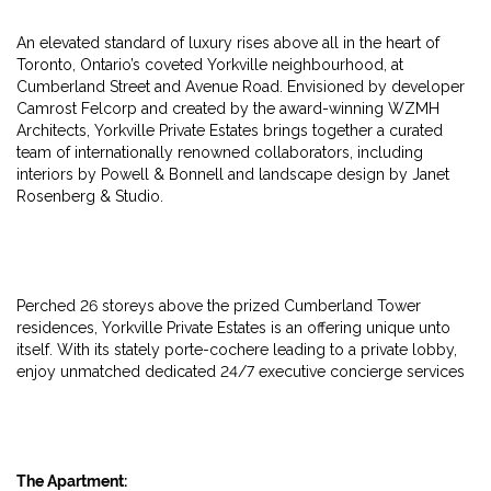
An elevated standard of luxury rises above all in the heart of
Toronto, Ontario’s coveted Yorkville neighbourhood, at
Cumberland Street and Avenue Road. Envisioned by developer
Camrost Felcorp and created by the award-winning WZMH
Architects, Yorkville Private Estates brings together a curated
team of internationally renowned collaborators, including
interiors by Powell & Bonnell and landscape design by Janet
Rosenberg & Studio.
Perched 26 storeys above the prized Cumberland Tower
residences, Yorkville Private Estates is an offering unique unto
itself. With its stately porte-cochere leading to a private lobby,
enjoy unmatched dedicated 24/7 executive concierge services
The Apartment: