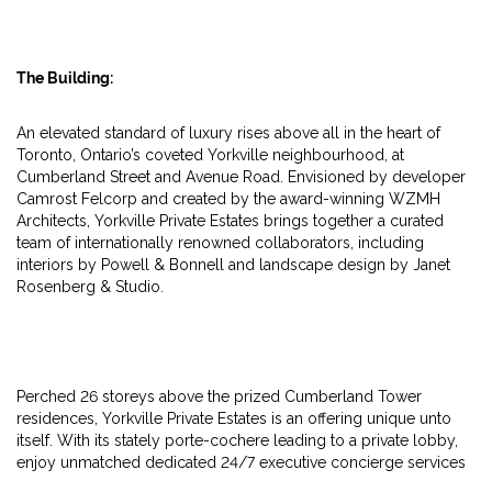
The Building:
An elevated standard of luxury rises above all in the heart of
Toronto, Ontario’s coveted Yorkville neighbourhood, at
Cumberland Street and Avenue Road. Envisioned by developer
Camrost Felcorp and created by the award-winning WZMH
Architects, Yorkville Private Estates brings together a curated
team of internationally renowned collaborators, including
interiors by Powell & Bonnell and landscape design by Janet
Rosenberg & Studio.
Perched 26 storeys above the prized Cumberland Tower
residences, Yorkville Private Estates is an offering unique unto
itself. With its stately porte-cochere leading to a private lobby,
enjoy unmatched dedicated 24/7 executive concierge services