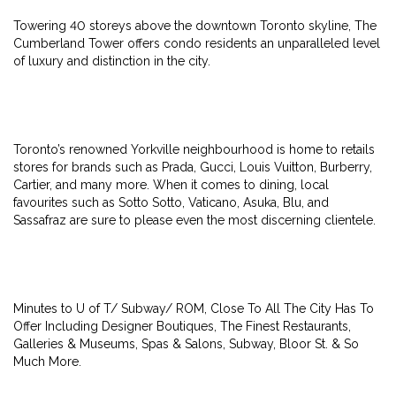
Towering 40 storeys above the downtown Toronto skyline, The
Cumberland Tower offers condo residents an unparalleled level
of luxury and distinction in the city.
Toronto’s renowned Yorkville neighbourhood is home to retails
stores for brands such as Prada, Gucci, Louis Vuitton, Burberry,
Cartier, and many more. When it comes to dining, local
favourites such as Sotto Sotto, Vaticano, Asuka, Blu, and
Sassafraz are sure to please even the most discerning clientele.
Minutes to U of T/ Subway/ ROM, Close To All The City Has To
Offer Including Designer Boutiques, The Finest Restaurants,
Galleries & Museums, Spas & Salons, Subway, Bloor St. & So
Much More.