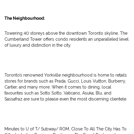
The Neighbourhood:
Towering 40 storeys above the downtown Toronto skyline, The
Cumberland Tower offers condo residents an unparalleled level
of luxury and distinction in the city.
Toronto’s renowned Yorkville neighbourhood is home to retails
stores for brands such as Prada, Gucci, Louis Vuitton, Burberry,
Cartier, and many more. When it comes to dining, local
favourites such as Sotto Sotto, Vaticano, Asuka, Blu, and
Sassafraz are sure to please even the most discerning clientele.
Minutes to U of T/ Subway/ ROM, Close To All The City Has To