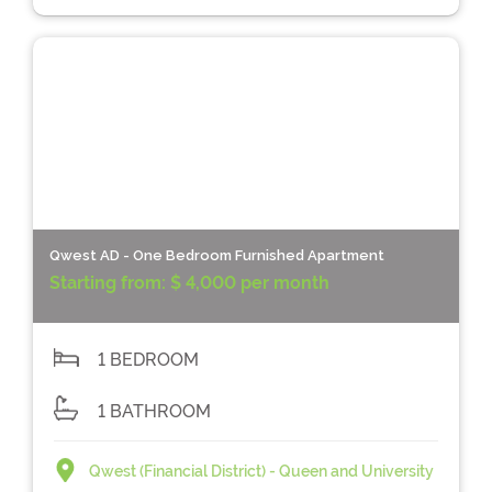
Qwest AD - One Bedroom Furnished Apartment
Starting from:
$ 4,000 per month
1 BEDROOM
1 BATHROOM
Qwest (Financial District) - Queen and University