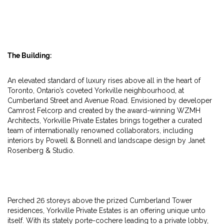
The Building:
An elevated standard of luxury rises above all in the heart of
Toronto, Ontario’s coveted Yorkville neighbourhood, at
Cumberland Street and Avenue Road. Envisioned by developer
Camrost Felcorp and created by the award-winning WZMH
Architects, Yorkville Private Estates brings together a curated
team of internationally renowned collaborators, including
interiors by Powell & Bonnell and landscape design by Janet
Rosenberg & Studio.
Perched 26 storeys above the prized Cumberland Tower
residences, Yorkville Private Estates is an offering unique unto
itself. With its stately porte-cochere leading to a private lobby,