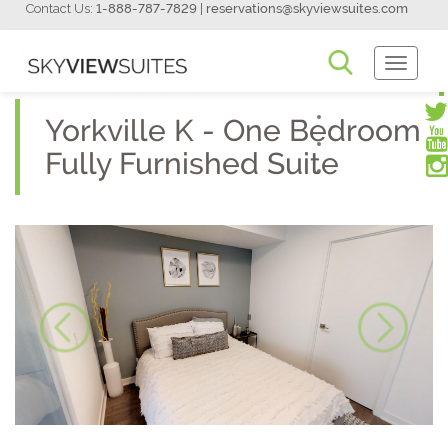
Contact Us:
1-888-787-7829
|
reservations@skyviewsuites.com
Toggle
Navigati
Yorkville K - One Bedroom
Fully Furnished Suite