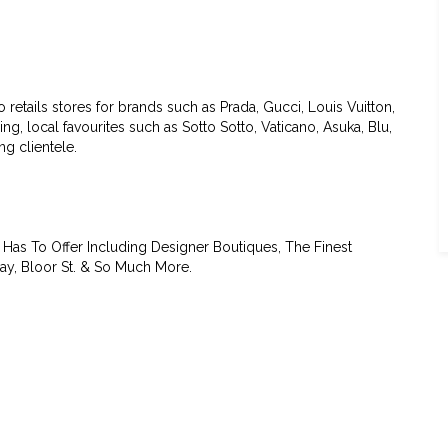
etails stores for brands such as Prada, Gucci, Louis Vuitton,
g, local favourites such as Sotto Sotto, Vaticano, Asuka, Blu,
g clientele.
Has To Offer Including Designer Boutiques, The Finest
ay, Bloor St. & So Much More.