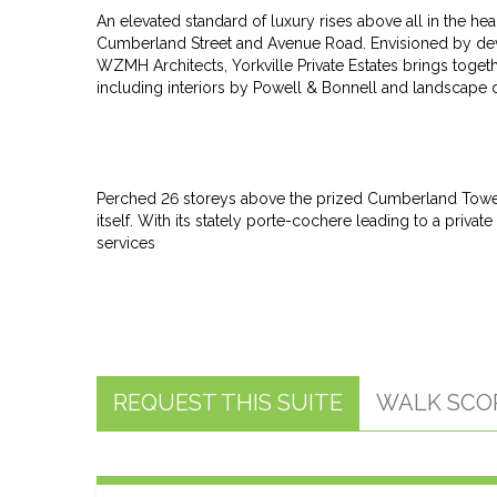
An elevated standard of luxury rises above all in the he
Cumberland Street and Avenue Road. Envisioned by de
WZMH Architects, Yorkville Private Estates brings toget
including interiors by Powell & Bonnell and landscape
Perched 26 storeys above the prized Cumberland Tower r
itself. With its stately porte-cochere leading to a pri
services
REQUEST THIS SUITE
WALK SCO