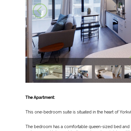
The Apartment:
This one-bedroom suite is situated in the heart of Yorkvi
The bedroom has a comfortable queen-sized bed and mo