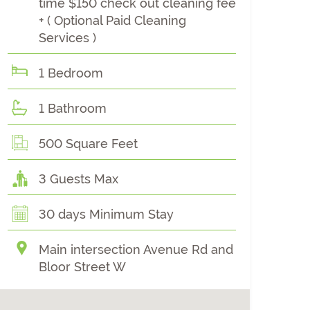
time $150 check out cleaning fee
+ ( Optional Paid Cleaning
Services )
1 Bedroom
1 Bathroom
500 Square Feet
3 Guests Max
30 days Minimum Stay
Main intersection Avenue Rd and
Bloor Street W