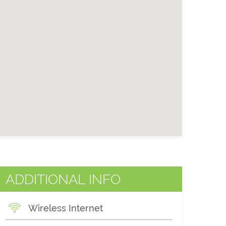
ADDITIONAL INFO
Wireless Internet