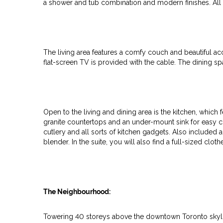
a shower and tub combination and modern finishes. All 
The living area features a comfy couch and beautiful ac
flat-screen TV is provided with the cable. The dining sp
Open to the living and dining area is the kitchen, which 
granite countertops and an under-mount sink for easy cle
cutlery and all sorts of kitchen gadgets. Also included 
blender. In the suite, you will also find a full-sized clo
The Neighbourhood:
Towering 40 storeys above the downtown Toronto skyl