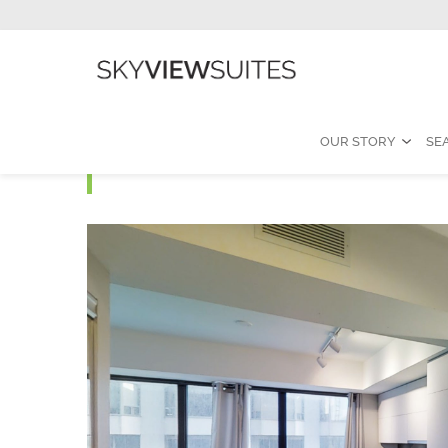
OUR STORY
SE
Yorkville J - One Bedro