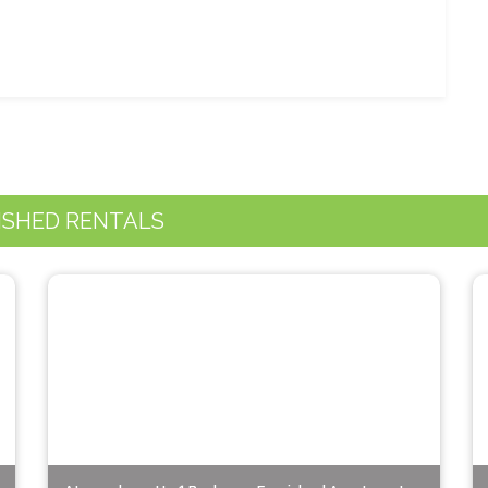
ISHED RENTALS