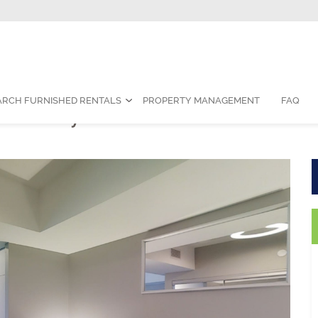
Contact Us:
1-888-787-7829
|
res
ARCH FURNISHED RENTALS
PROPERTY MANAGEMENT
FAQ
om Fully Furnished Suite