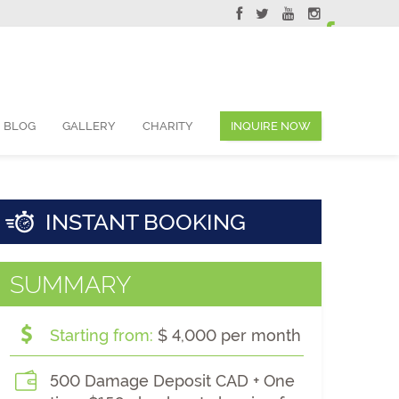
ervations@skyviewsuites.com
BLOG
GALLERY
CHARITY
INQUIRE NOW
INSTANT BOOKING
SUMMARY
Starting from:
$ 4,000 per month
500 Damage Deposit CAD + One