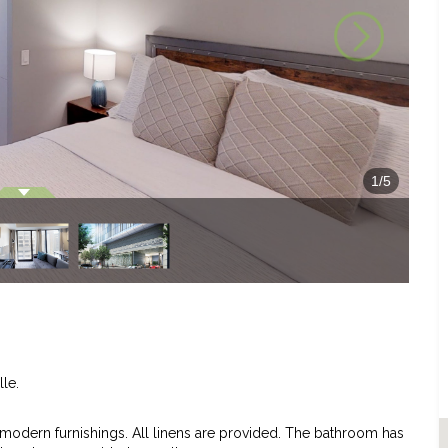
1
/
5
lle.
dern furnishings. All linens are provided. The bathroom has