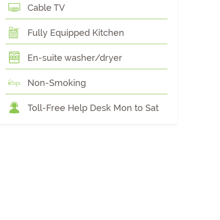
Cable TV
Fully Equipped Kitchen
En-suite washer/dryer
Non-Smoking
Toll-Free Help Desk Mon to Sat