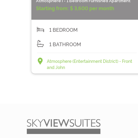
Atmosphere I - 1 Bedroom Furnished Apartment
Starting from:
$ 3,600 per month
1 BEDROOM
1 BATHROOM
Atmosphere (Entertainment District) - Front
and John