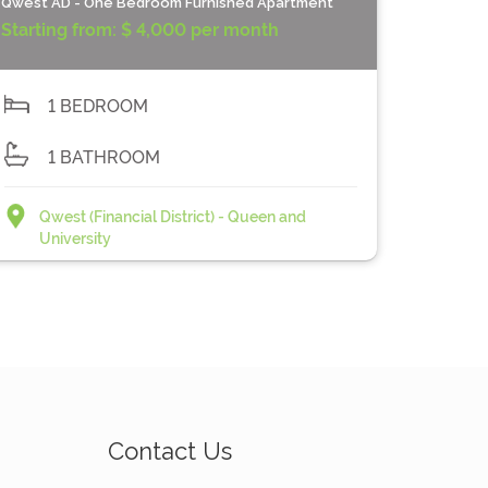
Qwest AD - One Bedroom Furnished Apartment
Starting from:
$ 4,000 per month
1 BEDROOM
1 BATHROOM
Qwest (Financial District) - Queen and
University
Contact Us