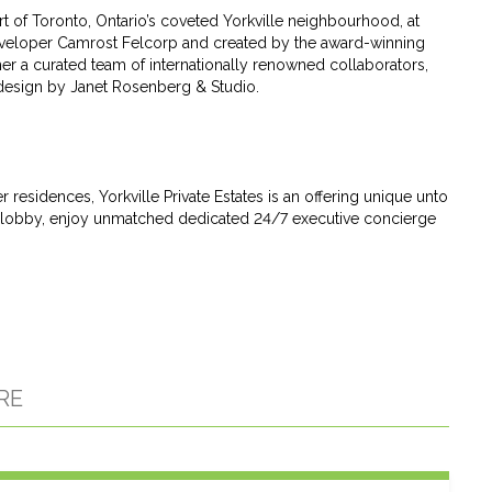
art of Toronto, Ontario’s coveted Yorkville neighbourhood, at
veloper Camrost Felcorp and created by the award-winning
her a curated team of internationally renowned collaborators,
 design by Janet Rosenberg & Studio.
esidences, Yorkville Private Estates is an offering unique unto
vate lobby, enjoy unmatched dedicated 24/7 executive concierge
RE