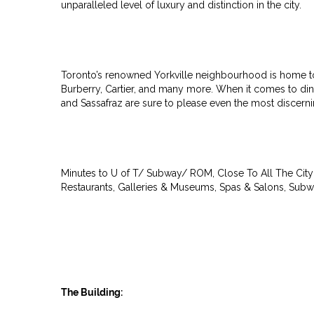
unparalleled level of luxury and distinction in the city.
Toronto’s renowned Yorkville neighbourhood is home to r
Burberry, Cartier, and many more. When it comes to dinin
and Sassafraz are sure to please even the most discernin
Minutes to U of T/ Subway/ ROM, Close To All The City 
Restaurants, Galleries & Museums, Spas & Salons, Subw
The Building: