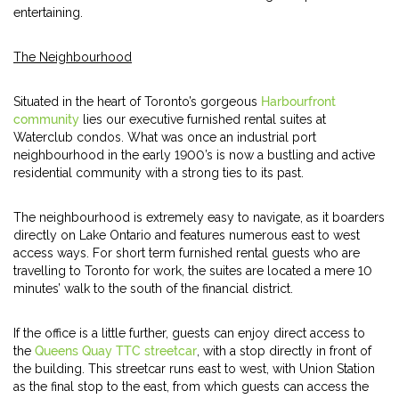
entertaining.
The Neighbourhood
Situated in the heart of Toronto’s gorgeous
Harbourfront
community
lies our executive furnished rental suites at
Waterclub condos. What was once an industrial port
neighbourhood in the early 1900’s is now a bustling and active
residential community with a strong ties to its past.
The neighbourhood is extremely easy to navigate, as it boarders
directly on Lake Ontario and features numerous east to west
access ways. For short term furnished rental guests who are
travelling to Toronto for work, the suites are located a mere 10
minutes’ walk to the south of the financial district.
If the office is a little further, guests can enjoy direct access to
the
Queens Quay TTC streetcar
, with a stop directly in front of
the building. This streetcar runs east to west, with Union Station
as the final stop to the east, from which guests can access the