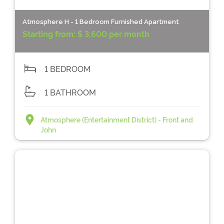
Atmosphere H - 1 Bedroom Furnished Apartment
Starting from:
$ 3,600 per month
1 BEDROOM
1 BATHROOM
Atmosphere (Entertainment District) - Front and
John