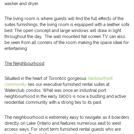
washer and dryer.
The living room is where guests will find the full effects of the
suites furnishings, the living room is equipped with a leather sofa
bed. The open concept and large windows will draw in light
throughout the day. The wall mounted flat screen TV can also
be seen from all corners of the room making the space ideal for
entertaining.
The Neighbourhood
Situated in the heart of Toronto’s gorgeous
Harbourfront
community
lies our executive furnished rental suites at
Waterclub condos. What was once an industrial port
neighbourhood in the early 1900’s is now a bustling and active
residential community with a strong ties to its past.
The neighbourhood is extremely easy to navigate, as it boarders
directly on Lake Ontario and features numerous east to west
access ways. For short term furnished rental guests who are