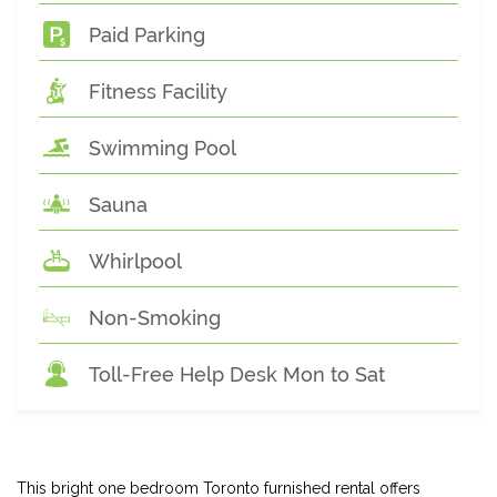
Paid Parking
Fitness Facility
Swimming Pool
Sauna
Whirlpool
Non-Smoking
Toll-Free Help Desk Mon to Sat
This bright one bedroom Toronto furnished rental offers