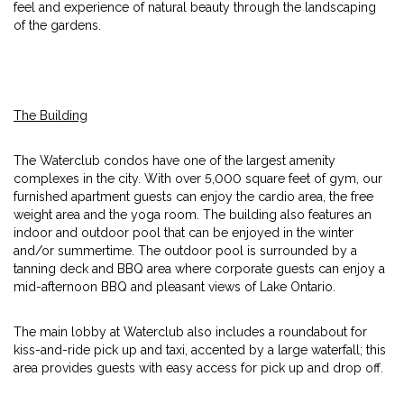
feel and experience of natural beauty through the landscaping
of the gardens.
The Building
The Waterclub condos have one of the largest amenity
complexes in the city. With over 5,000 square feet of gym, our
furnished apartment guests can enjoy the cardio area, the free
weight area and the yoga room. The building also features an
indoor and outdoor pool that can be enjoyed in the winter
and/or summertime. The outdoor pool is surrounded by a
tanning deck and BBQ area where corporate guests can enjoy a
mid-afternoon BBQ and pleasant views of Lake Ontario.
The main lobby at Waterclub also includes a roundabout for
kiss-and-ride pick up and taxi, accented by a large waterfall; this
area provides guests with easy access for pick up and drop off.