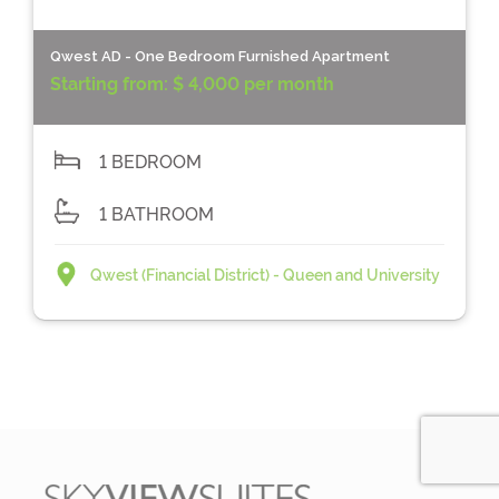
Qwest AD - One Bedroom Furnished Apartment
Starting from:
$ 4,000 per month
1 BEDROOM
1 BATHROOM
Qwest (Financial District) - Queen and University