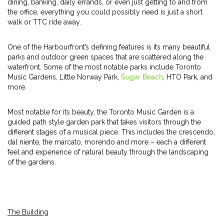
dining, banking, daily errands, or even just getting to and from
the office, everything you could possibly need is just a short
walk or TTC ride away.
One of the Harbourfront’s defining features is its many beautiful
parks and outdoor green spaces that are scattered along the
waterfront. Some of the most notable parks include Toronto
Music Gardens, Little Norway Park,
Sugar Beach
, HTO Park, and
more.
Most notable for its beauty, the Toronto Music Garden is a
guided path style garden park that takes visitors through the
different stages of a musical piece. This includes the crescendo,
dal niente, the marcato, morendo and more – each a different
feel and experience of natural beauty through the landscaping
of the gardens.
The Building