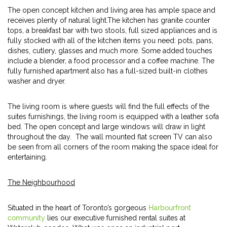
The open concept kitchen and living area has ample space and
receives plenty of natural light.The kitchen has granite counter
tops, a breakfast bar with two stools, full sized appliances and is
fully stocked with all of the kitchen items you need: pots, pans,
dishes, cutlery, glasses and much more. Some added touches
include a blender, a food processor and a coffee machine. The
fully furnished apartment also has a full-sized built-in clothes
washer and dryer.
The living room is where guests will find the full effects of the
suites furnishings, the living room is equipped with a leather sofa
bed. The open concept and large windows will draw in light
throughout the day. The wall mounted flat screen TV can also
be seen from all corners of the room making the space ideal for
entertaining.
The Neighbourhood
Situated in the heart of Toronto’s gorgeous
Harbourfront
community
lies our executive furnished rental suites at