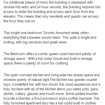
For additional peace of mind, the building is equipped with
double fob entry and 24 hour security; the building requires fob
access to enter the building and access each floor from the
elevator. This means that only residents and guests can access
the floor they live on.
This bright one bedroom Toronto furnished rental offers
everything that a traveler would need. This suite is bright and
inviting, with big windows and great views.
The Bedroom offers a comfy queen sized bed and plenty of
storage space. With a full sized closet and built in storage
space, there is plenty of room for clothing.
The open concept kitchen and living area has ample space and
receives plenty of natural light.The kitchen has granite counter
tops, a breakfast bar with two stools, full sized appliances and is
fully stocked with all of the kitchen items you need: pots, pans,
dishes, cutlery, glasses and much more. Some added touches
include a blender, a food processor and a coffee machine. The
fully furnished apartment also has a full-sized built-in clothes