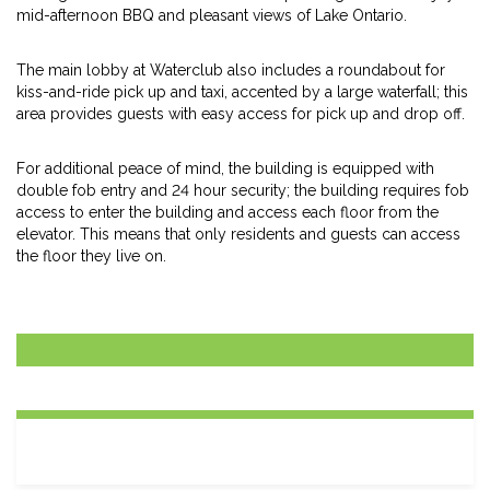
mid-afternoon BBQ and pleasant views of Lake Ontario.
The main lobby at Waterclub also includes a roundabout for
kiss-and-ride pick up and taxi, accented by a large waterfall; this
area provides guests with easy access for pick up and drop off.
For additional peace of mind, the building is equipped with
double fob entry and 24 hour security; the building requires fob
access to enter the building and access each floor from the
elevator. This means that only residents and guests can access
the floor they live on.