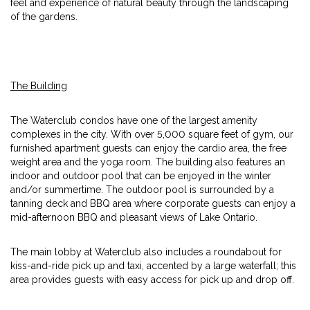
feel and experience of natural beauty through the landscaping
of the gardens.
The Building
The Waterclub condos have one of the largest amenity
complexes in the city. With over 5,000 square feet of gym, our
furnished apartment guests can enjoy the cardio area, the free
weight area and the yoga room. The building also features an
indoor and outdoor pool that can be enjoyed in the winter
and/or summertime. The outdoor pool is surrounded by a
tanning deck and BBQ area where corporate guests can enjoy a
mid-afternoon BBQ and pleasant views of Lake Ontario.
The main lobby at Waterclub also includes a roundabout for
kiss-and-ride pick up and taxi, accented by a large waterfall; this
area provides guests with easy access for pick up and drop off.