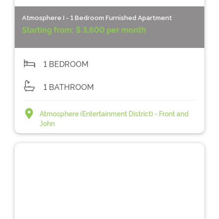
Atmosphere I - 1 Bedroom Furnished Apartment
Starting from:
$ 3,600 per month
1 BEDROOM
1 BATHROOM
Atmosphere (Entertainment District) - Front and
John