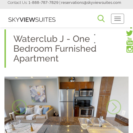
Contact Us:
1-888-787-7829
|
reservations@skyviewsuites.com
Toggle
Navigati
Waterclub J - One
Bedroom Furnished
Apartment