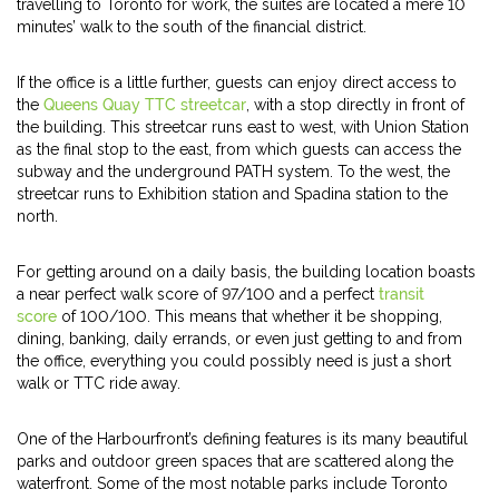
travelling to Toronto for work, the suites are located a mere 10
minutes’ walk to the south of the financial district.
If the office is a little further, guests can enjoy direct access to
the
Queens Quay TTC streetcar
, with a stop directly in front of
the building. This streetcar runs east to west, with Union Station
as the final stop to the east, from which guests can access the
subway and the underground PATH system. To the west, the
streetcar runs to Exhibition station and Spadina station to the
north.
For getting around on a daily basis, the building location boasts
a near perfect walk score of 97/100 and a perfect
transit
score
of 100/100. This means that whether it be shopping,
dining, banking, daily errands, or even just getting to and from
the office, everything you could possibly need is just a short
walk or TTC ride away.
One of the Harbourfront’s defining features is its many beautiful
parks and outdoor green spaces that are scattered along the
waterfront. Some of the most notable parks include Toronto