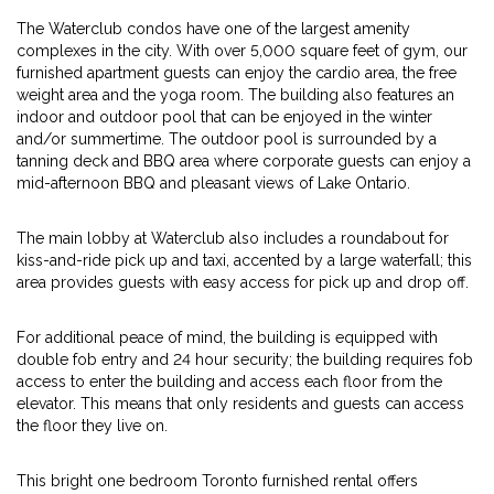
The Waterclub condos have one of the largest amenity
complexes in the city. With over 5,000 square feet of gym, our
furnished apartment guests can enjoy the cardio area, the free
weight area and the yoga room. The building also features an
indoor and outdoor pool that can be enjoyed in the winter
and/or summertime. The outdoor pool is surrounded by a
tanning deck and BBQ area where corporate guests can enjoy a
mid-afternoon BBQ and pleasant views of Lake Ontario.
The main lobby at Waterclub also includes a roundabout for
kiss-and-ride pick up and taxi, accented by a large waterfall; this
area provides guests with easy access for pick up and drop off.
For additional peace of mind, the building is equipped with
double fob entry and 24 hour security; the building requires fob
access to enter the building and access each floor from the
elevator. This means that only residents and guests can access
the floor they live on.
This bright one bedroom Toronto furnished rental offers