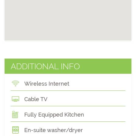
ADDITIONAL INFO
Wireless Internet
Cable TV
Fully Equipped Kitchen
En-suite washer/dryer