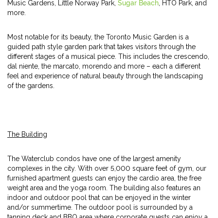
Music Gardens, Little Norway Park,
Sugar Beach
, HTO Park, and
more.
Most notable for its beauty, the Toronto Music Garden is a
guided path style garden park that takes visitors through the
different stages of a musical piece. This includes the crescendo,
dal niente, the marcato, morendo and more – each a different
feel and experience of natural beauty through the landscaping
of the gardens.
The Building
The Waterclub condos have one of the largest amenity
complexes in the city. With over 5,000 square feet of gym, our
furnished apartment guests can enjoy the cardio area, the free
weight area and the yoga room. The building also features an
indoor and outdoor pool that can be enjoyed in the winter
and/or summertime. The outdoor pool is surrounded by a
tanning deck and BBQ area where corporate guests can enjoy a