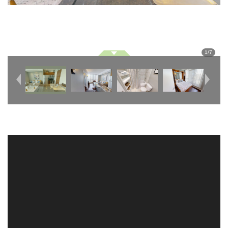
1
/
7