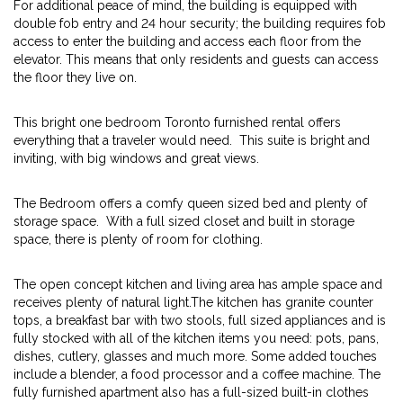
For additional peace of mind, the building is equipped with
double fob entry and 24 hour security; the building requires fob
access to enter the building and access each floor from the
elevator. This means that only residents and guests can access
the floor they live on.
This bright one bedroom Toronto furnished rental offers
everything that a traveler would need. This suite is bright and
inviting, with big windows and great views.
The Bedroom offers a comfy queen sized bed and plenty of
storage space. With a full sized closet and built in storage
space, there is plenty of room for clothing.
The open concept kitchen and living area has ample space and
receives plenty of natural light.The kitchen has granite counter
tops, a breakfast bar with two stools, full sized appliances and is
fully stocked with all of the kitchen items you need: pots, pans,
dishes, cutlery, glasses and much more. Some added touches
include a blender, a food processor and a coffee machine. The
fully furnished apartment also has a full-sized built-in clothes