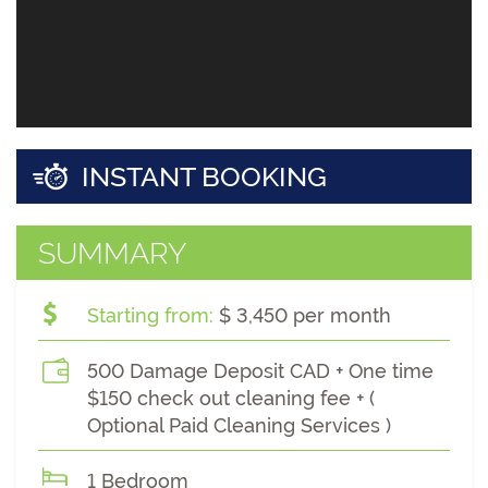
INSTANT BOOKING
SUMMARY
Starting from:
$ 3,450 per month
500 Damage Deposit CAD + One time
$150 check out cleaning fee + (
Optional Paid Cleaning Services )
1 Bedroom