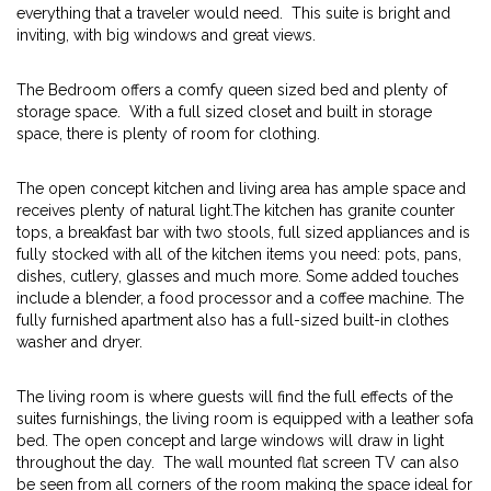
everything that a traveler would need. This suite is bright and
inviting, with big windows and great views.
The Bedroom offers a comfy queen sized bed and plenty of
storage space. With a full sized closet and built in storage
space, there is plenty of room for clothing.
The open concept kitchen and living area has ample space and
receives plenty of natural light.The kitchen has granite counter
tops, a breakfast bar with two stools, full sized appliances and is
fully stocked with all of the kitchen items you need: pots, pans,
dishes, cutlery, glasses and much more. Some added touches
include a blender, a food processor and a coffee machine. The
fully furnished apartment also has a full-sized built-in clothes
washer and dryer.
The living room is where guests will find the full effects of the
suites furnishings, the living room is equipped with a leather sofa
bed. The open concept and large windows will draw in light
throughout the day. The wall mounted flat screen TV can also
be seen from all corners of the room making the space ideal for