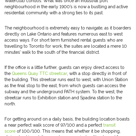
Waterclub condos. What was once an industrial port
neighbourhood in the early 1900’s is now a bustling and active
residential community with a strong ties to its past.
The neighbourhood is extremely easy to navigate, as it boarders
directly on Lake Ontario and features numerous east to west
access ways. For short term furnished rental guests who are
travelling to Toronto for work, the suites are located a mere 10
minutes’ walk to the south of the financial district.
If the office is a little further, guests can enjoy direct access to
the
Queens Quay TTC streetcar
, with a stop directly in front of
the building. This streetcar runs east to west, with Union Station
as the final stop to the east, from which guests can access the
subway and the underground PATH system. To the west, the
streetcar runs to Exhibition station and Spadina station to the
north.
For getting around on a daily basis, the building location boasts
a near perfect walk score of 97/100 and a perfect
transit
score
of 100/100. This means that whether it be shopping,