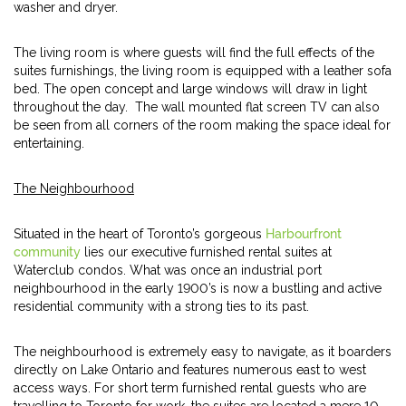
washer and dryer.
The living room is where guests will find the full effects of the
suites furnishings, the living room is equipped with a leather sofa
bed. The open concept and large windows will draw in light
throughout the day. The wall mounted flat screen TV can also
be seen from all corners of the room making the space ideal for
entertaining.
The Neighbourhood
Situated in the heart of Toronto’s gorgeous
Harbourfront
community
lies our executive furnished rental suites at
Waterclub condos. What was once an industrial port
neighbourhood in the early 1900’s is now a bustling and active
residential community with a strong ties to its past.
The neighbourhood is extremely easy to navigate, as it boarders
directly on Lake Ontario and features numerous east to west
access ways. For short term furnished rental guests who are