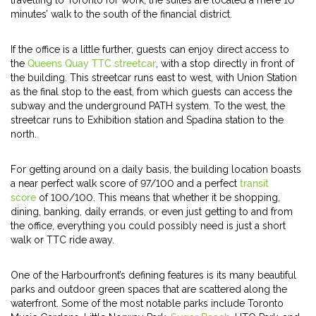
travelling to Toronto for work, the suites are located a mere 10
minutes’ walk to the south of the financial district.
If the office is a little further, guests can enjoy direct access to
the
Queens Quay TTC streetcar
, with a stop directly in front of
the building. This streetcar runs east to west, with Union Station
as the final stop to the east, from which guests can access the
subway and the underground PATH system. To the west, the
streetcar runs to Exhibition station and Spadina station to the
north.
For getting around on a daily basis, the building location boasts
a near perfect walk score of 97/100 and a perfect
transit
score
of 100/100. This means that whether it be shopping,
dining, banking, daily errands, or even just getting to and from
the office, everything you could possibly need is just a short
walk or TTC ride away.
One of the Harbourfront’s defining features is its many beautiful
parks and outdoor green spaces that are scattered along the
waterfront. Some of the most notable parks include Toronto