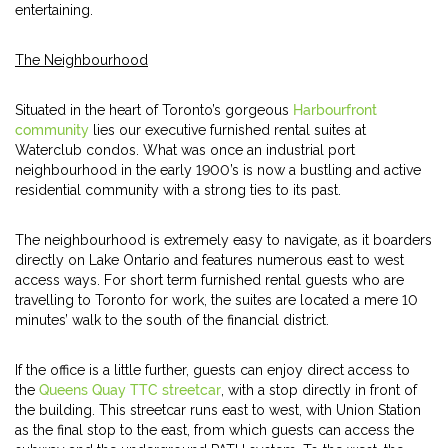
entertaining.
The Neighbourhood
Situated in the heart of Toronto’s gorgeous
Harbourfront
community
lies our executive furnished rental suites at
Waterclub condos. What was once an industrial port
neighbourhood in the early 1900’s is now a bustling and active
residential community with a strong ties to its past.
The neighbourhood is extremely easy to navigate, as it boarders
directly on Lake Ontario and features numerous east to west
access ways. For short term furnished rental guests who are
travelling to Toronto for work, the suites are located a mere 10
minutes’ walk to the south of the financial district.
If the office is a little further, guests can enjoy direct access to
the
Queens Quay TTC streetcar
, with a stop directly in front of
the building. This streetcar runs east to west, with Union Station
as the final stop to the east, from which guests can access the