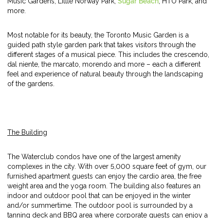
Music Gardens, Little Norway Park,
Sugar Beach
, HTO Park, and
more.
Most notable for its beauty, the Toronto Music Garden is a
guided path style garden park that takes visitors through the
different stages of a musical piece. This includes the crescendo,
dal niente, the marcato, morendo and more – each a different
feel and experience of natural beauty through the landscaping
of the gardens.
The Building
The Waterclub condos have one of the largest amenity
complexes in the city. With over 5,000 square feet of gym, our
furnished apartment guests can enjoy the cardio area, the free
weight area and the yoga room. The building also features an
indoor and outdoor pool that can be enjoyed in the winter
and/or summertime. The outdoor pool is surrounded by a
tanning deck and BBQ area where corporate guests can enjoy a