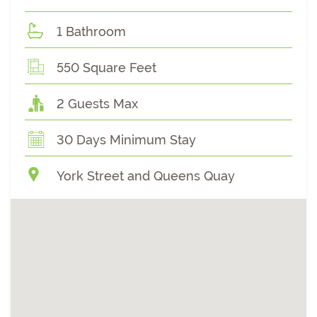
1 Bathroom
550 Square Feet
2 Guests Max
30 Days Minimum Stay
York Street and Queens Quay