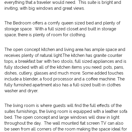
everything that a traveler would need. This suite is bright and
inviting, with big windows and great views.
The Bedroom offers a comfy queen sized bed and plenty of
storage space. With a full sized closet and built in storage
space, there is plenty of room for clothing.
The open concept kitchen and living area has ample space and
receives plenty of natural light.The kitchen has granite counter
tops, a breakfast bar with two stools, full sized appliances and is
fully stocked with all of the kitchen items you need: pots, pans,
dishes, cutlery, glasses and much more. Some added touches
include a blender, a food processor and a coffee machine. The
fully furnished apartment also has a full-sized built-in clothes
washer and dryer.
The living room is where guests will find the full effects of the
suites furnishings, the living room is equipped with a leather sofa
bed. The open concept and large windows will draw in light
throughout the day. The wall mounted flat screen TV can also
be seen from all corners of the room making the space ideal for