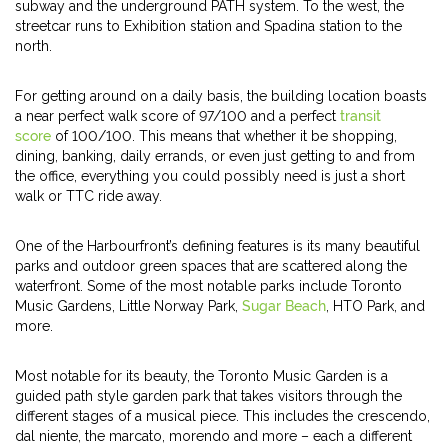
subway and the underground PATH system. To the west, the
streetcar runs to Exhibition station and Spadina station to the
north.
For getting around on a daily basis, the building location boasts
a near perfect walk score of 97/100 and a perfect
transit
score
of 100/100. This means that whether it be shopping,
dining, banking, daily errands, or even just getting to and from
the office, everything you could possibly need is just a short
walk or TTC ride away.
One of the Harbourfront’s defining features is its many beautiful
parks and outdoor green spaces that are scattered along the
waterfront. Some of the most notable parks include Toronto
Music Gardens, Little Norway Park,
Sugar Beach
, HTO Park, and
more.
Most notable for its beauty, the Toronto Music Garden is a
guided path style garden park that takes visitors through the
different stages of a musical piece. This includes the crescendo,
dal niente, the marcato, morendo and more – each a different