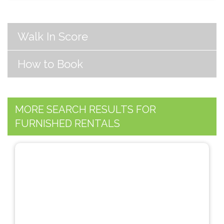
Walk In Score
How to Book
MORE SEARCH RESULTS FOR
FURNISHED RENTALS