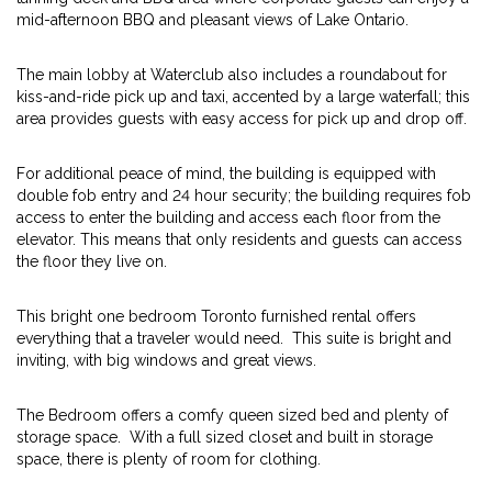
mid-afternoon BBQ and pleasant views of Lake Ontario.
The main lobby at Waterclub also includes a roundabout for
kiss-and-ride pick up and taxi, accented by a large waterfall; this
area provides guests with easy access for pick up and drop off.
For additional peace of mind, the building is equipped with
double fob entry and 24 hour security; the building requires fob
access to enter the building and access each floor from the
elevator. This means that only residents and guests can access
the floor they live on.
This bright one bedroom Toronto furnished rental offers
everything that a traveler would need. This suite is bright and
inviting, with big windows and great views.
The Bedroom offers a comfy queen sized bed and plenty of
storage space. With a full sized closet and built in storage
space, there is plenty of room for clothing.