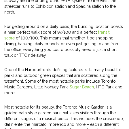
subway and the underground PATH system. To the west, the
streetcar runs to Exhibition station and Spadina station to the
north.
For getting around on a daily basis, the building location boasts
a near perfect walk score of 97/100 and a perfect
transit
score
of 100/100. This means that whether it be shopping,
dining, banking, daily errands, or even just getting to and from
the office, everything you could possibly need is just a short
walk or TTC ride away.
One of the Harbourfront’s defining features is its many beautiful
parks and outdoor green spaces that are scattered along the
waterfront. Some of the most notable parks include Toronto
Music Gardens, Little Norway Park,
Sugar Beach
, HTO Park, and
more.
Most notable for its beauty, the Toronto Music Garden is a
guided path style garden park that takes visitors through the
different stages of a musical piece. This includes the crescendo,
dal niente, the marcato, morendo and more – each a different